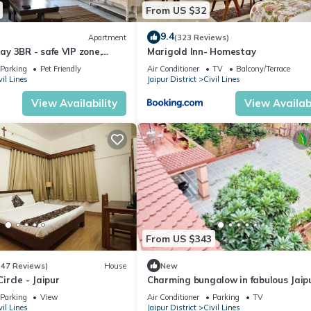
From US $32
9.4
Apartment
(323 Reviews)
y 3BR - safe VIP zone,
Marigold Inn- Homestay
ted
Parking
Pet Friendly
Air Conditioner
TV
Balcony/Terrace
vil Lines
Jaipur District
Civil Lines
View Availability
View Availabi
From US $343
(47 Reviews)
House
New
rcle - Jaipur
Charming bungalow in fabulous Jaip
perfect for your getaway. Located
Parking
View
Air Conditioner
Parking
TV
centrally
vil Lines
Jaipur District
Civil Lines