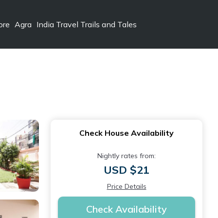
ore
Agra
India Travel Trails and Tales
Check House Availability
Nightly rates from:
USD $21
Price Details
Check Availability