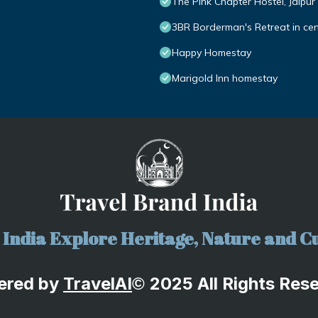
The Pink Chapter Hostel, Jaipur
3BR Borderman's Retreat in cen
Happy Homestay
Marigold Inn homestay
India Explore Heritage, Nature and Cu
ered by
TravelA
I
2025 All Rights Res
©