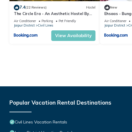
7.4
(22 Reviews)
Hostel
New
The Circle Era - An Aesthetic Hostel By
Ehsaas - Bunga
Shivaneel Hospitality
Air Conditioner
Parking
Pet Friendly
Air Conditioner
Jaipur District
Civil Lines
Jaipur District
Ci
View Availability
Popular Vacation Rental Destinations
Civil Lines Vacation Rentals