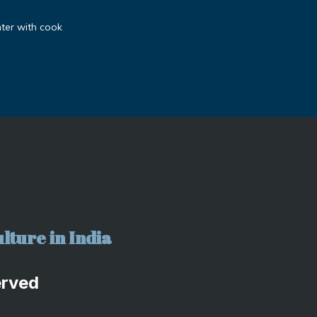
ter with cook
lture in India
erved