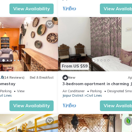
View Availability
View Availabi
From US $59
.8
(14 Reviews)
Bed & Breakfast
New
Ap
Homestay
3-bedroom apartment in charming J
with cool AC comfort
Parking
View
Air Conditioner
Parking
Designated Smo
vil Lines
Jaipur District
Civil Lines
View Availability
View Availabi