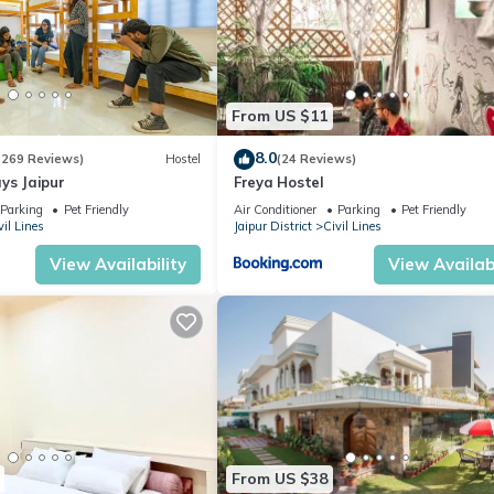
From US $11
8.0
(269 Reviews)
Hostel
(24 Reviews)
ys Jaipur
Freya Hostel
Parking
Pet Friendly
Air Conditioner
Parking
Pet Friendly
vil Lines
Jaipur District
Civil Lines
View Availability
View Availabi
From US $38