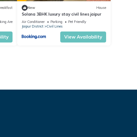
reakfast
New
House
Solana 3BHK luxury stay civil lines jaipur
king Area
Air Conditioner
Parking
Pet Friendly
Jaipur District
Civil Lines
lity
View Availability