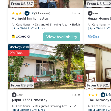
From US $37
From US $112
6.8
|
(3 Reviews)
House
New
Marigold Inn homestay
Happy Homesta
centrally loca
Air Conditioner
Designated Smoking Area
Bedding/Linens
Air Conditioner
Jaipur District
Civil Lines
Jaipur District
Ci
View Availability
OneKeyCash
2% Back
From US $45
From US $21
9.4
|
New
House
Jaipur 1727 Homestay
The Harmony Ci
Air Conditioner
Designated Smoking Area
TV
Air Conditioner
Jaipur District
Civil Lines
Jaipur District
Ci