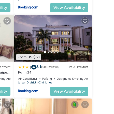
lity
View Availability
From US $53
8.1
|
artment
(10 Reviews)
Bed & Breakfast
aipur
Palm 34
king Area
Air Conditioner
Parking
Designated Smoking Area
Jaipur District
Civil Lines
lity
View Availability