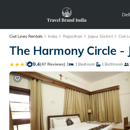
Del
Civil Lines Rentals
India
Rajasthan
Jaipur District
Civil L
The Harmony Circle - J
|
9.4
|
(47 Reviews)
1 Bedroom
1 Bathroom