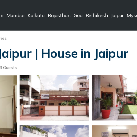
hi
Mumbai
Kolkata
Rajasthan
Goa
Rishikesh
Jaipur
Mys
ines
aipur | House in Jaipur
3 Guests