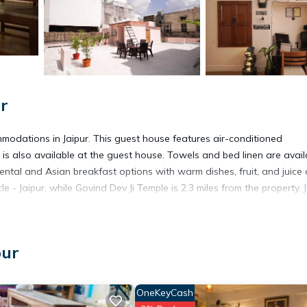
ur
modations in Jaipur. This guest house features air-conditioned
s also available at the guest house. Towels and bed linen are avail
tal and Asian breakfast options with warm dishes, fruit, and juice 
le - Jaipur, while Govind Dev Ji Temple is 2.3 miles from the property. 
pur
 has several amenities that would guarantee your comfort. These amen
OneKeyCash
s is a 3 star rated property and has over 47 reviews with the average