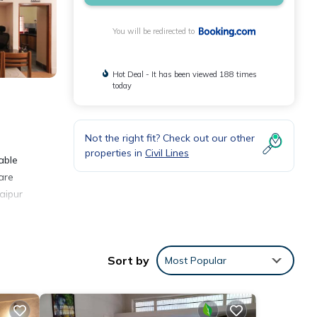
You will be redirected to
Hot Deal - It has been viewed 188 times
today
Not the right fit? Check out our other
properties in
Civil Lines
able
are
Jaipur
Sort by
Most Popular
ities
 score