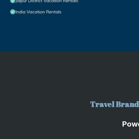
Jaipur District Vacation Rentals
India Vacation Rentals
Travel Brand 
Pow