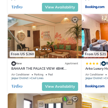
View Availability
From US $260
From US $21
8
|
New
Apartment
BAHAAR THE PALACE VIEW 4BHK
Arka Luxury 
PENTHOUSE WITH BUTLER
Air Conditioner
Parking
Pool
Air Conditioner
Jaipur District
Civil Lines
Jaipur District
Ci
View Availability