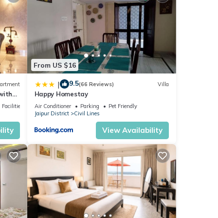
 you
ls are
From US $16
etails
9.5
|
artment
(66 Reviews)
Villa
with
Happy Homestay
ded as
Facilities
Air Conditioner
Parking
Pet Friendly
Jaipur District
Civil Lines
lity
View Availability