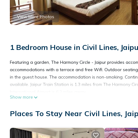
View More Photos
1 Bedroom House in Civil Lines, Jaip
Featuring a garden, The Harmony Circle - Jaipur provides accom
accommodations with a terrace and free Wifi. Outdoor seating i
in the guest house. The accommodation is non-smoking. Continen
available. Jaipur Train Station is 1.3 miles from The Harmony Circ
International Airport is 6.2 miles away.
Show more
The Harmony Circle - Jaipur is located in Jaipur.
Places To Stay Near Civil Lines, Jai
This 1 Bedroom House is suitable for tourists and travelers. It
include: Air Conditioner, Parking, View, and several others. Thi