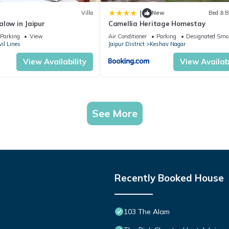
|
Villa
New
Bed & B
low in Jaipur
Camellia Heritage Homestay
Parking
View
Air Conditioner
Parking
Designated Smo
vil Lines
Jaipur District
Keshav Nagar
View Availability
View Availabi
See More
Recently Booked House
103 The Alam