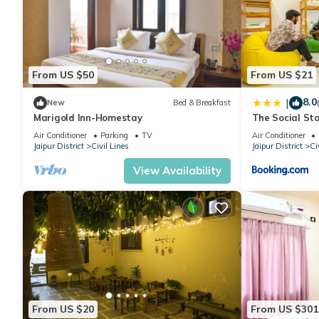
From US $50
From US $21
8.0
|
New
Bed & Breakfast
Marigold Inn-Homestay
The Social Sta
Air Conditioner
Parking
TV
Air Conditioner
Jaipur District
Civil Lines
Jaipur District
Ci
View Availability
From US $20
From US $301