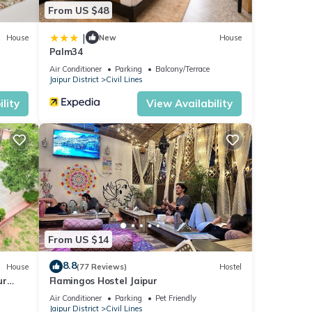
From US $48
|
House
New
House
Palm34
Air Conditioner
Parking
Balcony/Terrace
Jaipur District
Civil Lines
lity
View Availability
From US $14
8.8
House
(77 Reviews)
Hostel
ur
Flamingos Hostel Jaipur
Air Conditioner
Parking
Pet Friendly
Jaipur District
Civil Lines