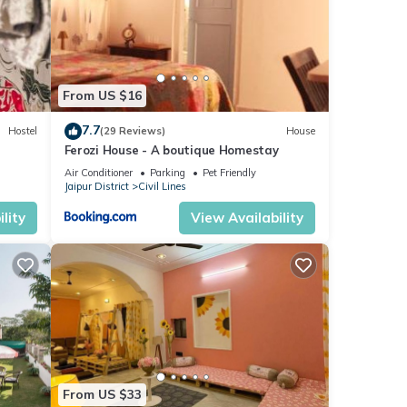
From US $16
7.7
Hostel
(29 Reviews)
House
Ferozi House - A boutique Homestay
Air Conditioner
Parking
Pet Friendly
Jaipur District
Civil Lines
lity
View Availability
From US $33