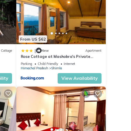
From US $62
|
Cottage
New
Apartment
Rose Cottage at Mashobra's Private
Heritage by Roamhome
Parking
Child Friendly
Internet
Himachal Pradesh
Shimla
lity
View Availability