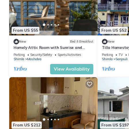
From US $55
From US $52
New
Bed & Breakfast
New
Homely Attic Room with Sunrise and
Tilla Homesta
Forest & Mountain Valley Views
Parking
Security/Safety
Sports/Activities
Parking
TV
Shimla
Mashobra
Shimla
Sanjauli
View Availability
From US $212
From US $197