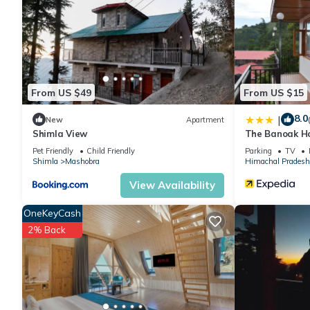
The recreational activities listed below are available either on s
From US $49
From US $15
8.0
|
New
Apartment
Shimla View
The Banoak H
Pet Friendly
Child Friendly
Parking
TV
Shimla
Mashobra
Himachal Pradesh
View Availability
OneKeyCash
2% Back