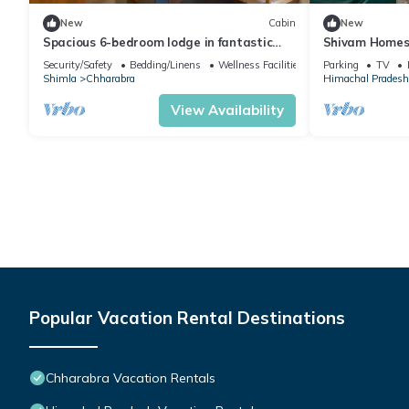
New
Cabin
New
Spacious 6-bedroom lodge in fantastic
Shivam Homest
Shimla Forest Sanctuary
by Homeyhuts
Security/Safety
Bedding/Linens
Wellness Facilities
Parking
TV
Shimla
Chharabra
Himachal Pradesh
View Availability
Popular Vacation Rental Destinations
Chharabra Vacation Rentals