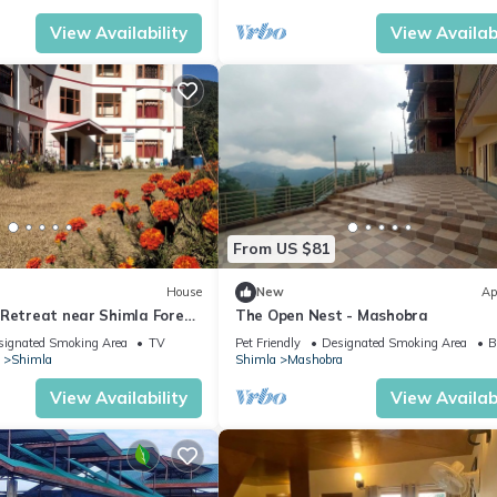
View Availability
View Availabi
From US $81
House
New
Ap
 Retreat near Shimla Forest
The Open Nest - Mashobra
signated Smoking Area
TV
Pet Friendly
Designated Smoking Area
B
Shimla
Shimla
Mashobra
View Availability
View Availabi