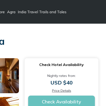
ore
Agra
India Travel Trails and Tales
la
Check Hotel Availability
Nightly rates from:
USD $40
Price Details
Check Availability