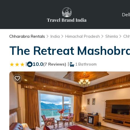
Del
Chharabra Rentals
India
Himachal Pradesh
Shimla
Ch
The Retreat Mashobra,
|
10.0
|
(7 Reviews)
1 Bathroom