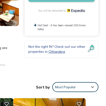
You will be redirected to
Hot Deal - It has been viewed 200 times
today
Not the right fit? Check out our other
g are
properties in
Chharabra
come
ste.
Sort by
Most Popular