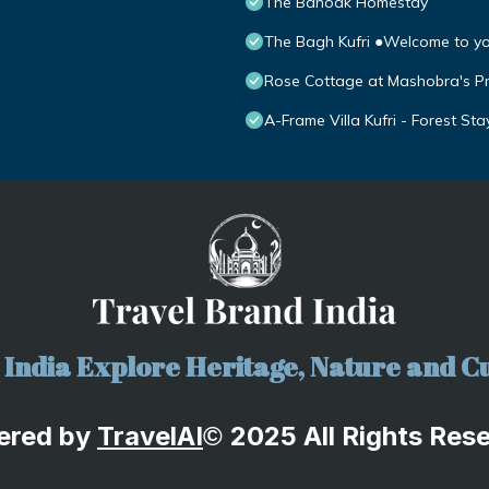
The Banoak Homestay
The Bagh Kufri ●Welcome to y
Rose Cottage at Mashobra's P
A-Frame Villa Kufri - Forest Sta
India Explore Heritage, Nature and Cu
ered by
TravelA
I
2025 All Rights Res
©