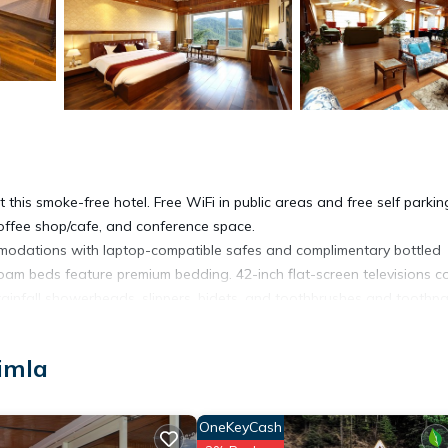
 this smoke-free hotel. Free WiFi in public areas and free self parkin
coffee shop/cafe, and conference space.
modations with laptop-compatible safes and complimentary bottled
am beds feature premium bedding. 42-inch flat-screen televisions 
ainfall showerheads, slippers, bidets, and toothbrushes and toothpa
net access. Business-friendly amenities include desks and phones.
imla
es/curtains. Irons/ironing boards and hair dryers can be requested.
OneKeyCash