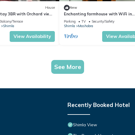
House
New
ay 3BR with Orchard view
Enchanting farmhouse with WiFi in
picturesque Mashobra
Balcony/Terrace
Parking
TV
Security/Safety
Shimla
Shimla
Mashobra
View Availability
View Availabi
See More
Recently Booked Hotel
Shimla View