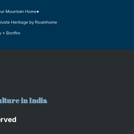
our Mountain Home●
rivate Heritage by Roamhome
y + Bonfire
lture in India
erved