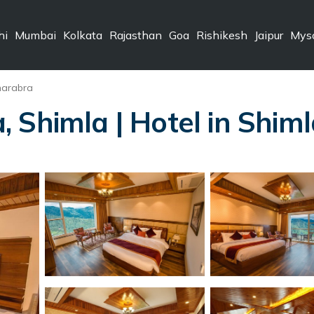
hi
Mumbai
Kolkata
Rajasthan
Goa
Rishikesh
Jaipur
Mys
harabra
 Shimla | Hotel in Shim