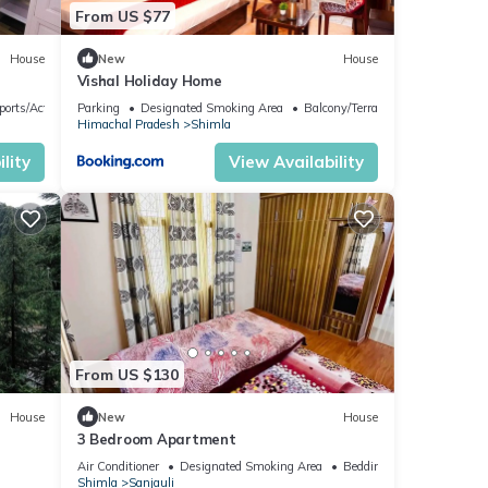
From US $77
House
New
House
Vishal Holiday Home
ports/Activities
Parking
Designated Smoking Area
Balcony/Terrace
Himachal Pradesh
Shimla
lity
View Availability
From US $130
House
New
House
3 Bedroom Apartment
Air Conditioner
Designated Smoking Area
Bedding/Linens
Shimla
Sanjauli