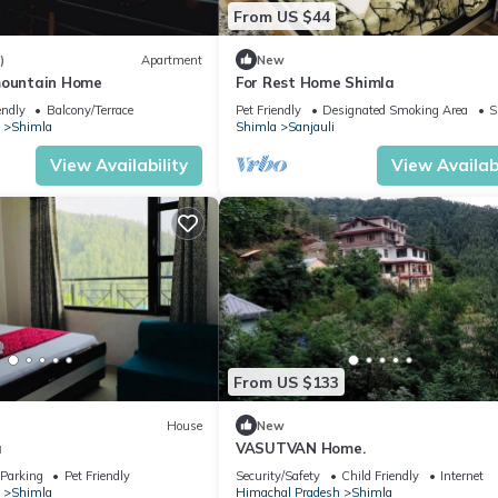
From US $44
)
Apartment
New
mountain Home
For Rest Home Shimla
endly
Balcony/Terrace
Pet Friendly
Designated Smoking Area
S
Shimla
Shimla
Sanjauli
View Availability
View Availabi
From US $133
House
New
a
VASUTVAN Home.
Parking
Pet Friendly
Security/Safety
Child Friendly
Internet
Shimla
Himachal Pradesh
Shimla