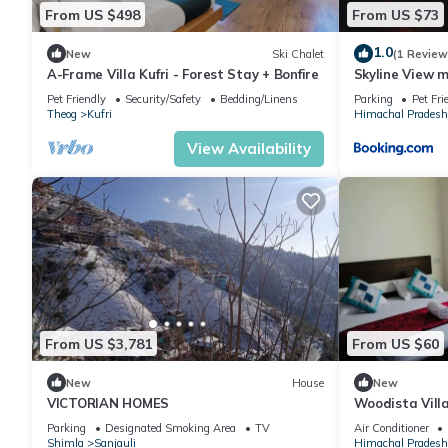
From US $498
From US $73
1.0
New
Ski Chalet
(1 Review
A-Frame Villa Kufri - Forest Stay + Bonfire
Skyline View 
Pet Friendly
Security/Safety
Bedding/Linens
Parking
Pet Fri
Theog
Kufri
Himachal Pradesh
View Availability
From US $3,781
From US $60
New
House
New
VICTORIAN HOMES
Woodista Vill
Parking
Designated Smoking Area
TV
Air Conditioner
Shimla
Sanjauli
Himachal Pradesh