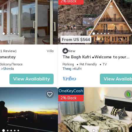
2% Back
ite or nearby; fees may apply.
From US $564
(1 Review)
Villa
New
omestay
The Bagh Kufri ●Welcome to your
Mountain Home●
Balcony/Terrace
Parking
Pet Friendly
TV
Shimla
Theog
Kufri
View Availability
View Availabi
OneKeyCash
2% Back