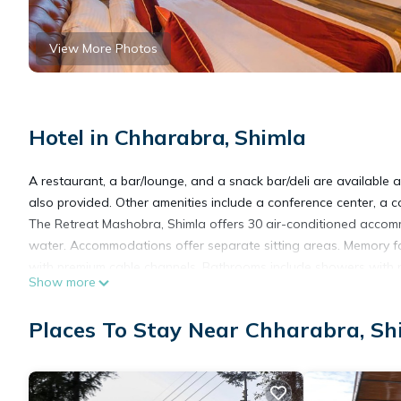
View More Photos
Hotel in Chharabra, Shimla
A restaurant, a bar/lounge, and a snack bar/deli are available at
also provided. Other amenities include a conference center, a 
The Retreat Mashobra, Shimla offers 30 air-conditioned accom
water. Accommodations offer separate sitting areas. Memory fo
with premium cable channels. Bathrooms include showers with r
Show more
Guests can surf the web using the complimentary wireless Inter
Places To Stay Near Chharabra, Sh
Additionally, rooms include coffee/tea makers and blackout drap
Housekeeping is provided daily.