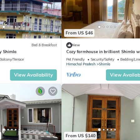
From US $46
Bed & Breakfast
New
y Shimla
Cozy farmhouse in brilliant Shimla w
WiFi
Balcony/Terrace
Pet Friendly
Security/Safety
Bedding/Lin
Himachal Pradesh
Shimla
View Availability
View Availabi
From US $140