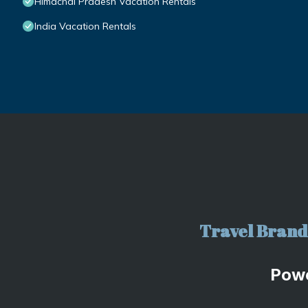
Himachal Pradesh Vacation Rentals
India Vacation Rentals
Travel Brand 
Pow