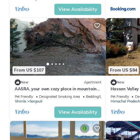
View Availability
From US $107
From US $84
New
Apartment
New
AASRA, your own cozy place in mountains
Hassan Valley
Contact us 8988n220049 for any inquiry.
Sanctuary
Pet Friendly
Designated Smoking Area
Bedding/Linens
Pet Friendly
De
Shimla
Sanjauli
Himachal Pradesh
View Availability