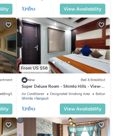
lity
View Availability
From US $58
artment
New
Bed & Breakfast
Super Deluxe Room - Shimla Hills - View-
King-sized Bed, Parking, Food
edding/Linens
Air Conditioner
Designated Smoking Area
Balcony/Terrace
Shimla
Sanjauli
lity
View Availability