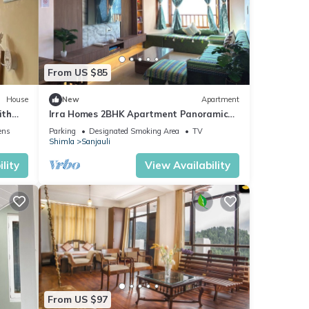
From US $85
House
New
Apartment
ith
Irra Homes 2BHK Apartment Panoramic
Valley View
ens
Parking
Designated Smoking Area
TV
Shimla
Sanjauli
lity
View Availability
From US $97