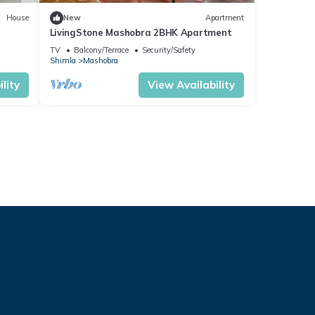
House
New
Apartment
LivingStone Mashobra 2BHK Apartment
TV
Balcony/Terrace
Security/Safety
Shimla
Mashobra
lity
View Availability