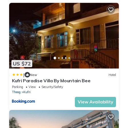
US $72
|
New
Hotel
Kufri Paradise Villa By Mountain Bee
Parking
View
Security/Safety
Theog
Kufri
View Availability