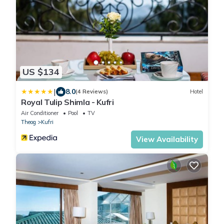
US $134
|
8.0
(4 Reviews)
Hotel
Royal Tulip Shimla - Kufri
Air Conditioner
Pool
TV
Theog
Kufri
View Availability