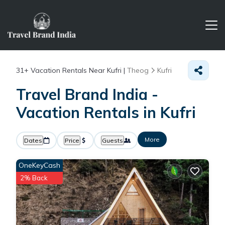
31+
Vacation Rentals Near Kufri |
Theog
Kufri
Travel Brand India -
Vacation Rentals in Kufri
More
Dates
Price
Guests
OneKeyCash
2% Back