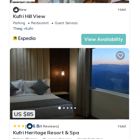
New
Hotel
Kufri Hill View
Parking
Restaurant
Guest Services
Theog
Kufri
View Availability
US $85
|
6.8
(9 Reviews)
Hotel
Kufri Heritage Resort & Spa