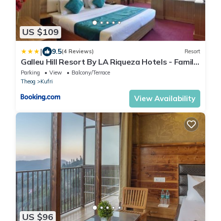
US $109
|
9.5
(4 Reviews)
Resort
Galleu Hill Resort By LA Riqueza Hotels - Family
Resort I Open Air Terrace I Sky Bonfire I
Parking
View
Balcony/Terrace
Mountain View Rooms with Balconies I
Theog
Kufri
Adventure Park
View Availability
US $96