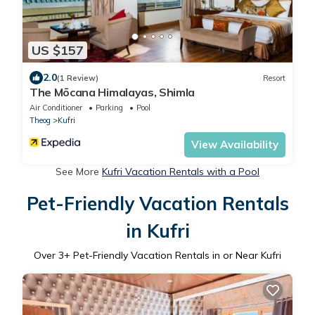
US $157
2.0
(1 Review)
Resort
The Mōcana Himalayas, Shimla
Air Conditioner
Parking
Pool
Theog
Kufri
View Availability
See More
Kufri Vacation Rentals with a Pool
Pet-Friendly Vacation Rentals
in Kufri
Over
3
+ Pet-Friendly Vacation Rentals in or Near Kufri