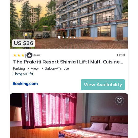
US $36
|
New
Hotel
The Prakriti Resort Shimla l Lift l Multi Cuisine
Restaurant l Free Parking l By Exotic Stays
Parking
View
Balcony/Terrace
Theog
Kufri
View Availability