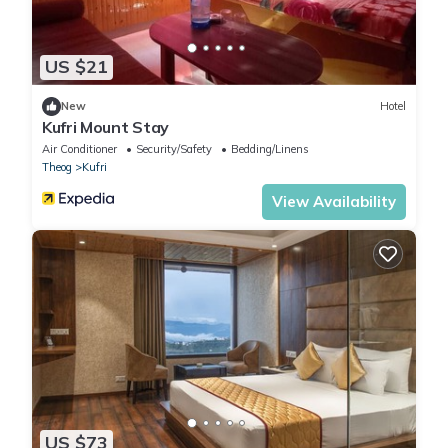
US $21
New
Hotel
Kufri Mount Stay
Air Conditioner
Security/Safety
Bedding/Linens
Theog
Kufri
View Availability
US $73