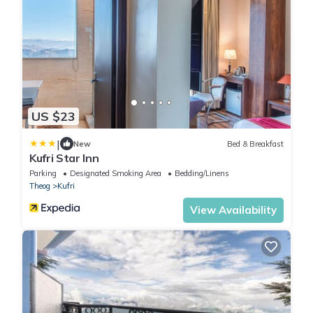
US $23
|
New
Bed & Breakfast
Kufri Star Inn
Parking
Designated Smoking Area
Bedding/Linens
Theog
Kufri
View Availability