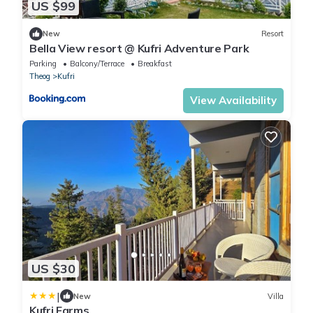
US $99
New
Resort
Bella View resort @ Kufri Adventure Park
Parking
Balcony/Terrace
Breakfast
Theog
Kufri
View Availability
US $30
|
New
Villa
Kufri Farms