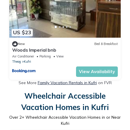
US $23
New
Bed & Breakfast
Woods Imperial bnb
Air Conditioner
Parking
View
Theog
Kufri
View Availability
See More
Family Vacation Rentals in Kufri
on FVR
Wheelchair Accessible
Vacation Homes in Kufri
Over
2
+ Wheelchair Accessible Vacation Homes in or Near
Kufri