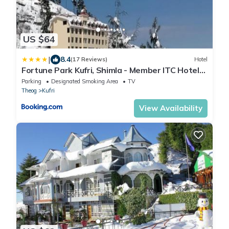
US $64
|
8.4
(17 Reviews)
Hotel
Fortune Park Kufri, Shimla - Member ITC Hotels'
Group
Parking
Designated Smoking Area
TV
Theog
Kufri
View Availability