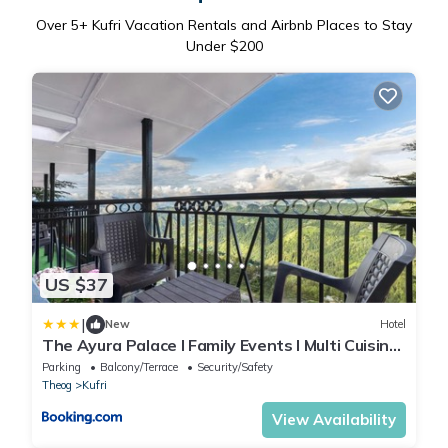
Over
5
+ Kufri Vacation Rentals and Airbnb Places to Stay
Under $200
US $37
|
New
Hotel
The Ayura Palace l Family Events I Multi Cuisine
Restaurant l Sky Bonfire l Lift l Power Backup l
Parking
Balcony/Terrace
Security/Safety
Free Parking l Kufri By Exotic Stays
Theog
Kufri
View Availability