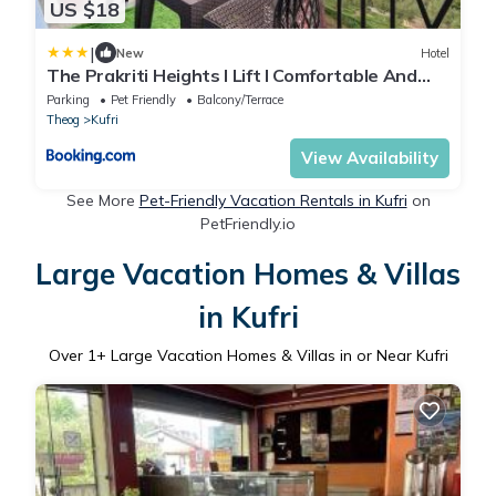
US $18
|
New
Hotel
The Prakriti Heights l Lift l Comfortable And
Spacious Rooms l Free Wifi, Free Parking l Enjoy
Parking
Pet Friendly
Balcony/Terrace
Fresh Mountain Air l Managed By Exotic stays
Theog
Kufri
View Availability
See More
Pet-Friendly Vacation Rentals in Kufri
on
PetFriendly.io
Large Vacation Homes & Villas
in Kufri
Over
1
+ Large Vacation Homes & Villas in or Near Kufri