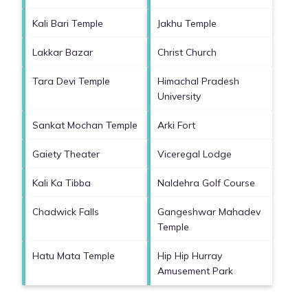
Kali Bari Temple
Jakhu Temple
Lakkar Bazar
Christ Church
Tara Devi Temple
Himachal Pradesh
University
Sankat Mochan Temple
Arki Fort
Gaiety Theater
Viceregal Lodge
Kali Ka Tibba
Naldehra Golf Course
Chadwick Falls
Gangeshwar Mahadev
Temple
Hatu Mata Temple
Hip Hip Hurray
Amusement Park