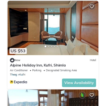
US $53
New
Hotel
Alpine Holiday Inn, Kufri, Shimla
Air Conditioner
Parking
Designated Smoking Area
Theog
Kufri
View Availability