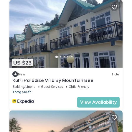
US $23
New
Hotel
Kufri Paradise Villa By Mountain Bee
Bedding/Linens
Guest Services
Child Friendly
Theog
Kufri
View Availability