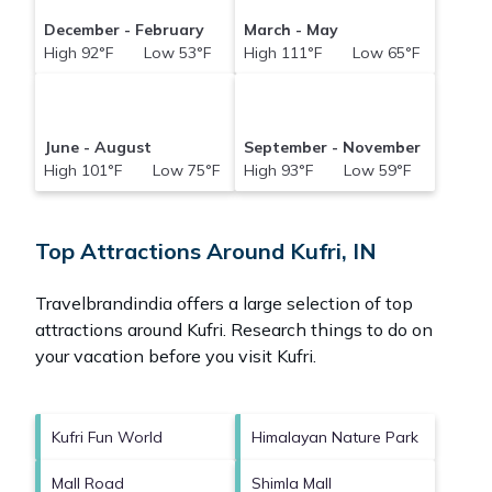
December - February
March - May
High 92°F Low 53°F
High 111°F Low 65°F
June - August
September - November
High 101°F Low 75°F
High 93°F Low 59°F
Top Attractions Around Kufri, IN
Travelbrandindia offers a large selection of top
attractions around
Kufri.
Research things to do on
your vacation before you visit
Kufri
.
Kufri Fun World
Himalayan Nature Park
Mall Road
Shimla Mall