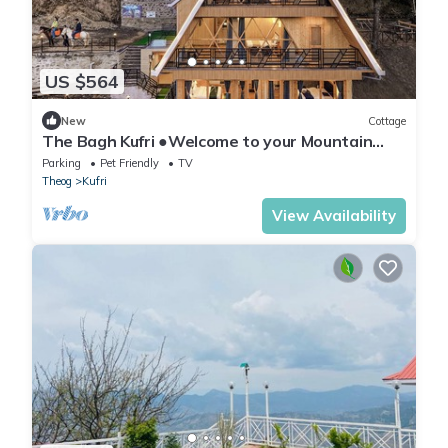
US $564
New
Cottage
The Bagh Kufri ●Welcome to your Mountain
Home●
Parking
Pet Friendly
TV
Theog
Kufri
View Availability