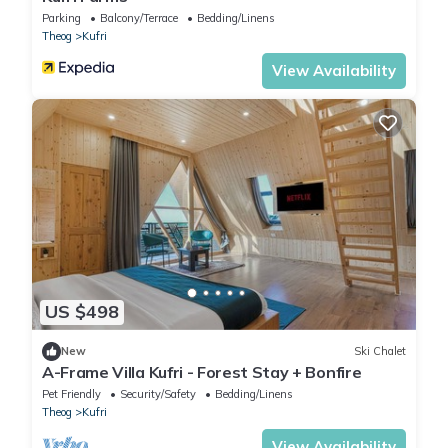
Parking
Balcony/Terrace
Bedding/Linens
Theog
Kufri
View Availability
US $498
New
Ski Chalet
A-Frame Villa Kufri - Forest Stay + Bonfire
Pet Friendly
Security/Safety
Bedding/Linens
Theog
Kufri
View Availability