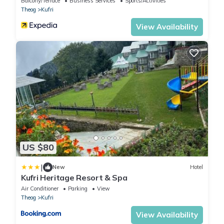
Balcony/Terrace
Business Services
Sports/Activities
Theog
Kufri
View Availability
US $80
|
New
Hotel
Kufri Heritage Resort & Spa
Air Conditioner
Parking
View
Theog
Kufri
View Availability