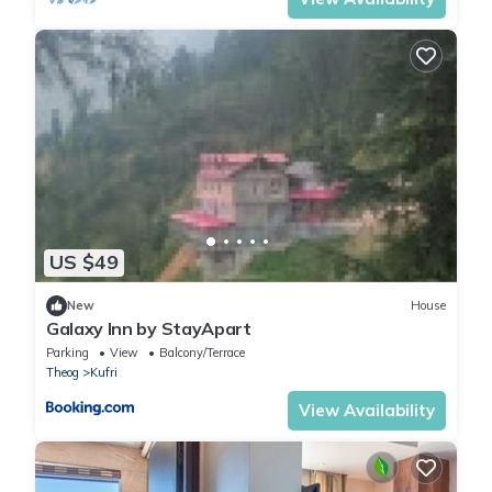
US $49
New
House
Galaxy Inn by StayApart
Parking
View
Balcony/Terrace
Theog
Kufri
View Availability