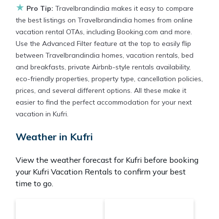
reservation today.
★
Pro Tip:
Travelbrandindia makes it easy to compare
the best listings on Travelbrandindia homes from online
vacation rental OTAs, including Booking.com and more.
Use the Advanced Filter feature at the top to easily flip
between Travelbrandindia homes, vacation rentals, bed
and breakfasts, private Airbnb-style rentals availability,
eco-friendly properties, property type, cancellation policies,
prices, and several different options. All these make it
easier to find the perfect accommodation for your next
vacation in Kufri.
Weather in Kufri
View the weather forecast for Kufri before booking
your Kufri Vacation Rentals to confirm your best
time to go.