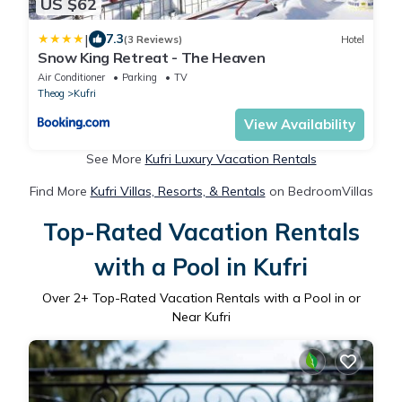
US $62
|
7.3
(3 Reviews)
Hotel
Snow King Retreat - The Heaven
Air Conditioner
Parking
TV
Theog
Kufri
View Availability
See More
Kufri Luxury Vacation Rentals
Find More
Kufri Villas, Resorts, & Rentals
on BedroomVillas
Top-Rated Vacation Rentals
with a Pool in Kufri
Over
2
+ Top-Rated Vacation Rentals with a Pool in or
Near Kufri