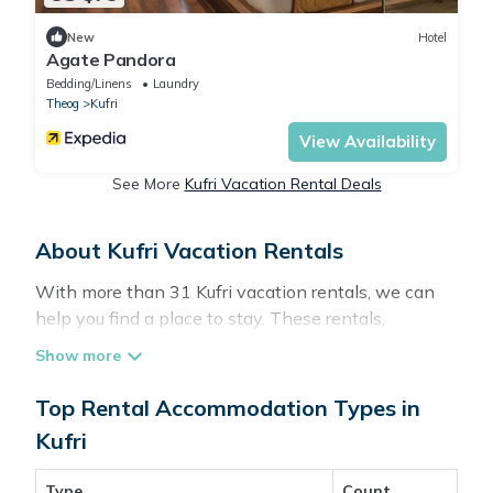
New
Hotel
Agate Pandora
Bedding/Linens
Laundry
Theog
Kufri
View Availability
See More
Kufri Vacation Rental Deals
About Kufri Vacation Rentals
With more than 31 Kufri vacation rentals, we can
help you find a place to stay. These rentals,
including vacation rentals, Travelbrandindia and
other short-term private accommodations, have
top-notch amenities with the best value, providing
Top Rental Accommodation Types in
you with comfort and luxury at the same time. Get
Kufri
more value and more room when you stay at a
rental property in
Kufri
.
Type
Count