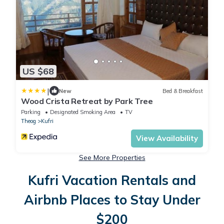
US $68
|
New
Bed & Breakfast
Wood Crista Retreat by Park Tree
Parking
Designated Smoking Area
TV
Theog
Kufri
View Availability
See More Properties
Kufri Vacation Rentals and
Airbnb Places to Stay Under
$200