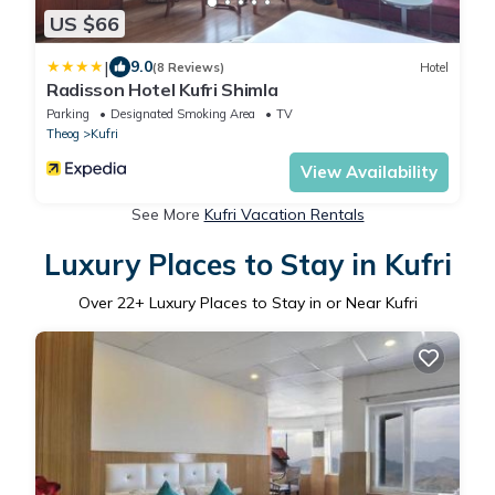
US $66
|
9.0
(8 Reviews)
Hotel
Radisson Hotel Kufri Shimla
Parking
Designated Smoking Area
TV
Theog
Kufri
View Availability
See More
Kufri Vacation Rentals
Luxury Places to Stay in Kufri
Over
22
+ Luxury Places to Stay in or Near Kufri