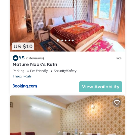
US $10
8.5
(2 Reviews)
Hotel
Nature Nook's Kufri
Parking
Pet Friendly
Security/Safety
Theog
Kufri
View Availability