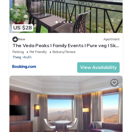
US $28
New
Apartment
The Veda Peaks l Family Events I Pure veg l Sky
Bonfire l Lift l Power Backup l Free Parking l
Parking
Pet Friendly
Balcony/Terrace
Kufri By Exotic Stays
Theog
Kufri
View Availability