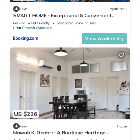
New
Apartment
SMART HOME - Exceptional & Convenient
STAY!
Parking
Pet Friendly
Designated Smoking Area
Uttar Pradesh
Varanasi
View Availability
US $226
New
House
Nawab Ki Deohri - A Boutique Heritage
Homestay