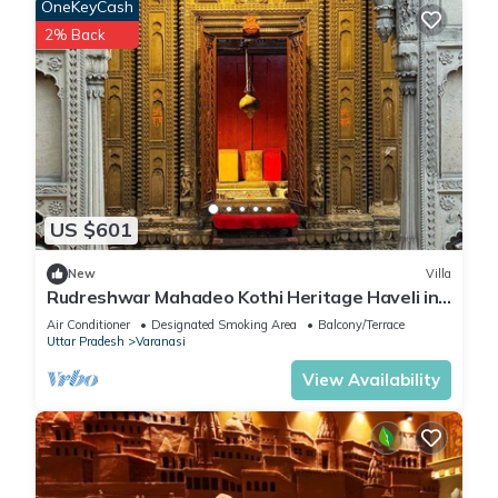
OneKeyCash
2% Back
US $601
New
Villa
Rudreshwar Mahadeo Kothi Heritage Haveli in
the Heart of Varanasi
Air Conditioner
Designated Smoking Area
Balcony/Terrace
Uttar Pradesh
Varanasi
View Availability