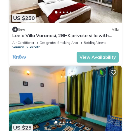
US $250
New
Villa
Leela Villa Varanasi, 2BHK private villa with
pool, lawn, bonfire and caretaker
Air Conditioner
Designated Smoking Area
Bedding/Linens
Varanasi
Sarnath
View Availability
US $25