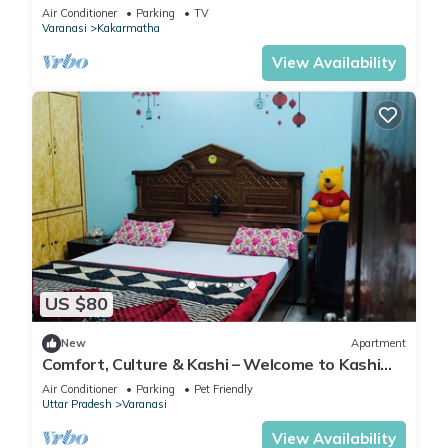
Air Conditioner
Parking
TV
Varanasi
Kakarmatha
View Availability
US $80
New
Apartment
Comfort, Culture & Kashi – Welcome to Kashi
Atithya Homestay
Air Conditioner
Parking
Pet Friendly
Uttar Pradesh
Varanasi
View Availability