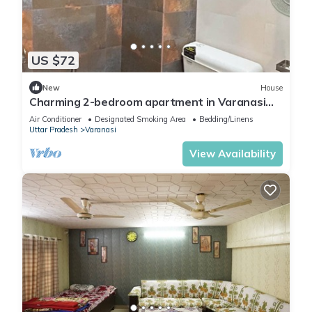
US $72
New
House
Charming 2-bedroom apartment in Varanasi
with WiFi and AC
Air Conditioner
Designated Smoking Area
Bedding/Linens
Uttar Pradesh
Varanasi
View Availability