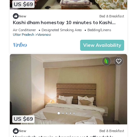
US $69
New
Bed & Breakfast
Kashi dham homestay 10 minutes to Kashi
Vishwanath temple and ghats.
Air Conditioner
Designated Smoking Area
Bedding/Linens
Uttar Pradesh
Varanasi
View Availability
US $69
New
Bed & Breakfast