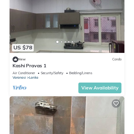
US $78
New
Condo
Kashi Pravas 1
Air Conditioner
Security/Safety
Bedding/Linens
Varanasi
Lanka
View Availability