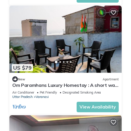
US $79
New
Apartment
Om Paramhans Luxury Homestay : A short walk
to the Brahma ghat
Air Conditioner
Pet Friendly
Designated Smoking Area
Uttar Pradesh
Varanasi
View Availability