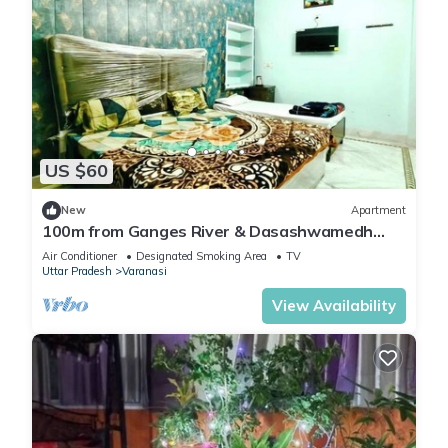
US $60
New
Apartment
100m from Ganges River & Dasashwamedh
Ghat, 1-bedroom in Varanasi with AC, WiFi
Air Conditioner
Designated Smoking Area
TV
Uttar Pradesh
Varanasi
View Availability