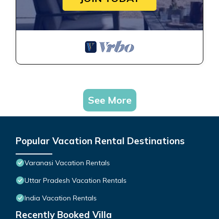
See More
Popular Vacation Rental Destinations
Varanasi Vacation Rentals
Uttar Pradesh Vacation Rentals
India Vacation Rentals
Recently Booked Villa