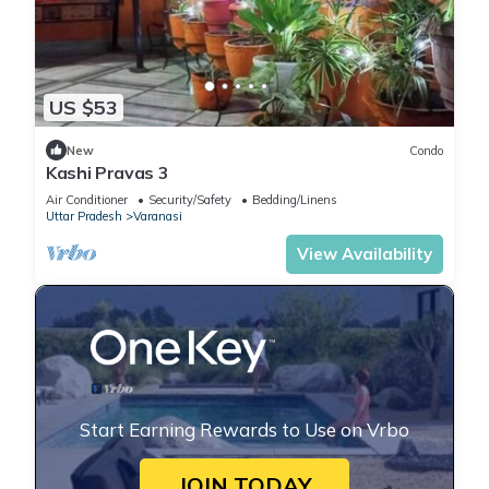
US $53
New
Condo
Kashi Pravas 3
Air Conditioner
Security/Safety
Bedding/Linens
Uttar Pradesh
Varanasi
View Availability
Start Earning Rewards to Use on Vrbo
JOIN TODAY