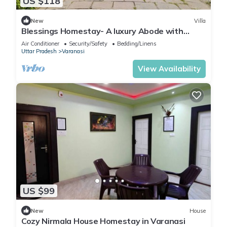
US $118
New
Villa
Blessings Homestay- A luxury Abode with
Garden!
Air Conditioner
Security/Safety
Bedding/Linens
Uttar Pradesh
Varanasi
View Availability
US $99
New
House
Cozy Nirmala House Homestay in Varanasi