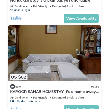
Hariaaksh stay is a luxurious yet affordable
home stay.
Air Conditioner
Pet Friendly
Designated Smoking Area
Varanasi
Sigra
View Availability
US $62
New
House
KAPOOR SAHAB HOMESTAY it's a home away
from home
Air Conditioner
Pet Friendly
Designated Smoking Area
Uttar Pradesh
Varanasi