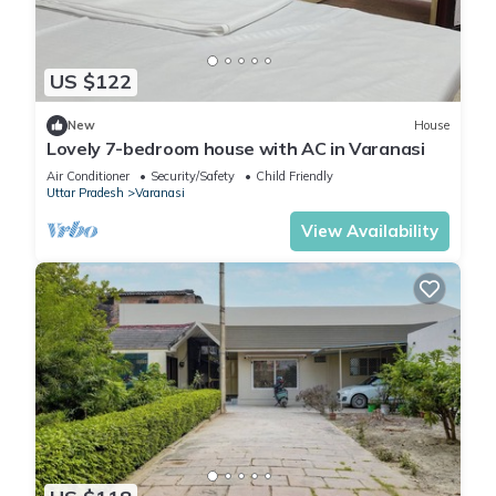
US $122
New
House
Lovely 7-bedroom house with AC in Varanasi
Air Conditioner
Security/Safety
Child Friendly
Uttar Pradesh
Varanasi
View Availability