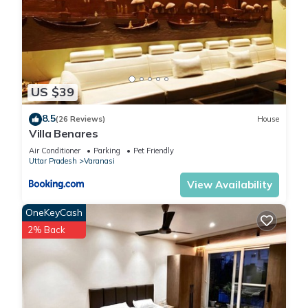
US $39
8.5
(26 Reviews)
House
Villa Benares
Air Conditioner
Parking
Pet Friendly
Uttar Pradesh
Varanasi
View Availability
OneKeyCash
2% Back