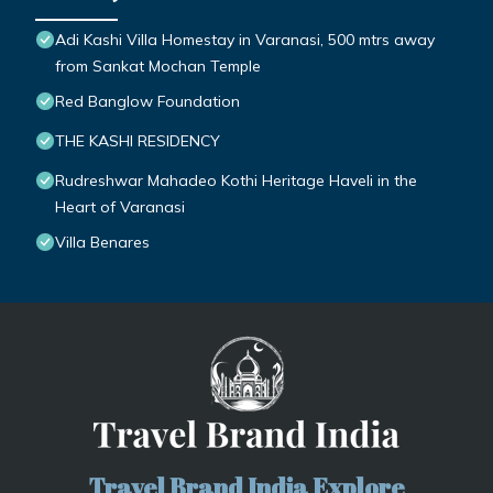
Adi Kashi Villa Homestay in Varanasi, 500 mtrs away
from Sankat Mochan Temple
Red Banglow Foundation
THE KASHI RESIDENCY
Rudreshwar Mahadeo Kothi Heritage Haveli in the
Heart of Varanasi
Villa Benares
Travel Brand India Explore