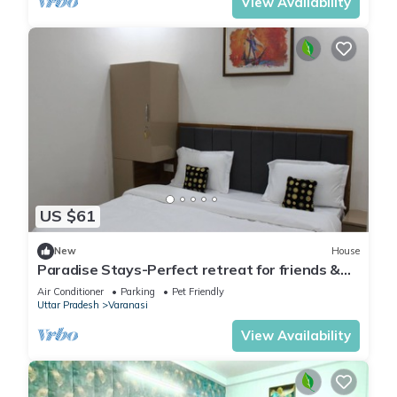
View Availability
US $61
New
House
Paradise Stays-Perfect retreat for friends &
families in Varanasi near Assi Ghat
Air Conditioner
Parking
Pet Friendly
Uttar Pradesh
Varanasi
View Availability