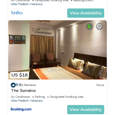
Air Conditioner
Designated Smoking Area
Bedding/Linens
Uttar Pradesh
Varanasi
View Availability
US $16
9.0
(1 Review)
House
The Sunaina
Air Conditioner
Parking
Designated Smoking Area
Uttar Pradesh
Varanasi
View Availability