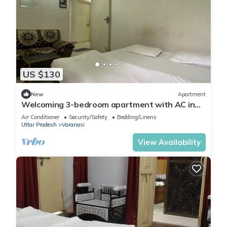
US $130
New
Apartment
Welcoming 3-bedroom apartment with AC in
Varanasi
Air Conditioner
Security/Safety
Bedding/Linens
Uttar Pradesh
Varanasi
View Availability