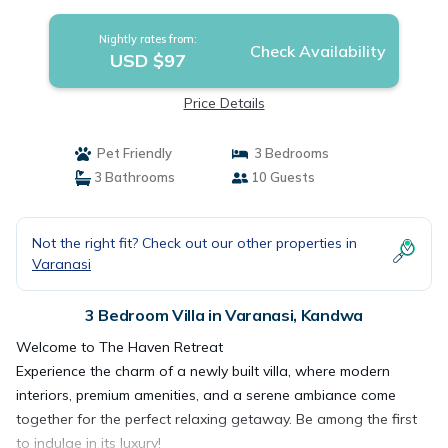
Nightly rates from:
Check Availability
USD $97
Price Details
Pet Friendly
3 Bedrooms
3 Bathrooms
10 Guests
Not the right fit? Check out our other properties in
Varanasi
3 Bedroom Villa in Varanasi, Kandwa
Welcome to The Haven Retreat
Experience the charm of a newly built villa, where modern
interiors, premium amenities, and a serene ambiance come
together for the perfect relaxing getaway. Be among the first
to indulge in its luxury!