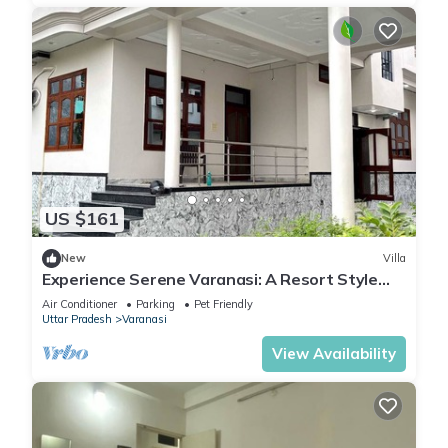
US $161
New
Villa
Experience Serene Varanasi: A Resort Style
Luxurious Villa: Close to City Centre
Air Conditioner
Parking
Pet Friendly
Uttar Pradesh
Varanasi
View Availability