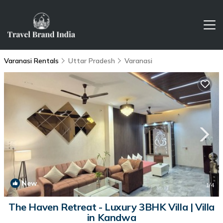
Varanasi Rentals
Uttar Pradesh
Varanasi
New
1
/4
The Haven Retreat - Luxury 3BHK Villa | Villa
in Kandwa