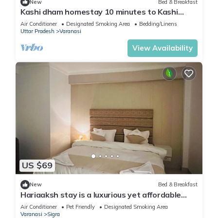
New
Bed & Breakfast
Kashi dham homestay 10 minutes to Kashi
Vishwanath temple and ghats.
Air Conditioner
Designated Smoking Area
Bedding/Linens
Uttar Pradesh
Varanasi
View Availability
US $69
New
Bed & Breakfast
Hariaaksh stay is a luxurious yet affordable
home stay.
Air Conditioner
Pet Friendly
Designated Smoking Area
Varanasi
Sigra