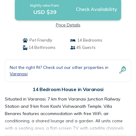
Nightly rates from:
Check Availability
USD $39
Price Details
Pet Friendly
14 Bedrooms
14 Bathrooms
45 Guests
Not the right fit? Check out our other properties in
Varanasi
14 Bedroom House in Varanasi
Situated in Varanasi, 7 km from Varanasi Junction Railway
Station and 9 km from Kashi Vishwanath Temple, Villa
Benares features accommodation with free WiFi, air
conditioning, a shared lounge and a garden. All units come
with a seating area, a flat-screen TV with satellite channels
and a private bathroom with slippers and shower. For added