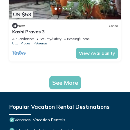
US $53
New
Condo
Kashi Pravas 3
Air Conditioner
Security/Safety
Bedding/Linens
Uttar Pradesh
Varanasi
View Availability
See More
Popular Vacation Rental Destinations
Varanasi Vacation Rentals