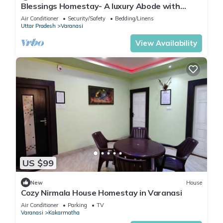
Blessings Homestay- A luxury Abode with
Garden!
Air Conditioner
Security/Safety
Bedding/Linens
Uttar Pradesh
Varanasi
View Availability
US $99
New
House
Cozy Nirmala House Homestay in Varanasi
Air Conditioner
Parking
TV
Varanasi
Kakarmatha