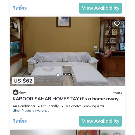
View Availability
US $62
New
House
KAPOOR SAHAB HOMESTAY it's a home away
from home
Air Conditioner
Pet Friendly
Designated Smoking Area
Uttar Pradesh
Varanasi
View Availability