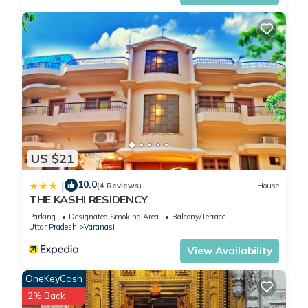
US $21
10.0
|
(4 Reviews)
House
THE KASHI RESIDENCY
Parking
Designated Smoking Area
Balcony/Terrace
Uttar Pradesh
Varanasi
View Availability
OneKeyCash
2% Back