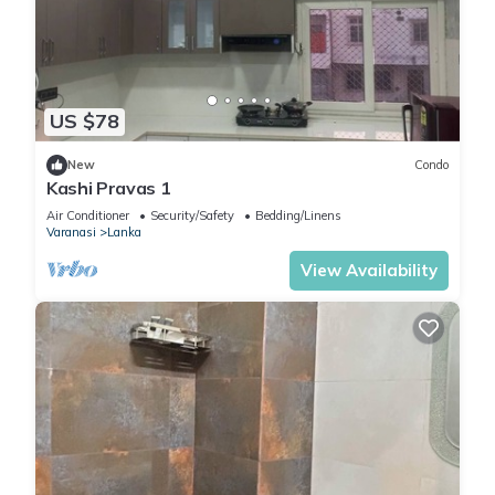
US $78
New
Condo
Kashi Pravas 1
Air Conditioner
Security/Safety
Bedding/Linens
Varanasi
Lanka
View Availability