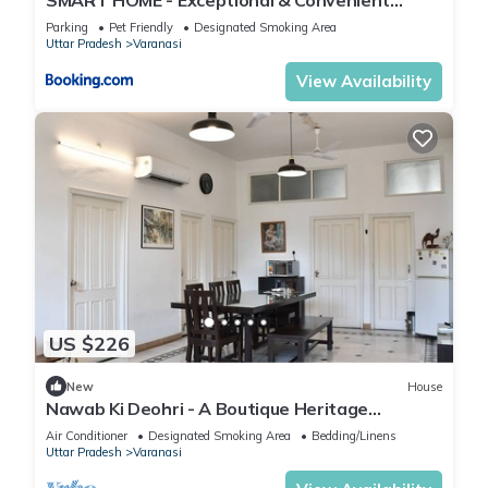
STAY!
Parking
Pet Friendly
Designated Smoking Area
Uttar Pradesh
Varanasi
View Availability
US $226
New
House
Nawab Ki Deohri - A Boutique Heritage
Homestay
Air Conditioner
Designated Smoking Area
Bedding/Linens
Uttar Pradesh
Varanasi