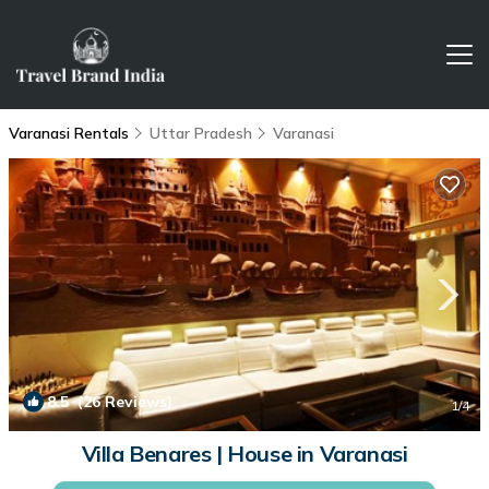
Varanasi Rentals
Uttar Pradesh
Varanasi
8.5
(26 Reviews)
1
/4
Villa Benares | House in Varanasi