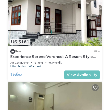
US $161
New
Villa
Experience Serene Varanasi: A Resort Style
Luxurious Villa: Close to City Centre
Air Conditioner
Parking
Pet Friendly
Uttar Pradesh
Varanasi
View Availability