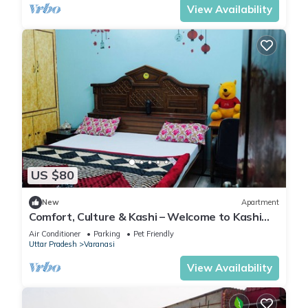
View Availability
US $80
New
Apartment
Comfort, Culture & Kashi – Welcome to Kashi
Atithya Homestay
Air Conditioner
Parking
Pet Friendly
Uttar Pradesh
Varanasi
View Availability