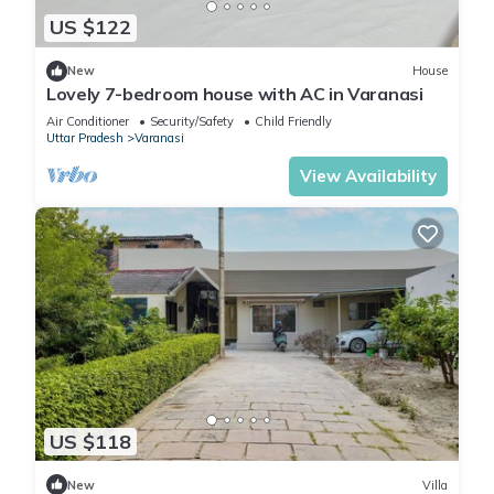
US $122
New
House
Lovely 7-bedroom house with AC in Varanasi
Air Conditioner
Security/Safety
Child Friendly
Uttar Pradesh
Varanasi
View Availability
US $118
New
Villa