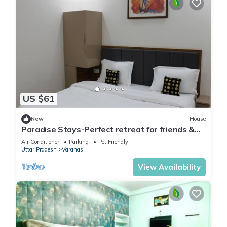
US $61
New
House
Paradise Stays-Perfect retreat for friends &
families in Varanasi near Assi Ghat
Air Conditioner
Parking
Pet Friendly
Uttar Pradesh
Varanasi
View Availability