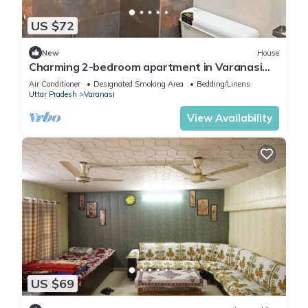
US $72
New
House
Charming 2-bedroom apartment in Varanasi
with WiFi and AC
Air Conditioner
Designated Smoking Area
Bedding/Linens
Uttar Pradesh
Varanasi
View Availability
US $69