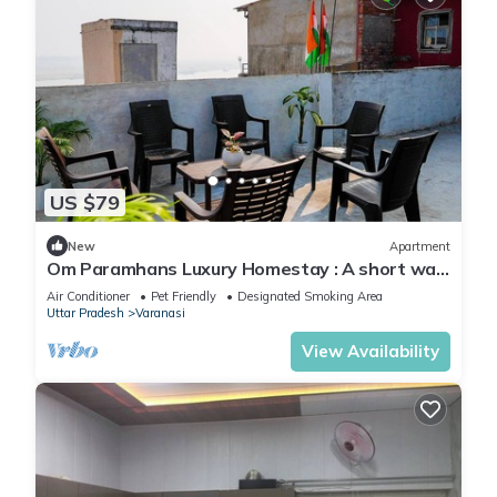
US $79
New
Apartment
Om Paramhans Luxury Homestay : A short walk
to the Brahma ghat
Air Conditioner
Pet Friendly
Designated Smoking Area
Uttar Pradesh
Varanasi
View Availability