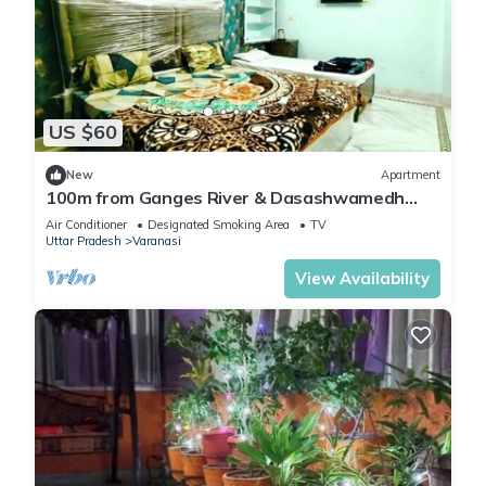
US $60
New
Apartment
100m from Ganges River & Dasashwamedh
Ghat, 1-bedroom in Varanasi with AC, WiFi
Air Conditioner
Designated Smoking Area
TV
Uttar Pradesh
Varanasi
View Availability