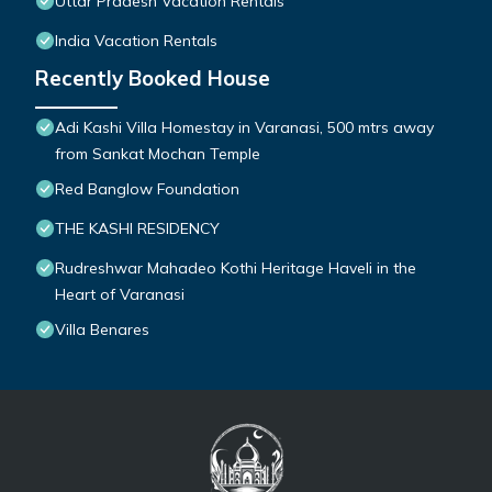
Uttar Pradesh Vacation Rentals
India Vacation Rentals
Recently Booked House
Adi Kashi Villa Homestay in Varanasi, 500 mtrs away
from Sankat Mochan Temple
Red Banglow Foundation
THE KASHI RESIDENCY
Rudreshwar Mahadeo Kothi Heritage Haveli in the
Heart of Varanasi
Villa Benares