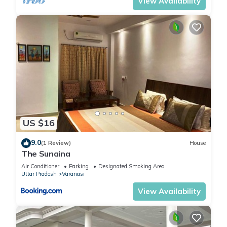
View Availability
US $16
9.0
(1 Review)
House
The Sunaina
Air Conditioner
Parking
Designated Smoking Area
Uttar Pradesh
Varanasi
View Availability