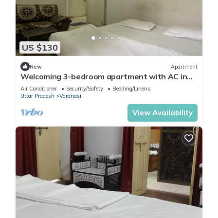
US $130
New
Apartment
Welcoming 3-bedroom apartment with AC in
Varanasi
Air Conditioner
Security/Safety
Bedding/Linens
Uttar Pradesh
Varanasi
View Availability