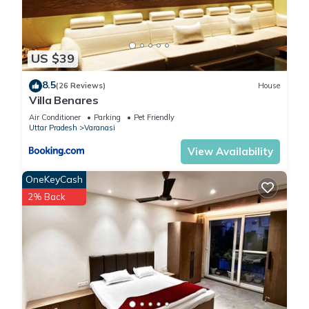
US $39
8.5
(26 Reviews)
House
Villa Benares
Air Conditioner
Parking
Pet Friendly
Uttar Pradesh
Varanasi
View Availability
OneKeyCash
2% Back