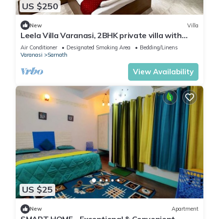
US $250
New
Villa
Leela Villa Varanasi, 2BHK private villa with
pool, lawn, bonfire and caretaker
Air Conditioner
Designated Smoking Area
Bedding/Linens
Varanasi
Sarnath
View Availability
US $25
New
Apartment
SMART HOME - Exceptional & Convenient