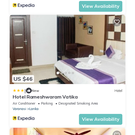
View Availability
US $46
|
New
Hotel
Hotel Rameshwaram Vatika
Air Conditioner
Parking
Designated Smoking Area
Varanasi
Lanka
View Availability