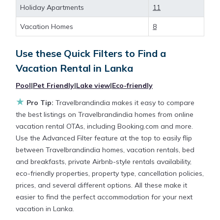
deals available for cottages, condos, private villas,
Holiday Apartments
11
and large vacation homes? With Travelbrandindia
Lanka
, you have the flexibility of comparing
Vacation Homes
8
different options of various deals with a single click.
Looking for a rental by owner with the best
Use these Quick Filters to Find a
swimming pools, hot tubs, allows pets, or even
Vacation Rental in
Lanka
those with huge master suite bedrooms and have
large screen televisions? You can find vacation
Pool
|
Pet Friendly
|
Lake view
|
Eco-friendly
rentals by owner, and other popular Airbnb-style
★
Pro Tip:
Travelbrandindia makes it easy to compare
properties in
Lanka
. Places to stay near
Lanka
are
the best listings on Travelbrandindia homes from online
140.28 ft²
on average, with prices averaging
US
vacation rental OTAs, including Booking.com and more.
$268
a night.
Use the Advanced Filter feature at the top to easily flip
between Travelbrandindia homes, vacation rentals, bed
Travelbrandindia makes it easy and safe to find and
and breakfasts, private Airbnb-style rentals availability,
compare vacation rentals in
Lanka
with prices
eco-friendly properties, property type, cancellation policies,
often at a 30-40% discount versus the price of a
prices, and several different options. All these make it
hotel. Just search for your destination and secure
easier to find the perfect accommodation for your next
your reservation today.
vacation in Lanka.