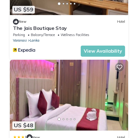
US $59
New
Hotel
The Jais Boutique Stay
Parking
Balcony/Terrace
Wellness Facilities
Varanasi
Lanka
View Availability
US $48
|
New
Hotel