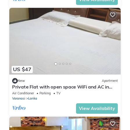
US $47
New
Apartment
Private Flat with open space WiFi and AC in
charming Varanasi near Assi Ghat
Air Conditioner
Parking
TV
Varanasi
Lanka
View Availability