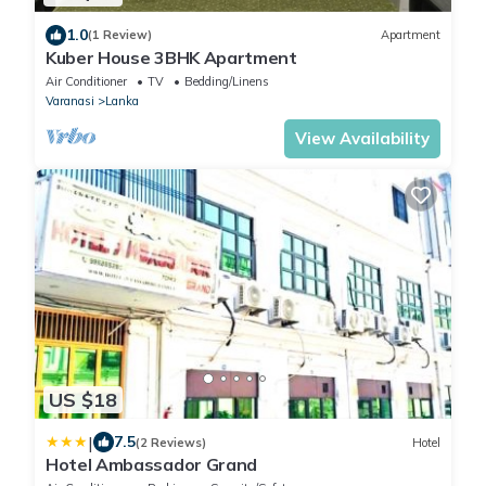
1.0
(1 Review)
Apartment
Kuber House 3BHK Apartment
Air Conditioner
TV
Bedding/Linens
Varanasi
Lanka
View Availability
US $18
|
7.5
(2 Reviews)
Hotel
Hotel Ambassador Grand