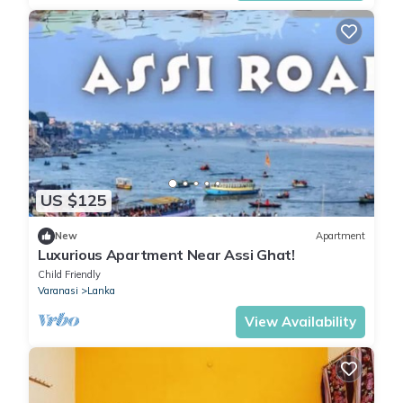
US $125
New
Apartment
Luxurious Apartment Near Assi Ghat!
Child Friendly
Varanasi
Lanka
View Availability