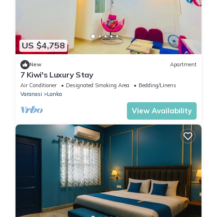
US $4,758
New
Apartment
7 Kiwi's Luxury Stay
Air Conditioner
Designated Smoking Area
Bedding/Linens
Varanasi
Lanka
View Availability