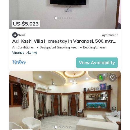
US $5,023
New
Apartment
Adi Kashi Villa Homestay in Varanasi, 500 mtrs
away from Sankat Mochan Temple
Air Conditioner
Designated Smoking Area
Bedding/Linens
Varanasi
Lanka
View Availability