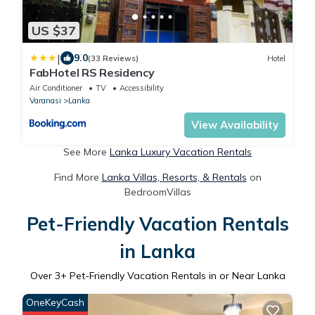
US $37
|
9.0
(33 Reviews)
Hotel
FabHotel RS Residency
Air Conditioner
TV
Accessibility
Varanasi
Lanka
View Availability
See More
Lanka Luxury Vacation Rentals
Find More
Lanka Villas, Resorts, & Rentals
on
BedroomVillas
Pet-Friendly Vacation Rentals
in Lanka
Over
3
+ Pet-Friendly Vacation Rentals in or Near Lanka
OneKeyCash