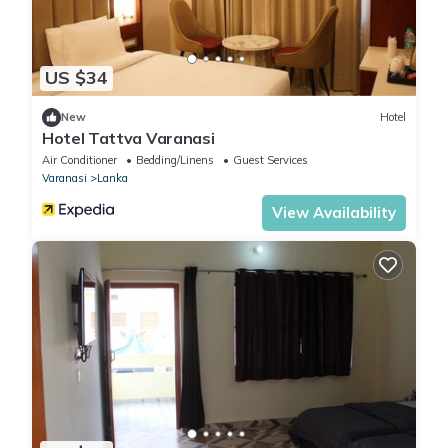
US $34
New
Hotel
Hotel Tattva Varanasi
Air Conditioner
Bedding/Linens
Guest Services
Varanasi
Lanka
View Availability