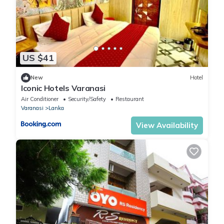
US $41
New
Hotel
Iconic Hotels Varanasi
Air Conditioner
Security/Safety
Restaurant
Varanasi
Lanka
View Availability