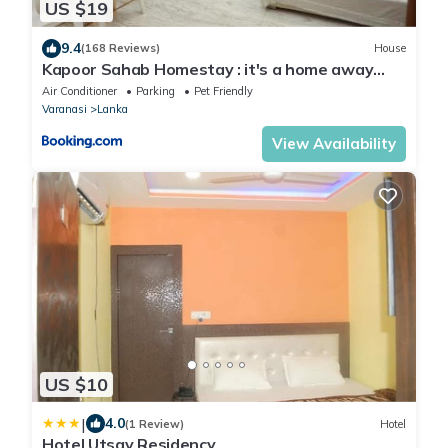
US $19
9.4
(168 Reviews)
House
Kapoor Sahab Homestay : it's a home away
from home.
Air Conditioner
Parking
Pet Friendly
Varanasi
Lanka
View Availability
US $10
|
4.0
(1 Review)
Hotel
Hotel Utsav Residency