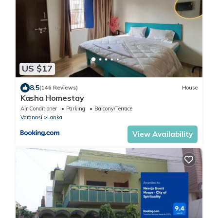
US $17
8.5
(146 Reviews)
House
Kasha Homestay
Air Conditioner
Parking
Balcony/Terrace
Varanasi
Lanka
View Availability