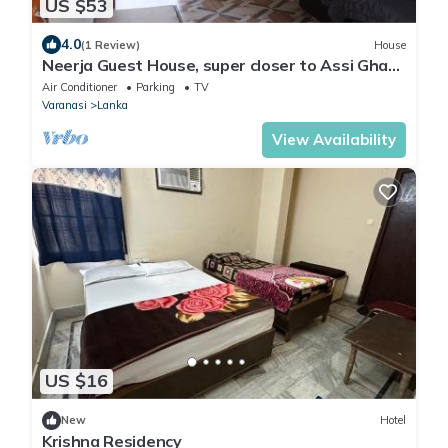
US $53
4.0
(1 Review)
House
Neerja Guest House, super closer to Assi Ghat
and famous temples
Air Conditioner
Parking
TV
Varanasi
Lanka
View Availability
US $16
New
Hotel
Krishna Residency