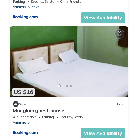
Parking
Security/Safety
Child Friendly
Varanasi
Lanka
View Availability
US $16
New
House
Manglam guest house
Air Conditioner
Parking
Security/Safety
Varanasi
Lanka
View Availability