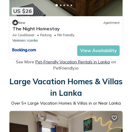
US $26
New
Apartment
The Night Homestay
Air Conditioner
Parking
Pet Friendly
Varanasi
Lanka
View Availability
See More
Pet-Friendly Vacation Rentals in Lanka
on
PetFriendly.io
Large Vacation Homes & Villas
in Lanka
Over
5
+ Large Vacation Homes & Villas in or Near Lanka