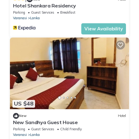
Hotel Shankara Residency
Parking
Guest Services
Breakfast
Varanasi
Lanka
View Availability
US $48
New
Hotel
New Sandhya Guest House
Parking
Guest Services
Child Friendly
Varanasi
Lanka