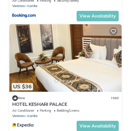
Air Conditioner
Parking
Security/Safety
Varanasi
Lanka
View Availability
US $36
New
Hotel
HOTEL KESHARI PALACE
Air Conditioner
Parking
Bedding/Linens
Varanasi
Lanka
View Availability