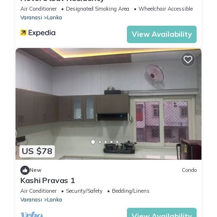
Air Conditioner
Designated Smoking Area
Wheelchair Accessible
Varanasi
Lanka
View Availability
US $78
New
Condo
Kashi Pravas 1
Air Conditioner
Security/Safety
Bedding/Linens
Varanasi
Lanka
View Availability