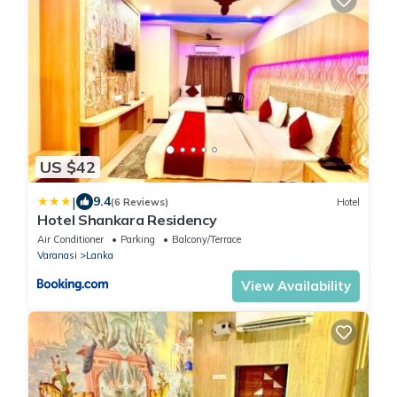
US $42
|
9.4
(6 Reviews)
Hotel
Hotel Shankara Residency
Air Conditioner
Parking
Balcony/Terrace
Varanasi
Lanka
View Availability