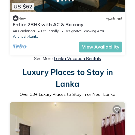
US $62
New
Apartment
Entire 2BHK with AC & Balcony
Air Conditioner
Pet Friendly
Designated Smoking Area
Varanasi
Lanka
View Availability
See More
Lanka Vacation Rentals
Luxury Places to Stay in
Lanka
Over
33
+ Luxury Places to Stay in or Near Lanka