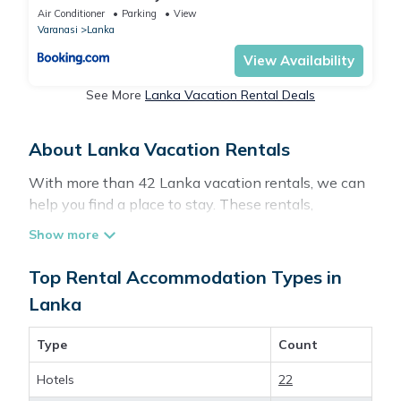
Air Conditioner
Parking
View
Varanasi
Lanka
View Availability
See More
Lanka Vacation Rental Deals
About Lanka Vacation Rentals
With more than 42 Lanka vacation rentals, we can
help you find a place to stay. These rentals,
including vacation rentals, Travelbrandindia and
other short-term private accommodations, have
top-notch amenities with the best value, providing
Top Rental Accommodation Types in
you with comfort and luxury at the same time. Get
Lanka
more value and more room when you stay at a
rental property in
Lanka
.
Type
Count
Hotels
22
Looking for last-minute deals, or finding the best