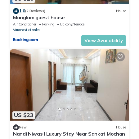
1.0
(2 Reviews)
House
Manglam guest house
Air Conditioner
Parking
Balcony/Terrace
Varanasi
Lanka
View Availability
US $23
New
House
Nandi Niwas I Luxury Stay Near Sankat Mochan