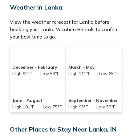
Weather in Lanka
View the weather forecast for Lanka before
booking your Lanka Vacation Rentals to confirm
your best time to go.
December - February
March - May
High 92°F Low 53°F
High 111°F Low 65°F
June - August
September - November
High 101°F Low 75°F
High 93°F Low 59°F
Other Places to Stay Near Lanka, IN