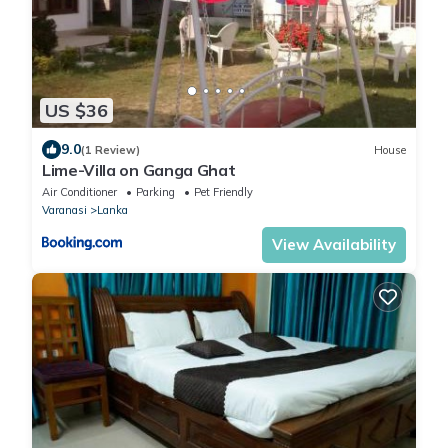
US $36
9.0
(1 Review)
House
Lime-Villa on Ganga Ghat
Air Conditioner
Parking
Pet Friendly
Varanasi
Lanka
View Availability