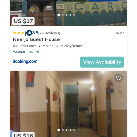
US $17
|
8.5
(26 Reviews)
House
Neerja Guest House
Air Conditioner
Parking
Balcony/Terrace
Varanasi
Lanka
View Availability
US $16