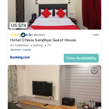
US $74
|
4.0
(1 Review)
Hotel
Hotel O New Sandhya Guest House
Air Conditioner
Parking
TV
Varanasi
Lanka
View Availability