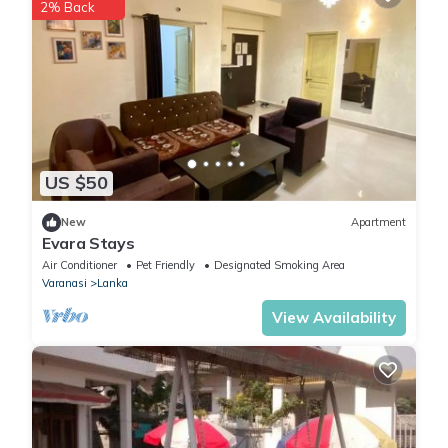
2% Back
US $50
New
Apartment
Evara Stays
Air Conditioner
Pet Friendly
Designated Smoking Area
Varanasi
Lanka
View Availability