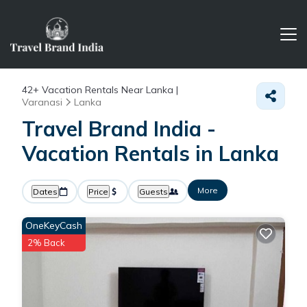
42+
Vacation Rentals Near Lanka |
Varanasi
Lanka
Travel Brand India -
Vacation Rentals in Lanka
More
Dates
Price
Guests
OneKeyCash
2% Back