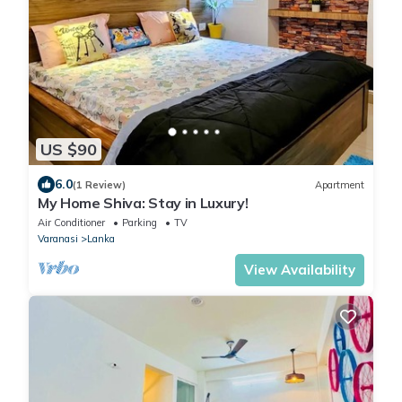
US $90
6.0
(1 Review)
Apartment
My Home Shiva: Stay in Luxury!
Air Conditioner
Parking
TV
Varanasi
Lanka
View Availability