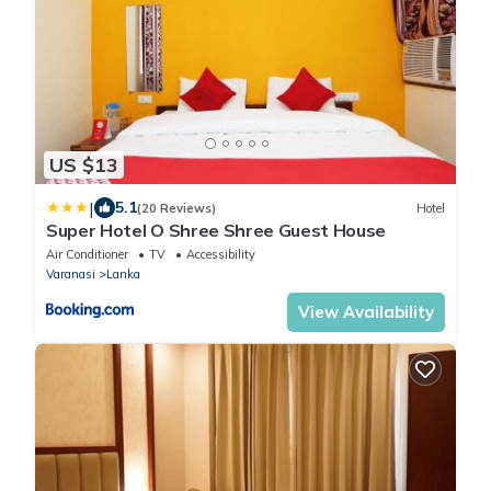
US $13
|
5.1
(20 Reviews)
Hotel
Super Hotel O Shree Shree Guest House
Air Conditioner
TV
Accessibility
Varanasi
Lanka
View Availability