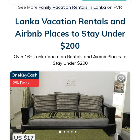
See More
Family Vacation Rentals in Lanka
on FVR
Lanka Vacation Rentals and
Airbnb Places to Stay Under
$200
Over
16
+ Lanka Vacation Rentals and Airbnb Places to
Stay Under $200
OneKeyCash
2% Back
US $17