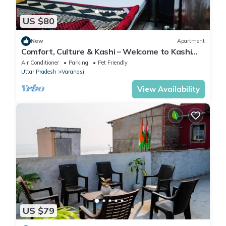
US $80
New
Apartment
Comfort, Culture & Kashi – Welcome to Kashi
Atithya Homestay
Air Conditioner
Parking
Pet Friendly
Uttar Pradesh
Varanasi
View Availability
US $79