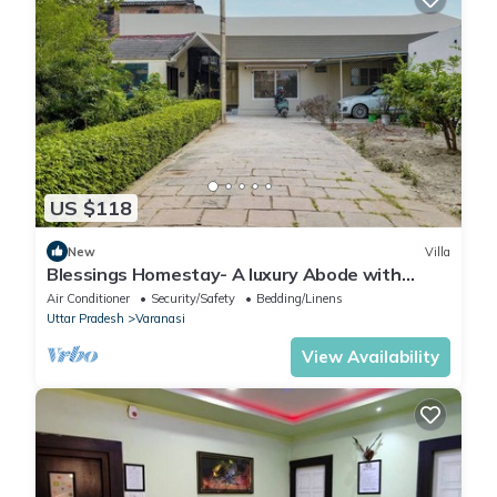
US $118
New
Villa
Blessings Homestay- A luxury Abode with
Garden!
Air Conditioner
Security/Safety
Bedding/Linens
Uttar Pradesh
Varanasi
View Availability