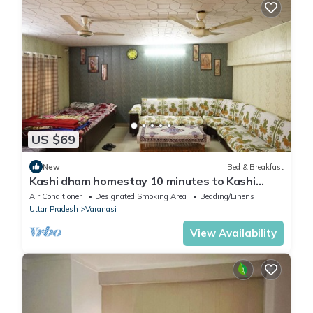
US $69
New
Bed & Breakfast
Kashi dham homestay 10 minutes to Kashi
Vishwanath temple and ghats.
Air Conditioner
Designated Smoking Area
Bedding/Linens
Uttar Pradesh
Varanasi
View Availability