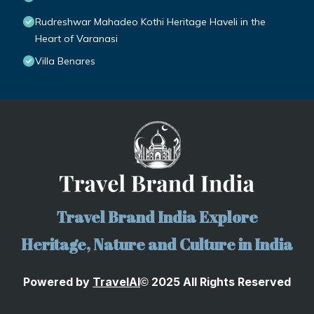
Rudreshwar Mahadeo Kothi Heritage Haveli in the
Heart of Varanasi
Villa Benares
Travel Brand India Explore
Heritage, Nature and Culture in India
Powered by
TravelA
I
2025 All Rights Reserved
©