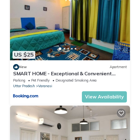
US $25
New
Apartment
SMART HOME - Exceptional & Convenient
STAY!
Parking
Pet Friendly
Designated Smoking Area
Uttar Pradesh
Varanasi
View Availability