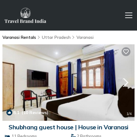
Varanasi Rentals
Uttar Pradesh
Varanasi
8.1
(10 Reviews)
1
/4
Shubhang guest house | House in Varanasi
11 Bedrooms
2 Bathrooms