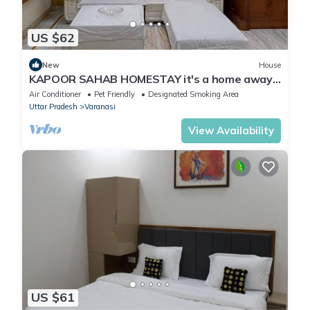
US $62
New
House
KAPOOR SAHAB HOMESTAY it's a home away
from home
Air Conditioner
Pet Friendly
Designated Smoking Area
Uttar Pradesh
Varanasi
View Availability
US $61