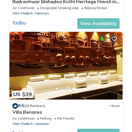
Rudreshwar Mahadeo Kothi Heritage Haveli in
the Heart of Varanasi
Air Conditioner
Designated Smoking Area
Balcony/Terrace
Uttar Pradesh
Varanasi
View Availability
US $39
8.5
(26 Reviews)
House
Villa Benares
Air Conditioner
Parking
Pet Friendly
Uttar Pradesh
Varanasi