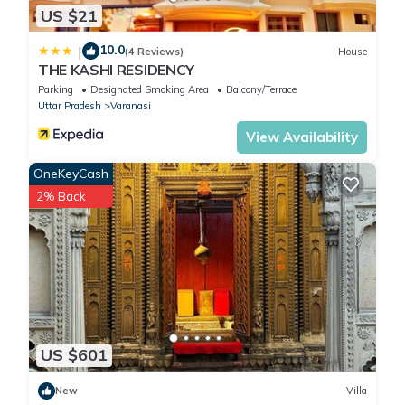
US $21
10.0
|
(4 Reviews)
House
THE KASHI RESIDENCY
Parking
Designated Smoking Area
Balcony/Terrace
Uttar Pradesh
Varanasi
View Availability
OneKeyCash
2% Back
US $601
New
Villa