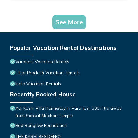
See More
Popular Vacation Rental Destinations
Varanasi Vacation Rentals
Uttar Pradesh Vacation Rentals
India Vacation Rentals
Recently Booked House
Adi Kashi Villa Homestay in Varanasi, 500 mtrs away
from Sankat Mochan Temple
Red Banglow Foundation
THE KASHI RESIDENCY