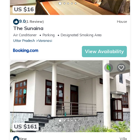
US $16
9.0
(1 Review)
House
The Sunaina
Air Conditioner
Parking
Designated Smoking Area
Uttar Pradesh
Varanasi
View Availability
US $161
New
Villa