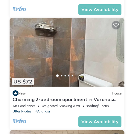
View Availability
US $72
New
House
Charming 2-bedroom apartment in Varanasi
with WiFi and AC
Air Conditioner
Designated Smoking Area
Bedding/Linens
Uttar Pradesh
Varanasi
View Availability