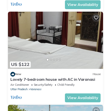
View Availability
US $122
New
House
Lovely 7-bedroom house with AC in Varanasi
Air Conditioner
Security/Safety
Child Friendly
Uttar Pradesh
Varanasi
View Availability