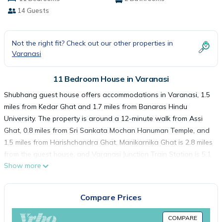
14 Guests
Not the right fit? Check out our other properties in
Varanasi
11 Bedroom House in Varanasi
Shubhang guest house offers accommodations in Varanasi, 1.5
miles from Kedar Ghat and 1.7 miles from Banaras Hindu
University. The property is around a 12-minute walk from Assi
Ghat, 0.8 miles from Sri Sankata Mochan Hanuman Temple, and
1.5 miles from Harishchandra Ghat. Manikarnika Ghat is 2.8 miles
from the guest house, and Varanasi Junction Train Station is 5.1
Show more
miles away. Featuring a terrace, the units offer air conditioning
and have a flat-screen TV and a private bathroom with bath
and slippers. A balcony with river views is offered in each unit.
Compare Prices
The rooms are equipped with heating facilities. Guests at the
guest house can enjoy an Asian breakfast, and breakfast in the
COMPARE