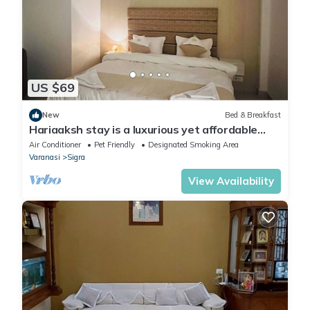
US $69
New
Bed & Breakfast
Hariaaksh stay is a luxurious yet affordable
home stay.
Air Conditioner
Pet Friendly
Designated Smoking Area
Varanasi
Sigra
View Availability