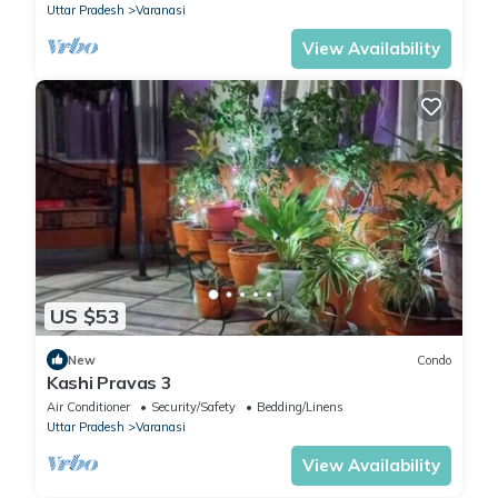
Uttar Pradesh
Varanasi
View Availability
US $53
New
Condo
Kashi Pravas 3
Air Conditioner
Security/Safety
Bedding/Linens
Uttar Pradesh
Varanasi
View Availability