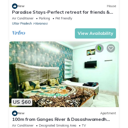
New
House
Paradise Stays-Perfect retreat for friends &
families in Varanasi near Assi Ghat
Air Conditioner
Parking
Pet Friendly
Uttar Pradesh
Varanasi
View Availability
US $60
New
Apartment
100m from Ganges River & Dasashwamedh
Ghat, 1-bedroom in Varanasi with AC, WiFi
Air Conditioner
Designated Smoking Area
TV