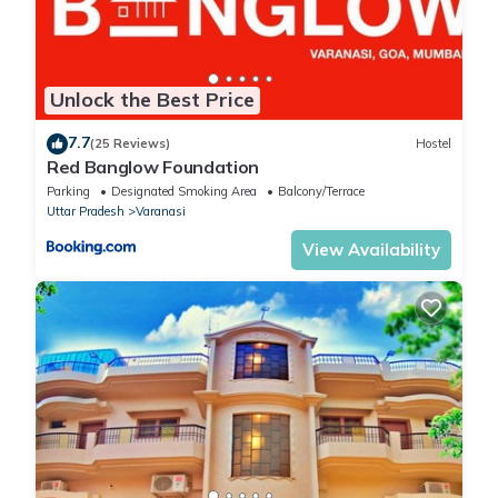
Unlock the Best Price
7.7
(25 Reviews)
Hostel
Red Banglow Foundation
Parking
Designated Smoking Area
Balcony/Terrace
Uttar Pradesh
Varanasi
View Availability