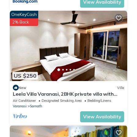
View Availability
OneKeyCash
2% Back
US $250
New
Villa
Leela Villa Varanasi, 2BHK private villa with
pool, lawn, bonfire and caretaker
Air Conditioner
Designated Smoking Area
Bedding/Linens
Varanasi
Sarnath
View Availability