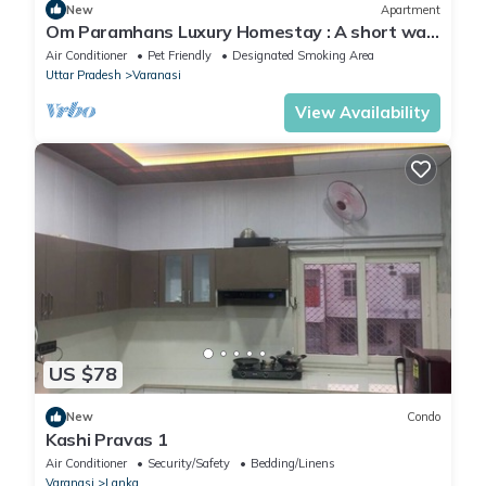
New
Apartment
Om Paramhans Luxury Homestay : A short walk
to the Brahma ghat
Air Conditioner
Pet Friendly
Designated Smoking Area
Uttar Pradesh
Varanasi
View Availability
US $78
New
Condo
Kashi Pravas 1
Air Conditioner
Security/Safety
Bedding/Linens
Varanasi
Lanka