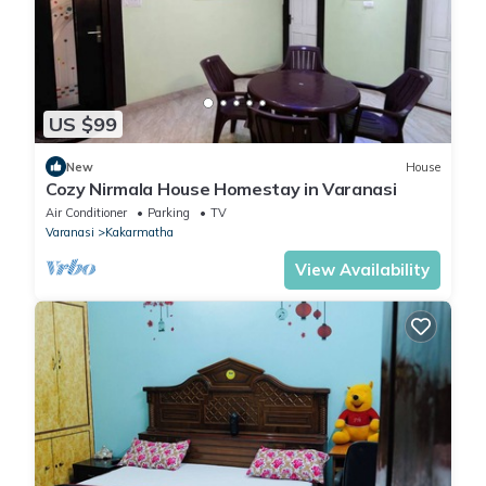
US $99
New
House
Cozy Nirmala House Homestay in Varanasi
Air Conditioner
Parking
TV
Varanasi
Kakarmatha
View Availability