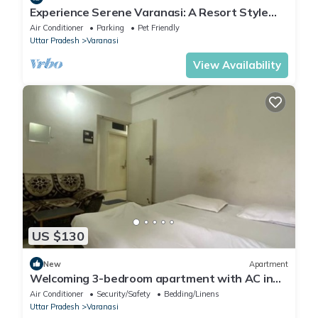
Experience Serene Varanasi: A Resort Style
Luxurious Villa: Close to City Centre
Air Conditioner
Parking
Pet Friendly
Uttar Pradesh
Varanasi
View Availability
US $130
New
Apartment
Welcoming 3-bedroom apartment with AC in
Varanasi
Air Conditioner
Security/Safety
Bedding/Linens
Uttar Pradesh
Varanasi