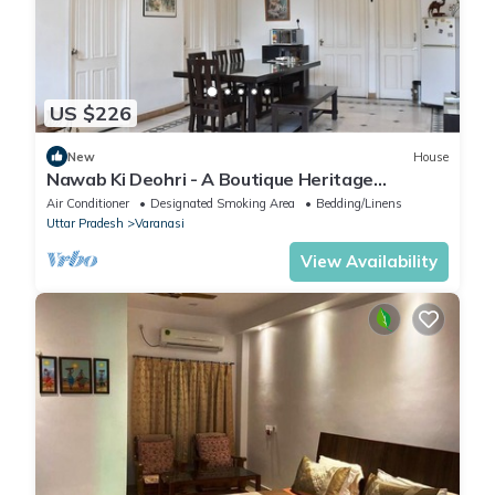
US $226
New
House
Nawab Ki Deohri - A Boutique Heritage
Homestay
Air Conditioner
Designated Smoking Area
Bedding/Linens
Uttar Pradesh
Varanasi
View Availability