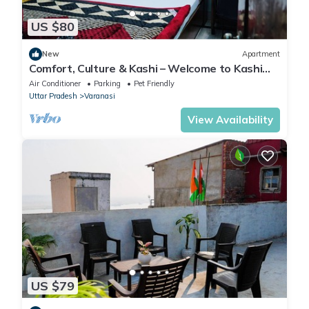
US $80
New
Apartment
Comfort, Culture & Kashi – Welcome to Kashi
Atithya Homestay
Air Conditioner
Parking
Pet Friendly
Uttar Pradesh
Varanasi
View Availability
US $79