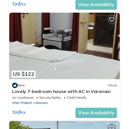
View Availability
US $122
New
House
Lovely 7-bedroom house with AC in Varanasi
Air Conditioner
Security/Safety
Child Friendly
Uttar Pradesh
Varanasi
View Availability