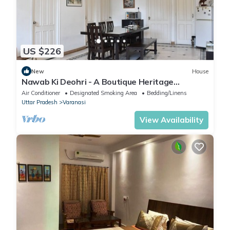
US $226
New
House
Nawab Ki Deohri - A Boutique Heritage
Homestay
Air Conditioner
Designated Smoking Area
Bedding/Linens
Uttar Pradesh
Varanasi
View Availability