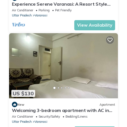
Experience Serene Varanasi: A Resort Style
Luxurious Villa: Close to City Centre
Air Conditioner
Parking
Pet Friendly
Uttar Pradesh
Varanasi
View Availability
US $130
New
Apartment
Welcoming 3-bedroom apartment with AC in
Varanasi
Air Conditioner
Security/Safety
Bedding/Linens
Uttar Pradesh
Varanasi