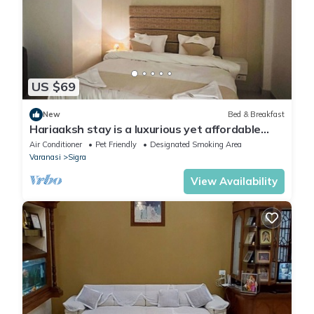
US $69
New
Bed & Breakfast
Hariaaksh stay is a luxurious yet affordable
home stay.
Air Conditioner
Pet Friendly
Designated Smoking Area
Varanasi
Sigra
View Availability