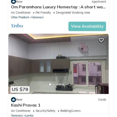
New
Apartment
Om Paramhans Luxury Homestay : A short walk
to the Brahma ghat
Air Conditioner
Pet Friendly
Designated Smoking Area
Uttar Pradesh
Varanasi
View Availability
US $78
New
Condo
Kashi Pravas 1
Air Conditioner
Security/Safety
Bedding/Linens
Varanasi
Lanka