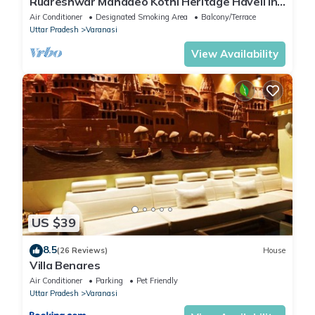
Rudreshwar Mahadeo Kothi Heritage Haveli in
the Heart of Varanasi
Air Conditioner
Designated Smoking Area
Balcony/Terrace
Uttar Pradesh
Varanasi
View Availability
US $39
8.5
(26 Reviews)
House
Villa Benares
Air Conditioner
Parking
Pet Friendly
Uttar Pradesh
Varanasi