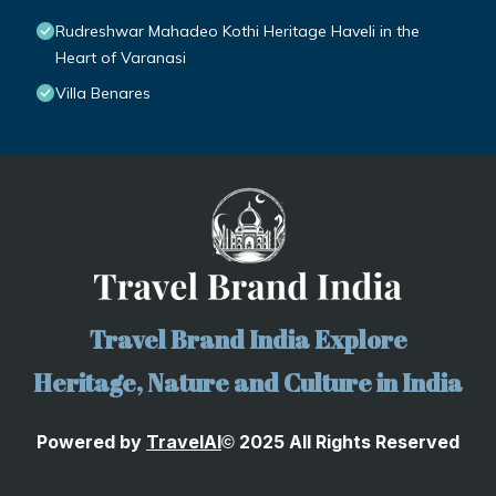
Rudreshwar Mahadeo Kothi Heritage Haveli in the
Heart of Varanasi
Villa Benares
Travel Brand India Explore
Heritage, Nature and Culture in India
Powered by
TravelA
I
2025 All Rights Reserved
©