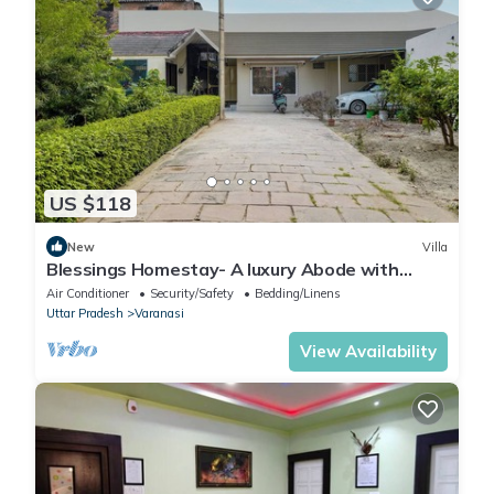
US $118
New
Villa
Blessings Homestay- A luxury Abode with
Garden!
Air Conditioner
Security/Safety
Bedding/Linens
Uttar Pradesh
Varanasi
View Availability