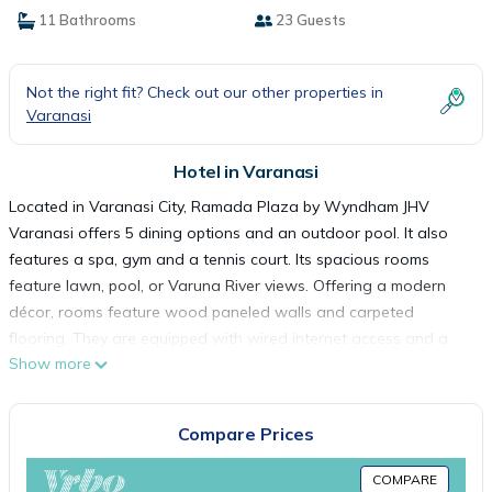
11 Bathrooms
23 Guests
Not the right fit? Check out our other properties in
Varanasi
Hotel in Varanasi
Located in Varanasi City, Ramada Plaza by Wyndham JHV
Varanasi offers 5 dining options and an outdoor pool. It also
features a spa, gym and a tennis court. Its spacious rooms
feature lawn, pool, or Varuna River views. Offering a modern
décor, rooms feature wood paneled walls and carpeted
flooring. They are equipped with wired internet access and a
Show more
TV with cable channels. Marble bathrooms come with a bathtub
and hairdryer. In-room dining is possible. Ramada Plaza is 3.1 mi
from Varanasi City Railway Station and 3.7 mi from Kashi
Compare Prices
Vishwanath Temple. Lal Bahadur Shastri International Airport is
14 mi away. Guests may book an appointment with the
COMPARE