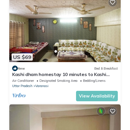
US $69
New
Bed & Breakfast
Kashi dham homestay 10 minutes to Kashi
Vishwanath temple and ghats.
Air Conditioner
Designated Smoking Area
Bedding/Linens
Uttar Pradesh
Varanasi
View Availability