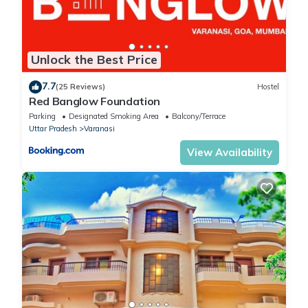
Unlock the Best Price
7.7
(25 Reviews)
Hostel
Red Banglow Foundation
Parking
Designated Smoking Area
Balcony/Terrace
Uttar Pradesh
Varanasi
View Availability