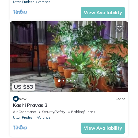
Uttar Pradesh
Varanasi
View Availability
US $53
New
Condo
Kashi Pravas 3
Air Conditioner
Security/Safety
Bedding/Linens
Uttar Pradesh
Varanasi
View Availability