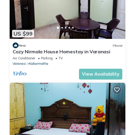
US $99
New
House
Cozy Nirmala House Homestay in Varanasi
Air Conditioner
Parking
TV
Varanasi
Kakarmatha
View Availability