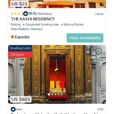
US $21
10.0
|
(4 Reviews)
House
THE KASHI RESIDENCY
Parking
Designated Smoking Area
Balcony/Terrace
Uttar Pradesh
Varanasi
View Availability
OneKeyCash
2% Back
US $601
New
Villa