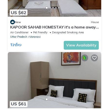
US $62
New
House
KAPOOR SAHAB HOMESTAY it's a home away
from home
Air Conditioner
Pet Friendly
Designated Smoking Area
Uttar Pradesh
Varanasi
View Availability
US $61