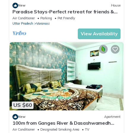
New
House
Paradise Stays-Perfect retreat for friends &
families in Varanasi near Assi Ghat
Air Conditioner
Parking
Pet Friendly
Uttar Pradesh
Varanasi
View Availability
US $60
New
Apartment
100m from Ganges River & Dasashwamedh
Ghat, 1-bedroom in Varanasi with AC, WiFi
Air Conditioner
Designated Smoking Area
TV