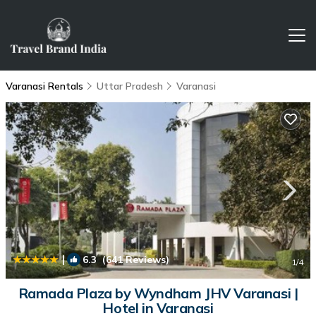
Varanasi Rentals
Uttar Pradesh
Varanasi
|
6.3
(641 Reviews)
1
/4
Ramada Plaza by Wyndham JHV Varanasi |
Hotel in Varanasi