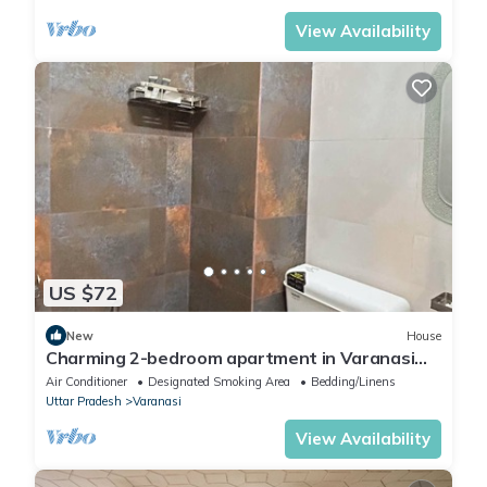
View Availability
US $72
New
House
Charming 2-bedroom apartment in Varanasi
with WiFi and AC
Air Conditioner
Designated Smoking Area
Bedding/Linens
Uttar Pradesh
Varanasi
View Availability