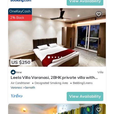
View Availability
OneKeyCash
2% Back
US $250
New
Villa
Leela Villa Varanasi, 2BHK private villa with
pool, lawn, bonfire and caretaker
Air Conditioner
Designated Smoking Area
Bedding/Linens
Varanasi
Sarnath
View Availability