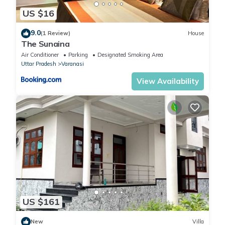
US $16
9.0
(1 Review)
House
The Sunaina
Air Conditioner
Parking
Designated Smoking Area
Uttar Pradesh
Varanasi
View Availability
US $161
New
Villa