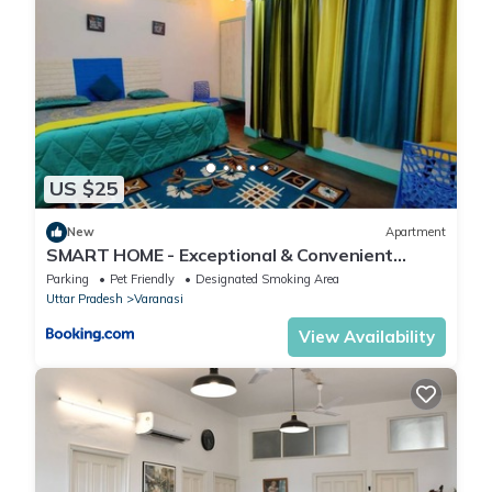
US $25
New
Apartment
SMART HOME - Exceptional & Convenient
STAY!
Parking
Pet Friendly
Designated Smoking Area
Uttar Pradesh
Varanasi
View Availability