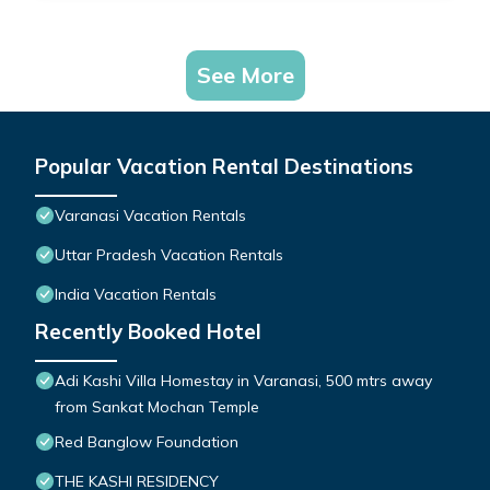
See More
Popular Vacation Rental Destinations
Varanasi Vacation Rentals
Uttar Pradesh Vacation Rentals
India Vacation Rentals
Recently Booked Hotel
Adi Kashi Villa Homestay in Varanasi, 500 mtrs away
from Sankat Mochan Temple
Red Banglow Foundation
THE KASHI RESIDENCY