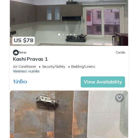
US $78
New
Condo
Kashi Pravas 1
Air Conditioner
Security/Safety
Bedding/Linens
Varanasi
Lanka
View Availability