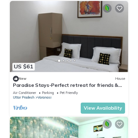
US $61
New
House
Paradise Stays-Perfect retreat for friends &
families in Varanasi near Assi Ghat
Air Conditioner
Parking
Pet Friendly
Uttar Pradesh
Varanasi
View Availability