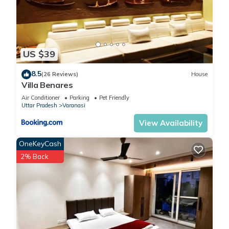
US $39
8.5
(26 Reviews)
House
Villa Benares
Air Conditioner
Parking
Pet Friendly
Uttar Pradesh
Varanasi
View Availability
OneKeyCash
2% Back