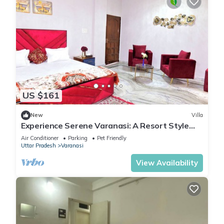
US $161
New
Villa
Experience Serene Varanasi: A Resort Style
Luxurious Villa: Close to City Centre
Air Conditioner
Parking
Pet Friendly
Uttar Pradesh
Varanasi
View Availability