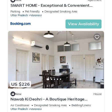
New
Apartment
SMART HOME - Exceptional & Convenient
STAY!
Parking
Pet Friendly
Designated Smoking Area
Uttar Pradesh
Varanasi
View Availability
US $226
New
House
Nawab Ki Deohri - A Boutique Heritage
Homestay
Air Conditioner
Designated Smoking Area
Bedding/Linens
Uttar Pradesh
Varanasi