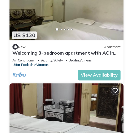
US $130
New
Apartment
Welcoming 3-bedroom apartment with AC in
Varanasi
Air Conditioner
Security/Safety
Bedding/Linens
Uttar Pradesh
Varanasi
View Availability