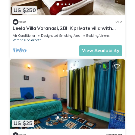
US $250
New
Villa
Leela Villa Varanasi, 2BHK private villa with
pool, lawn, bonfire and caretaker
Air Conditioner
Designated Smoking Area
Bedding/Linens
Varanasi
Sarnath
View Availability
US $25