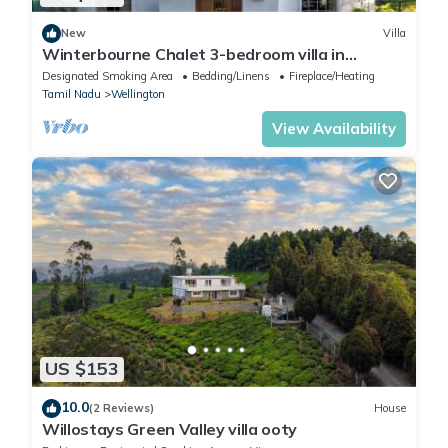
New
Villa
Winterbourne Chalet 3-bedroom villa in
pleasant Coonoor getaway
Designated Smoking Area
Bedding/Linens
Fireplace/Heating
Tamil Nadu
Wellington
View Availability
US $153
10.0
(2 Reviews)
House
Willostays Green Valley villa ooty