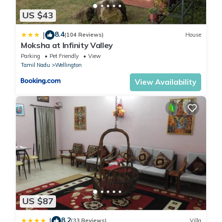
US $43
8.4
|
(104 Reviews)
House
Moksha at Infinity Valley
Parking
Pet Friendly
View
Tamil Nadu
Wellington
View Availability
US $87
8.2
|
(33 Reviews)
Villa