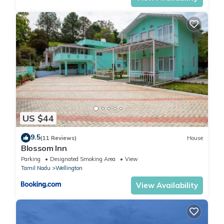
US $44
9.5
(11 Reviews)
House
Blossom Inn
Parking
Designated Smoking Area
View
Tamil Nadu
Wellington
View Availability