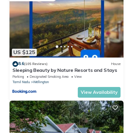
US $125
8.6
(105 Reviews)
House
Sleeping Beauty by Nature Resorts and Stays
Parking
Designated Smoking Area
View
Tamil Nadu
Wellington
View Availability