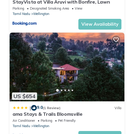
StayVista at Villa Aruvi with Bonfire, Lawn
Parking
Designated Smoking Area
View
Tamil Nadu
Wellington
View Availability
US $654
9.0
|
(1 Review)
Villa
ama Stays & Trails Bloomsville
Air Conditioner
Parking
Pet Friendly
Tamil Nadu
Wellington