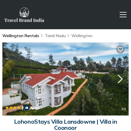
Wellington Rentals
Tamil Nadu
Wellington
|
New
1
/4
LohonoStays Villa Lansdowne | Villa in
Coonoor