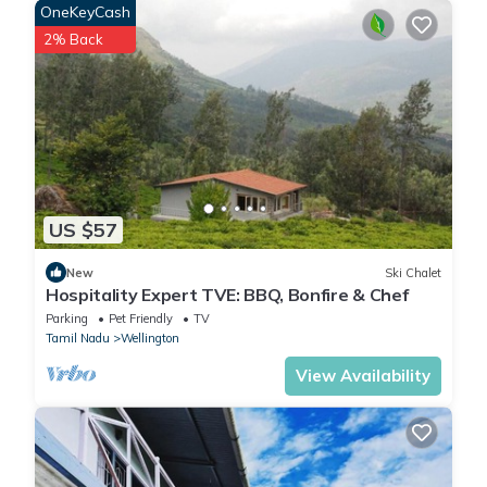
OneKeyCash
These details are authentic, as they are provided by our partner,
booking.com.
2% Back
This LohonoStays Villa Lansdowne in Coonoor is well equipped
and has all facilities that have been listed below. Please note
that these details were shared to us by booking.com for the
listed “LohonoStays Villa Lansdowne”. We solely rely on their
shared details and are regarded as “accurate”. If you have any
US $57
concerns about the information or accuracy describing this Villa,
please let us know.
New
Ski Chalet
Hospitality Expert TVE: BBQ, Bonfire & Chef
Parking
Pet Friendly
TV
Tamil Nadu
Wellington
View Availability