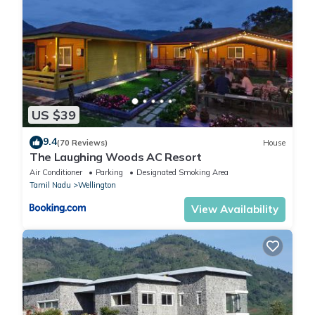
US $39
9.4
(70 Reviews)
House
The Laughing Woods AC Resort
Air Conditioner
Parking
Designated Smoking Area
Tamil Nadu
Wellington
View Availability