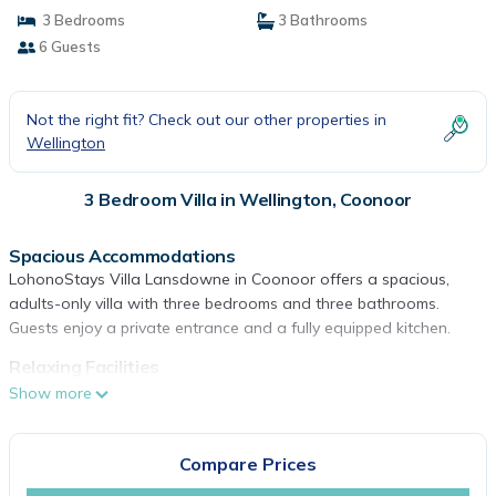
3 Bedrooms
3 Bathrooms
6 Guests
Not the right fit? Check out our other properties in
Wellington
3 Bedroom Villa in Wellington, Coonoor
Spacious Accommodations
LohonoStays Villa Lansdowne in Coonoor offers a spacious,
adults-only villa with three bedrooms and three bathrooms.
Guests enjoy a private entrance and a fully equipped kitchen.
Relaxing Facilities
The property features a spa, terrace, and garden. Additional
Show more
amenities include a balcony, outdoor fireplace, and free WiFi.
Comfortable Living
Compare Prices
The villa provides free on-site private parking, a lounge, and a