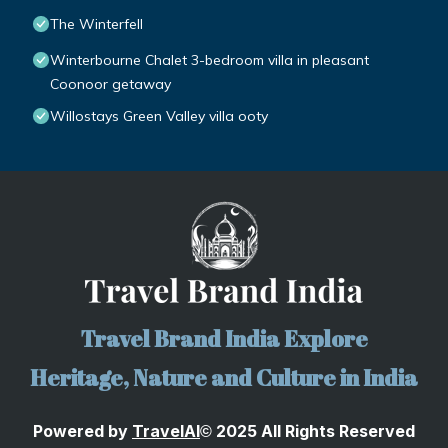
The Winterfell
Winterbourne Chalet 3-bedroom villa in pleasant
Coonoor getaway
Willostays Green Valley villa ooty
Travel Brand India Explore
Heritage, Nature and Culture in India
Powered by
TravelA
I
2025 All Rights Reserved
©