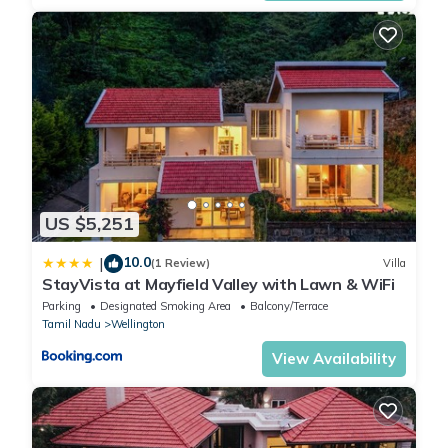
US $5,251
10.0
|
(1 Review)
Villa
StayVista at Mayfield Valley with Lawn & WiFi
Parking
Designated Smoking Area
Balcony/Terrace
Tamil Nadu
Wellington
View Availability