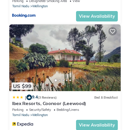
Parking
Designated Smoking Area
View
Tamil Nadu
Wellington
View Availability
US $99
9.4
|
(3 Reviews)
Bed & Breakfast
Ibex Resorts, Coonoor (Leewood)
Parking
Security/Safety
Bedding/Linens
Tamil Nadu
Wellington
View Availability