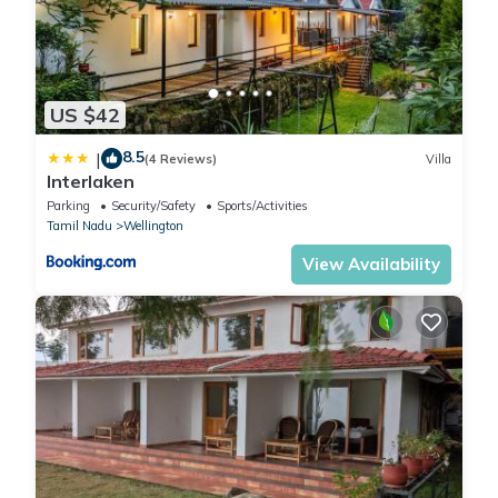
US $42
8.5
|
(4 Reviews)
Villa
Interlaken
Parking
Security/Safety
Sports/Activities
Tamil Nadu
Wellington
View Availability