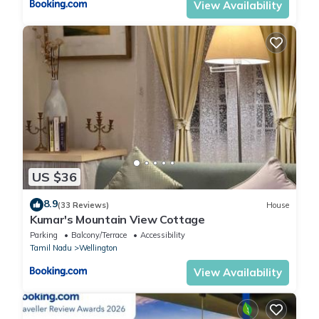
View Availability
US $36
8.9
(33 Reviews)
House
Kumar's Mountain View Cottage
Parking
Balcony/Terrace
Accessibility
Tamil Nadu
Wellington
View Availability