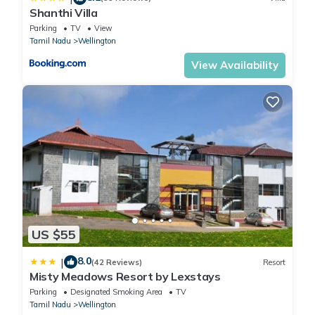
Shanthi Villa
Parking
TV
View
Tamil Nadu
Wellington
View Availability
US $55
8.0
|
(42 Reviews)
Resort
Misty Meadows Resort by Lexstays
Parking
Designated Smoking Area
TV
Tamil Nadu
Wellington