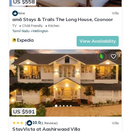
US $558
New
Villa
amã Stays & Trails The Long House, Coonoor
TV
Child Friendly
Kitchen
Tamil Nadu
Wellington
View Availability
US $591
10.0
|
(1 Review)
Villa
StayVista at Aashirwaad Villa