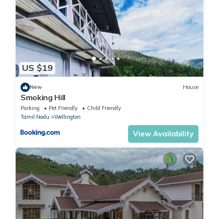
US $19
New
House
Smoking Hill
Parking
Pet Friendly
Child Friendly
Tamil Nadu
Wellington
View Availability