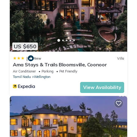
US $650
|
New
Villa
Ama Stays & Trails Bloomsville, Coonoor
Air Conditioner
Parking
Pet Friendly
Tamil Nadu
Wellington
View Availability