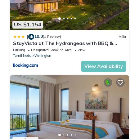
US $1,154
10.0
|
(1 Review)
Villa
StayVista at The Hydrangeas with BBQ &
Bonfire
Parking
Designated Smoking Area
View
Tamil Nadu
Wellington
View Availability