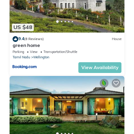
US $48
9.4
(8 Reviews)
House
green home
Parking
View
Transportation/Shuttle
Tamil Nadu
Wellington
View Availability