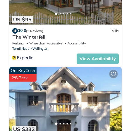
US $95
10.0
(1 Review)
Villa
The Winterfell
Parking
Wheelchair Accessible
Accessibility
Tamil Nadu
Wellington
View Availability
OneKeyCash
2% Back
US $332