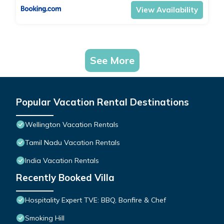
View Availability
See More
Popular Vacation Rental Destinations
Wellington Vacation Rentals
Tamil Nadu Vacation Rentals
India Vacation Rentals
Recently Booked Villa
Hospitality Expert TVE: BBQ, Bonfire & Chef
Smoking Hill