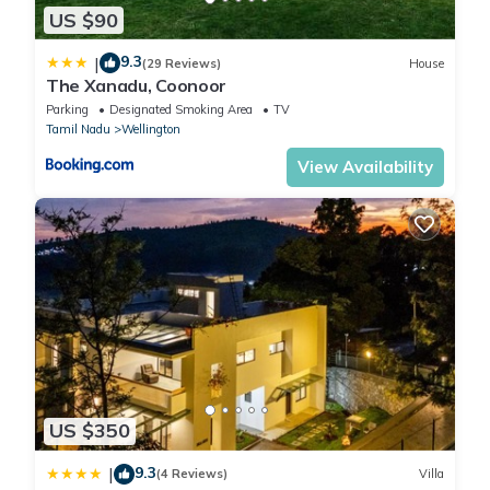
US $90
9.3
|
(29 Reviews)
House
The Xanadu, Coonoor
Parking
Designated Smoking Area
TV
Tamil Nadu
Wellington
View Availability
US $350
9.3
|
(4 Reviews)
Villa