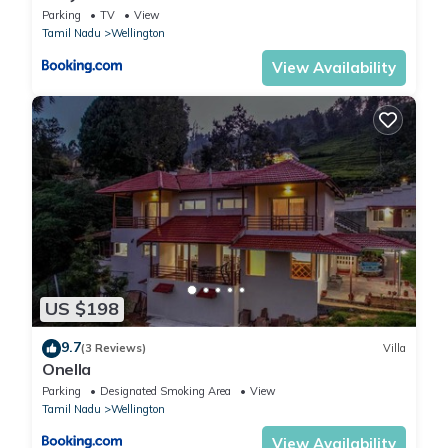
Parking
TV
View
Tamil Nadu
Wellington
View Availability
US $198
9.7
(3 Reviews)
Villa
Onella
Parking
Designated Smoking Area
View
Tamil Nadu
Wellington
View Availability