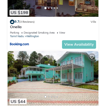
US $198
9.7
(3 Reviews)
Villa
Onella
Parking
Designated Smoking Area
View
Tamil Nadu
Wellington
View Availability
US $44