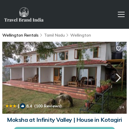
Wellington Rentals
Tamil Nadu
Wellington
|
8.4
(100 Reviews)
1
/4
Moksha at Infinity Valley | House in Kotagiri