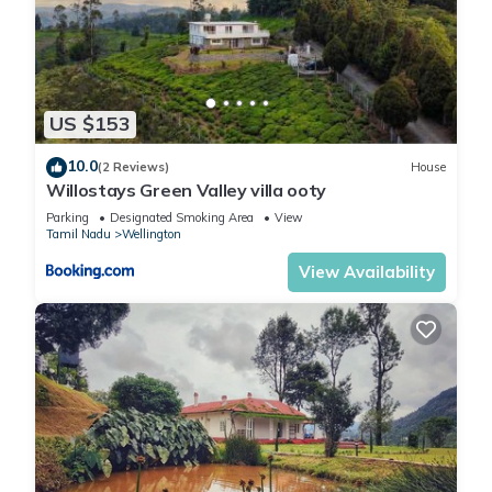
US $153
10.0
(2 Reviews)
House
Willostays Green Valley villa ooty
Parking
Designated Smoking Area
View
Tamil Nadu
Wellington
View Availability