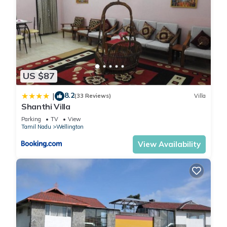
US $87
8.2
|
(33 Reviews)
Villa
Shanthi Villa
Parking
TV
View
Tamil Nadu
Wellington
View Availability