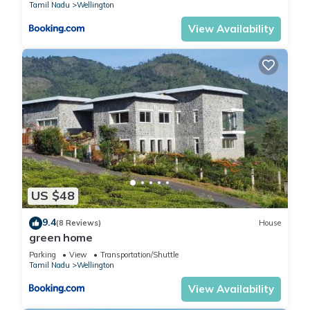
Tamil Nadu
Wellington
View Availability
US $48
9.4
(8 Reviews)
House
green home
Parking
View
Transportation/Shuttle
Tamil Nadu
Wellington
View Availability