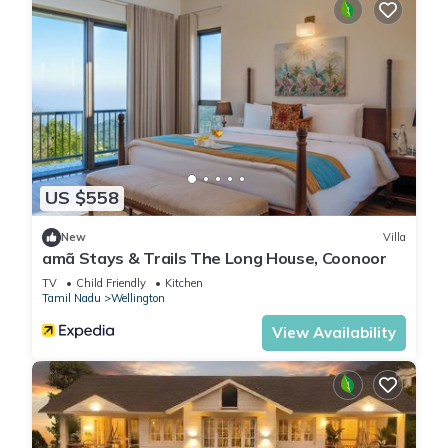
US $558
New
Villa
amã Stays & Trails The Long House, Coonoor
TV
Child Friendly
Kitchen
Tamil Nadu
Wellington
View Availability