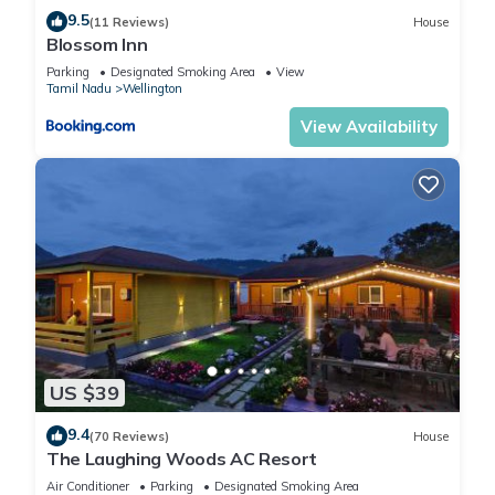
9.5
(11 Reviews)
House
Blossom Inn
Parking
Designated Smoking Area
View
Tamil Nadu
Wellington
View Availability
US $39
9.4
(70 Reviews)
House
The Laughing Woods AC Resort
Air Conditioner
Parking
Designated Smoking Area