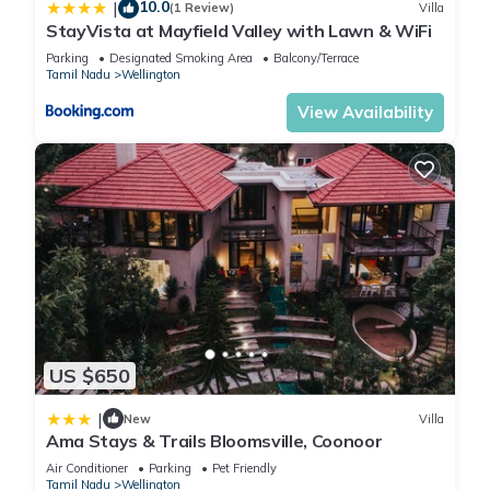
10.0
|
(1 Review)
Villa
StayVista at Mayfield Valley with Lawn & WiFi
Parking
Designated Smoking Area
Balcony/Terrace
Tamil Nadu
Wellington
View Availability
US $650
|
New
Villa
Ama Stays & Trails Bloomsville, Coonoor
Air Conditioner
Parking
Pet Friendly
Tamil Nadu
Wellington