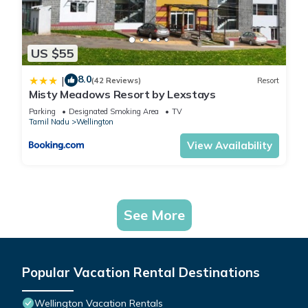
US $55
8.0
|
(42 Reviews)
Resort
Misty Meadows Resort by Lexstays
Parking
Designated Smoking Area
TV
Tamil Nadu
Wellington
View Availability
See More
Popular Vacation Rental Destinations
Wellington Vacation Rentals