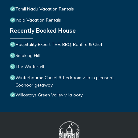
Tamil Nadu Vacation Rentals
India Vacation Rentals
Recently Booked House
Hospitality Expert TVE: BBQ, Bonfire & Chef
Smoking Hill
The Winterfell
Winterbourne Chalet 3-bedroom villa in pleasant
Coonoor getaway
Willostays Green Valley villa ooty