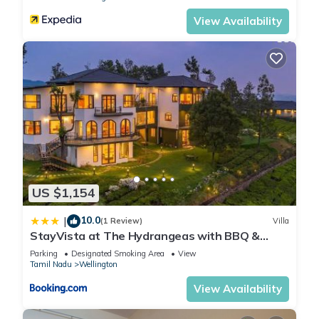
View Availability
US $1,154
10.0
|
(1 Review)
Villa
StayVista at The Hydrangeas with BBQ &
Bonfire
Parking
Designated Smoking Area
View
Tamil Nadu
Wellington
View Availability