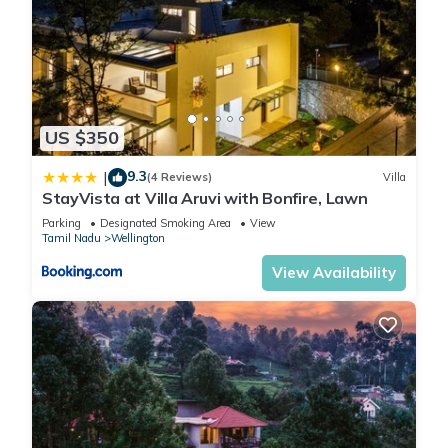
US $350
9.3
|
(4 Reviews)
Villa
StayVista at Villa Aruvi with Bonfire, Lawn
Parking
Designated Smoking Area
View
Tamil Nadu
Wellington
View Availability