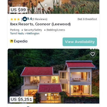
US $99
9.4
|
(3 Reviews)
Bed & Breakfast
Ibex Resorts, Coonoor (Leewood)
Parking
Security/Safety
Bedding/Linens
Tamil Nadu
Wellington
View Availability
US $5,251