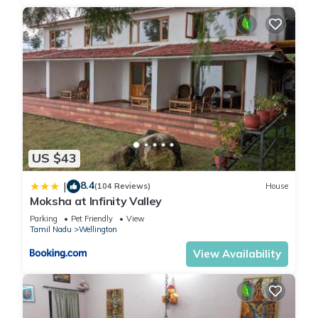
US $43
8.4
|
(104 Reviews)
House
Moksha at Infinity Valley
Parking
Pet Friendly
View
Tamil Nadu
Wellington
View Availability