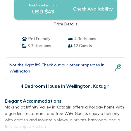
Nightly rates from:
Check Availability
USD $43
Price Details
Pet Friendly
4 Bedrooms
3 Bathrooms
12 Guests
Not the right fit? Check out our other properties in
Wellington
4 Bedroom House in Wellington, Kotagiri
Elegant Accommodations
Moksha at Infinity Valley in Kotagiri offers a holiday home with
a garden, restaurant, and free WiFi. Guests enjoy a balcony
with garden and mountain views, a private bathroom, and a
fully equipped kitchen.