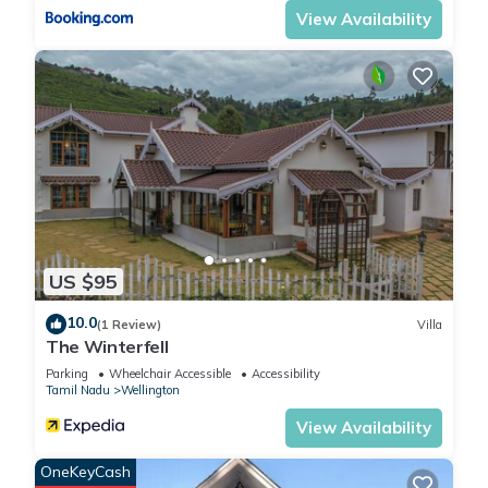
View Availability
House, please let us know.
US $95
10.0
(1 Review)
Villa
The Winterfell
Parking
Wheelchair Accessible
Accessibility
Tamil Nadu
Wellington
View Availability
OneKeyCash