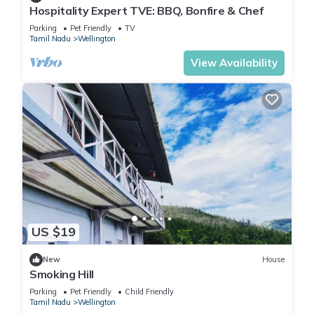
Hospitality Expert TVE: BBQ, Bonfire & Chef
These amenities include: Parking, View, Sports/Activities, and
several others. This is a 3 star rated property and has over
Parking
Pet Friendly
TV
Tamil Nadu
Wellington
100 reviews with the average score of 8.4 . Coming to
Kotagiri and needing a place to stay? Be it for work or for
View Availability
leisure, consider staying at this House for your next visit, you
will surely love it.
You can check the reviews and description of this 4
Bedrooms House if you want to learn more about this place
in Kotagiri
. These details are authentic, as they are provided
by our partner, booking.com.
This Moksha at Infinity Valley in Kotagiri is well equipped and
US $19
has all facilities that have been listed below. Please note that
these details were shared to us by booking.com for the listed
New
House
Smoking Hill
“Moksha at Infinity Valley”. We solely rely on their shared
details and are regarded as “accurate”. If you have any
Parking
Pet Friendly
Child Friendly
Tamil Nadu
Wellington
concerns about the information or accuracy describing this