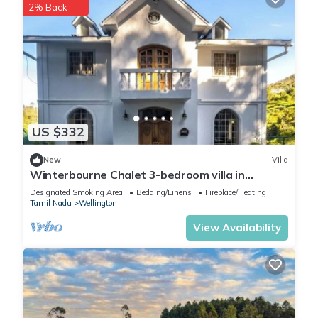
2% Back
US $332
New
Villa
Winterbourne Chalet 3-bedroom villa in
pleasant Coonoor getaway
Designated Smoking Area
Bedding/Linens
Fireplace/Heating
Tamil Nadu
Wellington
View Availability