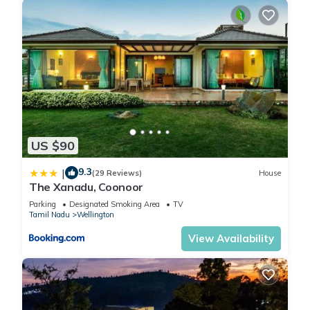
US $90
9.3
|
(29 Reviews)
House
The Xanadu, Coonoor
Parking
Designated Smoking Area
TV
Tamil Nadu
Wellington
View Availability