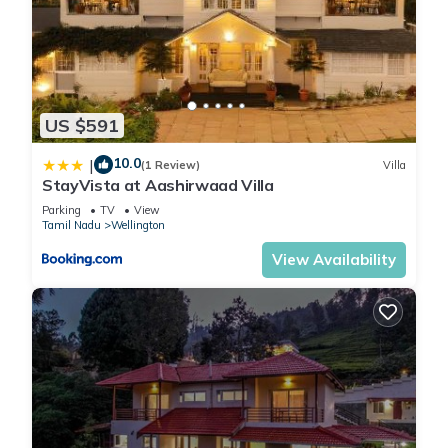
US $591
10.0
|
(1 Review)
Villa
StayVista at Aashirwaad Villa
Parking
TV
View
Tamil Nadu
Wellington
View Availability