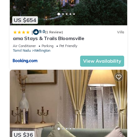
US $654
9.0
|
(1 Review)
Villa
ama Stays & Trails Bloomsville
Air Conditioner
Parking
Pet Friendly
Tamil Nadu
Wellington
View Availability
US $36