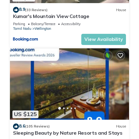
8.9
(33 Reviews)
House
Kumar's Mountain View Cottage
Parking
Balcony/Terrace
Accessibility
Tamil Nadu
Wellington
View Availability
US $125
8.6
(105 Reviews)
House
Sleeping Beauty by Nature Resorts and Stays