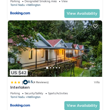
Parking
Designated Smoking Area
View
Tamil Nadu
Wellington
View Availability
US $42
8.5
|
(4 Reviews)
Villa
Interlaken
Parking
Security/Safety
Sports/Activities
Tamil Nadu
Wellington
View Availability