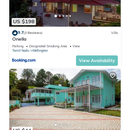
US $198
9.7
(3 Reviews)
Villa
Onella
Parking
Designated Smoking Area
View
Tamil Nadu
Wellington
View Availability