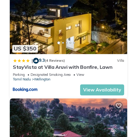
US $350
9.3
|
(4 Reviews)
Villa
StayVista at Villa Aruvi with Bonfire, Lawn
Parking
Designated Smoking Area
View
Tamil Nadu
Wellington
View Availability