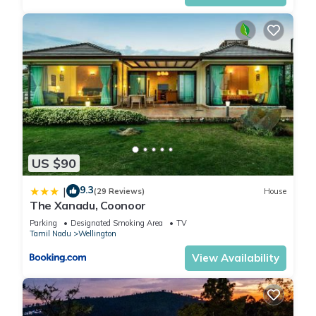
US $90
9.3
|
(29 Reviews)
House
The Xanadu, Coonoor
Parking
Designated Smoking Area
TV
Tamil Nadu
Wellington
View Availability