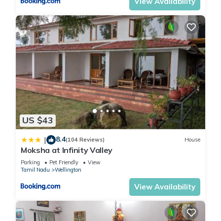
View Availability
US $43
8.4
|
(104 Reviews)
House
Moksha at Infinity Valley
Parking
Pet Friendly
View
Tamil Nadu
Wellington
View Availability