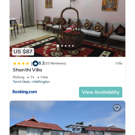
US $87
8.2
|
(33 Reviews)
Villa
Shanthi Villa
Parking
TV
View
Tamil Nadu
Wellington
View Availability