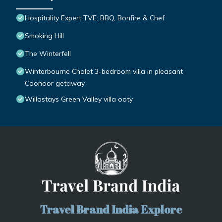
Hospitality Expert TVE: BBQ, Bonfire & Chef
Smoking Hill
The Winterfell
Winterbourne Chalet 3-bedroom villa in pleasant
Coonoor getaway
Willostays Green Valley villa ooty
Travel Brand India Explore