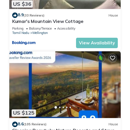
US $36
8.9
(33 Reviews)
House
Kumar's Mountain View Cottage
Parking
Balcony/Terrace
Accessibility
Tamil Nadu
Wellington
View Availability
US $125
8.6
(105 Reviews)
House