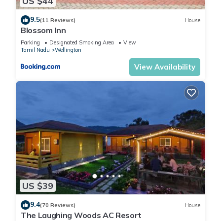
US $44
9.5
(11 Reviews)
House
Blossom Inn
Parking
Designated Smoking Area
View
Tamil Nadu
Wellington
View Availability
US $39
9.4
(70 Reviews)
House
The Laughing Woods AC Resort