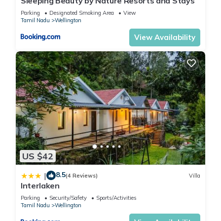
Sleeping Beauty by Nature Resorts and Stays
Parking
Designated Smoking Area
View
Tamil Nadu
Wellington
View Availability
US $42
8.5
|
(4 Reviews)
Villa
Interlaken
Parking
Security/Safety
Sports/Activities
Tamil Nadu
Wellington