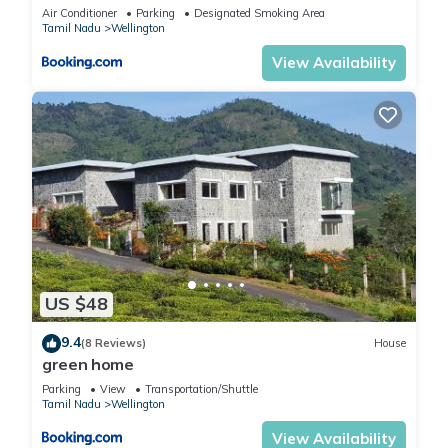
Air Conditioner
Parking
Designated Smoking Area
Tamil Nadu
Wellington
View Availability
US $48
9.4
(8 Reviews)
House
green home
Parking
View
Transportation/Shuttle
Tamil Nadu
Wellington
View Availability