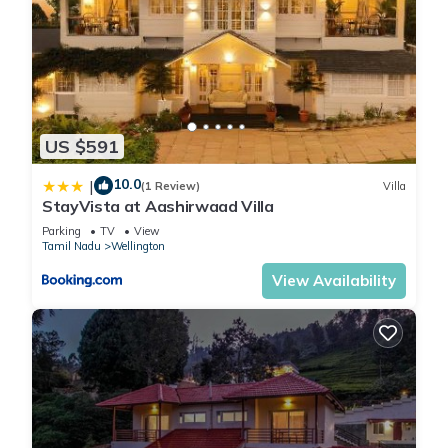
US $591
10.0
|
(1 Review)
Villa
StayVista at Aashirwaad Villa
Parking
TV
View
Tamil Nadu
Wellington
View Availability