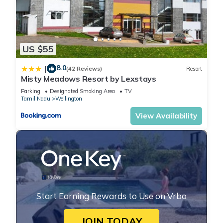
US $55
8.0
|
(42 Reviews)
Resort
Misty Meadows Resort by Lexstays
Parking
Designated Smoking Area
TV
Tamil Nadu
Wellington
View Availability
Start Earning Rewards to Use on Vrbo
JOIN TODAY