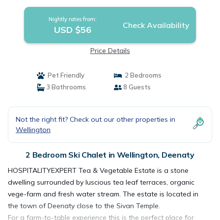
Nightly rates from:
Check Availability
USD $56
Price Details
Pet Friendly
2 Bedrooms
3 Bathrooms
8 Guests
Not the right fit? Check out our other properties in
Wellington
2 Bedroom Ski Chalet in Wellington, Deenaty
HOSPITALITYEXPERT Tea & Vegetable Estate is a stone
dwelling surrounded by luscious tea leaf terraces, organic
vege-farm and fresh water stream. The estate is located in
the town of Deenaty close to the Sivan Temple.
For a farm-to-table experience this is the perfect place for