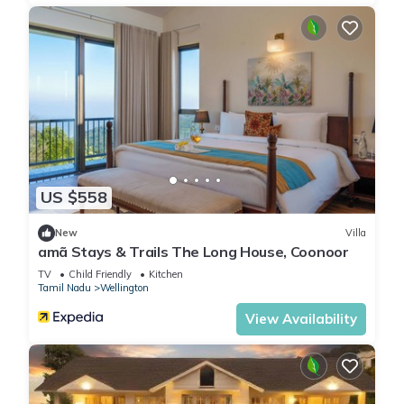
Check to see if this Ski Chalet has the amenities you need and
a location that makes this a great choice to stay in
Wellington. Enjoy your stay in Wellington at this Ski Chalet.
US $558
New
Villa
amã Stays & Trails The Long House, Coonoor
TV
Child Friendly
Kitchen
Tamil Nadu
Wellington
View Availability