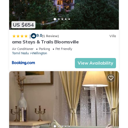
US $654
9.0
|
(1 Review)
Villa
ama Stays & Trails Bloomsville
Air Conditioner
Parking
Pet Friendly
Tamil Nadu
Wellington
View Availability