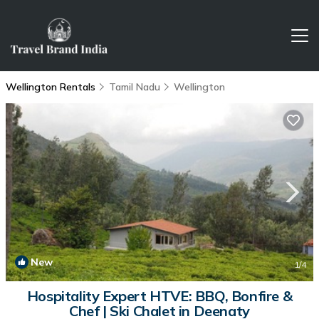
Wellington Rentals
Tamil Nadu
Wellington
New
1
/4
Hospitality Expert HTVE: BBQ, Bonfire &
Chef | Ski Chalet in Deenaty