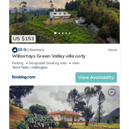
4th day (if you are staying minimum 6 nights).
Self cooking is not allowed in the kitchen. We offer chef
services at the property for food requirements.
We do not stock food items at The Estate and suggest you
to purchase whatever you like to eat and drink before
arriving. Dinesh is on hand to prepare and serve you meals as
US $153
per your choice.
Services:
10.0
(2 Reviews)
House
Willostays Green Valley villa ooty
1.⁠ ⁠Chef service (based on group size):
1-4 guests: breakfast INR 200, lunch INR 400, dinner INR 400
Parking
Designated Smoking Area
View
Tamil Nadu
Wellington
5-8 guests: breakfast INR 400, lunch INR 800, dinner INR 800
•⁠ ⁠BBQ: INR 500
View Availability
•⁠ ⁠Bonfire: INR 1000
All ingredients are extra, this is the fee for the Chef to
arrange / cook only. Payment can be made directly to the
Chef.
2.⁠ ⁠To procure ingredients on your behalf: up to INR 1000 per
trip. Payment to be made directly to the staff.
(For all meals the cost of ingredients is paid by the guests)