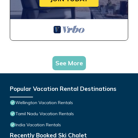
See More
Popular Vacation Rental Destinations
Wellington Vacation Rentals
Tamil Nadu Vacation Rentals
India Vacation Rentals
Recently Booked Ski Chalet