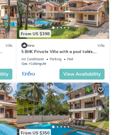
From US $398
Villa
New
Villa
5 BHK Private Villa with a pool table,
foosball, carrom and a Private Pool
Air Conditioner
Parking
Pool
Goa
Calangute
lity
View Availability
From US $350