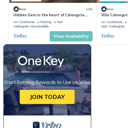
New
Villa
New
Hidden Gem in the heart of Calangute,
Villa Calangu
Goa - Villa Calangute Phase 5 - 6BHK
Luxury Villa i
Air Conditioner
Parking
Pool
Air Conditioner
Calangute
Gauravaddo
Goa
Calangute
View Availability
Start Earning Rewards to Use on Vrbo
JOIN TODAY