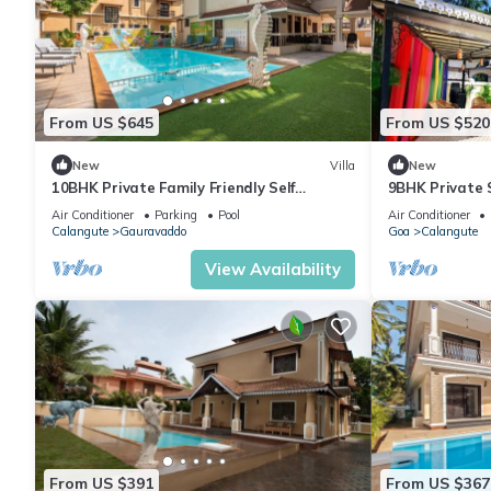
From US $645
From US $520
New
Villa
New
10BHK Private Family Friendly Self
9BHK Private 
Catered Villa - 2 min walk to Calangute
Kids Pool, Se
Air Conditioner
Parking
Pool
Air Conditioner
beach
Playroom
Calangute
Gauravaddo
Goa
Calangute
View Availability
From US $391
From US $367