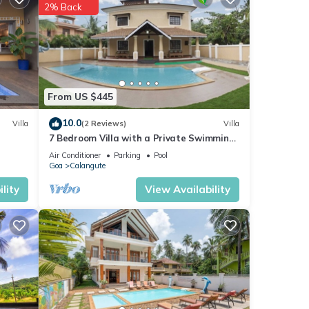
2% Back
 your
From US $445
10.0
Villa
(2 Reviews)
Villa
7 Bedroom Villa with a Private Swimming
Pool - 2 minute walk to Calangute Beach
Air Conditioner
Parking
Pool
Goa
Calangute
lity
View Availability