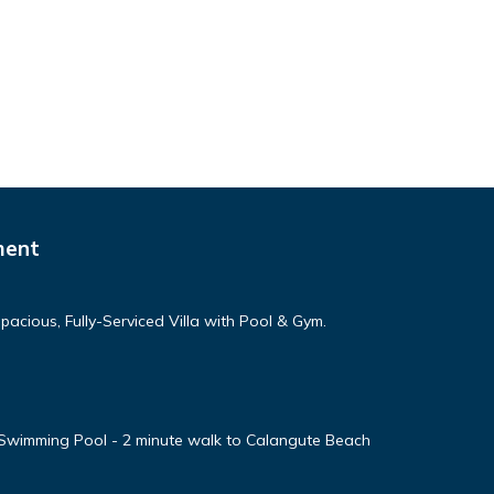
ment
cious, Fully-Serviced Villa with Pool & Gym.
 Swimming Pool - 2 minute walk to Calangute Beach