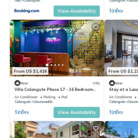
Goa
Calangute
Calangute
Gaura
View Availability
From US $1,416
From US $1,2
New
Villa
New
Villa Calangute Phase 17 - 16 Bedroom
Stay at a Luxu
Luxurious Villa in Calangute
Calangute with
Air Conditioner
Parking
Pool
Air Conditioner
Calangute
Gauravaddo
Calangute
Gaura
View Availability