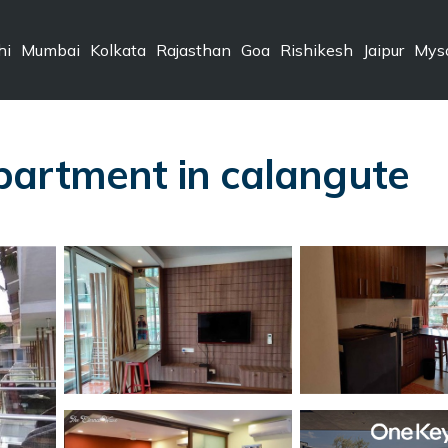
hi
Mumbai
Kolkata
Rajasthan
Goa
Rishikesh
Jaipur
Mys
partment in calangute