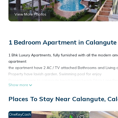
View More Photos
1 Bedroom Apartment in Calangute
1 Bhk Luxury Apartments, fully furnished with all the modern ame
apartment
the apartment have 2 AC / TV attached Bathrooms and Living 
Property have lavish garden, Swimming pool for enjoy
Property is near to calangute beach,baga beach,Tito's Lane,Res
Show more
This 1 Bedroom Apartment provides accommodation with Wheelcha
Places To Stay Near Calangute, Ca
Apartment features many amenities for guests who want to stay
friends or group. The rental Apartment has 1 Bedroom and 1 B
OneKeyCash