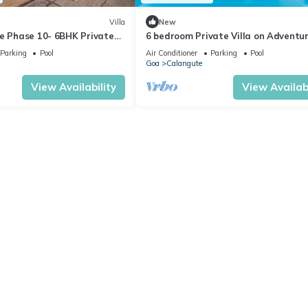
Villa
New
te Phase 10- 6BHK Private
6 bedroom Private Villa on Adventu
n Goa #staycation
Street with Large Garden and Pool
Parking
Pool
Air Conditioner
Parking
Pool
Goa
Calangute
View Availability
View Availabi