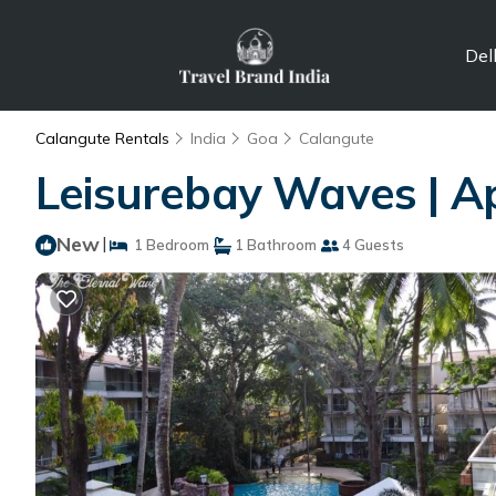
Del
Calangute Rentals
India
Goa
Calangute
Leisurebay Waves | A
New
|
1 Bedroom
1 Bathroom
4 Guests