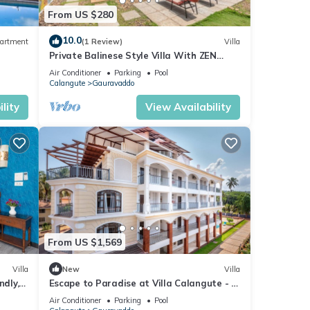
From US $280
10.0
artment
(1 Review)
Villa
Private Balinese Style Villa With ZEN
Garden and Swimming Pool
Air Conditioner
Parking
Pool
Calangute
Gauravaddo
lity
View Availability
From US $1,569
Villa
New
Villa
ndly, 2
Escape to Paradise at Villa Calangute - A
Breathtaking Holiday Experience #goa
Air Conditioner
Parking
Pool