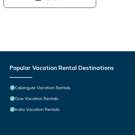
Popular Vacation Rental Destinations
Calangute Vacation Rentals
Goa Vacation Rentals
India Vacation Rentals