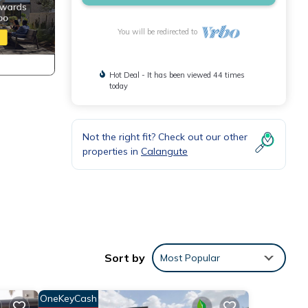
You will be redirected to
Hot Deal - It has been viewed 44 times
today
Not the right fit? Check out our other
properties in
Calangute
his
Sort by
Most Popular
ly,
OneKeyCash