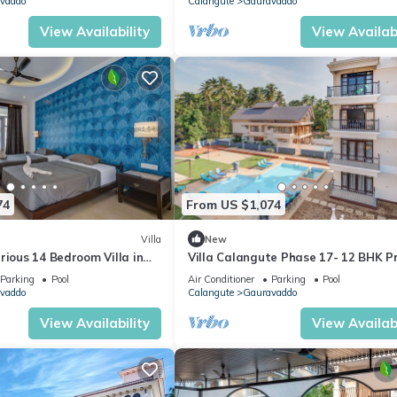
vaddo
Calangute
Gauravaddo
View Availability
View Availabi
74
From US $1,074
Villa
New
rious 14 Bedroom Villa in
Villa Calangute Phase 17- 12 BHK P
 Pool, Jacuzzi, Mini Golf
Pool+ Jacuzzi+ Party Room + Games
Parking
Pool
Air Conditioner
Parking
Pool
vaddo
Calangute
Gauravaddo
View Availability
View Availabi