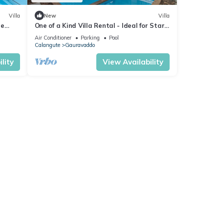
Villa
New
Villa
re
One of a Kind Villa Rental - Ideal for Star
 Table
Gazing
Air Conditioner
Parking
Pool
Calangute
Gauravaddo
lity
View Availability