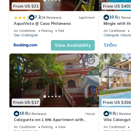
From US $31
From US $403
7.2
10.0
|
(38 Reviews)
Apartment
(1 Revie
AquaVista @ Casa Philomena
Mingle with th
Bathroom
Air Conditioner
Parking
Pool
Air Conditioner
Goa
Calangute
Calangute
Gaura
View Availability
From US $17
From US $156
10.0
9.0
(3 Reviews)
House
(2 Review
Calagunte inn 1 bhk Apartment with
Villa Calangu
kitchen 1 minet walk distance beach
Beach & Rest
Air Conditioner
Parking
View
Air Conditioner