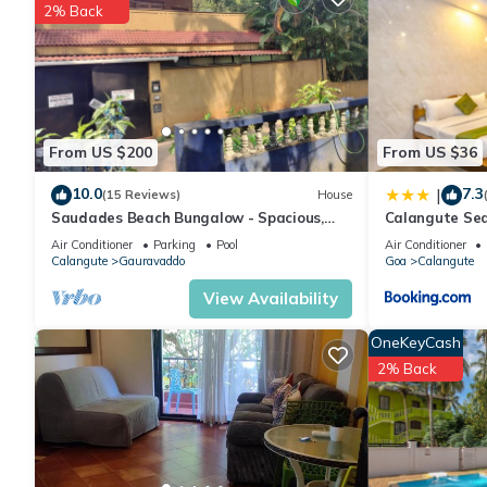
2% Back
Check to see if this Apartment has the amenities you need and a
stay in Calangute at this Apartment.
From US $200
From US $36
10.0
7.3
|
(15 Reviews)
House
Saudades Beach Bungalow - Spacious,
Calangute Se
Fully-Serviced Villa with Pool & Gym.
Air Conditioner
Parking
Pool
Air Conditioner
Calangute
Gauravaddo
Goa
Calangute
View Availability
OneKeyCash
2% Back