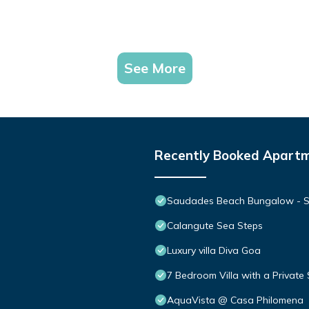
See More
Recently Booked Apart
Saudades Beach Bungalow - Spa
Calangute Sea Steps
Luxury villa Diva Goa
7 Bedroom Villa with a Private
AquaVista @ Casa Philomena