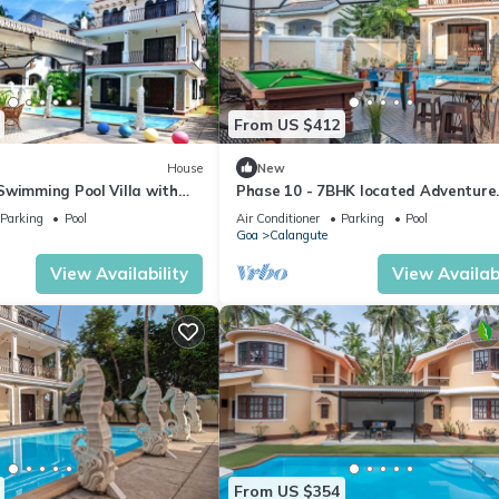
From US $412
House
New
Swimming Pool Villa with
Phase 10 - 7BHK located Adventure
ahorse Fountains and
Street, Your Home Away from Home
Parking
Pool
Air Conditioner
Parking
Pool
Goa
Calangute
View Availability
View Availabi
From US $354