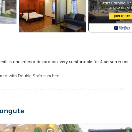
nities and interior decoration, very comfortable for 4 person.in one
area with Double Sofa cum bed.
taurant,Shopping,Club,pub,Casino,Church for enjoy Goa's Nightlife.
ir Accessible, Security/Safety, Breakfast, for your convenience. T
langute
 for a few days, a weekend or probably a longer vacation with fami
athroom to make you feel right at home.