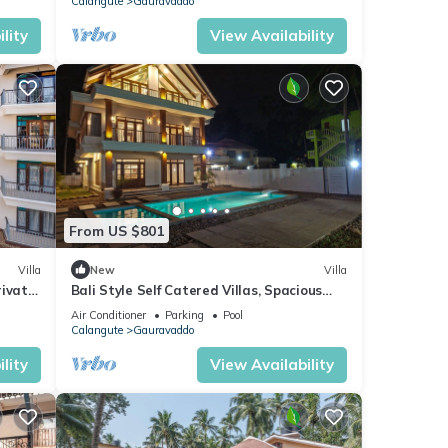
Calangute
Gauravaddo
lity
View Availability
From US $801
Villa
New
Villa
rivate
Bali Style Self Catered Villas, Spacious
 Area
10BHK with Private Swimming Pool
Air Conditioner
Parking
Pool
Calangute
Gauravaddo
lity
View Availability