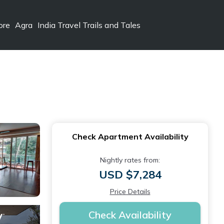
ore
Agra
India Travel Trails and Tales
Check Apartment Availability
Nightly rates from:
USD $7,284
Price Details
Check Availability