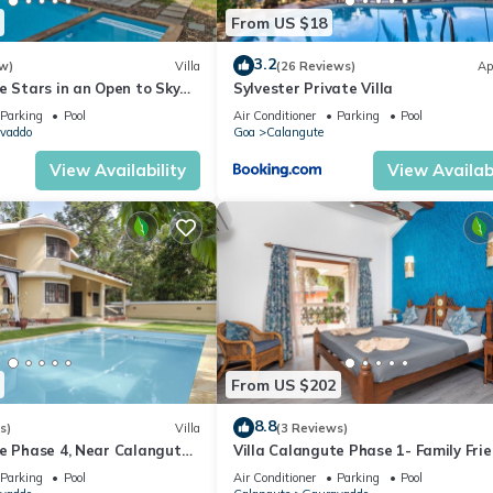
From US $18
3.2
w)
Villa
(26 Reviews)
Ap
e Stars in an Open to Sky
Sylvester Private Villa
Parking
Pool
Air Conditioner
Parking
Pool
vaddo
Goa
Calangute
View Availability
View Availabi
From US $202
8.8
s)
Villa
(3 Reviews)
te Phase 4, Near Calangute
Villa Calangute Phase 1- Family Frie
aurants
mins walk to Calangute beach 🏖️
Parking
Pool
Air Conditioner
Parking
Pool