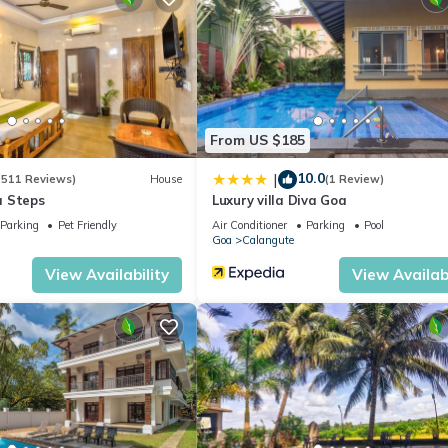
 location that makes this a great choice to stay in Calangute. Enjoy
From US $185
10.0
|
(511 Reviews)
House
(1 Review)
a Steps
Luxury villa Diva Goa
Parking
Pet Friendly
Air Conditioner
Parking
Pool
Goa
Calangute
View Availability
View Availabi