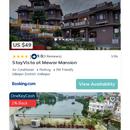
US $49
9.0
|
(3 Reviews)
Villa
StayVista at Mewar Mansion
Air Conditioner
Parking
Pet Friendly
Udaipur District
Udaipur
View Availability
OneKeyCash
2% Back