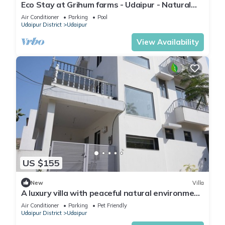
Eco Stay at Grihum farms - Udaipur - Natural
Water Spring
Air Conditioner
Parking
Pool
Udaipur District
Udaipur
View Availability
US $155
New
Villa
A luxury villa with peaceful natural environment
and full of comfort.
Air Conditioner
Parking
Pet Friendly
Udaipur District
Udaipur