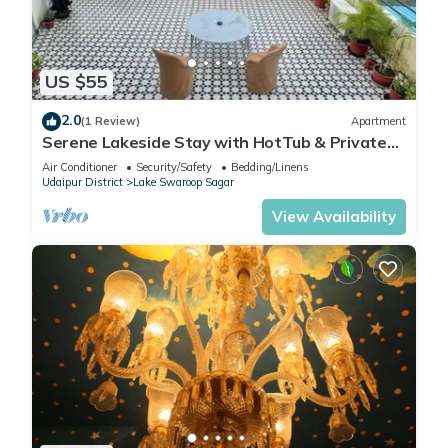
US $55
2.0
(1 Review)
Apartment
Serene Lakeside Stay with HotTub & Private
Terrace
Air Conditioner
Security/Safety
Bedding/Linens
Udaipur District
Lake Swaroop Sagar
View Availability