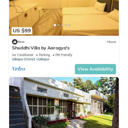
US $99
New
House
Shuddhi Villa by Aarogya's
Air Conditioner
Parking
Pet Friendly
Udaipur District
Udaipur
View Availability