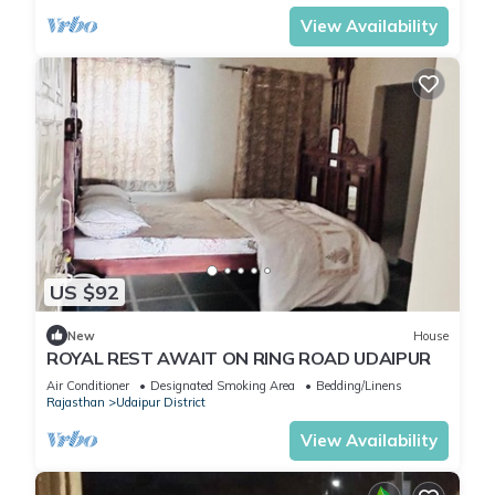
View Availability
US $92
New
House
ROYAL REST AWAIT ON RING ROAD UDAIPUR
Air Conditioner
Designated Smoking Area
Bedding/Linens
Rajasthan
Udaipur District
View Availability