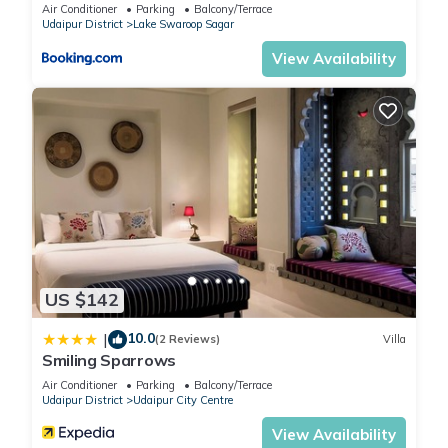
Air Conditioner
Parking
Balcony/Terrace
This 20 Bedrooms Hotel is suitable for tourists and travelers.
Udaipur District
Lake Swaroop Sagar
It has several amenities that would guarantee your comfort.
View Availability
These amenities include: Balcony/Terrace, Restaurant,
Entertainment, and several others. This is a 3 star rated
property and has over 29 reviews with the average score of
6.6 . Coming to Udaipur and needing a place to stay? Be it for
work or for leisure, consider staying at this Hotel for your
next visit, you will surely love it.
You can check the reviews and description of this 20
Bedrooms Hotel if you want to learn more about this place in
Udaipur
. These details are authentic, as they are provided by
US $142
our partner, booking.com.
10.0
|
(2 Reviews)
Villa
Smiling Sparrows
This Hotel Bhairav Bagh -100 Mtr from Celebration Mall in
Air Conditioner
Parking
Balcony/Terrace
Udaipur is well equipped and has all facilities that have been
Udaipur District
Udaipur City Centre
listed below. Please note that these details were shared to us
View Availability
by booking.com for the listed “Hotel Bhairav Bagh -100 Mtr