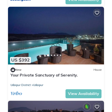
US $392
New
House
Your Private Sanctuary of Serenity.
Udaipur District
Udaipur
View Availability