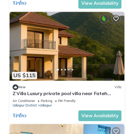
View Availability
US $115
New
Villa
Z Villa Luxury private pool villa near Fateh
Sagar Lake Udaipur perfect getaway!
Air Conditioner
Parking
Pet Friendly
Udaipur District
Udaipur
View Availability