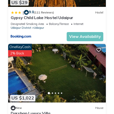
US $29
9.0
|
(111 Reviews)
Hostel
Gypsy Child Lake Hostel Udaipur
Designated Smoking Area
Balcony/Terrace
Internet
Udaipur District
Udaipur
View Availability
OneKeyCash
2% Back
US $1,022
New
House
Darshan Luxury Villa