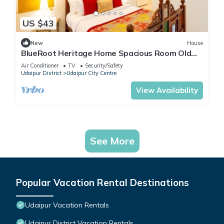
US $43
New
House
BlueRoot Heritage Home Spacious Room Old
city
Air Conditioner
TV
Security/Safety
Udaipur District
Udaipur City Centre
View Availability
See More
Popular Vacation Rental Destinations
Udaipur Vacation Rentals
Udaipur District Vacation Rentals