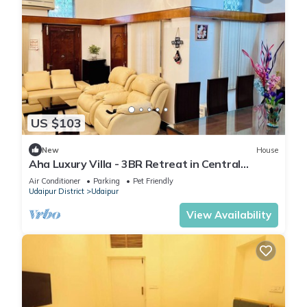
US $103
New
House
Aha Luxury Villa - 3BR Retreat in Central
Udaipur
Air Conditioner
Parking
Pet Friendly
Udaipur District
Udaipur
View Availability