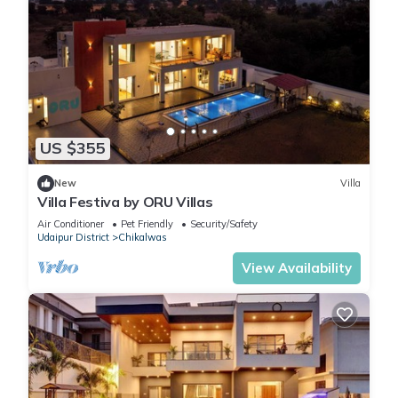
US $355
New
Villa
Villa Festiva by ORU Villas
Air Conditioner
Pet Friendly
Security/Safety
Udaipur District
Chikalwas
View Availability