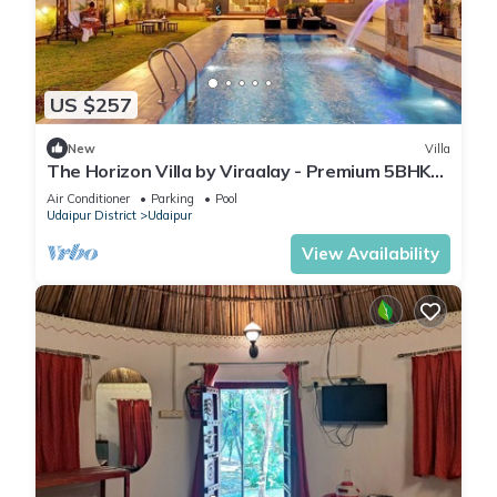
US $257
New
Villa
The Horizon Villa by Viraalay - Premium 5BHK
Villa
Air Conditioner
Parking
Pool
Udaipur District
Udaipur
View Availability