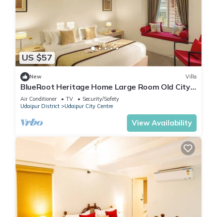
US $57
New
Villa
BlueRoot Heritage Home Large Room Old City
Udaipur
Air Conditioner
TV
Security/Safety
Udaipur District
Udaipur City Centre
View Availability