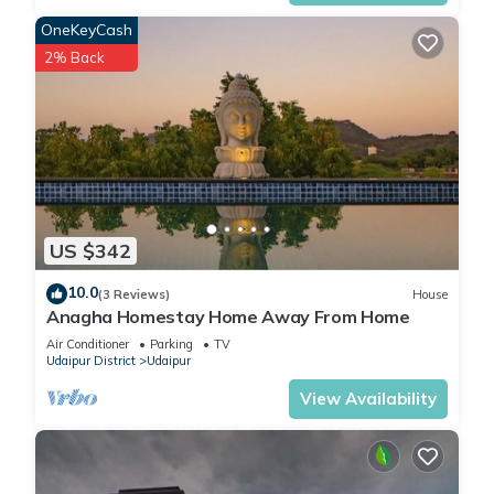
from Celebration Mall”. We solely rely on their shared details
OneKeyCash
and are regarded as “accurate”. If you have any concerns
2% Back
about the information or accuracy describing this Hotel,
please let us know.
US $342
10.0
(3 Reviews)
House
Anagha Homestay Home Away From Home
Air Conditioner
Parking
TV
Udaipur District
Udaipur
View Availability