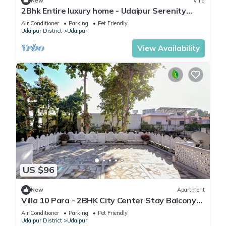
New
Villa
2Bhk Entire luxury home - Udaipur Serenity
Homestay
Air Conditioner
Parking
Pet Friendly
Udaipur District
Udaipur
View Availability
US $96
New
Apartment
Villa 10 Para - 2BHK City Center Stay Balcony
Green Surroundings 4 Pax
Air Conditioner
Parking
Pet Friendly
Udaipur District
Udaipur