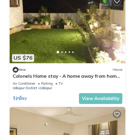
US $76
New
House
Colonels Home stay - A home away from home.
Set in a scenic natural environment.
Air Conditioner
Parking
TV
Udaipur District
Udaipur
View Availability