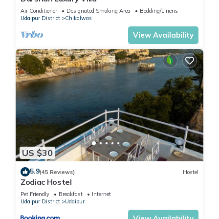
Air Conditioner
Designated Smoking Area
Bedding/Linens
Udaipur District
Chikalwas
View Availability
US $30
5.9
(45 Reviews)
Hostel
Zodiac Hostel
Pet Friendly
Breakfast
Internet
Udaipur District
Udaipur
View Availability