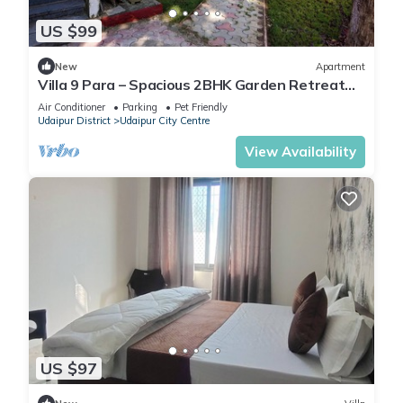
US $99
New
Apartment
Villa 9 Para – Spacious 2BHK Garden Retreat
Family-Friendly Stay - 6 Pax
Air Conditioner
Parking
Pet Friendly
Udaipur District
Udaipur City Centre
View Availability
US $97