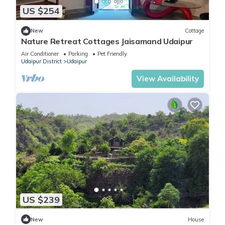
US $254
New
Cottage
Nature Retreat Cottages Jaisamand Udaipur
Air Conditioner
Parking
Pet Friendly
Udaipur District
Udaipur
View Availability
US $239
New
House