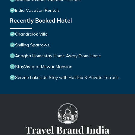
India Vacation Rentals
Recently Booked Hotel
Chandralok Villa
Smiling Sparrows
Anagha Homestay Home Away From Home
StayVista at Mewar Mansion
Serene Lakeside Stay with HotTub & Private Terrace