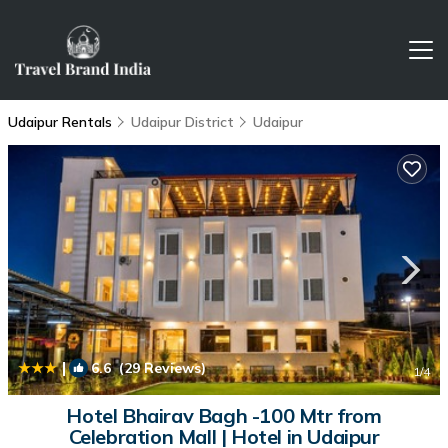
Udaipur Rentals
Udaipur District
Udaipur
|
6.6
(29 Reviews)
1
/4
Hotel Bhairav Bagh -100 Mtr from
Celebration Mall | Hotel in Udaipur