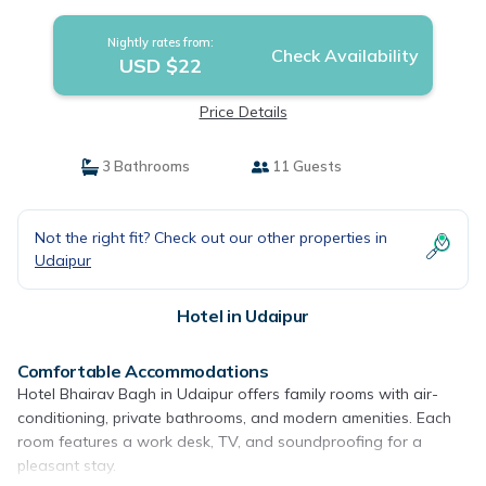
Nightly rates from:
Check Availability
USD $22
Price Details
3 Bathrooms
11 Guests
Not the right fit? Check out our other properties in
Udaipur
Hotel in Udaipur
Comfortable Accommodations
Hotel Bhairav Bagh in Udaipur offers family rooms with air-
conditioning, private bathrooms, and modern amenities. Each
room features a work desk, TV, and soundproofing for a
pleasant stay.