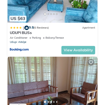
US $63
9.8
|
(5 Reviews)
Apartment
UDUPI BLISs
Air Conditioner
Parking
Balcony/Terrace
Udupi
Malpe
View Availability