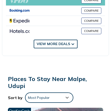
located in Udupi.
COMPARE
COMPARE
This 8 Bedrooms House is suitable for tourists and travelers. It
has several amenities that would guarantee your comfort.
COMPARE
These amenities include: View, Balcony/Terrace, Child Friendly,
COMPARE
and several others. This is a 3 star rated property and has over
9 reviews with the average score of 8.6 . Coming to Udupi and
needing a place to stay? Be it for work or for leisure, consider
VIEW MORE DEALS
staying at this House for your next visit, you will surely love it.
You can check the reviews and description of this 8 Bedrooms
House if you want to learn more about this place in Udupi
.
These details are authentic, as they are provided by our partner,
Places To Stay Near Malpe,
booking.com.
Udupi
This His Grace 2 Bedrooms AC - 7 Beds - Nr to Malpe Beach in
Sort by
Most Popular
Udupi is well equipped and has all facilities that have been
listed below. Please note that these details were shared to us
OneKeyCash