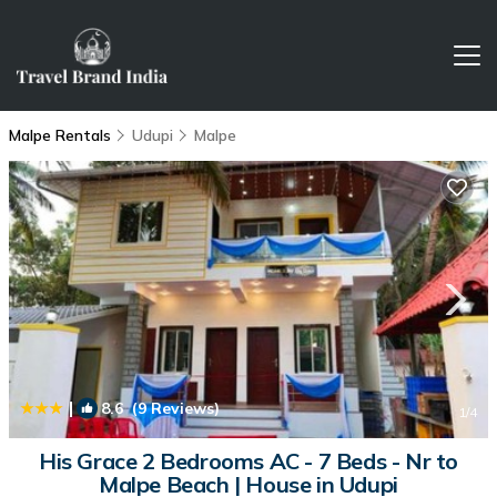
Malpe Rentals
Udupi
Malpe
|
8.6
(9 Reviews)
1
/4
His Grace 2 Bedrooms AC - 7 Beds - Nr to
Malpe Beach | House in Udupi