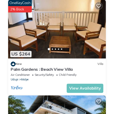
OneKeyCash
2% Back
US $264
New
Villa
Palm Gardens : Beach View Villa
Air Conditioner
Security/Safety
Child Friendly
Udupi
Malpe
View Availability