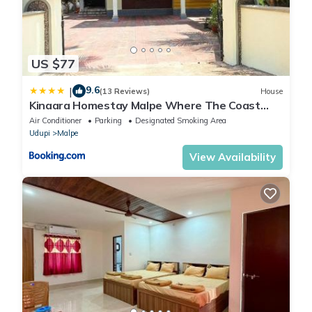
US $77
9.6
|
(13 Reviews)
House
Kinaara Homestay Malpe Where The Coast
Feels Like Home
Air Conditioner
Parking
Designated Smoking Area
Udupi
Malpe
View Availability