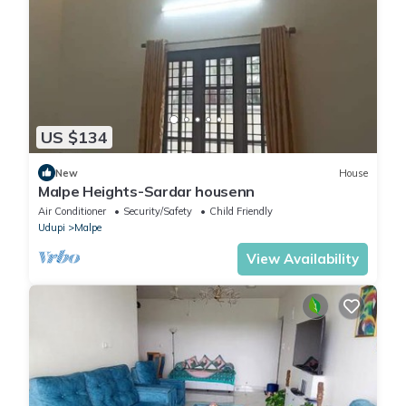
US $134
New
House
Malpe Heights-Sardar housenn
Air Conditioner
Security/Safety
Child Friendly
Udupi
Malpe
View Availability