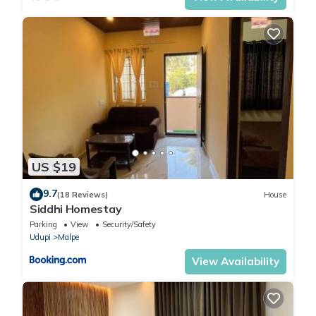
US $19
9.7
(18 Reviews)
House
Siddhi Homestay
Parking
View
Security/Safety
Udupi
Malpe
View Availability