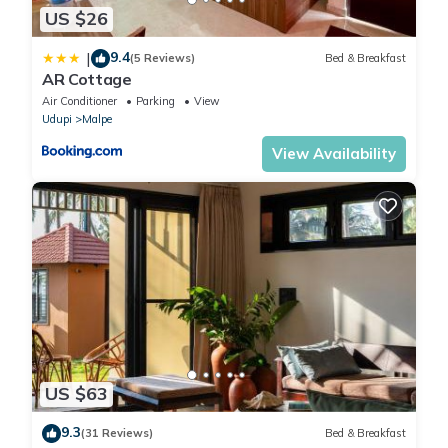
US $26
9.4
|
(5 Reviews)
Bed & Breakfast
AR Cottage
Air Conditioner
Parking
View
Udupi
Malpe
View Availability
US $63
9.3
(31 Reviews)
Bed & Breakfast