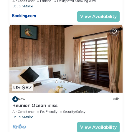
Air Conditioner
Parking
Designated Smoking Area
Udupi
Malpe
View Availability
US $87
New
Villa
Reunion Ocean Bliss
Air Conditioner
Pet Friendly
Security/Safety
Udupi
Malpe
View Availability