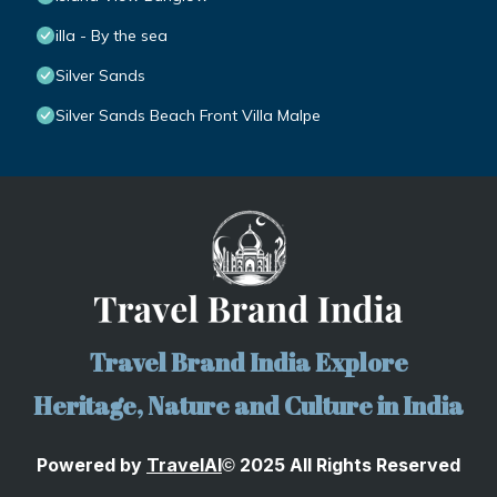
illa - By the sea
Silver Sands
Silver Sands Beach Front Villa Malpe
Travel Brand India Explore
Heritage, Nature and Culture in India
Powered by
TravelA
I
2025 All Rights Reserved
©