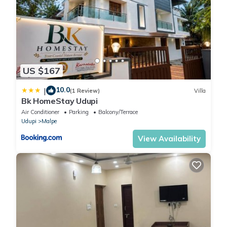
US $167
10.0
|
(1 Review)
Villa
Bk HomeStay Udupi
Air Conditioner
Parking
Balcony/Terrace
Udupi
Malpe
View Availability