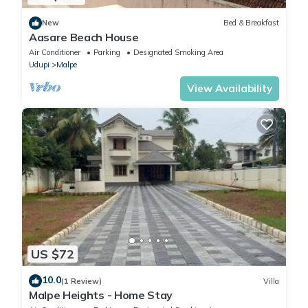
New
Bed & Breakfast
Aasare Beach House
Air Conditioner
Parking
Designated Smoking Area
Udupi
Malpe
View Availability
US $72
10.0
(1 Review)
Villa
Malpe Heights - Home Stay