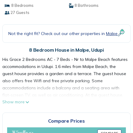
8 Bedrooms
8 Bathrooms
27 Guests
Not the right fit? Check out our other properties in
Malpe
8 Bedroom House in Malpe, Udupi
His Grace 2 Bedrooms AC - 7 Beds - Nr to Malpe Beach features
accommodations in Udupi. 1.6 miles from Malpe Beach, the
guest house provides a garden and a terrace. The guest house
also offers free Wifi and free private parking. Some
accommodations include a balcony and a seating area with
flat-screen TV, as well as air conditioning. At the guest house,
Show more
the units have a private bathroom. Mangalore International
Airport is 36 miles from the property.
Compare Prices
His Grace 2 Bedrooms AC - 7 Beds - Nr to Malpe Beach is