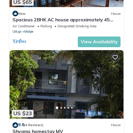
US $65
New
House
Spacious 2BHK AC house approximately 45
minutes to Kolluru Mookambika temple
Air Conditioner
Parking
Designated Smoking Area
Udupi
Malpe
View Availability
US $23
9.8
(4 Reviews)
House
Shyams homestay MV