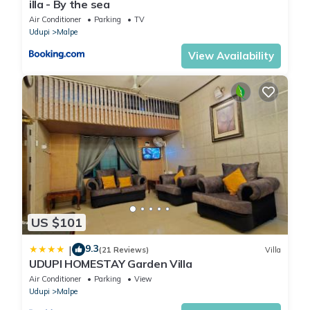
illa - By the sea
Air Conditioner
Parking
TV
Udupi
Malpe
View Availability
US $101
9.3
|
(21 Reviews)
Villa
UDUPI HOMESTAY Garden Villa
Air Conditioner
Parking
View
Udupi
Malpe