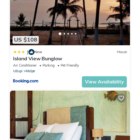
US $108
|
New
House
Island View Bunglow
Air Conditioner
Parking
Pet Friendly
Udupi
Malpe
View Availability