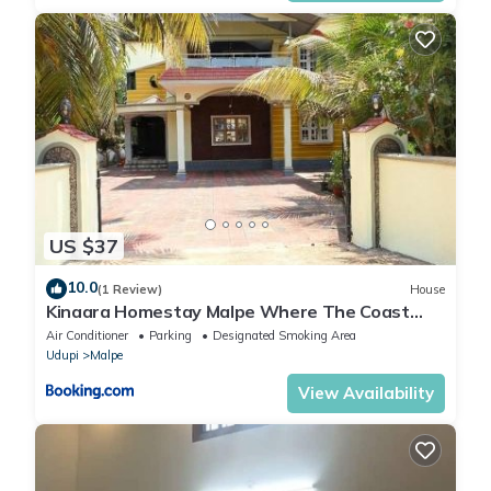
US $37
10.0
(1 Review)
House
Kinaara Homestay Malpe Where The Coast
Feels Like Home
Air Conditioner
Parking
Designated Smoking Area
Udupi
Malpe
View Availability