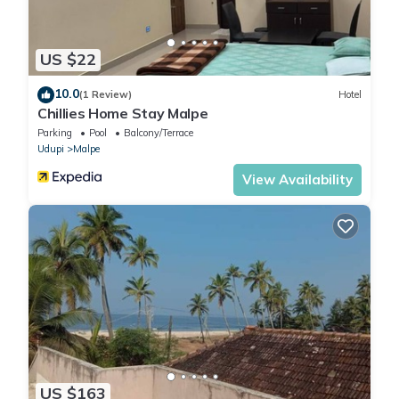
US $22
10.0
(1 Review)
Hotel
Chillies Home Stay Malpe
Parking
Pool
Balcony/Terrace
Udupi
Malpe
View Availability
US $163