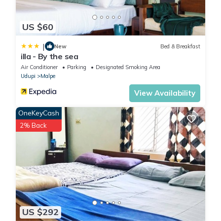
US $60
|
New
Bed & Breakfast
illa - By the sea
Air Conditioner
Parking
Designated Smoking Area
Udupi
Malpe
View Availability
OneKeyCash
2% Back
US $292