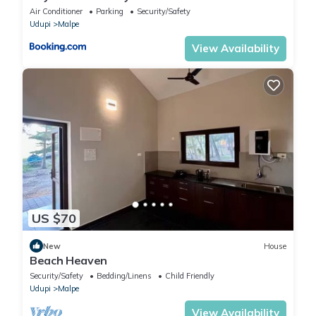
Air Conditioner
Parking
Security/Safety
Udupi
Malpe
View Availability
US $70
New
House
Beach Heaven
Security/Safety
Bedding/Linens
Child Friendly
Udupi
Malpe
View Availability