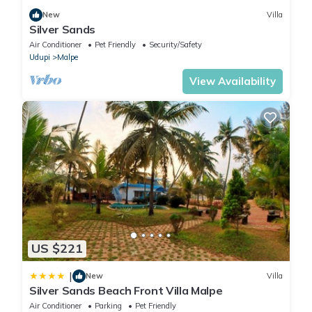
New
Villa
Silver Sands
Air Conditioner
Pet Friendly
Security/Safety
Udupi
Malpe
View Availability
US $221
|
New
Villa
Silver Sands Beach Front Villa Malpe
Air Conditioner
Parking
Pet Friendly