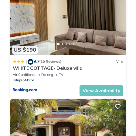
US $190
9.7
|
(10 Reviews)
Villa
WHITE COTTAGE- Deluxe villa
Air Conditioner
Parking
TV
Udupi
Malpe
View Availability