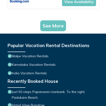
View Availability
See More
Popular Vacation Rental Destinations
Malpe Vacation Rentals
Karnataka Vacation Rentals
India Vacation Rentals
Recently Booked House
Just 50 steps Papanasini riverbank. To the right,
Padukare Beach,
Island View Bunglow