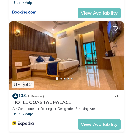
Udupi
Malpe
View Availability
US $42
10.0
(1 Review)
Hotel
HOTEL COASTAL PALACE
Air Conditioner
Parking
Designated Smoking Area
Udupi
Malpe
View Availability