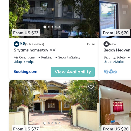
From US $23
From US $70
9.8
(5 Reviews)
House
New
Shyams homestay MV
Beach Heaven
Air Conditioner
Parking
Security/Safety
Security/Safety
Udupi
Malpe
Udupi
Malpe
View Availability
From US $77
From US $26