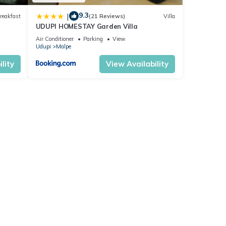
9.3
|
reakfast
(21 Reviews)
Villa
UDUPI HOMESTAY Garden Villa
Air Conditioner
Parking
View
Udupi
Malpe
lity
View Availability