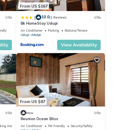
From US $167
10.0
|
Villa
(1 Review)
Villa
Bk HomeStay Udupi
endly
Air Conditioner
Parking
Balcony/Terrace
Udupi
Malpe
lity
View Availability
From US $87
Villa
New
Villa
Reunion Ocean Bliss
king Area
Air Conditioner
Pet Friendly
Security/Safety