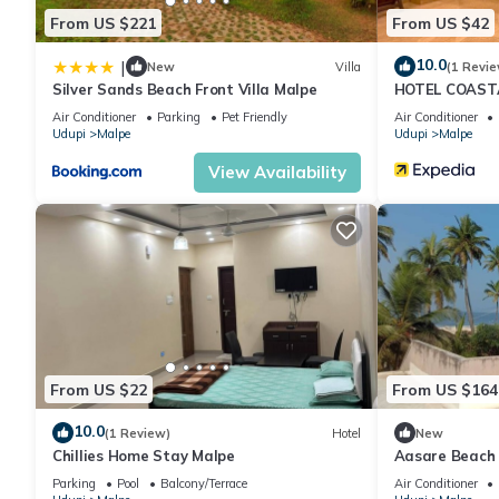
From US $221
From US $42
10.0
|
New
Villa
(1 Revie
Silver Sands Beach Front Villa Malpe
HOTEL COAST
Air Conditioner
Parking
Pet Friendly
Air Conditioner
Udupi
Malpe
Udupi
Malpe
View Availability
From US $22
From US $164
10.0
(1 Review)
Hotel
New
Chillies Home Stay Malpe
Aasare Beach
Parking
Pool
Balcony/Terrace
Air Conditioner