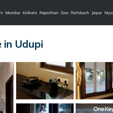
hi
Mumbai
Kolkata
Rajasthan
Goa
Rishikesh
Jaipur
Mys
 in Udupi