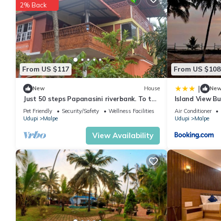
2% Back
From US $117
From US $108
|
New
House
Ne
Just 50 steps Papanasini riverbank. To the
Island View B
right, Padukare Beach,
Pet Friendly
Security/Safety
Wellness Facilities
Air Conditioner
Udupi
Malpe
Udupi
Malpe
View Availability