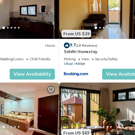
From US $19
9.7
House
(18 Reviews)
Siddhi Homestay
Bedding/Linens
Child Friendly
Parking
View
Security/Safety
Udupi
Malpe
View Availability
View Availabi
From US $63