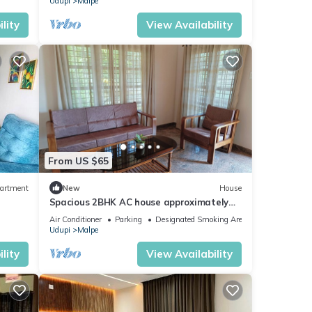
Udupi
Malpe
lity
View Availability
From US $65
artment
New
House
Spacious 2BHK AC house approximately
45 minutes to Kolluru Mookambika temple
Air Conditioner
Parking
Designated Smoking Area
Udupi
Malpe
lity
View Availability