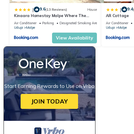
9.6
9.4
|
|
(13 Reviews)
House
Kinaara Homestay Malpe Where The
AR Cottage
Coast Feels Like Home
Air Conditioner
Parking
Designated Smoking Area
Air Conditioner
Udupi
Malpe
Udupi
Malpe
View Availability
Start Earning Rewards to Use on Vrbo
JOIN TODAY