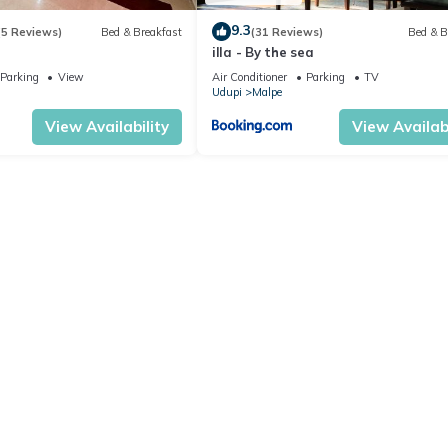
9.3
(5 Reviews)
Bed & Breakfast
(31 Reviews)
Bed & B
illa - By the sea
Parking
View
Air Conditioner
Parking
TV
Udupi
Malpe
View Availability
View Availabi