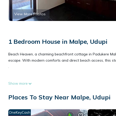
View More Photos
1 Bedroom House in Malpe, Udupi
Beach Heaven, a charming beachfront cottage in Padukere Malp
escape. With modern comforts and direct beach access, this sta
.
This 1 Bedroom House provides accommodation with Internet, Se
Show more
many amenities for guests who want to stay for a few days, a w
rental House has 1 Bedroom and 1 Bathroom to make you feel 
Places To Stay Near Malpe, Udupi
Check to see if this House has the amenities you need and a loc
OneKeyCash
Malpe at this House.