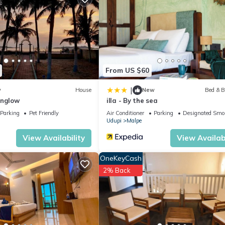
From US $60
|
w
House
New
Bed & B
unglow
illa - By the sea
Parking
Pet Friendly
Air Conditioner
Parking
Designated Smo
Udupi
Malpe
View Availability
View Availabi
OneKeyCash
2% Back