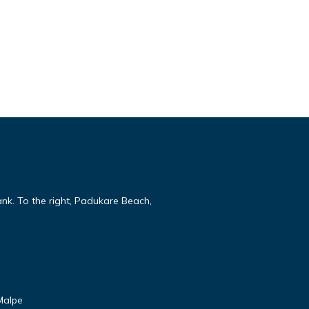
ank. To the right, Padukare Beach,
Malpe