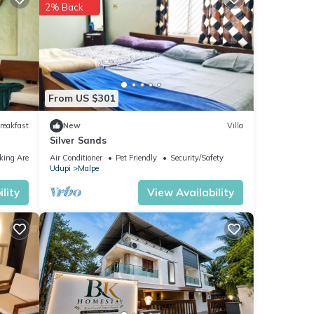
2% Back
From US $301
reakfast
New
Villa
Silver Sands
king Area
Air Conditioner
Pet Friendly
Security/Safety
Udupi
Malpe
lity
View Availability