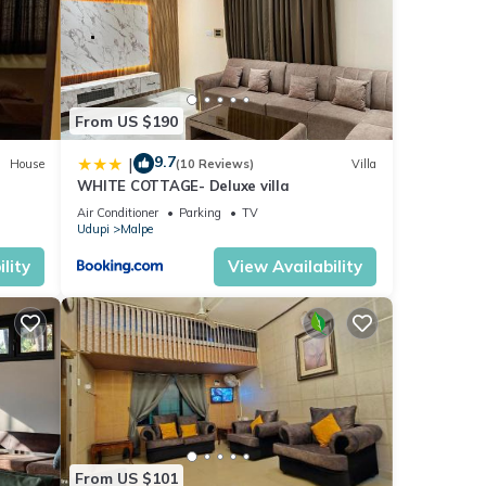
From US $190
9.7
|
House
(10 Reviews)
Villa
WHITE COTTAGE- Deluxe villa
Air Conditioner
Parking
TV
Udupi
Malpe
lity
View Availability
From US $101