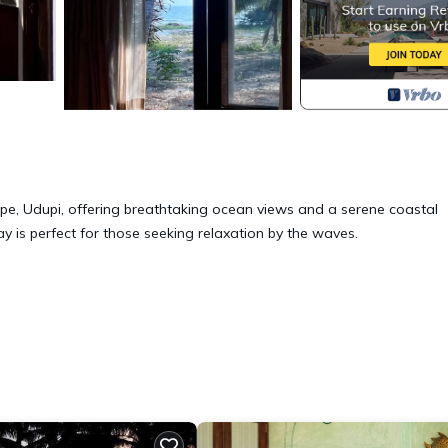
e, Udupi, offering breathtaking ocean views and a serene coastal
y is perfect for those seeking relaxation by the waves.
curity/Safety, Bedding/Linens, for your convenience. This House fe
eekend or probably a longer vacation with family, friends or group
right at home.
ation that makes this a great choice to stay in Malpe. Enjoy your sta