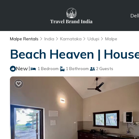
Del
Malpe Rentals
India
Karnataka
Udupi
Malpe
Beach Heaven | House
New
|
1 Bedroom
1 Bathroom
2 Guests