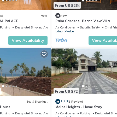
From US $264
w)
Hotel
New
AL PALACE
Palm Gardens : Beach View Villa
Parking
Designated Smoking Area
Air Conditioner
Security/Safety
Child Fri
Udupi
Malpe
View Availability
View Availabi
From US $72
10.0
Bed & Breakfast
(1 Review)
 House
Malpe Heights - Home Stay
Parking
Designated Smoking Area
Air Conditioner
Parking
Designated Smo