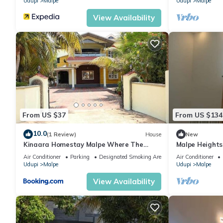
Udupi
Malpe
Udupi
Malpe
View Availability
From US $37
From US $134
10.0
(1 Review)
House
New
Kinaara Homestay Malpe Where The
Malpe Heights
Coast Feels Like Home
Air Conditioner
Parking
Designated Smoking Area
Air Conditioner
Udupi
Malpe
Udupi
Malpe
View Availability