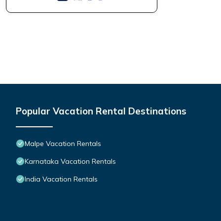
Popular Vacation Rental Destinations
Malpe Vacation Rentals
Karnataka Vacation Rentals
India Vacation Rentals