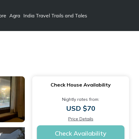
ore
Agra
India Travel Trails and Tales
Check House Availability
Nightly rates from:
USD $70
Price Details
Check Availability