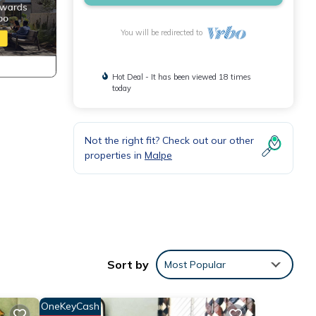
You will be redirected to
Hot Deal - It has been viewed 18 times
today
Not the right fit? Check out our other
properties in
Malpe
atures
. The
Sort by
Most Popular
y in
OneKeyCash