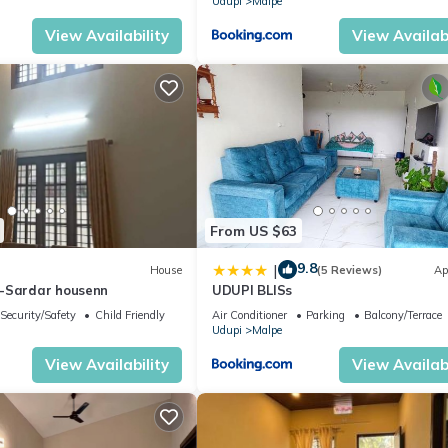
Udupi
Malpe
View Availability
View Availabi
From US $63
9.8
|
House
(5 Reviews)
Ap
-Sardar housenn
UDUPI BLISs
Security/Safety
Child Friendly
Air Conditioner
Parking
Balcony/Terrace
Udupi
Malpe
View Availability
View Availabi