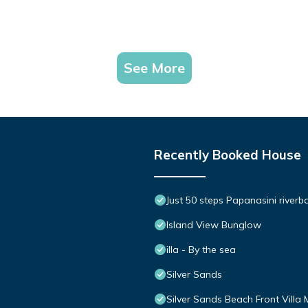
See More
Recently Booked House
Just 50 steps Papanasini riverb
Island View Bunglow
illa - By the sea
Silver Sands
Silver Sands Beach Front Villa 