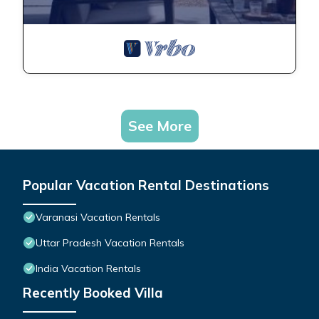
See More
Popular Vacation Rental Destinations
Varanasi Vacation Rentals
Uttar Pradesh Vacation Rentals
India Vacation Rentals
Recently Booked Villa