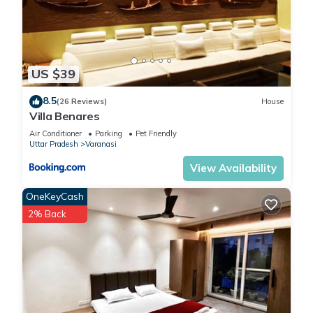
US $39
8.5
(26 Reviews)
House
Villa Benares
Air Conditioner
Parking
Pet Friendly
Uttar Pradesh
Varanasi
View Availability
OneKeyCash
2% Back