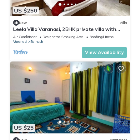
US $250
New
Villa
Leela Villa Varanasi, 2BHK private villa with
pool, lawn, bonfire and caretaker
Air Conditioner
Designated Smoking Area
Bedding/Linens
Varanasi
Sarnath
View Availability
US $25