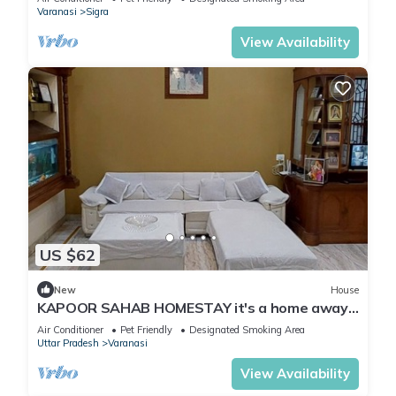
Varanasi
Sigra
View Availability
US $62
New
House
KAPOOR SAHAB HOMESTAY it's a home away
from home
Air Conditioner
Pet Friendly
Designated Smoking Area
Uttar Pradesh
Varanasi
View Availability