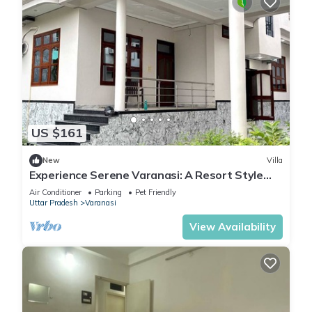
US $161
New
Villa
Experience Serene Varanasi: A Resort Style
Luxurious Villa: Close to City Centre
Air Conditioner
Parking
Pet Friendly
Uttar Pradesh
Varanasi
View Availability