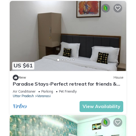
US $61
New
House
Paradise Stays-Perfect retreat for friends &
families in Varanasi near Assi Ghat
Air Conditioner
Parking
Pet Friendly
Uttar Pradesh
Varanasi
View Availability