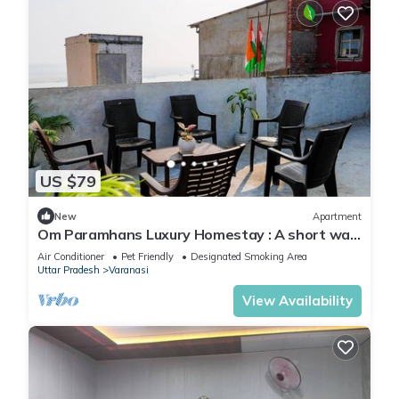
US $79
New
Apartment
Om Paramhans Luxury Homestay : A short walk
to the Brahma ghat
Air Conditioner
Pet Friendly
Designated Smoking Area
Uttar Pradesh
Varanasi
View Availability