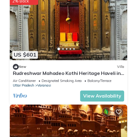
2% Back
US $601
New
Villa
Rudreshwar Mahadeo Kothi Heritage Haveli in
the Heart of Varanasi
Air Conditioner
Designated Smoking Area
Balcony/Terrace
Uttar Pradesh
Varanasi
View Availability