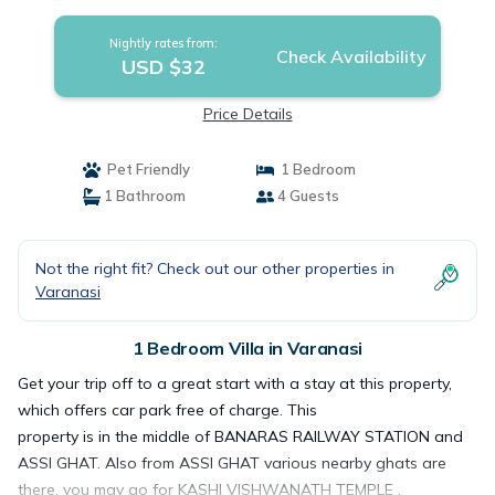
Nightly rates from:
Check Availability
USD $32
Price Details
Pet Friendly
1 Bedroom
1 Bathroom
4 Guests
Not the right fit? Check out our other properties in
Varanasi
1 Bedroom Villa in Varanasi
Get your trip off to a great start with a stay at this property,
which offers car park free of charge. This
property is in the middle of BANARAS RAILWAY STATION and
ASSI GHAT. Also from ASSI GHAT various nearby ghats are
there, you may go for KASHI VISHWANATH TEMPLE ,