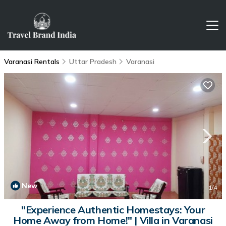
Varanasi Rentals
Uttar Pradesh
Varanasi
New
1
/4
"Experience Authentic Homestays: Your
Home Away from Home!" | Villa in Varanasi