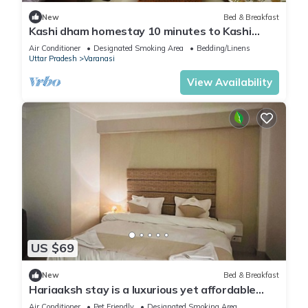
New
Bed & Breakfast
Kashi dham homestay 10 minutes to Kashi
Vishwanath temple and ghats.
Air Conditioner
Designated Smoking Area
Bedding/Linens
Uttar Pradesh
Varanasi
View Availability
US $69
New
Bed & Breakfast
Hariaaksh stay is a luxurious yet affordable
home stay.
Air Conditioner
Pet Friendly
Designated Smoking Area