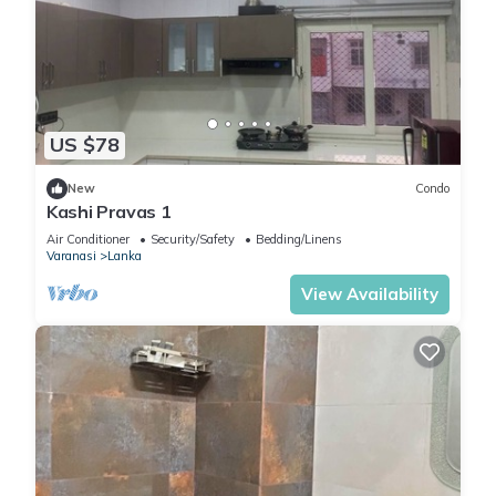
US $78
New
Condo
Kashi Pravas 1
Air Conditioner
Security/Safety
Bedding/Linens
Varanasi
Lanka
View Availability