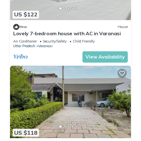
US $122
New
House
Lovely 7-bedroom house with AC in Varanasi
Air Conditioner
Security/Safety
Child Friendly
Uttar Pradesh
Varanasi
View Availability
US $118