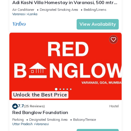
Adi Kashi Villa Homestay in Varanasi, 500 mtrs
Check to see if this Villa has the amenities you need and a
away from Sankat Mochan Temple
Air Conditioner
Designated Smoking Area
Bedding/Linens
location that makes this a great choice to stay in Varanasi.
Varanasi
Lanka
Enjoy your stay in Varanasi at this Villa.
View Availability
Unlock the Best Price
7.7
(25 Reviews)
Hostel
Red Banglow Foundation
Parking
Designated Smoking Area
Balcony/Terrace
Uttar Pradesh
Varanasi