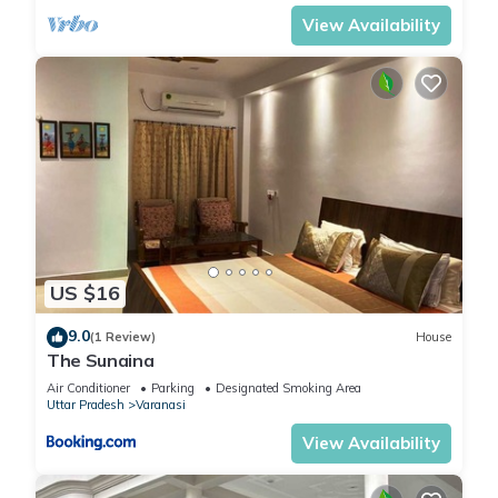
View Availability
US $16
9.0
(1 Review)
House
The Sunaina
Air Conditioner
Parking
Designated Smoking Area
Uttar Pradesh
Varanasi
View Availability