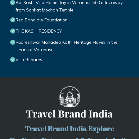
Adi Kashi Villa Homestay in Varanasi, 500 mtrs away
from Sankat Mochan Temple
Red Banglow Foundation
THE KASHI RESIDENCY
Rudreshwar Mahadeo Kothi Heritage Haveli in the
Heart of Varanasi
Villa Benares
Travel Brand India Explore