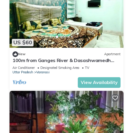
US $60
New
Apartment
100m from Ganges River & Dasashwamedh
Ghat, 1-bedroom in Varanasi with AC, WiFi
Air Conditioner
Designated Smoking Area
TV
Uttar Pradesh
Varanasi
View Availability