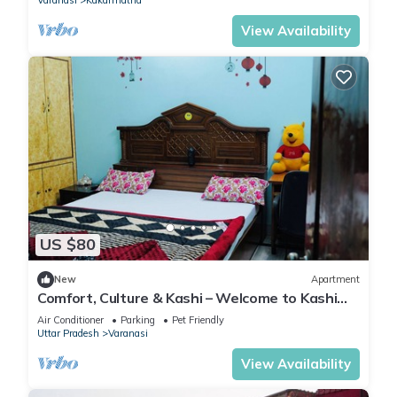
Varanasi
Kakarmatha
View Availability
US $80
New
Apartment
Comfort, Culture & Kashi – Welcome to Kashi
Atithya Homestay
Air Conditioner
Parking
Pet Friendly
Uttar Pradesh
Varanasi
View Availability