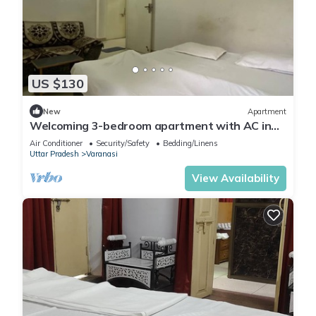
US $130
New
Apartment
Welcoming 3-bedroom apartment with AC in
Varanasi
Air Conditioner
Security/Safety
Bedding/Linens
Uttar Pradesh
Varanasi
View Availability