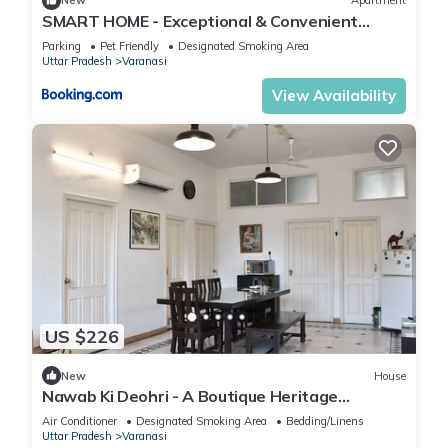
New
Apartment
SMART HOME - Exceptional & Convenient
STAY!
Parking
Pet Friendly
Designated Smoking Area
Uttar Pradesh
Varanasi
View Availability
US $226
New
House
Nawab Ki Deohri - A Boutique Heritage
Homestay
Air Conditioner
Designated Smoking Area
Bedding/Linens
Uttar Pradesh
Varanasi