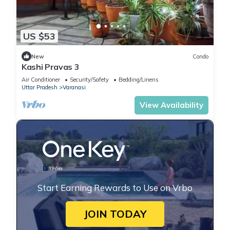
US $53
New
Condo
Kashi Pravas 3
Air Conditioner
Security/Safety
Bedding/Linens
Uttar Pradesh
Varanasi
View Availability
Start Earning Rewards to Use on Vrbo
JOIN TODAY