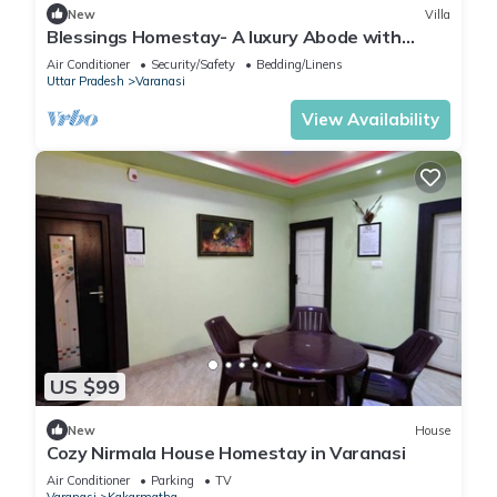
New
Villa
Blessings Homestay- A luxury Abode with
Garden!
Air Conditioner
Security/Safety
Bedding/Linens
Uttar Pradesh
Varanasi
View Availability
US $99
New
House
Cozy Nirmala House Homestay in Varanasi
Air Conditioner
Parking
TV