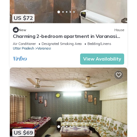
US $72
New
House
Charming 2-bedroom apartment in Varanasi
with WiFi and AC
Air Conditioner
Designated Smoking Area
Bedding/Linens
Uttar Pradesh
Varanasi
View Availability
US $69