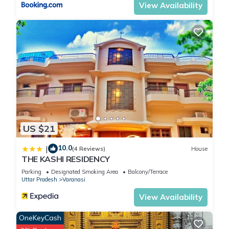
View Availability
US $21
10.0
|
(4 Reviews)
House
THE KASHI RESIDENCY
Parking
Designated Smoking Area
Balcony/Terrace
Uttar Pradesh
Varanasi
View Availability
OneKeyCash