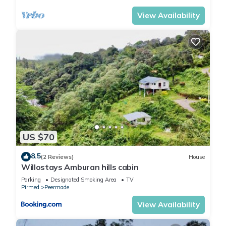
View Availability
US $70
8.5
(2 Reviews)
House
Willostays Amburan hills cabin
Parking
Designated Smoking Area
TV
Pirmed
Peermade
View Availability