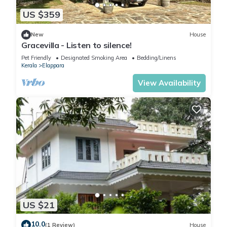
US $359
New
House
Gracevilla - Listen to silence!
Pet Friendly
Designated Smoking Area
Bedding/Linens
Kerala
Elappara
View Availability
US $21
10.0
(1 Review)
House