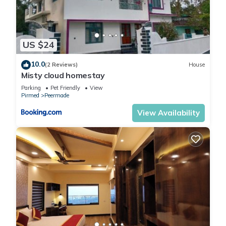
US $24
10.0
(2 Reviews)
House
Misty cloud homestay
Parking
Pet Friendly
View
Pirmed
Peermade
View Availability