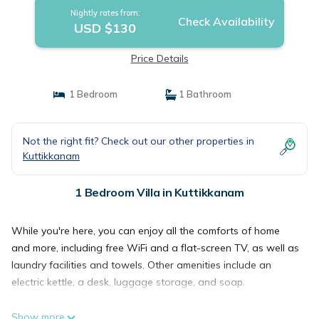
Nightly rates from:
Check Availability
USD $130
Price Details
1 Bedroom
1 Bathroom
Not the right fit? Check out our other properties in
Kuttikkanam
1 Bedroom Villa in Kuttikkanam
While you're here, you can enjoy all the comforts of home
and more, including free WiFi and a flat-screen TV, as well as
laundry facilities and towels. Other amenities include an
electric kettle, a desk, luggage storage, and soap.
Show more