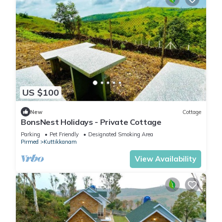
US $100
New
Cottage
BonsNest Holidays - Private Cottage
Parking
Pet Friendly
Designated Smoking Area
Pirmed
Kuttikkanam
View Availability