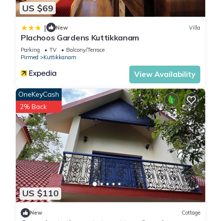
US $69
|
New
Villa
Plachoos Gardens Kuttikkanam
Parking
TV
Balcony/Terrace
Pirmed
Kuttikkanam
View Availability
OneKeyCash
2% Back
US $110
New
Cottage