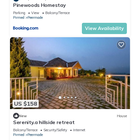
Pinewoods Homestay
Parking
View
Balcony/Terrace
Pirmed
Peermade
View Availability
US $158
New
House
Serenity.a hillside retreat
Balcony/Terrace
Security/Safety
Internet
Pirmed
Peermade