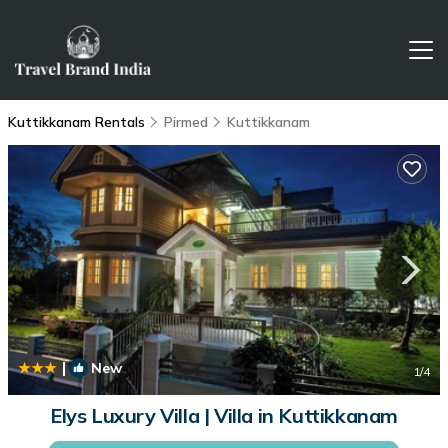
Kuttikkanam Rentals
Pirmed
Kuttikkanam
|
New
1
/4
Elys Luxury Villa | Villa in Kuttikkanam