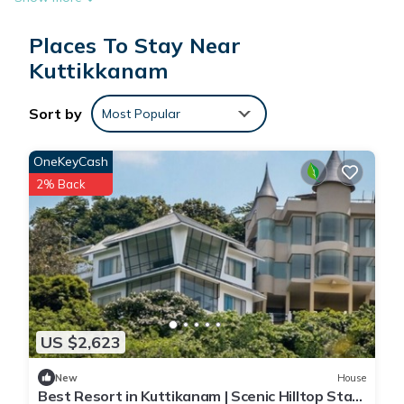
Places To Stay Near
Kuttikkanam
Sort by
Most Popular
OneKeyCash
2% Back
US $2,623
New
House
Best Resort in Kuttikanam | Scenic Hilltop Stay