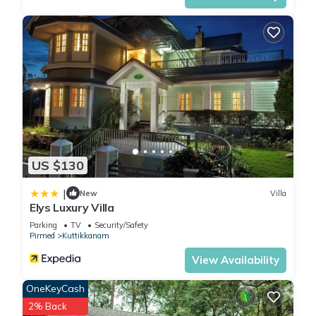
US $130
|
New
Villa
Elys Luxury Villa
Parking
TV
Security/Safety
Pirmed
Kuttikkanam
View Availability
OneKeyCash
2% Back