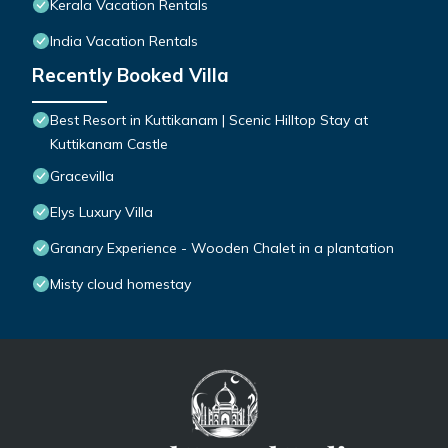
Kerala Vacation Rentals
India Vacation Rentals
Recently Booked Villa
Best Resort in Kuttikanam | Scenic Hilltop Stay at
Kuttikanam Castle
Gracevilla
Elys Luxury Villa
Granary Experience - Wooden Chalet in a plantation
Misty cloud homestay