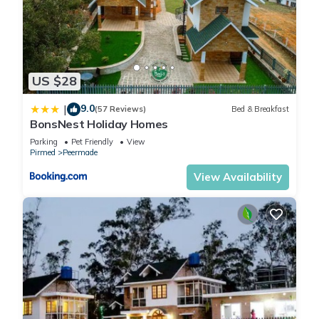
US $28
9.0
|
(57 Reviews)
Bed & Breakfast
BonsNest Holiday Homes
Parking
Pet Friendly
View
Pirmed
Peermade
View Availability