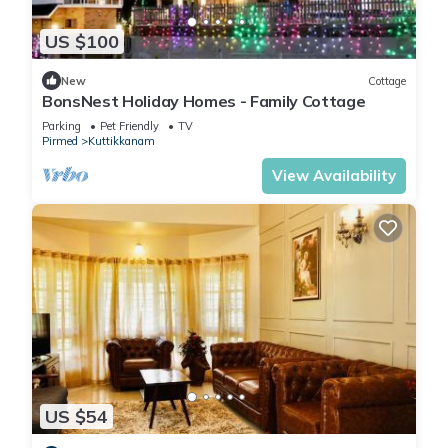
US $100
New
Cottage
BonsNest Holiday Homes - Family Cottage
Parking
Pet Friendly
TV
Pirmed
Kuttikkanam
View Availability
US $54