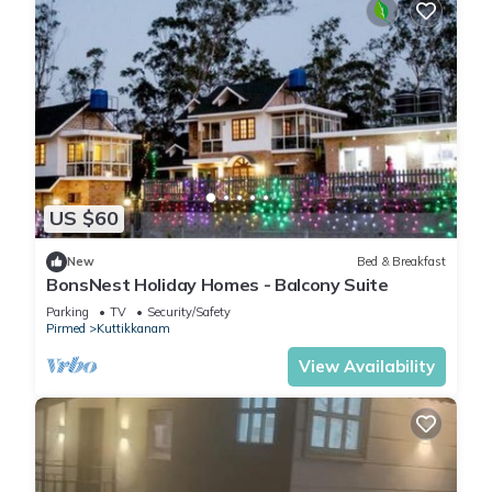
US $60
New
Bed & Breakfast
BonsNest Holiday Homes - Balcony Suite
Parking
TV
Security/Safety
Pirmed
Kuttikkanam
View Availability