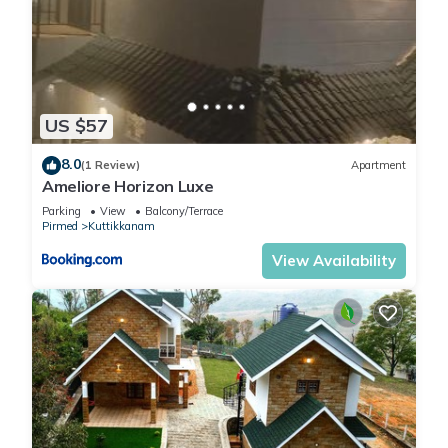
US $57
8.0
(1 Review)
Apartment
Ameliore Horizon Luxe
Parking
View
Balcony/Terrace
Pirmed
Kuttikkanam
View Availability