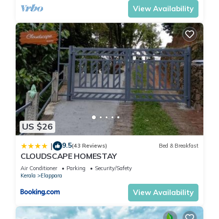
View Availability
US $26
9.5
|
(43 Reviews)
Bed & Breakfast
CLOUDSCAPE HOMESTAY
Air Conditioner
Parking
Security/Safety
Kerala
Elappara
View Availability