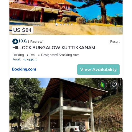
US $84
10.0
(1 Review)
Resort
HILLOCK BUNGALOW KUTTIKKANAM
Parking
Pool
Designated Smoking Area
Kerala
Elappara
View Availability