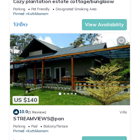
Cozy plantation estate cottage/bunglaow
Parking
Pet Friendly
Designated Smoking Area
Pirmed
Kuttikkanam
View Availability
US $140
10.0
(1 Review)
Villa
STREAMVIEWS@pan
Parking
Pool
Balcony/Terrace
Pirmed
Kuttikkanam