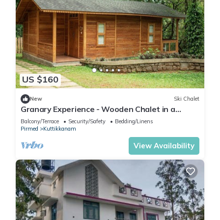
US $160
New
Ski Chalet
Granary Experience - Wooden Chalet in a
plantation
Balcony/Terrace
Security/Safety
Bedding/Linens
Pirmed
Kuttikkanam
View Availability