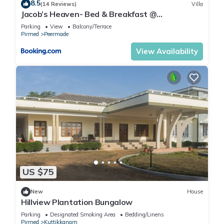
8.5
(14 Reviews)
Villa
Jacob’s Heaven- Bed & Breakfast @
Kuttikannam
Parking
View
Balcony/Terrace
Pirmed
Peermade
View Availability
US $75
New
House
Hillview Plantation Bungalow
Parking
Designated Smoking Area
Bedding/Linens
Pirmed
Kuttikkanam