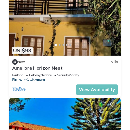
US $93
New
Villa
Ameliore Horizon Nest
Parking
Balcony/Terrace
Security/Safety
Pirmed
Kuttikkanam
View Availability