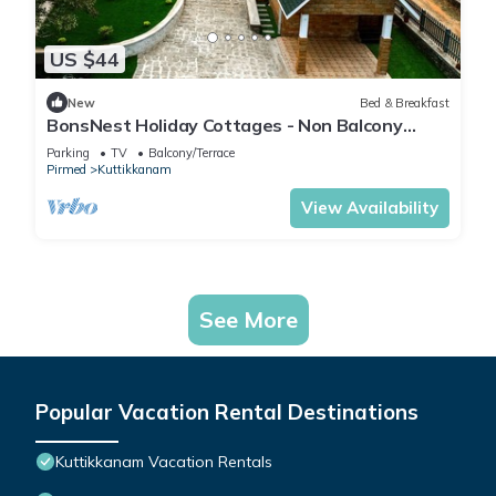
US $44
New
Bed & Breakfast
BonsNest Holiday Cottages - Non Balcony
Suite
Parking
TV
Balcony/Terrace
Pirmed
Kuttikkanam
View Availability
See More
Popular Vacation Rental Destinations
Kuttikkanam Vacation Rentals