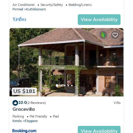
at Kuttikanam Castle
Air Conditioner
Security/Safety
Bedding/Linens
Pirmed
Kuttikkanam
View Availability
US $181
10.0
(2 Reviews)
Villa
Gracevilla
Parking
Pet Friendly
Pool
Kerala
Elappara
View Availability