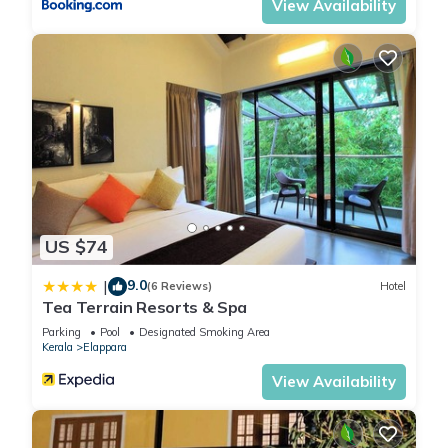
View Availability
US $74
9.0
|
(6 Reviews)
Hotel
Tea Terrain Resorts & Spa
Parking
Pool
Designated Smoking Area
Kerala
Elappara
View Availability