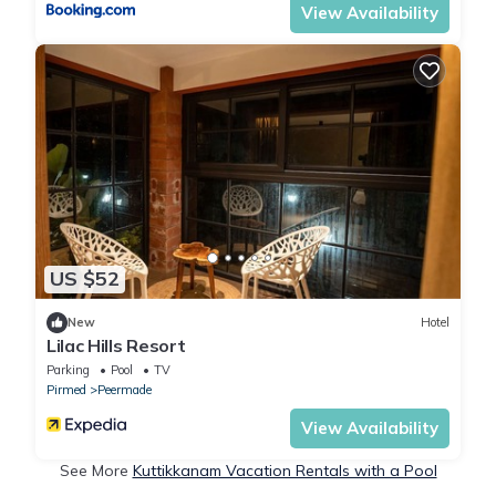
View Availability
US $52
New
Hotel
Lilac Hills Resort
Parking
Pool
TV
Pirmed
Peermade
View Availability
See More
Kuttikkanam Vacation Rentals with a Pool