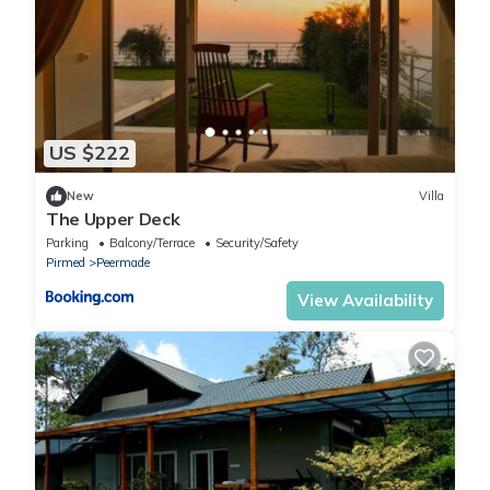
US $222
New
Villa
The Upper Deck
Parking
Balcony/Terrace
Security/Safety
Pirmed
Peermade
View Availability