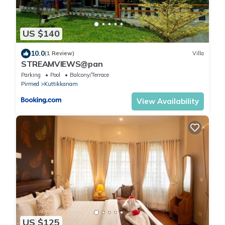
US $140
10.0
(1 Review)
Villa
STREAMVIEWS@pan
Parking
Pool
Balcony/Terrace
Pirmed
Kuttikkanam
View Availability
US $125