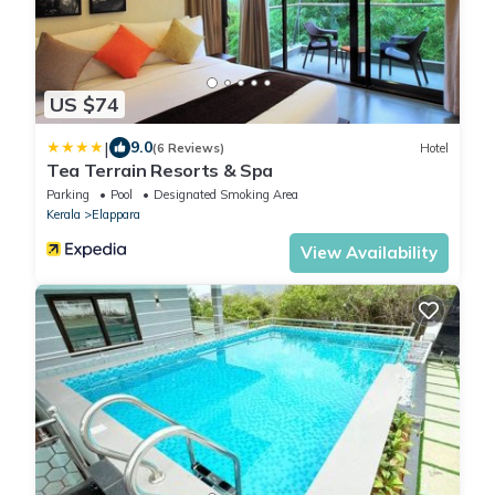
US $74
|
9.0
(6 Reviews)
Hotel
Tea Terrain Resorts & Spa
Parking
Pool
Designated Smoking Area
Kerala
Elappara
View Availability