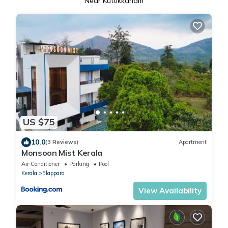
Near Kuttikkanam
US $75
10.0
(3 Reviews)
Apartment
Monsoon Mist Kerala
Air Conditioner
Parking
Pool
Kerala
Elappara
View Availability