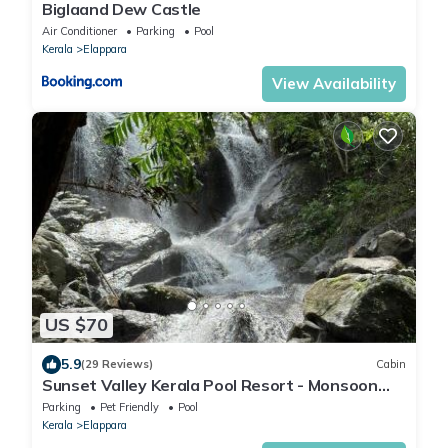
Biglaand Dew Castle
Air Conditioner
Parking
Pool
Kerala
Elappara
View Availability
US $70
5.9
(29 Reviews)
Cabin
Sunset Valley Kerala Pool Resort - Monsoon
Forest Cottage Stay in Idukki with Private
Parking
Pet Friendly
Pool
Waterfalls, Natural Streams & Breathtaking
Kerala
Elappara
Views