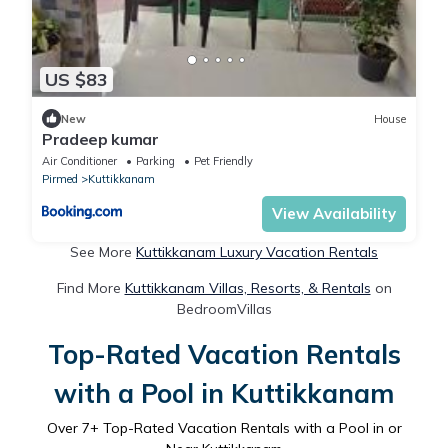
US $83
New
House
Pradeep kumar
Air Conditioner
Parking
Pet Friendly
Pirmed
Kuttikkanam
View Availability
See More
Kuttikkanam Luxury Vacation Rentals
Find More
Kuttikkanam Villas, Resorts, & Rentals
on
BedroomVillas
Top-Rated Vacation Rentals
with a Pool in Kuttikkanam
Over
7
+ Top-Rated Vacation Rentals with a Pool in or