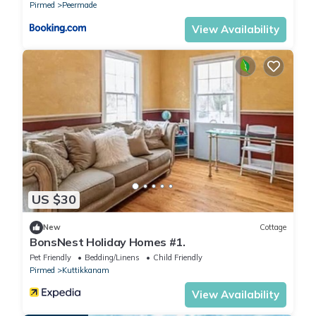
Pirmed
Peermade
View Availability
US $30
New
Cottage
BonsNest Holiday Homes #1.
Pet Friendly
Bedding/Linens
Child Friendly
Pirmed
Kuttikkanam
View Availability