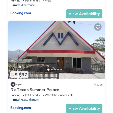
Parking
Pet Friendly
View
Pirmed
Peermade
View Availability
US $37
New
House
RioTexas Summer Palace
Parking
Pet Friendly
Wheelchair Accessible
Pirmed
Kuttikkanam
View Availability