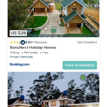
US $28
|
9.0
(57 Reviews)
Bed & Breakfast
BonsNest Holiday Homes
Parking
Pet Friendly
View
Pirmed
Peermade
View Availability