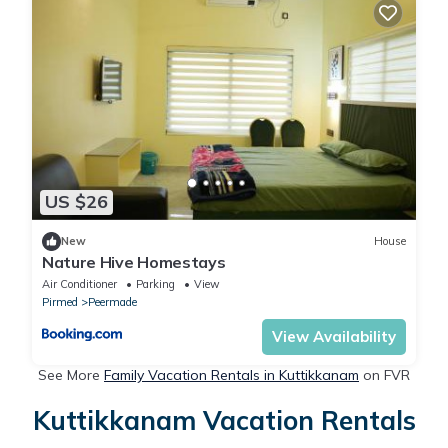
US $26
New
House
Nature Hive Homestays
Air Conditioner
Parking
View
Pirmed
Peermade
View Availability
See More
Family Vacation Rentals in Kuttikkanam
on FVR
Kuttikkanam Vacation Rentals