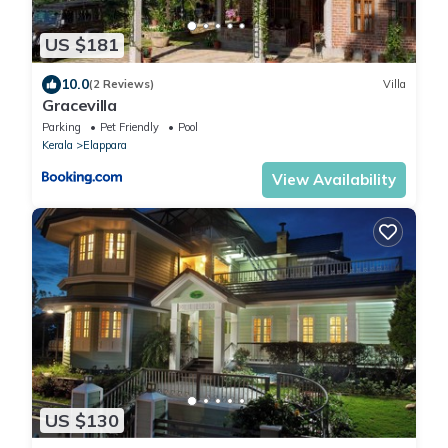
US $181
10.0
(2 Reviews)
Villa
Gracevilla
Parking
Pet Friendly
Pool
Kerala
Elappara
View Availability
US $130