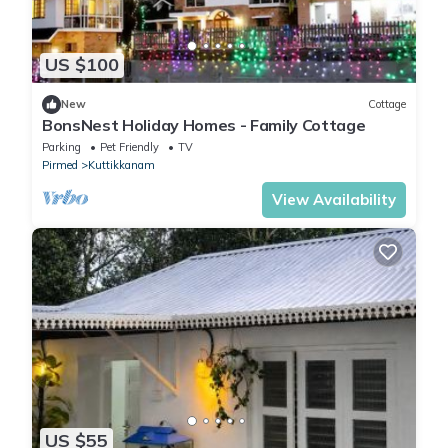
US $100
New
Cottage
BonsNest Holiday Homes - Family Cottage
Parking
Pet Friendly
TV
Pirmed
Kuttikkanam
View Availability
US $55