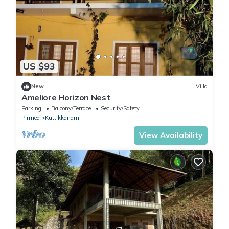
US $93
New
Villa
Ameliore Horizon Nest
Parking
Balcony/Terrace
Security/Safety
Pirmed
Kuttikkanam
View Availability