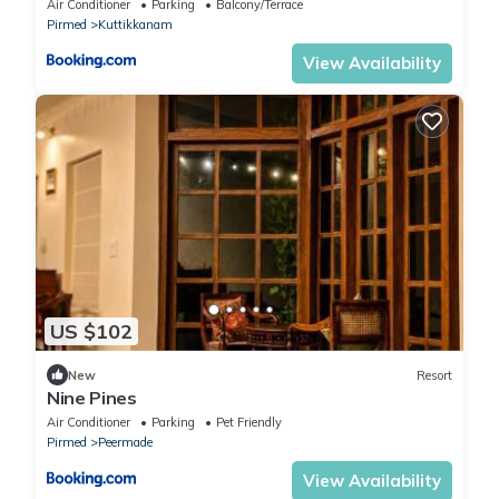
Air Conditioner
Parking
Balcony/Terrace
Pirmed
Kuttikkanam
View Availability
US $102
New
Resort
Nine Pines
Air Conditioner
Parking
Pet Friendly
Pirmed
Peermade
View Availability