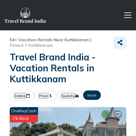
54+
Vacation Rentals Near Kuttikkanam |
Pirmed
Kuttikkanam
Travel Brand India -
Vacation Rentals in
Kuttikkanam
More
Dates
Price
Guests
OneKeyCash
2% Back