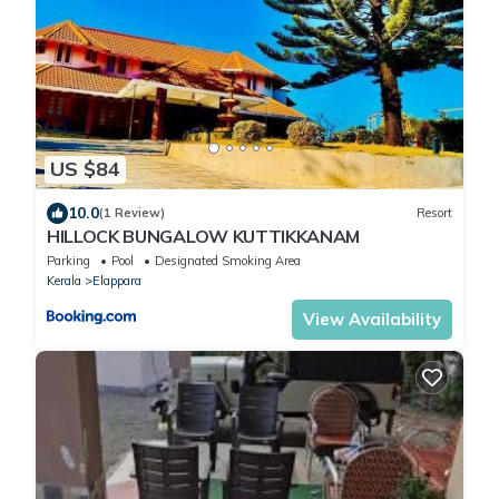
US $84
10.0
(1 Review)
Resort
HILLOCK BUNGALOW KUTTIKKANAM
Parking
Pool
Designated Smoking Area
Kerala
Elappara
View Availability