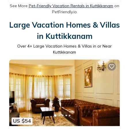
See More
Pet-Friendly Vacation Rentals in Kuttikkanam
on
PetFriendly.io
Large Vacation Homes & Villas
in Kuttikkanam
Over
4
+ Large Vacation Homes & Villas in or Near
Kuttikkanam
US $54