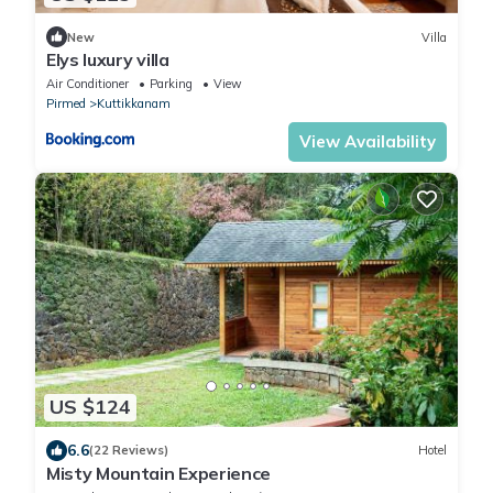
New
Villa
Elys luxury villa
Air Conditioner
Parking
View
Pirmed
Kuttikkanam
View Availability
US $124
6.6
(22 Reviews)
Hotel
Misty Mountain Experience