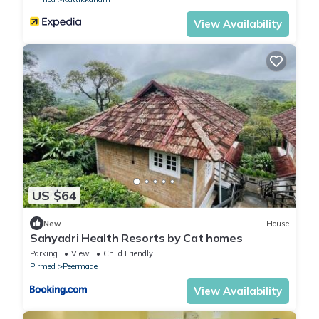
View Availability
US $64
New
House
Sahyadri Health Resorts by Cat homes
Parking
View
Child Friendly
Pirmed
Peermade
View Availability