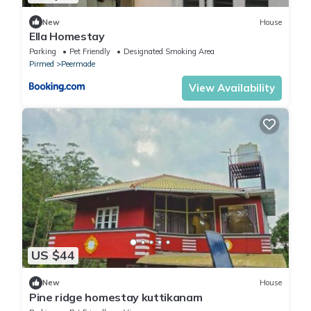
New
House
Ella Homestay
Parking
Pet Friendly
Designated Smoking Area
Pirmed
Peermade
View Availability
US $44
New
House
Pine ridge homestay kuttikanam