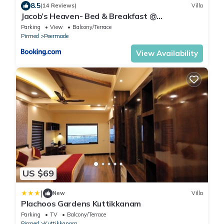
8.5
(14 Reviews)
Villa
Jacob’s Heaven- Bed & Breakfast @
Kuttikannam
Parking
View
Balcony/Terrace
Pirmed
Peermade
View Availability
US $69
|
New
Villa
Plachoos Gardens Kuttikkanam
Parking
TV
Balcony/Terrace
Pirmed
Kuttikkanam