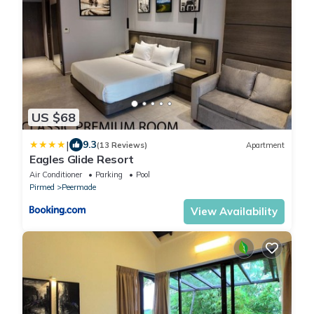
US $68
|
9.3
(13 Reviews)
Apartment
Eagles Glide Resort
Air Conditioner
Parking
Pool
Pirmed
Peermade
View Availability