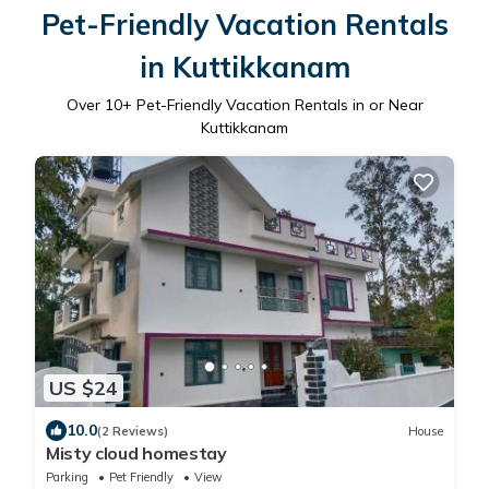
Pet-Friendly Vacation Rentals
in Kuttikkanam
Over
10
+ Pet-Friendly Vacation Rentals in or Near
Kuttikkanam
US $24
10.0
(2 Reviews)
House
Misty cloud homestay
Parking
Pet Friendly
View