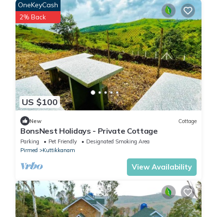
OneKeyCash
2% Back
US $100
New
Cottage
BonsNest Holidays - Private Cottage
Parking
Pet Friendly
Designated Smoking Area
Pirmed
Kuttikkanam
View Availability