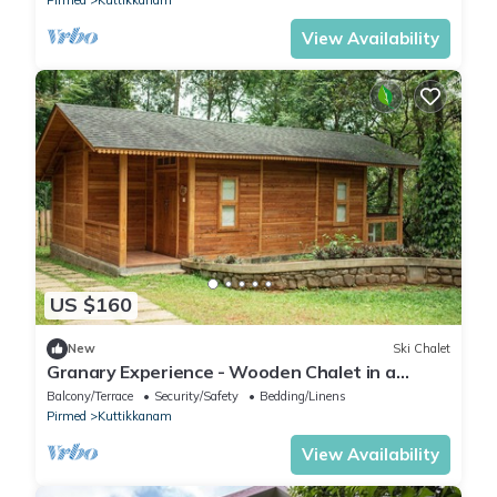
View Availability
US $160
New
Ski Chalet
Granary Experience - Wooden Chalet in a
plantation
Balcony/Terrace
Security/Safety
Bedding/Linens
Pirmed
Kuttikkanam
View Availability