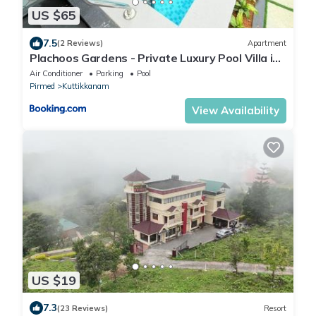
US $65
7.5
(2 Reviews)
Apartment
Plachoos Gardens - Private Luxury Pool Villa in
Kuttikkanam
Air Conditioner
Parking
Pool
Pirmed
Kuttikkanam
View Availability
US $19
7.3
(23 Reviews)
Resort