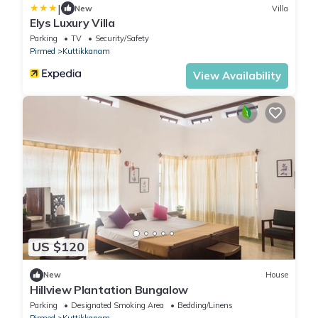
|
New
Villa
Elys Luxury Villa
Parking
TV
Security/Safety
Pirmed
Kuttikkanam
View Availability
US $120
New
House
Hillview Plantation Bungalow
Parking
Designated Smoking Area
Bedding/Linens
Pirmed
Kuttikkanam