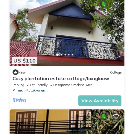
US $110
New
Cottage
Cozy plantation estate cottage/bunglaow
Parking
Pet Friendly
Designated Smoking Area
Pirmed
Kuttikkanam
View Availability