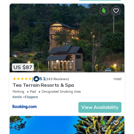
US $87
|
8.1
(163 Reviews)
Hotel
Tea Terrain Resorts & Spa
Parking
Pool
Designated Smoking Area
Kerala
Elappara
View Availability