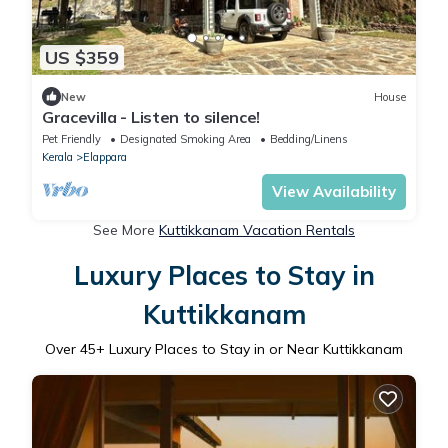
US $359
New
House
Gracevilla - Listen to silence!
Pet Friendly
Designated Smoking Area
Bedding/Linens
Kerala
Elappara
View Availability
See More
Kuttikkanam Vacation Rentals
Luxury Places to Stay in
Kuttikkanam
Over
45
+ Luxury Places to Stay in or Near Kuttikkanam