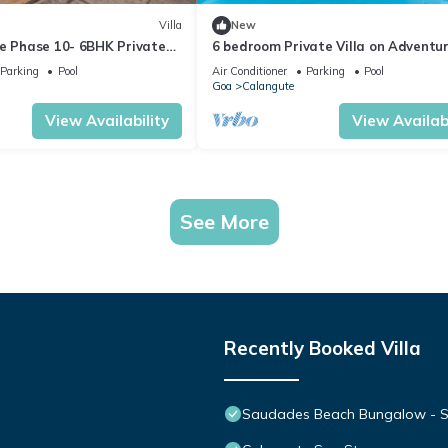
Villa
New
te Phase 10- 6BHK Private
6 bedroom Private Villa on Adventu
n Goa #staycation
Street with Large Garden and Pool
Parking
Pool
Air Conditioner
Parking
Pool
Goa
Calangute
View Availability
View Availabi
See More
Recently Booked Villa
Saudades Beach Bungalow - Spa