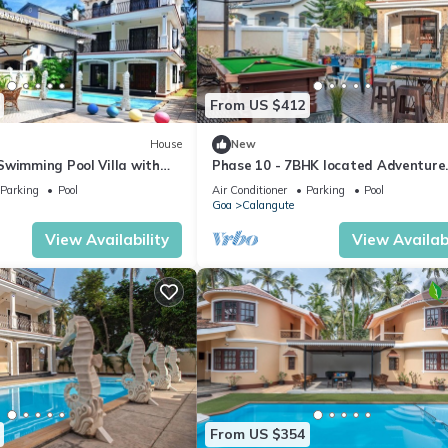
From US $412
House
New
Swimming Pool Villa with
Phase 10 - 7BHK located Adventure
ahorse Fountains and
Street, Your Home Away from Home
Parking
Pool
Air Conditioner
Parking
Pool
Goa
Calangute
View Availability
View Availabi
From US $354