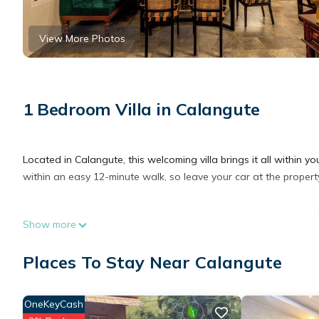
View More Photos
1 Bedroom Villa in Calangute
Located in Calangute, this welcoming villa brings it all within 
within an easy 12-minute walk, so leave your car at the property
After you return, you can unwind by the outdoor pool or sip a d
Show more
enjoy the free WiFi and flat-screen TV.
Places To Stay Near Calangute
As you settle into the place, you'll find a sitting area and a fan
is equipped with an electric kettle, cookware, and a toaster.
OneKeyCash