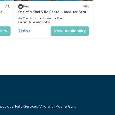
Villa
New
Villa
re
One of a Kind Villa Rental - Ideal for Star
 Table
Gazing
Air Conditioner
Parking
Pool
Calangute
Gauravaddo
lity
View Availability
cious, Fully-Serviced Villa with Pool & Gym.