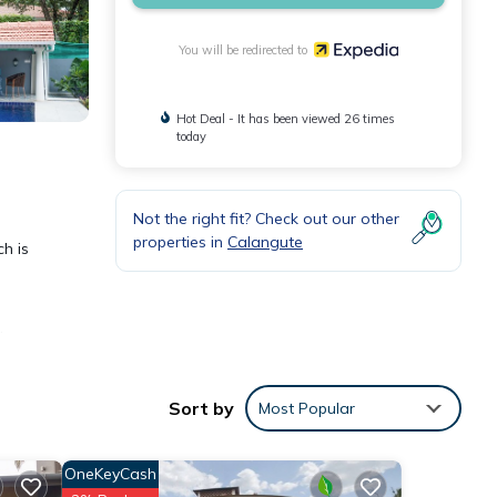
You will be redirected to
Hot Deal - It has been viewed 26 times
today
Not the right fit? Check out our other
properties in
Calangute
ch is
d
Sort by
Most Popular
tchen
OneKeyCash