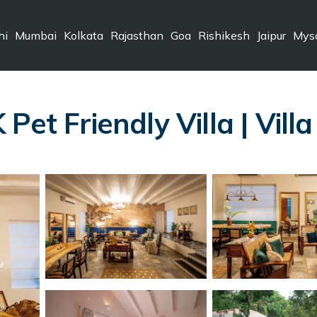
hi
Mumbai
Kolkata
Rajasthan
Goa
Rishikesh
Jaipur
Mys
Pet Friendly Villa | Vill