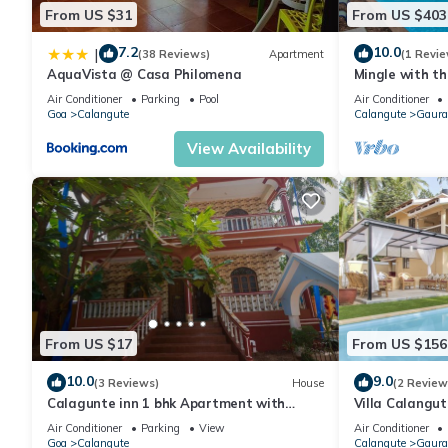
From US $31
From US $403
7.2
10.0
|
(38 Reviews)
Apartment
(1 Revie
AquaVista @ Casa Philomena
Mingle with th
Bathroom
Air Conditioner
Parking
Pool
Air Conditioner
Goa
Calangute
Calangute
Gaura
View Availability
From US $17
From US $156
10.0
9.0
(3 Reviews)
House
(2 Review
Calagunte inn 1 bhk Apartment with
Villa Calangu
kitchen 1 minet walk distance beach
Beach & Rest
Air Conditioner
Parking
View
Air Conditioner
Goa
Calangute
Calangute
Gaura