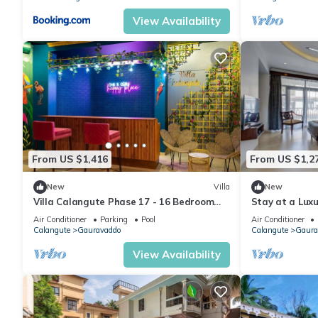
View Availability
From US $1,416
From US $1,2
New
Villa
New
Villa Calangute Phase 17 - 16 Bedroom
Stay at a Luxu
Luxurious Villa in Calangute
Calangute with
Air Conditioner
Parking
Pool
Air Conditioner
Calangute
Gauravaddo
Calangute
Gaura
View Availability