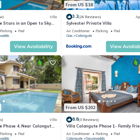
From US $18
3.2
w)
Villa
(26 Reviews)
Ap
e Stars in an Open to Sky
Sylvester Private Villa
Parking
Pool
Air Conditioner
Parking
Pool
vaddo
Goa
Calangute
View Availability
View Availabi
From US $202
8.8
s)
Villa
(3 Reviews)
te Phase 4, Near Calangute
Villa Calangute Phase 1- Family Frie
aurants
mins walk to Calangute beach 🏖️
Parking
Pool
Air Conditioner
Parking
Pool
vaddo
Calangute
Gauravaddo