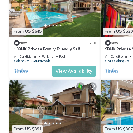
From US $645
From US $520
New
Villa
New
10BHK Private Family Friendly Self
9BHK Private 
Catered Villa - 2 min walk to Calangute
Kids Pool, Se
Air Conditioner
Parking
Pool
Air Conditioner
beach
Playroom
Calangute
Gauravaddo
Goa
Calangute
View Availability
From US $391
From US $367