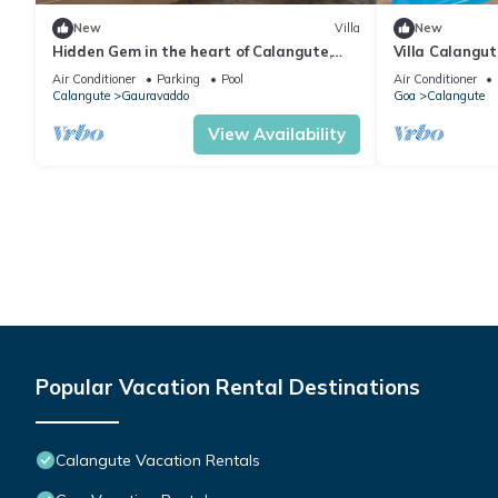
New
Villa
New
Hidden Gem in the heart of Calangute,
Villa Calangu
Goa - Villa Calangute Phase 5 - 6BHK
Luxury Villa i
Air Conditioner
Parking
Pool
Air Conditioner
Calangute
Gauravaddo
Goa
Calangute
View Availability
Popular Vacation Rental Destinations
Calangute Vacation Rentals