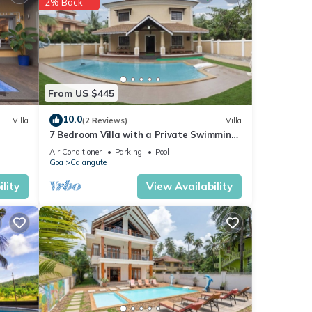
2% Back
From US $445
10.0
Villa
(2 Reviews)
Villa
7 Bedroom Villa with a Private Swimming
Pool - 2 minute walk to Calangute Beach
Air Conditioner
Parking
Pool
Goa
Calangute
lity
View Availability