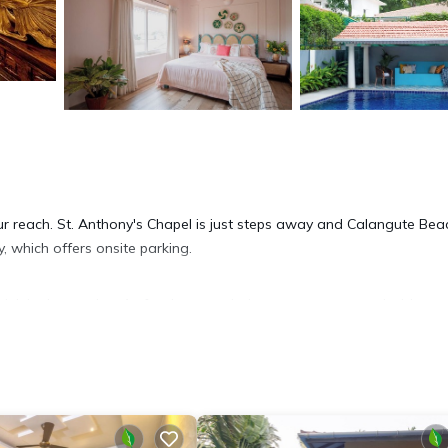
your reach. St. Anthony's Chapel is just steps away and Calangute Bea
, which offers onsite parking.
rink in the garden. As for the great indoors, you can come inside an
. Bathroom amenities include a hair dryer, towels, and slippers. The ki