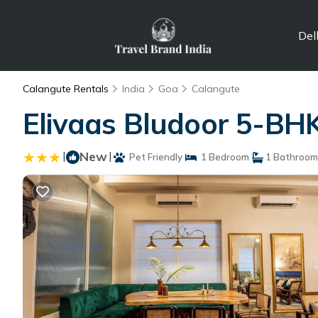
Del
Calangute Rentals
India
Goa
Calangute
Elivaas Bludoor 5-BHK 
|
New
|
Pet Friendly
1 Bedroom
1 Bathroom