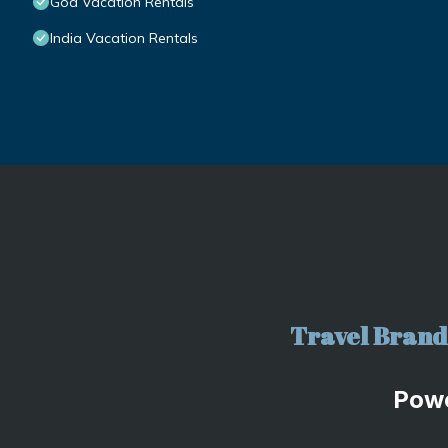
Goa Vacation Rentals
India Vacation Rentals
Travel Brand 
Pow