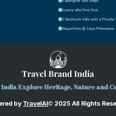
Calangute Sea Steps
Luxury villa Diva Goa
7 Bedroom Villa with a Private
AquaVista @ Casa Philomena
India Explore Heritage, Nature and Cu
ered by
TravelA
I
2025 All Rights Res
©