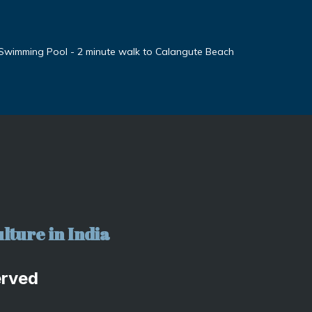
 Swimming Pool - 2 minute walk to Calangute Beach
lture in India
erved