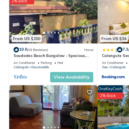
2% Back
From US $200
From US $36
10.0
7.3
|
(15 Reviews)
House
Saudades Beach Bungalow - Spacious,
Calangute Se
Fully-Serviced Villa with Pool & Gym.
Air Conditioner
Parking
Pool
Air Conditioner
Calangute
Gauravaddo
Goa
Calangute
View Availability
OneKeyCash
2% Back