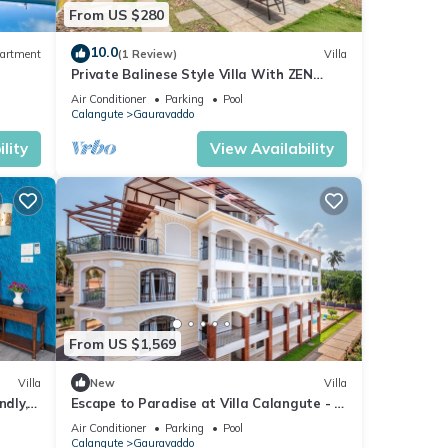
From US $280
10.0
artment
(1 Review)
Villa
Private Balinese Style Villa With ZEN
Garden and Swimming Pool
Air Conditioner
Parking
Pool
Calangute
Gauravaddo
lity
View Availability
From US $1,569
Villa
New
Villa
ndly, 2
Escape to Paradise at Villa Calangute - A
Breathtaking Holiday Experience #goa
Air Conditioner
Parking
Pool
Calangute
Gauravaddo