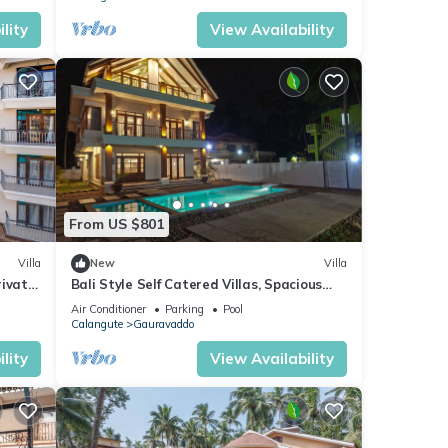
lity
View Availability
From US $801
Villa
New
Villa
rivate
Bali Style Self Catered Villas, Spacious
 Area
10BHK with Private Swimming Pool
Air Conditioner
Parking
Pool
Calangute
Gauravaddo
lity
View Availability