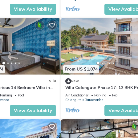
View Availability
View Availabi
74
From US $1,074
Villa
New
rious 14 Bedroom Villa in
Villa Calangute Phase 17- 12 BHK P
 Pool, Jacuzzi, Mini Golf
Pool+ Jacuzzi+ Party Room + Games
Parking
Pool
Air Conditioner
Parking
Pool
vaddo
Calangute
Gauravaddo
View Availability
View Availabi