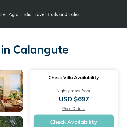
ore
Agra
India Travel Trails and Tales
a in Calangute
Check Villa Availability
Nightly rates from:
USD $697
Price Details
Check Availability