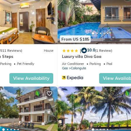
From US $185
10.0
|
(511 Reviews)
House
(1 Review)
a Steps
Luxury villa Diva Goa
Parking
Pet Friendly
Air Conditioner
Parking
Pool
Goa
Calangute
View Availability
View Availabi