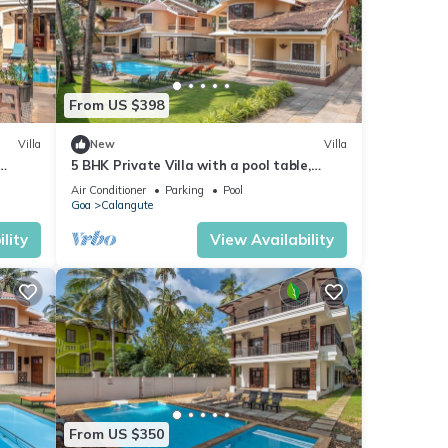
From US $398
Villa
New
Villa
5 BHK Private Villa with a pool table,
foosball, carrom and a Private Pool
Air Conditioner
Parking
Pool
Goa
Calangute
lity
View Availability
From US $350