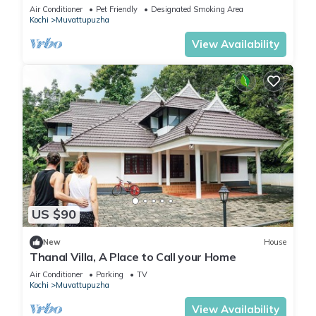
soulful retreat into the nature.
Air Conditioner
Pet Friendly
Designated Smoking Area
Kochi
Muvattupuzha
View Availability
US $90
New
House
Thanal Villa, A Place to Call your Home
Air Conditioner
Parking
TV
Kochi
Muvattupuzha
View Availability