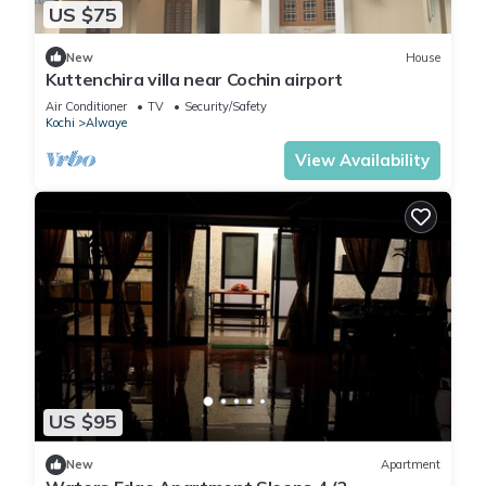
US $75
New
House
Kuttenchira villa near Cochin airport
Air Conditioner
TV
Security/Safety
Kochi
Alwaye
View Availability
US $95
New
Apartment