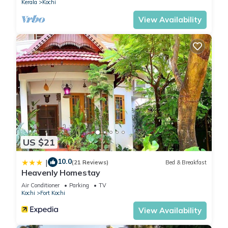
Kerala
Kochi
View Availability
US $21
10.0
|
(21 Reviews)
Bed & Breakfast
Heavenly Homestay
Air Conditioner
Parking
TV
Kochi
Fort Kochi
View Availability