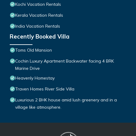
Kochi Vacation Rentals
Kerala Vacation Rentals
India Vacation Rentals
Recently Booked Villa
Toms Old Mansion
Cochin Luxury Apartment Backwater facing 4 BRK
Marine Drive
Heavenly Homestay
Traven Homes River Side Villa
Luxurious 2 BHK house amid lush greenery and in a
village like atmosphere.