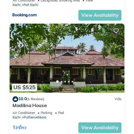
Air Conditioner
Designated Smoking Area
View
Kochi
Fort Kochi
View Availability
US $525
10.0
(1 Review)
Villa
Madilina House
Air Conditioner
Parking
Pool
Kochi
Puthenvelikara
View Availability