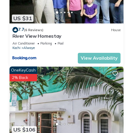
US $31
7.7
(6 Reviews)
House
River View Homestay
Air Conditioner
Parking
Pool
Kochi
Alwaye
View Availability
OneKeyCash
2% Back
US $106