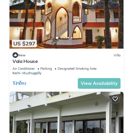
US $297
New
Villa
Vala House
Air Conditioner
Parking
Designated Smoking Area
Kochi
Kuzhuppilly
View Availability