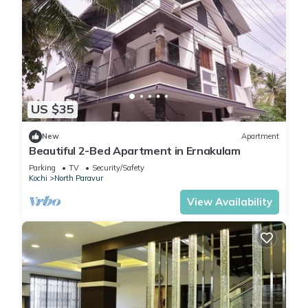
US $35
New
Apartment
Beautiful 2-Bed Apartment in Ernakulam
Parking
TV
Security/Safety
Kochi
North Paravur
View Availability