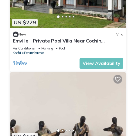
US $229
New
Villa
Emville - Private Pool Villa Near Cochin
International Airport
Air Conditioner
Parking
Pool
Kochi
Perumbavoor
View Availability