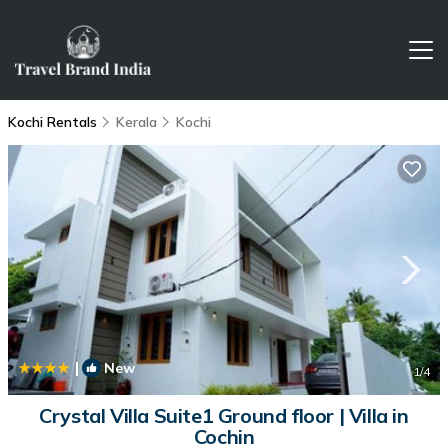
Kochi Rentals
Kerala
Kochi
|
New
1
/4
Crystal Villa Suite1 Ground floor | Villa in
Cochin