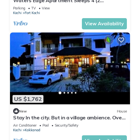
Waters Edge Apartment Sleeps 4 (2
Bedrooms)
Parking
TV
View
Kochi
Fort Kochi
View Availability
US $1,762
New
House
Stay In the city. But in a village ambience. Over
looking the forest
Air Conditioner
Pool
Security/Safety
Kochi
Kakkanad