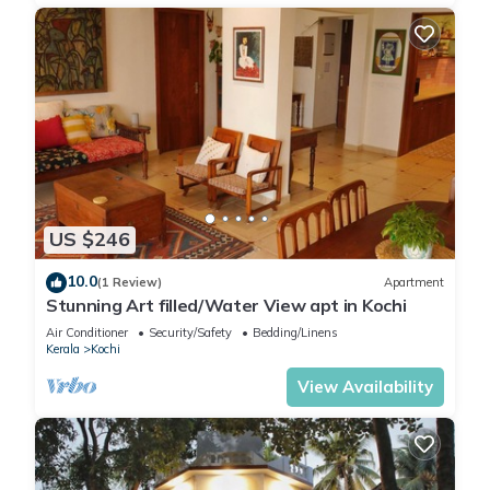
US $246
10.0
(1 Review)
Apartment
Stunning Art filled/Water View apt in Kochi
Air Conditioner
Security/Safety
Bedding/Linens
Kerala
Kochi
View Availability