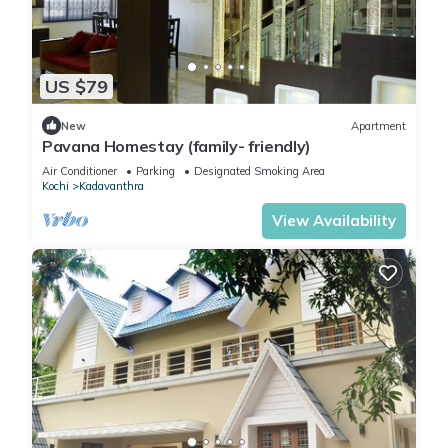
US $79
New
Apartment
Pavana Homestay (family- friendly)
Air Conditioner
Parking
Designated Smoking Area
Kochi
Kadavanthra
View Availability