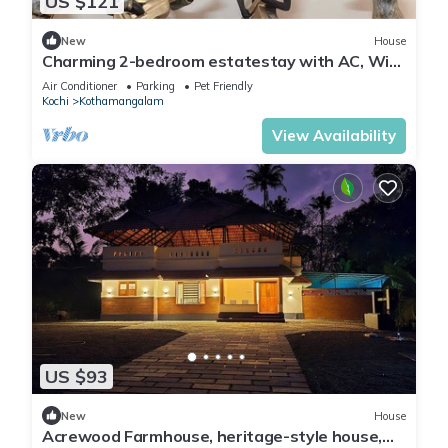
US $121
New
House
Charming 2-bedroom estatestay with AC, WiFi
and swimming pool
Air Conditioner
Parking
Pet Friendly
Kochi
Kothamangalam
View Availability
US $93
New
House
Acrewood Farmhouse, heritage-style house,