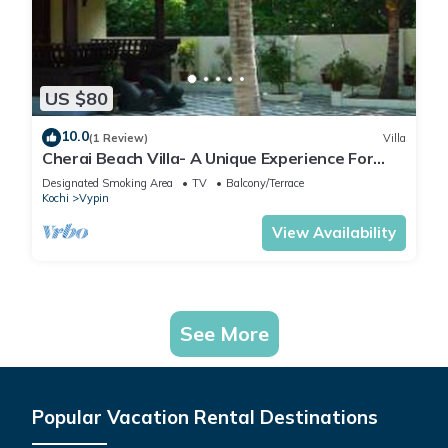
US $80
10.0
(1 Review)
Villa
Cherai Beach Villa- A Unique Experience For
Your Stay
Designated Smoking Area
TV
Balcony/Terrace
Kochi
Vypin
View Availability
See More
Popular Vacation Rental Destinations