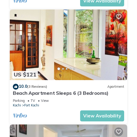
View Availability
US $121
10.0
(3 Reviews)
Apartment
Beach Apartment Sleeps 6 (3 Bedrooms)
Parking
TV
View
Kochi
Fort Kochi
View Availability