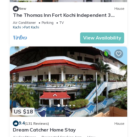
New
House
The Thomas Inn Fort Kochi Independent 3
Bedroom, hall, kitchen house
Air Conditioner
Parking
TV
Kochi
Fort Kochi
View Availability
US $18
9.4
(131 Reviews)
House
Dream Catcher Home Stay