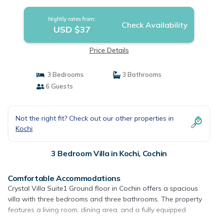
Nightly rates from:
Check Availability
USD $37
Price Details
3 Bedrooms
3 Bathrooms
6 Guests
Not the right fit? Check out our other properties in
Kochi
3 Bedroom Villa in Kochi, Cochin
Comfortable Accommodations
Crystal Villa Suite1 Ground floor in Cochin offers a spacious
villa with three bedrooms and three bathrooms. The property
features a living room, dining area, and a fully equipped