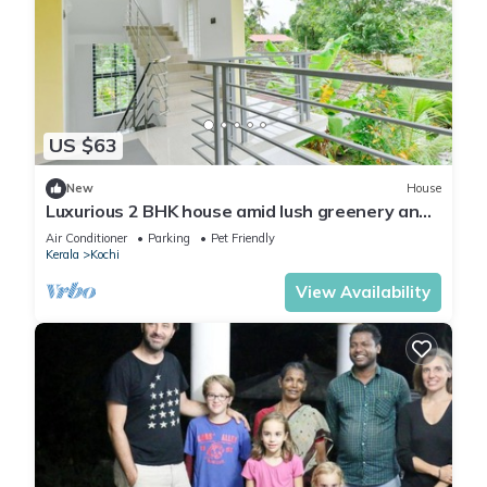
US $63
New
House
Luxurious 2 BHK house amid lush greenery and
in a village like atmosphere.
Air Conditioner
Parking
Pet Friendly
Kerala
Kochi
View Availability