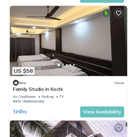
US $58
New
House
Family Studio in Kochi
Air Conditioner
Parking
TV
Kochi
Kalamassery
View Availability