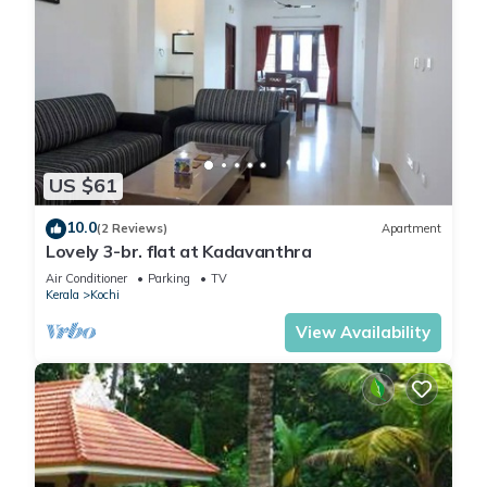
US $61
10.0
(2 Reviews)
Apartment
Lovely 3-br. flat at Kadavanthra
Air Conditioner
Parking
TV
Kerala
Kochi
View Availability