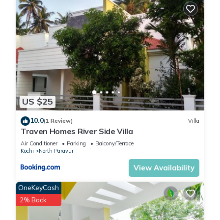
US $25
10.0
(1 Review)
Villa
Traven Homes River Side Villa
Air Conditioner
Parking
Balcony/Terrace
Kochi
North Paravur
View Availability
OneKeyCash
2% Back