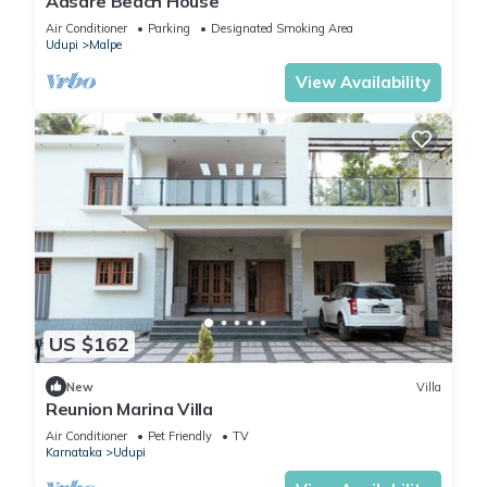
Aasare Beach House
Air Conditioner
Parking
Designated Smoking Area
Udupi
Malpe
View Availability
US $162
New
Villa
Reunion Marina Villa
Air Conditioner
Pet Friendly
TV
Karnataka
Udupi