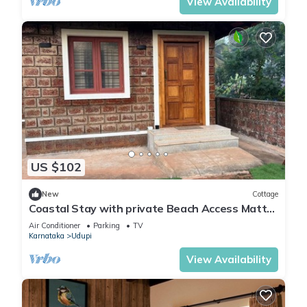
View Availability
US $102
New
Cottage
Coastal Stay with private Beach Access Mattu
- Kapu - Udupi - Karnataka
Air Conditioner
Parking
TV
Karnataka
Udupi
View Availability