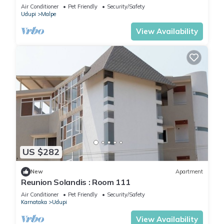
Air Conditioner
Pet Friendly
Security/Safety
Udupi
Malpe
View Availability
US $282
New
Apartment
Reunion Solandis : Room 111
Air Conditioner
Pet Friendly
Security/Safety
Karnataka
Udupi
View Availability