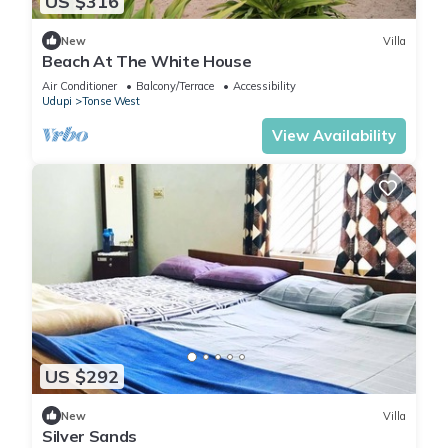
US $316
New
Villa
Beach At The White House
Air Conditioner
Balcony/Terrace
Accessibility
Udupi
Tonse West
View Availability
US $292
New
Villa
Silver Sands