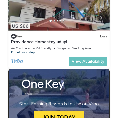
US $86
New
House
Providence Homestay udupi
Air Conditioner
Pet Friendly
Designated Smoking Area
Karnataka
Udupi
View Availability
Start Earning Rewards to Use on Vrbo
JOIN TODAY