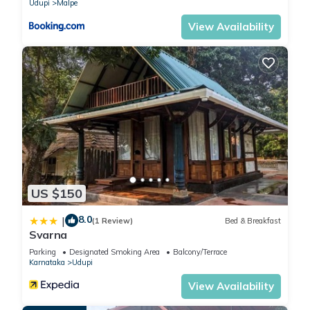
Udupi
Malpe
View Availability
US $150
8.0
|
(1 Review)
Bed & Breakfast
Svarna
Parking
Designated Smoking Area
Balcony/Terrace
Karnataka
Udupi
View Availability