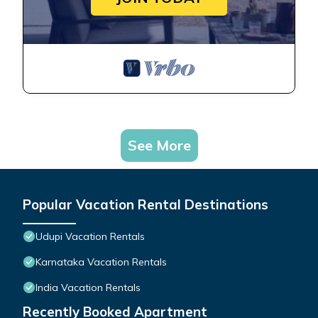
See More
Popular Vacation Rental Destinations
Udupi Vacation Rentals
Karnataka Vacation Rentals
India Vacation Rentals
Recently Booked Apartment