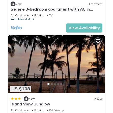
New
Apartment
Serene 3-bedroom apartment with AC in
charming Udupi
Air Conditioner
Parking
TV
Karnataka
Udupi
View Availability
US $108
|
New
House
Island View Bunglow
Air Conditioner
Parking
Pet Friendly