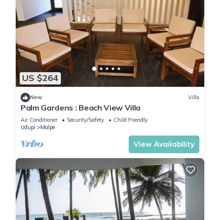
US $264
New
Villa
Palm Gardens : Beach View Villa
Air Conditioner
Security/Safety
Child Friendly
Udupi
Malpe
View Availability