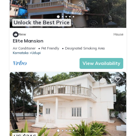
Unlock the Best Price
New
House
Elite Mansion
Air Conditioner
Pet Friendly
Designated Smoking Area
Karnataka
Udupi
View Availability