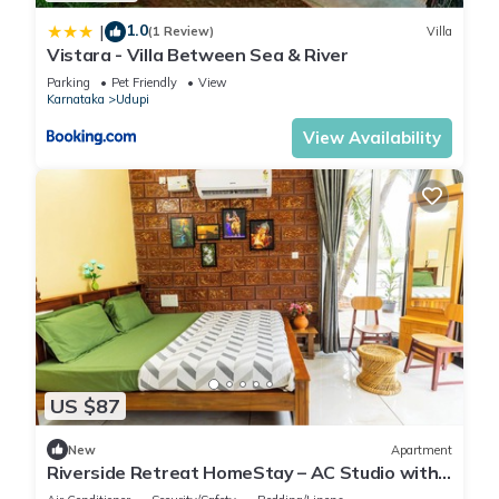
1.0
|
(1 Review)
Villa
Vistara - Villa Between Sea & River
Parking
Pet Friendly
View
Karnataka
Udupi
View Availability
US $87
New
Apartment
Riverside Retreat HomeStay – AC Studio with
Breakfast Option & Boat Ride