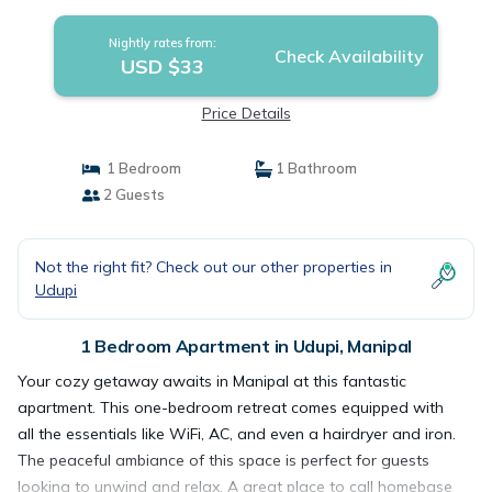
Nightly rates from:
Check Availability
USD $33
Price Details
1 Bedroom
1 Bathroom
2 Guests
Not the right fit? Check out our other properties in
Udupi
1 Bedroom Apartment in Udupi, Manipal
Your cozy getaway awaits in Manipal at this fantastic
apartment. This one-bedroom retreat comes equipped with
all the essentials like WiFi, AC, and even a hairdryer and iron.
The peaceful ambiance of this space is perfect for guests
looking to unwind and relax. A great place to call homebase