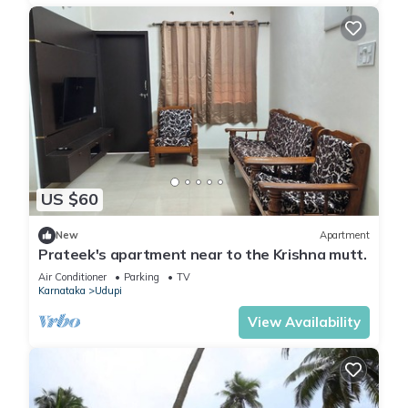
US $60
New
Apartment
Prateek's apartment near to the Krishna mutt.
Air Conditioner
Parking
TV
Karnataka
Udupi
View Availability