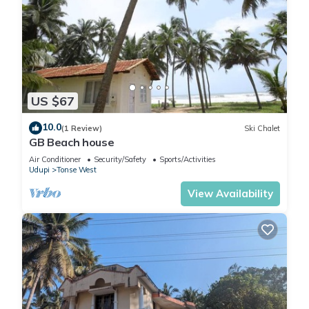
US $67
10.0
(1 Review)
Ski Chalet
GB Beach house
Air Conditioner
Security/Safety
Sports/Activities
Udupi
Tonse West
View Availability