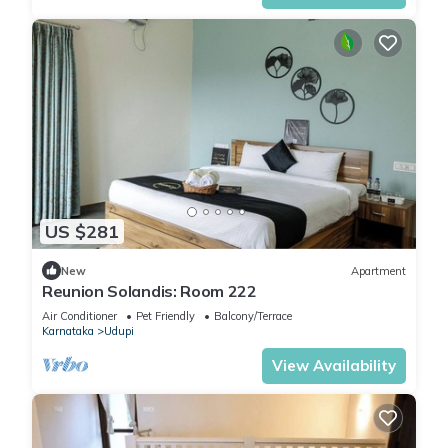
US $281
New
Apartment
Reunion Solandis: Room 222
Air Conditioner
Pet Friendly
Balcony/Terrace
Karnataka
Udupi
View Availability