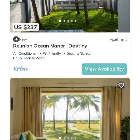
US $237
New
Apartment
Reunion Ocean Manor- Destiny
Air Conditioner
Pet Friendly
Security/Safety
Udupi
Tonse West
View Availability