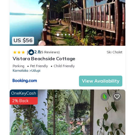
US $56
2.8
|
(5 Reviews)
Ski Chalet
Vistara Beachside Cottage
Parking
Pet Friendly
Child Friendly
Karnataka
Udupi
View Availability
OneKeyCash
2% Back