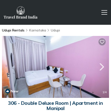
Udupi Rentals
Karnataka
Udupi
New
1
/4
306 - Double Deluxe Room | Apartment in
Manipal