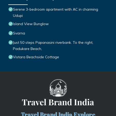
Serene 3-bedroom apartment with AC in charming
Udupi
Island View Bunglow
Svarna
Just 50 steps Papanasini riverbank. To the right,
Padukare Beach,
Vistara Beachside Cottage
Travel Brand India Explore