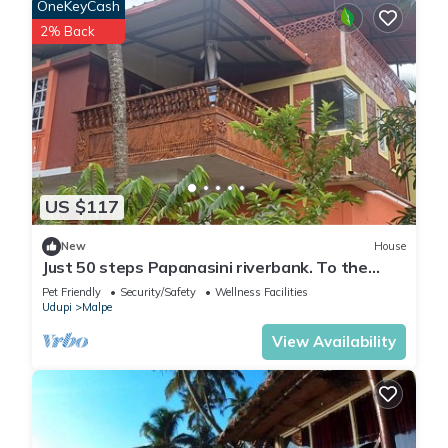
OneKeyCash
2% Back
US $117
New
House
Just 50 steps Papanasini riverbank. To the
right, Padukare Beach,
Pet Friendly
Security/Safety
Wellness Facilities
Udupi
Malpe
View Availability