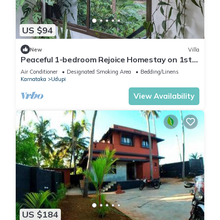
US $94
New
Villa
Peaceful 1-bedroom Rejoice Homestay on 1st
floor with AC in welcoming Udupi
Air Conditioner
Designated Smoking Area
Bedding/Linens
Karnataka
Udupi
View Availability
US $184