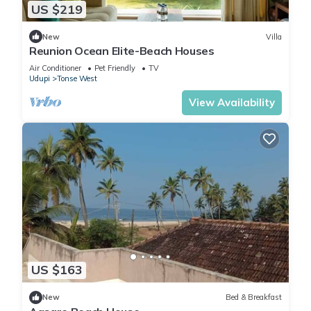
US $219
New
Villa
Reunion Ocean Elite-Beach Houses
Air Conditioner
Pet Friendly
TV
Udupi
Tonse West
View Availability
US $163
New
Bed & Breakfast