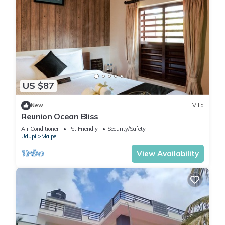
US $87
New
Villa
Reunion Ocean Bliss
Air Conditioner
Pet Friendly
Security/Safety
Udupi
Malpe
View Availability