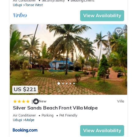
Air Conditioner
Security/Safety
Bedding/Linens
Udupi
Tonse West
View Availability
US $221
|
New
Villa
Silver Sands Beach Front Villa Malpe
Air Conditioner
Parking
Pet Friendly
Udupi
Malpe
View Availability