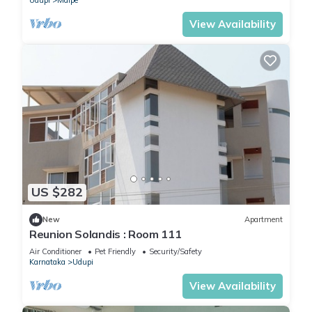
Udupi
Malpe
View Availability
US $282
New
Apartment
Reunion Solandis : Room 111
Air Conditioner
Pet Friendly
Security/Safety
Karnataka
Udupi
View Availability