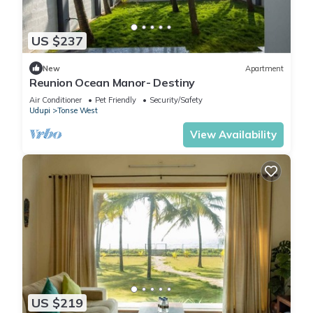
US $237
New
Apartment
Reunion Ocean Manor- Destiny
Air Conditioner
Pet Friendly
Security/Safety
Udupi
Tonse West
View Availability
US $219