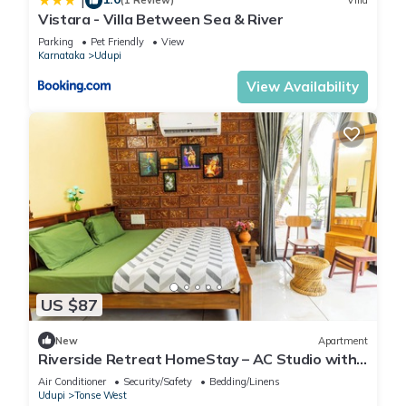
|
(1 Review)
Villa
Vistara - Villa Between Sea & River
Parking
Pet Friendly
View
Karnataka
Udupi
View Availability
US $87
New
Apartment
Riverside Retreat HomeStay – AC Studio with
Breakfast Option & Boat Ride
Air Conditioner
Security/Safety
Bedding/Linens
Udupi
Tonse West