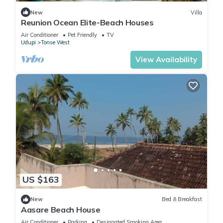
New
Villa
Reunion Ocean Elite-Beach Houses
Air Conditioner
Pet Friendly
TV
Udupi
Tonse West
View Availability
US $163
New
Bed & Breakfast
Aasare Beach House
Air Conditioner
Parking
Designated Smoking Area