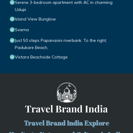
Serene 3-bedroom apartment with AC in charming
Udupi
Island View Bunglow
Svarna
Just 50 steps Papanasini riverbank. To the right,
Padukare Beach,
Vistara Beachside Cottage
Travel Brand India Explore