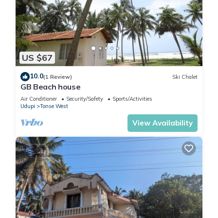
US $67
10.0
(1 Review)
Ski Chalet
GB Beach house
Air Conditioner
Security/Safety
Sports/Activities
Udupi
Tonse West
View Availability