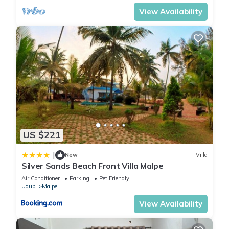
View Availability
US $221
|
New
Villa
Silver Sands Beach Front Villa Malpe
Air Conditioner
Parking
Pet Friendly
Udupi
Malpe
View Availability