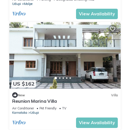
Udupi
Malpe
View Availability
US $162
New
Villa
Reunion Marina Villa
Air Conditioner
Pet Friendly
TV
Karnataka
Udupi
View Availability