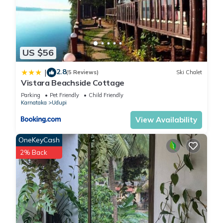
US $56
2.8
|
(5 Reviews)
Ski Chalet
Vistara Beachside Cottage
Parking
Pet Friendly
Child Friendly
Karnataka
Udupi
View Availability
OneKeyCash
2% Back