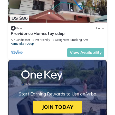
US $86
New
House
Providence Homestay udupi
Air Conditioner
Pet Friendly
Designated Smoking Area
Karnataka
Udupi
View Availability
Start Earning Rewards to Use on Vrbo
JOIN TODAY