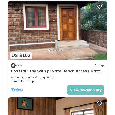
US $102
New
Cottage
Coastal Stay with private Beach Access Mattu
- Kapu - Udupi - Karnataka
Air Conditioner
Parking
TV
Karnataka
Udupi
View Availability