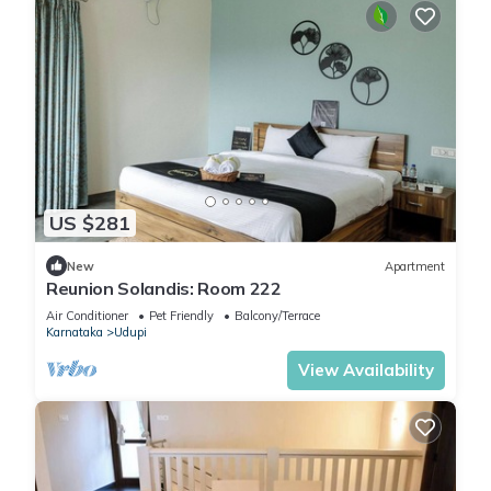
US $281
New
Apartment
Reunion Solandis: Room 222
Air Conditioner
Pet Friendly
Balcony/Terrace
Karnataka
Udupi
View Availability