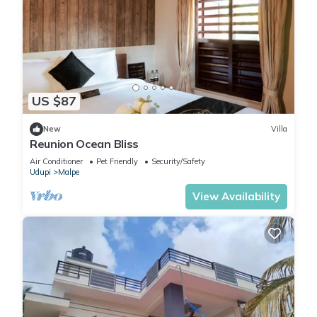
US $87
New
Villa
Reunion Ocean Bliss
Air Conditioner
Pet Friendly
Security/Safety
Udupi
Malpe
View Availability