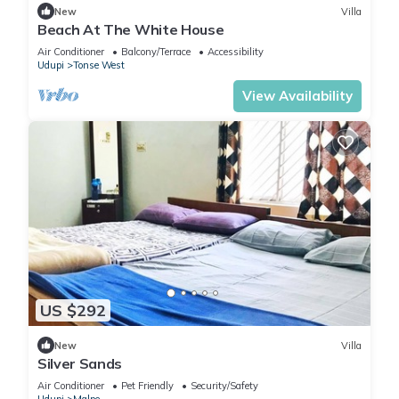
New
Villa
Beach At The White House
Air Conditioner
Balcony/Terrace
Accessibility
Udupi
Tonse West
View Availability
US $292
New
Villa
Silver Sands
Air Conditioner
Pet Friendly
Security/Safety