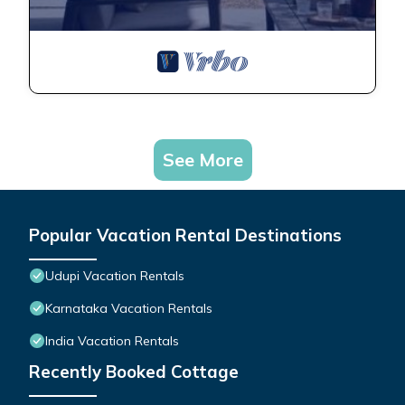
See More
Popular Vacation Rental Destinations
Udupi Vacation Rentals
Karnataka Vacation Rentals
India Vacation Rentals
Recently Booked Cottage