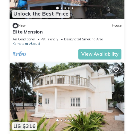
Unlock the Best Price
New
House
Elite Mansion
Air Conditioner
Pet Friendly
Designated Smoking Area
Karnataka
Udupi
View Availability
US $316