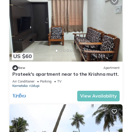
US $60
New
Apartment
Prateek's apartment near to the Krishna mutt.
Air Conditioner
Parking
TV
Karnataka
Udupi
View Availability