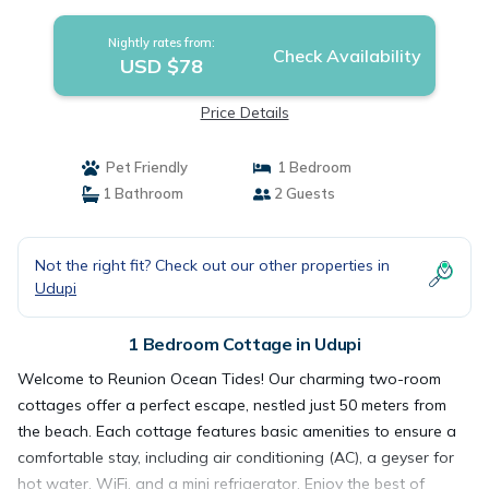
Nightly rates from:
Check Availability
USD $78
Price Details
Pet Friendly
1 Bedroom
1 Bathroom
2 Guests
Not the right fit? Check out our other properties in
Udupi
1 Bedroom Cottage in Udupi
Welcome to Reunion Ocean Tides! Our charming two-room
cottages offer a perfect escape, nestled just 50 meters from
the beach. Each cottage features basic amenities to ensure a
comfortable stay, including air conditioning (AC), a geyser for
hot water, WiFi, and a mini refrigerator. Enjoy the best of