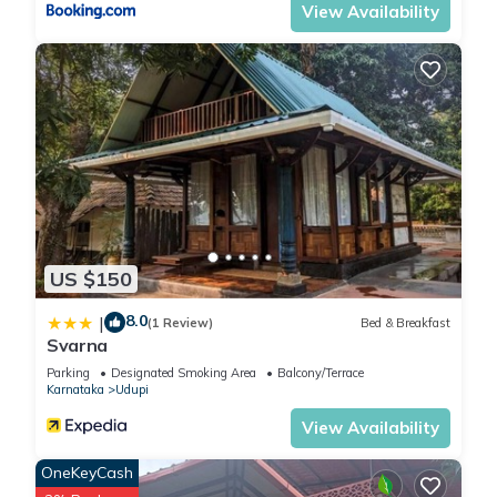
View Availability
US $150
8.0
|
(1 Review)
Bed & Breakfast
Svarna
Parking
Designated Smoking Area
Balcony/Terrace
Karnataka
Udupi
View Availability
OneKeyCash