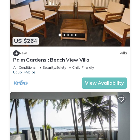
US $264
New
Villa
Palm Gardens : Beach View Villa
Air Conditioner
Security/Safety
Child Friendly
Udupi
Malpe
View Availability