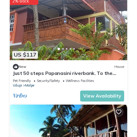
2% Back
US $117
New
House
Just 50 steps Papanasini riverbank. To the
right, Padukare Beach,
Pet Friendly
Security/Safety
Wellness Facilities
Udupi
Malpe
View Availability