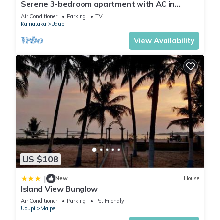
Serene 3-bedroom apartment with AC in
charming Udupi
Air Conditioner
Parking
TV
Karnataka
Udupi
View Availability
US $108
|
New
House
Island View Bunglow
Air Conditioner
Parking
Pet Friendly
Udupi
Malpe