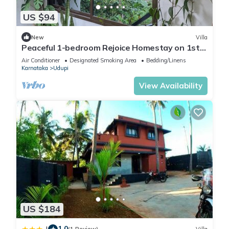
US $94
New
Villa
Peaceful 1-bedroom Rejoice Homestay on 1st
floor with AC in welcoming Udupi
Air Conditioner
Designated Smoking Area
Bedding/Linens
Karnataka
Udupi
View Availability
US $184
1.0