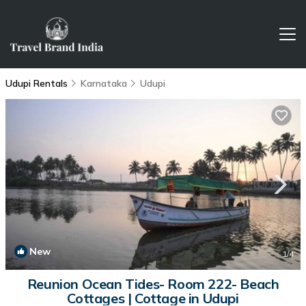
Udupi Rentals
Karnataka
Udupi
New
1
/4
Reunion Ocean Tides- Room 222- Beach
Cottages | Cottage in Udupi