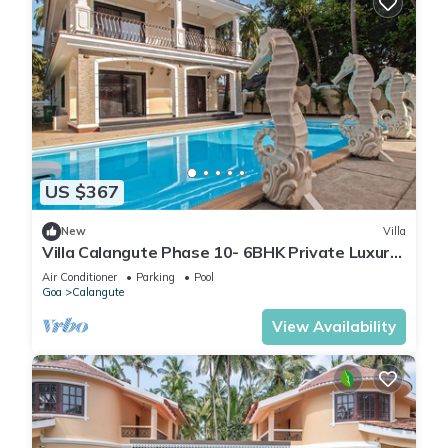
US $367
New
Villa
Villa Calangute Phase 10- 6BHK Private Luxury
Villa in Goa #staycation
Air Conditioner
Parking
Pool
Goa
Calangute
View Availability