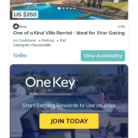
US $350
New
Villa
One of a Kind Villa Rental - Ideal for Star Gazing
Air Conditioner
Parking
Pool
Calangute
Gauravaddo
View Availability
Start Earning Rewards to Use on Vrbo
JOIN TODAY