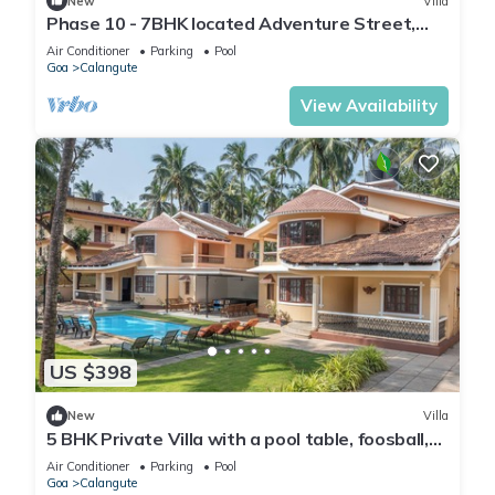
New
Villa
Phase 10 - 7BHK located Adventure Street,
Your Home Away from Home
Air Conditioner
Parking
Pool
Goa
Calangute
View Availability
US $398
New
Villa
5 BHK Private Villa with a pool table, foosball,
carrom and a Private Pool
Air Conditioner
Parking
Pool
Goa
Calangute