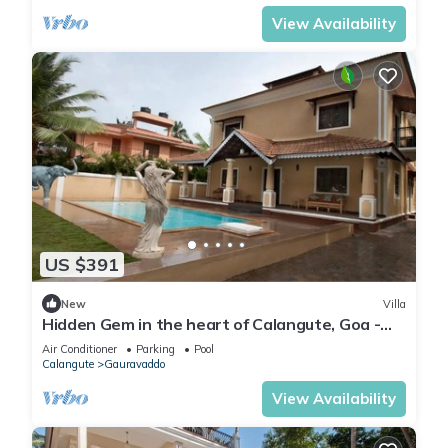
View Availability
US $391
New
Villa
Hidden Gem in the heart of Calangute, Goa -
Villa Calangute Phase 5 - 6BHK
Air Conditioner
Parking
Pool
Calangute
Gauravaddo
View Availability