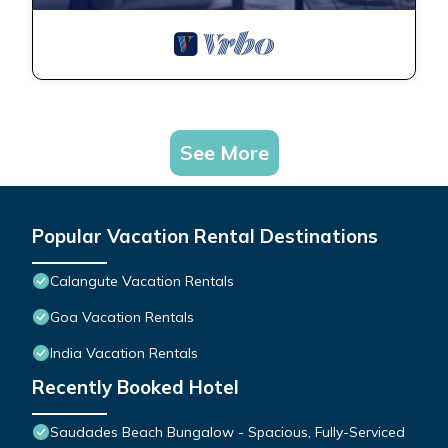
See More
Popular Vacation Rental Destinations
Calangute Vacation Rentals
Goa Vacation Rentals
India Vacation Rentals
Recently Booked Hotel
Saudades Beach Bungalow - Spacious, Fully-Serviced