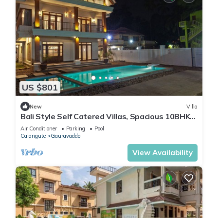
US $801
New
Villa
Bali Style Self Catered Villas, Spacious 10BHK
with Private Swimming Pool
Air Conditioner
Parking
Pool
Calangute
Gauravaddo
View Availability