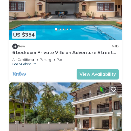
US $354
New
Villa
6 bedroom Private Villa on Adventure Street
with Large Garden and Pool Table
Air Conditioner
Parking
Pool
Goa
Calangute
View Availability