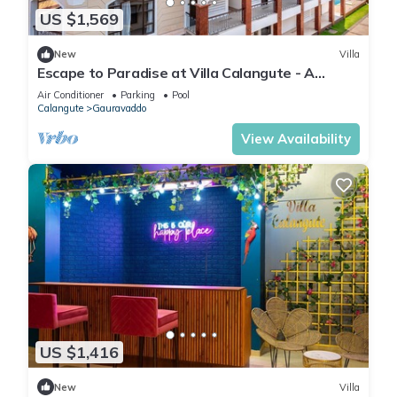
US $1,569
New
Villa
Escape to Paradise at Villa Calangute - A
Breathtaking Holiday Experience #goa
Air Conditioner
Parking
Pool
Calangute
Gauravaddo
View Availability
US $1,416
New
Villa