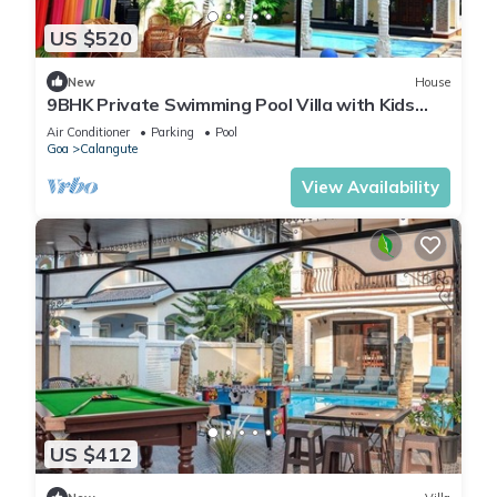
US $520
New
House
9BHK Private Swimming Pool Villa with Kids
Pool, Seahorse Fountains and Playroom
Air Conditioner
Parking
Pool
Goa
Calangute
View Availability
US $412