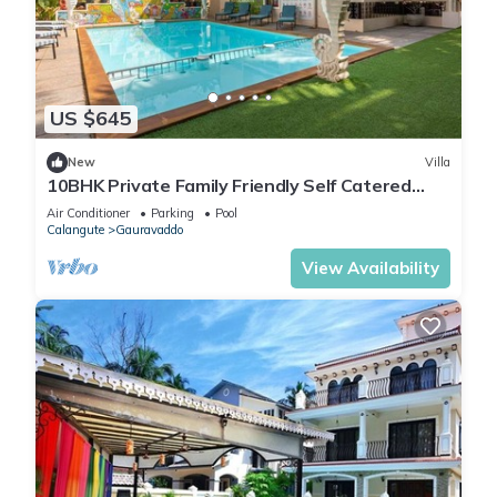
US $645
New
Villa
10BHK Private Family Friendly Self Catered
Villa - 2 min walk to Calangute beach
Air Conditioner
Parking
Pool
Calangute
Gauravaddo
View Availability