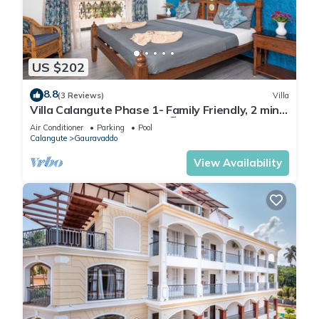
US $202
8.8
(3 Reviews)
Villa
Villa Calangute Phase 1- Family Friendly, 2 mins
walk to Calangute beach 🏖️
Air Conditioner
Parking
Pool
Calangute
Gauravaddo
View Availability