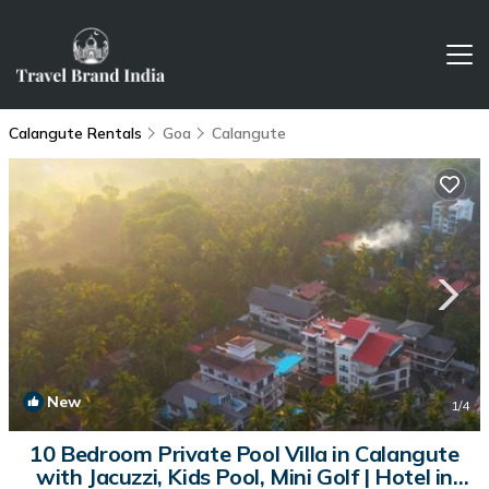
Calangute Rentals
Goa
Calangute
New
1
/4
10 Bedroom Private Pool Villa in Calangute
with Jacuzzi, Kids Pool, Mini Golf | Hotel in