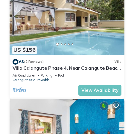
US $156
9.0
(2 Reviews)
Villa
Villa Calangute Phase 4, Near Calangute Beach
& Restaurants
Air Conditioner
Parking
Pool
Calangute
Gauravaddo
View Availability