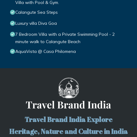
Villa with Pool & Gym.
Calangute Sea Steps
Luxury villa Diva Goa
7 Bedroom Villa with a Private Swimming Pool - 2
minute walk to Calangute Beach
AquaVista @ Casa Philomena
Travel Brand India Explore
Heritage, Nature and Culture in India