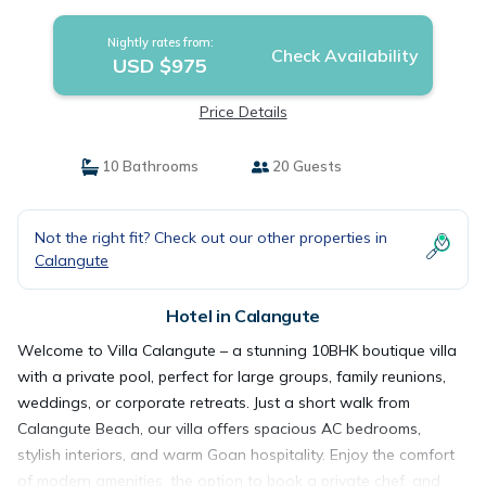
Calangute
Nightly rates from:
Check Availability
USD $975
Price Details
10 Bathrooms
20 Guests
Not the right fit? Check out our other properties in
Calangute
Hotel in Calangute
Welcome to Villa Calangute – a stunning 10BHK boutique villa
with a private pool, perfect for large groups, family reunions,
weddings, or corporate retreats. Just a short walk from
Calangute Beach, our villa offers spacious AC bedrooms,
stylish interiors, and warm Goan hospitality. Enjoy the comfort
of modern amenities, the option to book a private chef, and