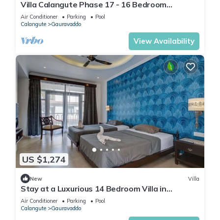
Villa Calangute Phase 17 - 16 Bedroom
Luxurious Villa in Calangute
Air Conditioner
Parking
Pool
Calangute
Gauravaddo
View Availability
US $1,274
New
Villa
Stay at a Luxurious 14 Bedroom Villa in
Calangute with Pool, Jacuzzi, Mini Golf
Air Conditioner
Parking
Pool
Calangute
Gauravaddo