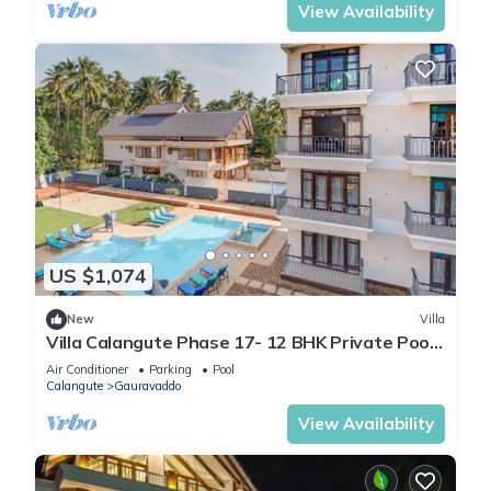
View Availability
US $1,074
New
Villa
Villa Calangute Phase 17- 12 BHK Private Pool+
Jacuzzi+ Party Room + Games Area
Air Conditioner
Parking
Pool
Calangute
Gauravaddo
View Availability