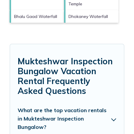
Temple
Bhalu Gaad Waterfall
Dhokaney Waterfall
Mukteshwar Inspection
Bungalow Vacation
Rental Frequently
Asked Questions
What are the top vacation rentals
in Mukteshwar Inspection
Bungalow?