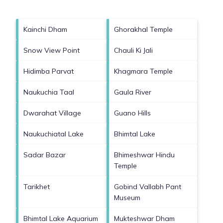
Kainchi Dham
Ghorakhal Temple
Snow View Point
Chauli Ki Jali
Hidimba Parvat
Khagmara Temple
Naukuchia Taal
Gaula River
Dwarahat Village
Guano Hills
Naukuchiatal Lake
Bhimtal Lake
Sadar Bazar
Bhimeshwar Hindu
Temple
Tarikhet
Gobind Vallabh Pant
Museum
Bhimtal Lake Aquarium
Mukteshwar Dham