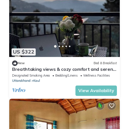
US $322
New
Bed & Breakfast
Breathtaking views & cozy comfort and serene
Retreat in the hills
Designated Smoking Area
Bedding/Linens
Wellness Facilities
Uttarakhand
Kaul
View Availability