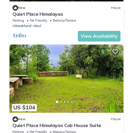
New
House
Quiet Place Himalayas
Parking
Pet Friendly
Balcony/Terrace
Uttarakhand
Kaul
View Availability
US $104
New
House
Quiet Place Himalayas Cob House Suite
Parking
Pet Friendly
Balcony/Terrace