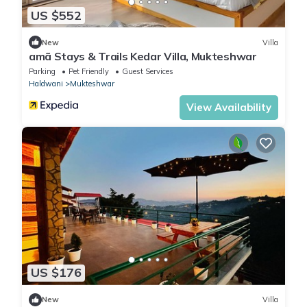
US $552
New
Villa
amã Stays & Trails Kedar Villa, Mukteshwar
Parking
Pet Friendly
Guest Services
Haldwani
Mukteshwar
View Availability
US $176
New
Villa