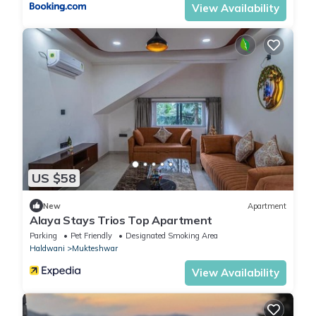
View Availability
US $58
New
Apartment
Alaya Stays Trios Top Apartment
Parking
Pet Friendly
Designated Smoking Area
Haldwani
Mukteshwar
View Availability