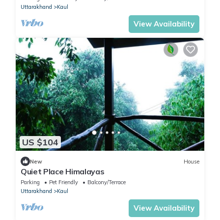
Uttarakhand
Kaul
View Availability
US $104
New
House
Quiet Place Himalayas
Parking
Pet Friendly
Balcony/Terrace
Uttarakhand
Kaul
View Availability