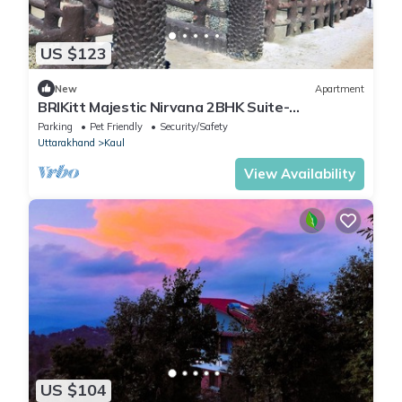
US $123
New
Apartment
BRIKitt Majestic Nirvana 2BHK Suite-
Mukteshwar
Parking
Pet Friendly
Security/Safety
Uttarakhand
Kaul
View Availability
US $104