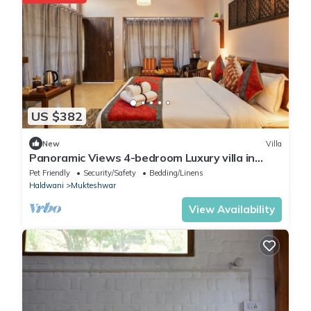
US $382
New
Villa
Panoramic Views 4-bedroom Luxury villa in
marvelous Mukteshwar for your getaway
Pet Friendly
Security/Safety
Bedding/Linens
Haldwani
Mukteshwar
View Availability