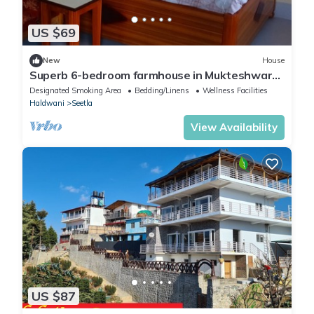
US $69
New
House
Superb 6-bedroom farmhouse in Mukteshwar
with fitness room, WiFi
Designated Smoking Area
Bedding/Linens
Wellness Facilities
Haldwani
Seetla
View Availability
US $87