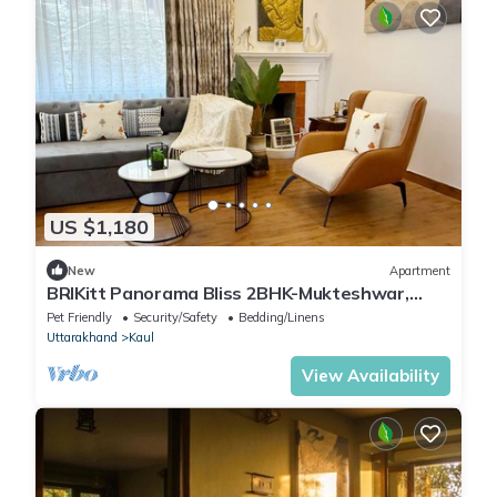
US $1,180
New
Apartment
BRIKitt Panorama Bliss 2BHK-Mukteshwar,
Nainital
Pet Friendly
Security/Safety
Bedding/Linens
Uttarakhand
Kaul
View Availability