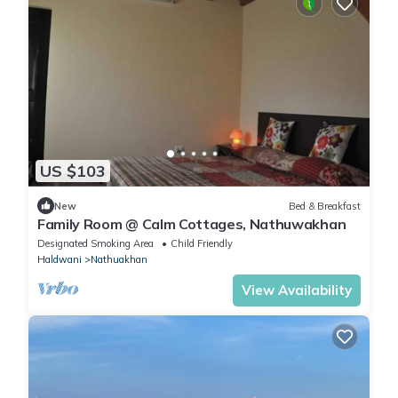
US $103
New
Bed & Breakfast
Family Room @ Calm Cottages, Nathuwakhan
Designated Smoking Area
Child Friendly
Haldwani
Nathuakhan
View Availability