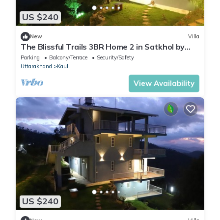
US $240
New
Villa
The Blissful Trails 3BR Home 2 in Satkhol by
Homeyhuts
Parking
Balcony/Terrace
Security/Safety
Uttarakhand
Kaul
View Availability
US $240