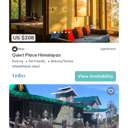
US $208
New
Apartment
Quiet Place Himalayas
Parking
Pet Friendly
Balcony/Terrace
Uttarakhand
Kaul
View Availability