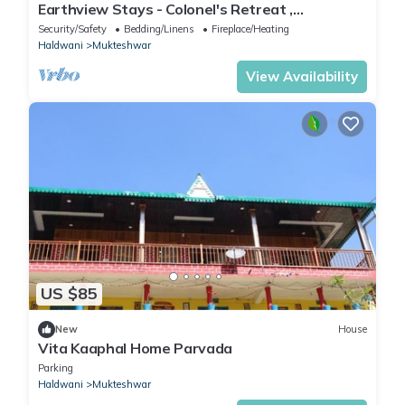
Earthview Stays - Colonel's Retreat ,
Mukteshwar : A serene Mountain escape .
Security/Safety
Bedding/Linens
Fireplace/Heating
Haldwani
Mukteshwar
View Availability
US $85
New
House
Vita Kaaphal Home Parvada
Parking
Haldwani
Mukteshwar