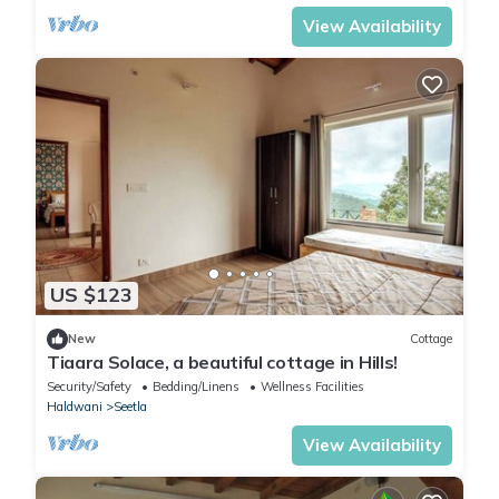
View Availability
US $123
New
Cottage
Tiaara Solace, a beautiful cottage in Hills!
Security/Safety
Bedding/Linens
Wellness Facilities
Haldwani
Seetla
View Availability