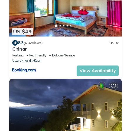
US $49
8.3
(4 Reviews)
House
Chinar
Parking
Pet Friendly
Balcony/Terrace
Uttarakhand
Kaul
View Availability