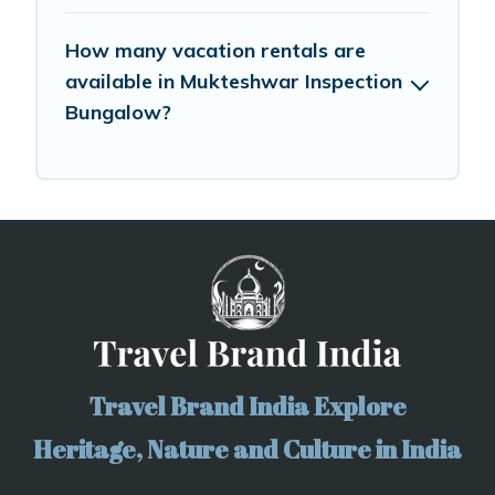
How many vacation rentals are
available in Mukteshwar Inspection
Bungalow?
Travel Brand India Explore
Heritage, Nature and Culture in India