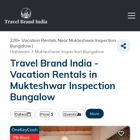
228+
Vacation Rentals Near Mukteshwar Inspection
Bungalow |
Haldwani
Mukteshwar Inspection Bungalow
Travel Brand India -
Vacation Rentals in
Mukteshwar Inspection
Bungalow
More
Dates
Price
Guests
OneKeyCash
2% Back