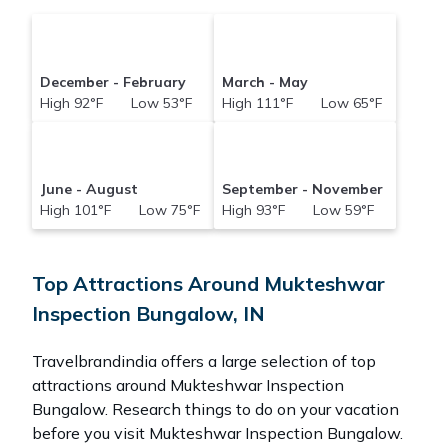
December - February
March - May
High 92°F Low 53°F
High 111°F Low 65°F
June - August
September - November
High 101°F Low 75°F
High 93°F Low 59°F
Top Attractions Around Mukteshwar
Inspection Bungalow, IN
Travelbrandindia offers a large selection of top
attractions around
Mukteshwar Inspection
Bungalow.
Research things to do on your vacation
before you visit
Mukteshwar Inspection Bungalow
.