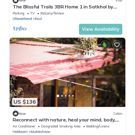
New
Villa
The Blissful Trails 3BR Home 1 in Satkhol by
Homeyhuts
Parking
TV
Balcony/Terrace
Uttarakhand
Kaul
View Availability
US $136
New
Cabin
Reconnect with nature, heal your mind, body,
and soul.
Air Conditioner
Designated Smoking Area
Bedding/Linens
Haldwani
Mukteshwar