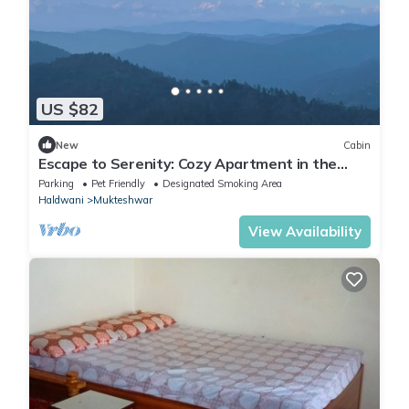
US $82
New
Cabin
Escape to Serenity: Cozy Apartment in the
Heart of Mukhteshwar
Parking
Pet Friendly
Designated Smoking Area
Haldwani
Mukteshwar
View Availability