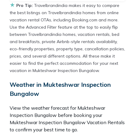
★
Pro Tip:
Travelbrandindia makes it easy to compare
the best listings on Travelbrandindia homes from online
vacation rental OTAs, including Booking.com and more.
Use the Advanced Filter feature at the top to easily flip
between Travelbrandindia homes, vacation rentals, bed
and breakfasts, private Airbnb-style rentals availability,
eco-friendly properties, property type, cancellation policies,
prices, and several different options. All these make it
easier to find the perfect accommodation for your next
vacation in Mukteshwar Inspection Bungalow.
Weather in Mukteshwar Inspection
Bungalow
View the weather forecast for Mukteshwar
Inspection Bungalow before booking your
Mukteshwar Inspection Bungalow Vacation Rentals
to confirm your best time to go.