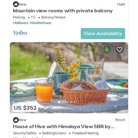
New
Hotel
Mountain view rooms with private balcony
Parking
TV
Balcony/Terrace
Haldwani
Mukteshwar
View Availability
US $352
New
Resort
House of Hive with Himalaya View 5BR by
Homeyhuts
Security/Safety
Bedding/Linens
Fireplace/Heating