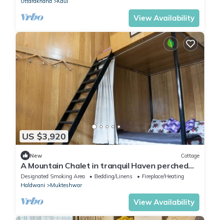
Uttarakhand
Kaul
View Availability
US $3,920
New
Cottage
A Mountain Chalet in tranquil Haven perched
amidst the breathtaking Mukteshwar.
Designated Smoking Area
Bedding/Linens
Fireplace/Heating
Haldwani
Mukteshwar
View Availability