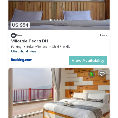
US $54
New
House
Villotale Peora DH
Parking
Balcony/Terrace
Child Friendly
Uttarakhand
Kaul
View Availability