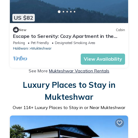
US $82
New
Cabin
Escape to Serenity: Cozy Apartment in the
Heart of Mukhteshwar
Parking
Pet Friendly
Designated Smoking Area
Haldwani
Mukteshwar
View Availability
See More
Mukteshwar Vacation Rentals
Luxury Places to Stay in
Mukteshwar
Over
114
+ Luxury Places to Stay in or Near Mukteshwar