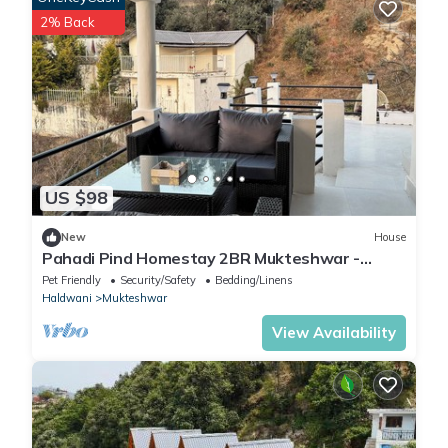
2% Back
US $98
New
House
Pahadi Pind Homestay 2BR Mukteshwar -
Mountain View
Pet Friendly
Security/Safety
Bedding/Linens
Haldwani
Mukteshwar
View Availability