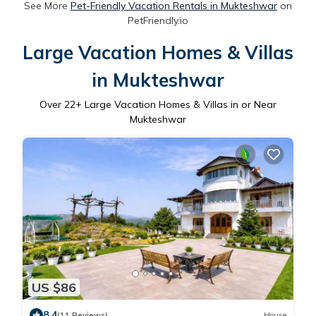
See More
Pet-Friendly Vacation Rentals in Mukteshwar
on
PetFriendly.io
Large Vacation Homes & Villas
in Mukteshwar
Over
22
+ Large Vacation Homes & Villas in or Near
Mukteshwar
US $86
8.4
(11 Reviews)
House