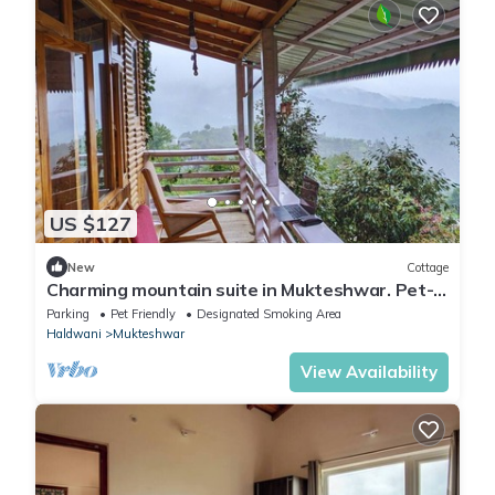
US $127
New
Cottage
Charming mountain suite in Mukteshwar. Pet-
Friendly!
Parking
Pet Friendly
Designated Smoking Area
Haldwani
Mukteshwar
View Availability