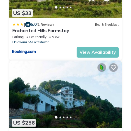
US $33
|
5.0
(1 Review)
Bed & Breakfast
Enchanted Hills Farmstay
Parking
Pet Friendly
View
Haldwani
Mukteshwar
View Availability
US $256