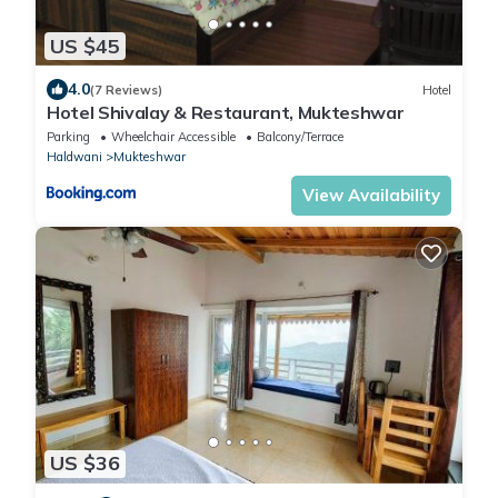
US $45
4.0
(7 Reviews)
Hotel
Hotel Shivalay & Restaurant, Mukteshwar
Parking
Wheelchair Accessible
Balcony/Terrace
Haldwani
Mukteshwar
View Availability
US $36