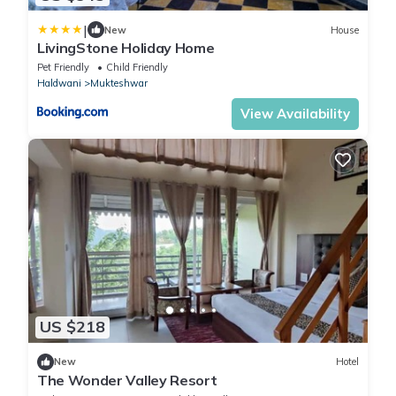
|
New
House
LivingStone Holiday Home
Pet Friendly
Child Friendly
Haldwani
Mukteshwar
View Availability
US $218
New
Hotel
The Wonder Valley Resort