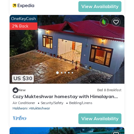
View Availability
OneKeyCash
2% Back
US $30
New
Bed & Breakfast
Cozy Mukteshwar homestay with Himalayan
views and warm local hospitality.
Air Conditioner
Security/Safety
Bedding/Linens
Haldwani
Mukteshwar
View Availability