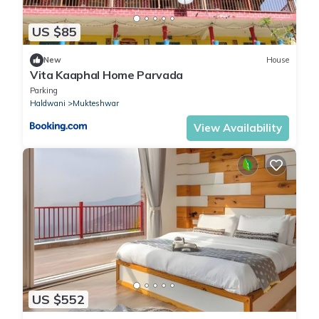
US $85
New
House
Vita Kaaphal Home Parvada
Parking
Haldwani
Mukteshwar
View Availability
US $552