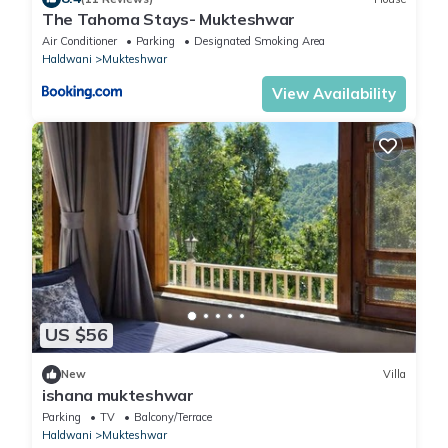
The Tahoma Stays- Mukteshwar
Air Conditioner
Parking
Designated Smoking Area
Haldwani
Mukteshwar
View Availability
US $56
New
Villa
ishana mukteshwar
Parking
TV
Balcony/Terrace
Haldwani
Mukteshwar