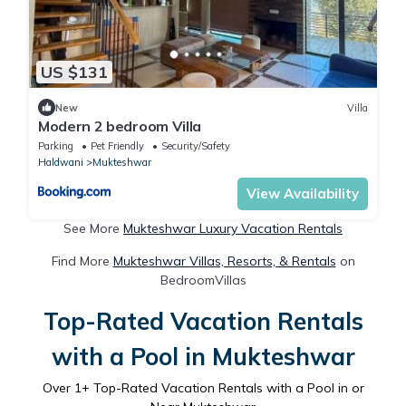
US $131
New
Villa
Modern 2 bedroom Villa
Parking
Pet Friendly
Security/Safety
Haldwani
Mukteshwar
View Availability
See More
Mukteshwar Luxury Vacation Rentals
Find More
Mukteshwar Villas, Resorts, & Rentals
on
BedroomVillas
Top-Rated Vacation Rentals
with a Pool in Mukteshwar
Over
1
+ Top-Rated Vacation Rentals with a Pool in or