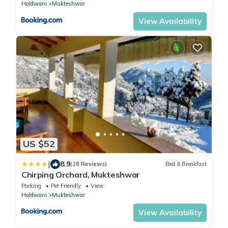
Haldwani
Mukteshwar
View Availability
US $52
|
8.9
(28 Reviews)
Bed & Breakfast
Chirping Orchard, Mukteshwar
Parking
Pet Friendly
View
Haldwani
Mukteshwar
View Availability