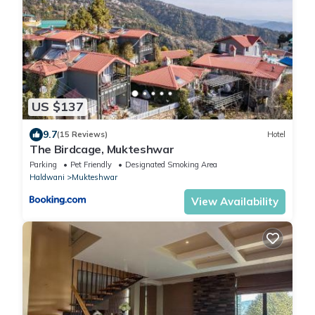
US $137
9.7
(15 Reviews)
Hotel
The Birdcage, Mukteshwar
Parking
Pet Friendly
Designated Smoking Area
Haldwani
Mukteshwar
View Availability