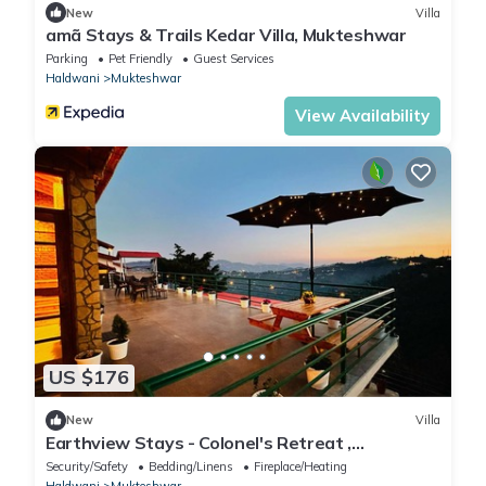
New
Villa
amã Stays & Trails Kedar Villa, Mukteshwar
Parking
Pet Friendly
Guest Services
Haldwani
Mukteshwar
View Availability
US $176
New
Villa
Earthview Stays - Colonel's Retreat ,
Mukteshwar : A serene Mountain escape .
Security/Safety
Bedding/Linens
Fireplace/Heating
Haldwani
Mukteshwar