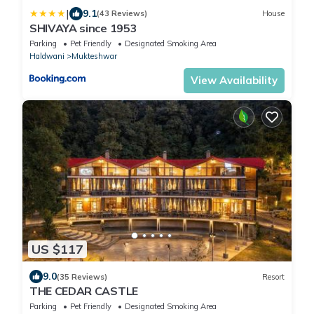
|
9.1
(43 Reviews)
House
SHIVAYA since 1953
Parking
Pet Friendly
Designated Smoking Area
Haldwani
Mukteshwar
View Availability
US $117
9.0
(35 Reviews)
Resort
THE CEDAR CASTLE
Parking
Pet Friendly
Designated Smoking Area