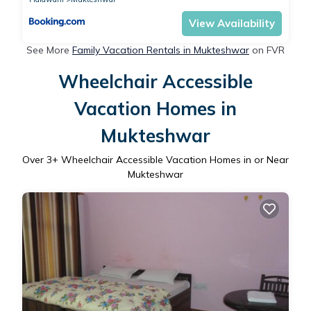
View Availability
See More
Family Vacation Rentals in Mukteshwar
on FVR
Wheelchair Accessible
Vacation Homes in
Mukteshwar
Over
3
+ Wheelchair Accessible Vacation Homes in or Near
Mukteshwar