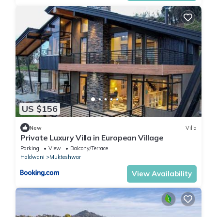
US $156
New
Villa
Private Luxury Villa in European Village
Parking
View
Balcony/Terrace
Haldwani
Mukteshwar
View Availability