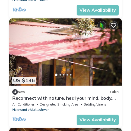
View Availability
US $136
New
Cabin
Reconnect with nature, heal your mind, body,
and soul.
Air Conditioner
Designated Smoking Area
Bedding/Linens
Haldwani
Mukteshwar
View Availability