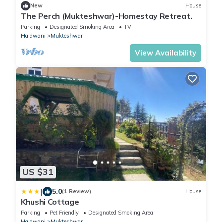
New
House
The Perch (Mukteshwar)-Homestay Retreat.
Parking
Designated Smoking Area
TV
Haldwani
Mukteshwar
View Availability
US $31
|
5.0
(1 Review)
House
Khushi Cottage
Parking
Pet Friendly
Designated Smoking Area
Haldwani
Mukteshwar