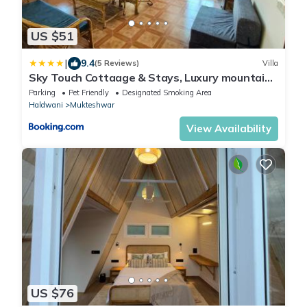
US $51
|
9.4
(5 Reviews)
Villa
Sky Touch Cottaage & Stays, Luxury mountains
view villa, mukteshwar
Parking
Pet Friendly
Designated Smoking Area
Haldwani
Mukteshwar
View Availability
US $76