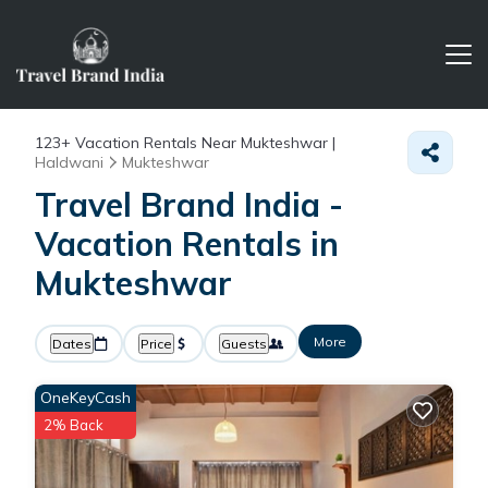
123+
Vacation Rentals Near Mukteshwar |
Haldwani
Mukteshwar
Travel Brand India -
Vacation Rentals in
Mukteshwar
More
Dates
Price
Guests
OneKeyCash
2% Back