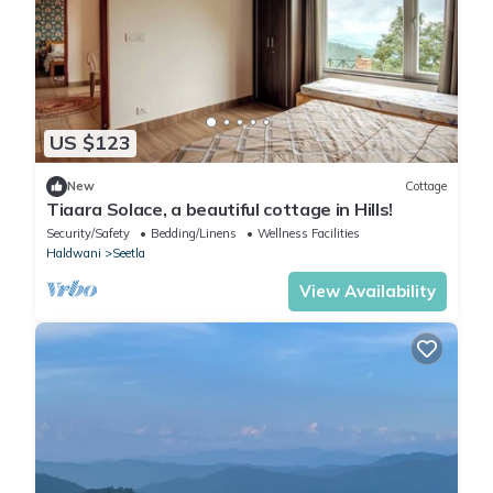
US $123
New
Cottage
Tiaara Solace, a beautiful cottage in Hills!
Security/Safety
Bedding/Linens
Wellness Facilities
Haldwani
Seetla
View Availability