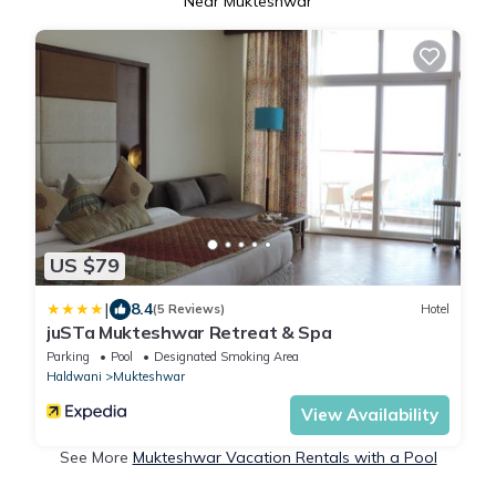
Near Mukteshwar
US $79
|
8.4
(5 Reviews)
Hotel
juSTa Mukteshwar Retreat & Spa
Parking
Pool
Designated Smoking Area
Haldwani
Mukteshwar
View Availability
See More
Mukteshwar Vacation Rentals with a Pool