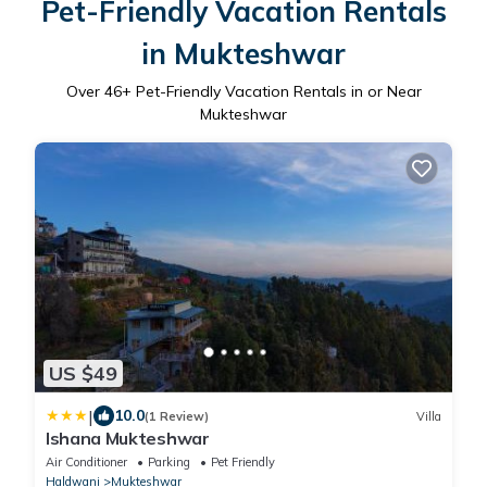
Pet-Friendly Vacation Rentals
in Mukteshwar
Over
46
+ Pet-Friendly Vacation Rentals in or Near
Mukteshwar
US $49
|
10.0
(1 Review)
Villa
Ishana Mukteshwar
Air Conditioner
Parking
Pet Friendly
Haldwani
Mukteshwar