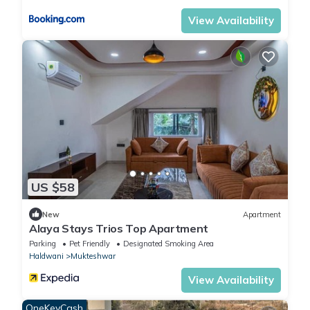
View Availability
US $58
New
Apartment
Alaya Stays Trios Top Apartment
Parking
Pet Friendly
Designated Smoking Area
Haldwani
Mukteshwar
View Availability
OneKeyCash