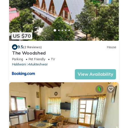
US $70
9.5
(2 Reviews)
House
The Woodshed
Parking
Pet Friendly
TV
Haldwani
Mukteshwar
View Availability