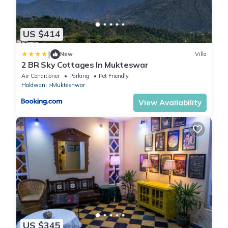
US $414
|
New
Villa
2 BR Sky Cottages In Mukteswar
Air Conditioner
Parking
Pet Friendly
Haldwani
Mukteshwar
View Availability
US $345