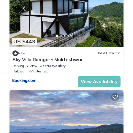
US $443
New
Bed & Breakfast
Sky Villa Ramgarh Mukteshwar
Parking
View
Security/Safety
Haldwani
Mukteshwar
View Availability