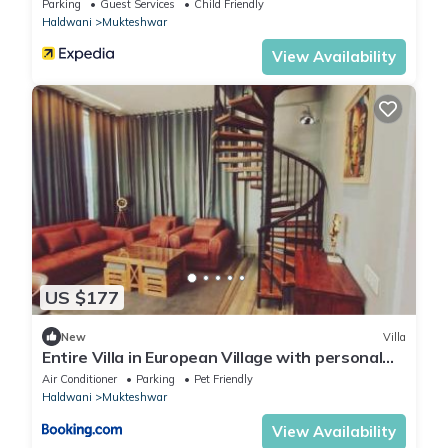
Parking
Guest Services
Child Friendly
Haldwani
Mukteshwar
View Availability
US $177
New
Villa
Entire Villa in European Village with personal
staff
Air Conditioner
Parking
Pet Friendly
Haldwani
Mukteshwar
View Availability