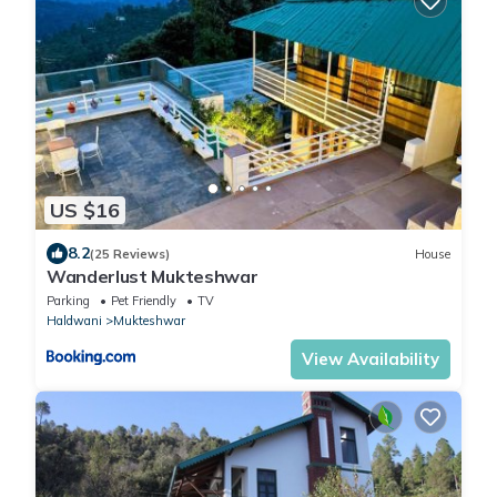
US $16
8.2
(25 Reviews)
House
Wanderlust Mukteshwar
Parking
Pet Friendly
TV
Haldwani
Mukteshwar
View Availability