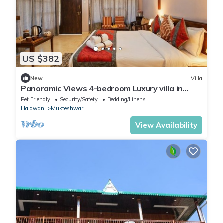
US $382
New
Villa
Panoramic Views 4-bedroom Luxury villa in
marvelous Mukteshwar for your getaway
Pet Friendly
Security/Safety
Bedding/Linens
Haldwani
Mukteshwar
View Availability