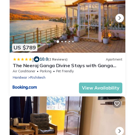
US $789
|
10.0
(2 Reviews)
Apartment
The Neeraj Ganga Divine Stays with Ganga
View Glasshouse Villa , 2 BHK Pvt Pool & Lift
Air Conditioner
Parking
Pet Friendly
Haridwar
Rishikesh
View Availability