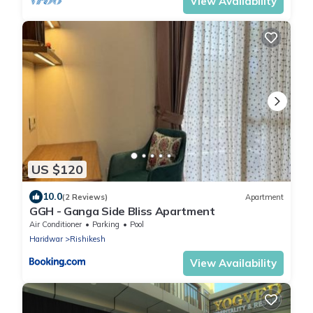
View Availability
US $120
10.0
(2 Reviews)
Apartment
GGH - Ganga Side Bliss Apartment
Air Conditioner
Parking
Pool
Haridwar
Rishikesh
View Availability