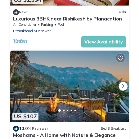
New
Villa
Luxurious 3BHK near Rishikesh by Planacation
Air Conditioner
Parking
Pool
Uttarakhand
Haridwar
View Availability
US $107
10.0
(4 Reviews)
Bed & Breakfast
Moshams - A Home with Nature & Elegance