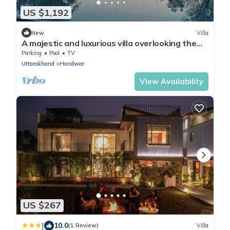
US $1,192
New
Villa
A majestic and luxurious villa overlooking the
Ganges
Parking
Pool
TV
Uttarakhand
Haridwar
View Availability
US $267
|
10.0
(1 Review)
Villa