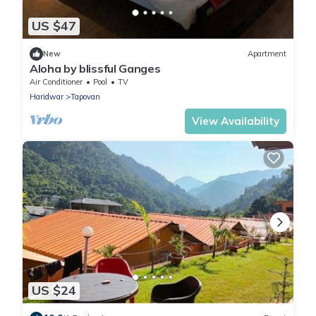
US $47
New
Apartment
Aloha by blissful Ganges
Air Conditioner
Pool
TV
Haridwar
Tapovan
View Availability
US $24