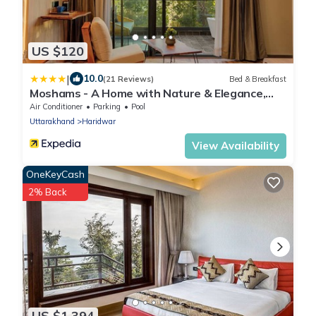
US $120
|
10.0
(21 Reviews)
Bed & Breakfast
Moshams - A Home with Nature & Elegance,
near Rishikesh
Air Conditioner
Parking
Pool
Uttarakhand
Haridwar
View Availability
OneKeyCash
2% Back
US $1,394