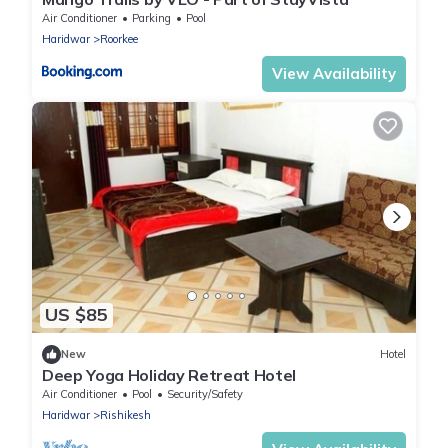
Air Conditioner
Parking
Pool
Haridwar
Roorkee
View Availability
US $85
New
Hotel
Deep Yoga Holiday Retreat Hotel
Air Conditioner
Pool
Security/Safety
Haridwar
Rishikesh