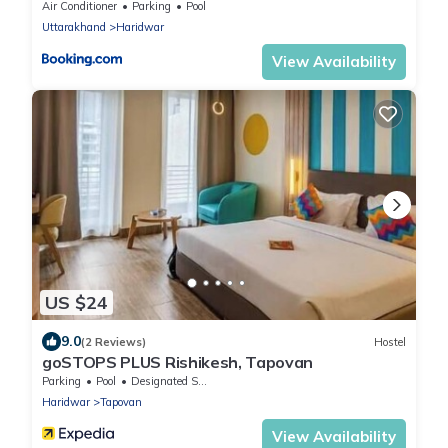
Air Conditioner
Parking
Pool
Uttarakhand
Haridwar
View Availability
US $24
9.0
(2 Reviews)
Hostel
goSTOPS PLUS Rishikesh, Tapovan
Parking
Pool
Designated Smoking Area
Haridwar
Tapovan
View Availability