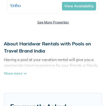
View Availability
See More Properties
About Haridwar Rentals with Pools on
Travel Brand India
Having a pool at your vacation rental will give you a
spectacular travel experience for your friends or family.
We have more than 295 swimming pool properties that
would give you an extra level of fun and excitement,
knowing that you can enjoy them anytime, even at
night.
Planning for a vacation? Then get a place with access
to a private pool, or share a communal indoor/outdoor