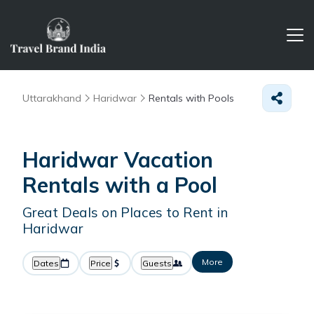
Uttarakhand
Haridwar
Rentals with Pools
Haridwar Vacation
Rentals with a Pool
Great Deals on Places to Rent in
Haridwar
More
Dates
Price
Guests