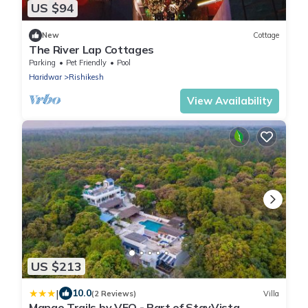
US $94
New
Cottage
The River Lap Cottages
Parking
Pet Friendly
Pool
Haridwar
Rishikesh
View Availability
US $213
|
10.0
(2 Reviews)
Villa
Mango Trails by VEO - Part of StayVista