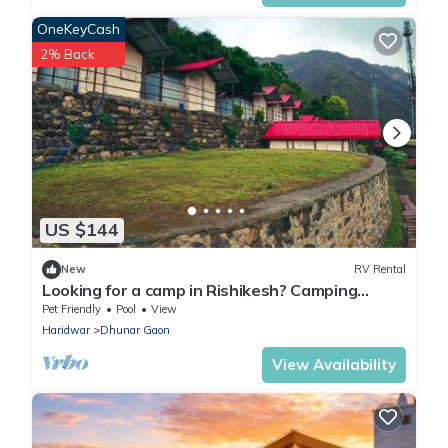
OneKeyCash
2% Back
US $144
New
RV Rental
Looking for a camp in Rishikesh? Camping
property with river and mountain view.
Pet Friendly
Pool
View
Haridwar
Dhunar Gaon
View Availability