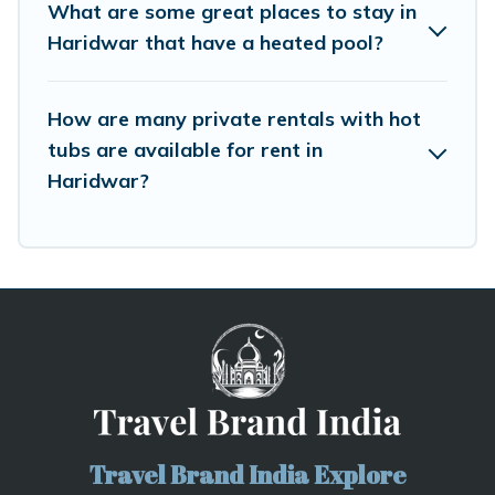
What are some great places to stay in
Haridwar that have a heated pool?
How are many private rentals with hot
tubs are available for rent in
Haridwar?
Travel Brand India Explore