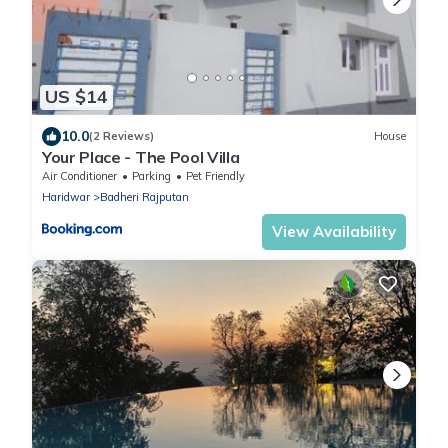
US $14
10.0
(2 Reviews)
House
Your Place - The Pool Villa
Air Conditioner
Parking
Pet Friendly
Haridwar
Badheri Rajputan
View Availability