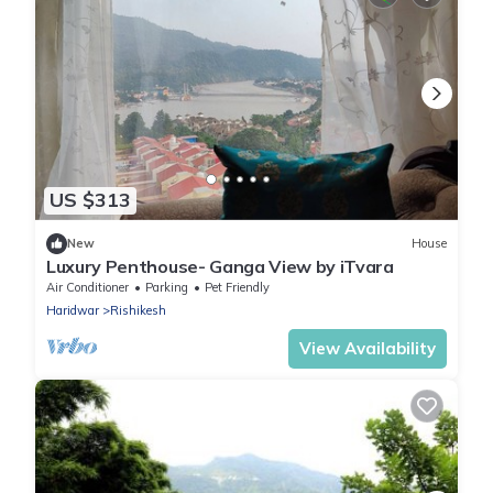
US $313
New
House
Luxury Penthouse- Ganga View by iTvara
Air Conditioner
Parking
Pet Friendly
Haridwar
Rishikesh
View Availability