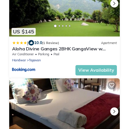
US $145
|
10.0
(1 Review)
Apartment
Aloha Divine Ganges 2BHK GangaView w
Infinity pool
Air Conditioner
Parking
Pool
Haridwar
Tapovan
View Availability