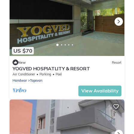
US $70
New
Resort
YOGVED HOSPIATLITY & RESORT
Air Conditioner
Parking
Pool
Haridwar
Tapovan
View Availability