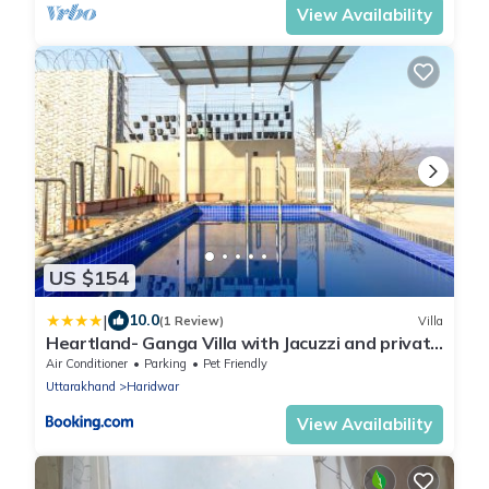
View Availability
US $154
|
10.0
(1 Review)
Villa
Heartland- Ganga Villa with Jacuzzi and private
lift
Air Conditioner
Parking
Pet Friendly
Uttarakhand
Haridwar
View Availability