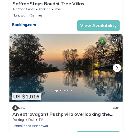
SaffronStays Boudhi Tree Villas
Air Conditioner
Parking
Pool
Haridwar
Rishikesh
View Availability
US $1,016
New
Villa
An extravagant Pushp villa overlooking the
Ganges
Parking
Pool
TV
Uttarakhand
Haridwar