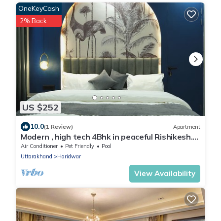
OneKeyCash
2% Back
US $252
10.0
(1 Review)
Apartment
Modern , high tech 4Bhk in peaceful Rishikesh.
Swimming pool , jacuzzi & steam.
Air Conditioner
Pet Friendly
Pool
Uttarakhand
Haridwar
View Availability