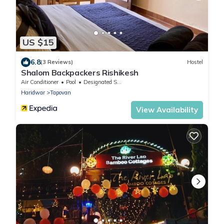
US $15
6.8
(3 Reviews)
Hostel
Shalom Backpackers Rishikesh
Air Conditioner
Pool
Designated Smoking Area
Haridwar
Tapovan
View Availability