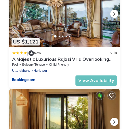
US $1,121
|
New
Villa
A Majestic Luxurious Rajasi Villa Overlooking
The Ganges and Rishikesh Valley
Pool
Balcony/Terrace
Child Friendly
Uttarakhand
Haridwar
View Availability