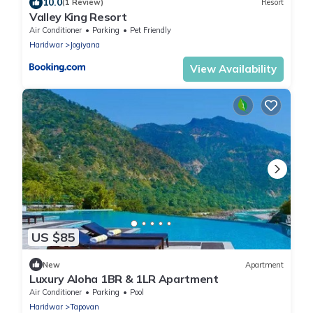
10.0
(1 Review)
Resort
Valley King Resort
Air Conditioner
Parking
Pet Friendly
Haridwar
Jogiyana
View Availability
US $85
New
Apartment
Luxury Aloha 1BR & 1LR Apartment
Air Conditioner
Parking
Pool
Haridwar
Tapovan