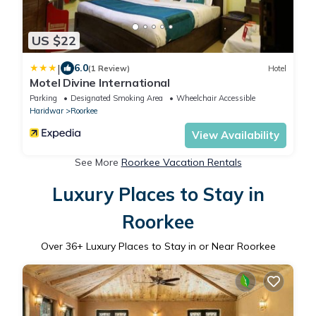
US $22
|
6.0
(1 Review)
Hotel
Motel Divine International
Parking
Designated Smoking Area
Wheelchair Accessible
Haridwar
Roorkee
View Availability
See More
Roorkee Vacation Rentals
Luxury Places to Stay in
Roorkee
Over
36
+ Luxury Places to Stay in or Near Roorkee