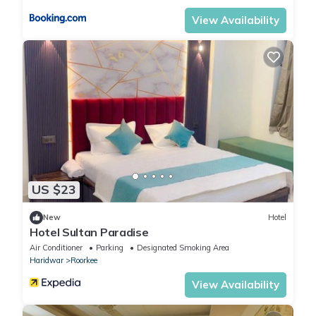
View Availability
US $23
New
Hotel
Hotel Sultan Paradise
Air Conditioner
Parking
Designated Smoking Area
Haridwar
Roorkee
View Availability