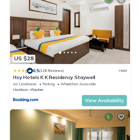
US $28
|
6.5
(128 Reviews)
Hotel
Itsy Hotels K K Residency Staywell
Air Conditioner
Parking
Wheelchair Accessible
Haridwar
Roorkee
View Availability