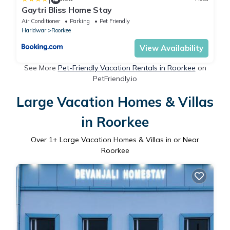
Gaytri Bliss Home Stay
Air Conditioner
Parking
Pet Friendly
Haridwar
Roorkee
View Availability
See More
Pet-Friendly Vacation Rentals in Roorkee
on
PetFriendly.io
Large Vacation Homes & Villas
in Roorkee
Over
1
+ Large Vacation Homes & Villas in or Near
Roorkee