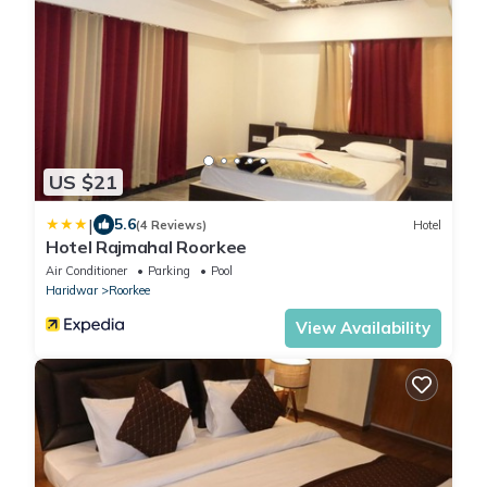
US $21
|
5.6
(4 Reviews)
Hotel
Hotel Rajmahal Roorkee
Air Conditioner
Parking
Pool
Haridwar
Roorkee
View Availability