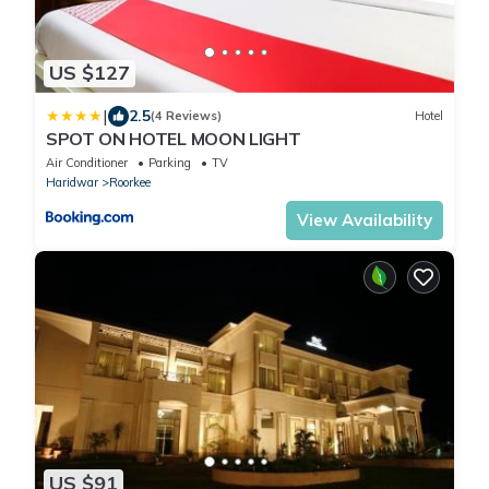
US $127
|
2.5
(4 Reviews)
Hotel
SPOT ON HOTEL MOON LIGHT
Air Conditioner
Parking
TV
Haridwar
Roorkee
View Availability
US $91