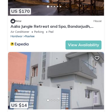
US $170
New
House
Aalia Jungle Retreat and Spa, Bandarjudh,
Haridwar - Araiya Anthology
Air Conditioner
Parking
Pool
Haridwar
Roorkee
View Availability
US $14