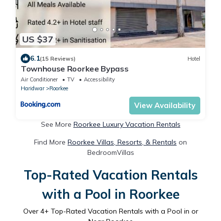
US $37
6.1
(15 Reviews)
Hotel
Townhouse Roorkee Bypass
Air Conditioner
TV
Accessibility
Haridwar
Roorkee
View Availability
See More
Roorkee Luxury Vacation Rentals
Find More
Roorkee Villas, Resorts, & Rentals
on
BedroomVillas
Top-Rated Vacation Rentals
with a Pool in Roorkee
Over
4
+ Top-Rated Vacation Rentals with a Pool in or