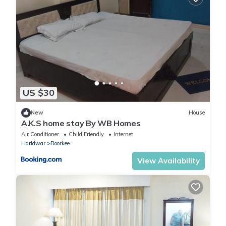
US $30
New
House
A.K.S home stay By WB Homes
Air Conditioner
Child Friendly
Internet
Haridwar
Roorkee
View Availability