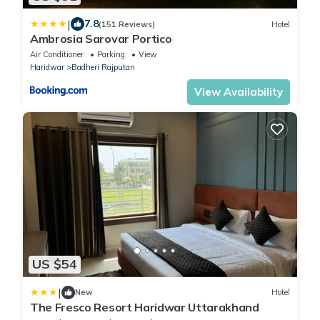
|
7.8
(151 Reviews)
Hotel
Ambrosia Sarovar Portico
Air Conditioner
Parking
View
Haridwar
Badheri Rajputan
View Availability
US $54
|
New
Hotel
The Fresco Resort Haridwar Uttarakhand