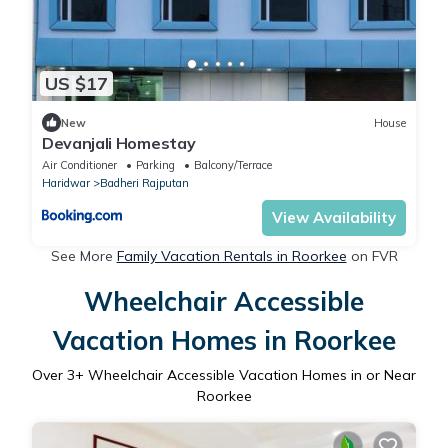
US $17
New
House
Devanjali Homestay
Air Conditioner
Parking
Balcony/Terrace
Haridwar
Badheri Rajputan
View Availability
See More
Family Vacation Rentals in Roorkee
on FVR
Wheelchair Accessible
Vacation Homes in Roorkee
Over
3
+ Wheelchair Accessible Vacation Homes in or Near
Roorkee