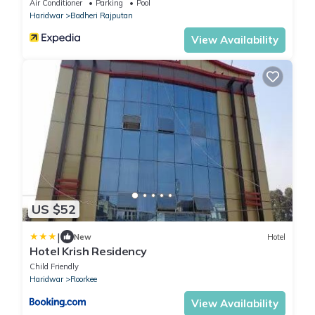
Air Conditioner
Parking
Pool
Haridwar
Badheri Rajputan
View Availability
US $52
|
New
Hotel
Hotel Krish Residency
Child Friendly
Haridwar
Roorkee
View Availability