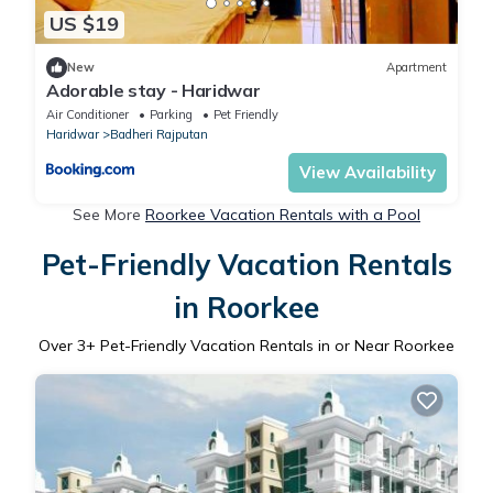
US $19
New
Apartment
Adorable stay - Haridwar
Air Conditioner
Parking
Pet Friendly
Haridwar
Badheri Rajputan
View Availability
See More
Roorkee Vacation Rentals with a Pool
Pet-Friendly Vacation Rentals
in Roorkee
Over
3
+ Pet-Friendly Vacation Rentals in or Near Roorkee