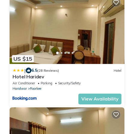
US $15
|
6.5
(28 Reviews)
Hotel
Hotel Haridev
Air Conditioner
Parking
Security/Safety
Haridwar
Roorkee
View Availability