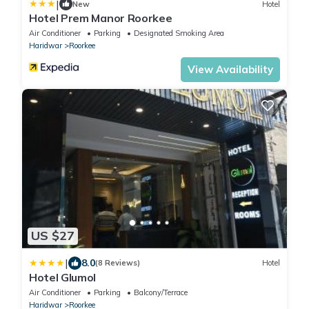
|
New
Hotel
Hotel Prem Manor Roorkee
Air Conditioner
Parking
Designated Smoking Area
Haridwar
Roorkee
View Availability
US $27
|
8.0
(8 Reviews)
Hotel
Hotel Glumol
Air Conditioner
Parking
Balcony/Terrace
Haridwar
Roorkee