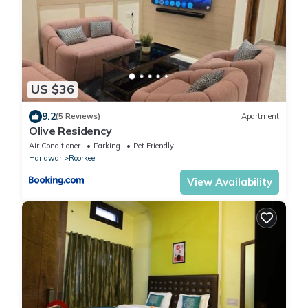
US $36
9.2
(5 Reviews)
Apartment
Olive Residency
Air Conditioner
Parking
Pet Friendly
Haridwar
Roorkee
View Availability