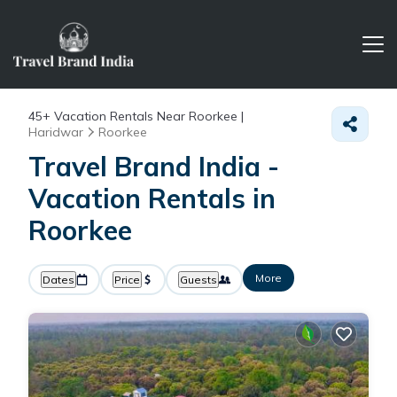
45+
Vacation Rentals Near Roorkee |
Haridwar
Roorkee
Travel Brand India -
Vacation Rentals in
Roorkee
More
Dates
Price
Guests