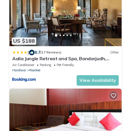
US $188
|
8.7
(17 Reviews)
Other
Aalia Jungle Retreat and Spa, Bandarjudh,
Haridwar - Araiya Anthology
Air Conditioner
Parking
Pet Friendly
Haridwar
Roorkee
View Availability