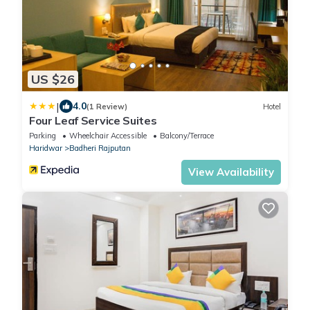
US $26
|
4.0
(1 Review)
Hotel
Four Leaf Service Suites
Parking
Wheelchair Accessible
Balcony/Terrace
Haridwar
Badheri Rajputan
View Availability