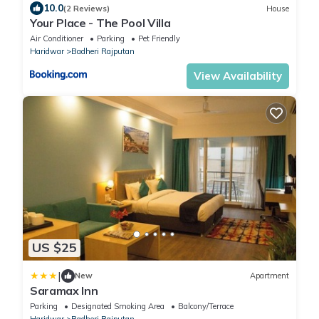
10.0
(2 Reviews)
House
Your Place - The Pool Villa
Air Conditioner
Parking
Pet Friendly
Haridwar
Badheri Rajputan
View Availability
US $25
|
New
Apartment
Saramax Inn
Parking
Designated Smoking Area
Balcony/Terrace
Haridwar
Badheri Rajputan