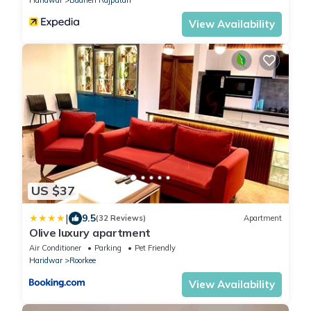
View Availability
US $37
|
9.5
(32 Reviews)
Apartment
Olive luxury apartment
Air Conditioner
Parking
Pet Friendly
Haridwar
Roorkee
View Availability