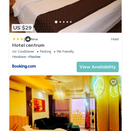
US $29
|
New
Hotel
Hotel centrum
Air Conditioner
Parking
Pet Friendly
Haridwar
Roorkee
View Availability