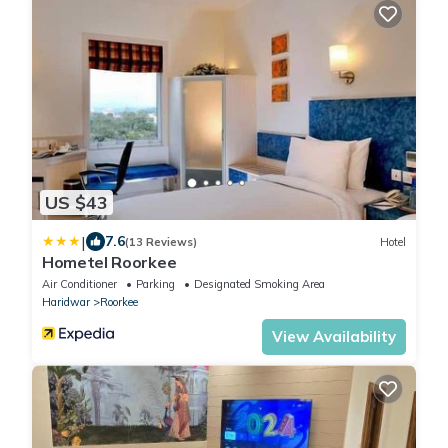
US $43
|
7.6
(13 Reviews)
Hotel
Hometel Roorkee
Air Conditioner
Parking
Designated Smoking Area
Haridwar
Roorkee
View Availability