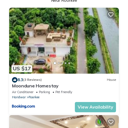
Near Roorkee
US $17
8.3
(3 Reviews)
House
Moondune Homestay
Air Conditioner
Parking
Pet Friendly
Haridwar
Roorkee
View Availability