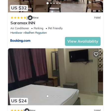
US $32
|
New
Hotel
Saramax INN
Air Conditioner
Parking
Pet Friendly
Haridwar
Badheri Rajputan
View Availability
US $24
|
New
Hotel