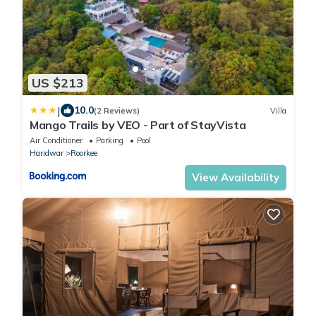
US $213
|
10.0
(2 Reviews)
Villa
Mango Trails by VEO - Part of StayVista
Air Conditioner
Parking
Pool
Haridwar
Roorkee
View Availability