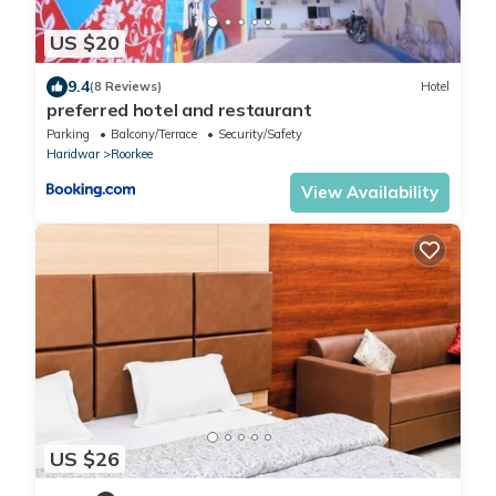
US $20
9.4
(8 Reviews)
Hotel
preferred hotel and restaurant
Parking
Balcony/Terrace
Security/Safety
Haridwar
Roorkee
View Availability
US $26