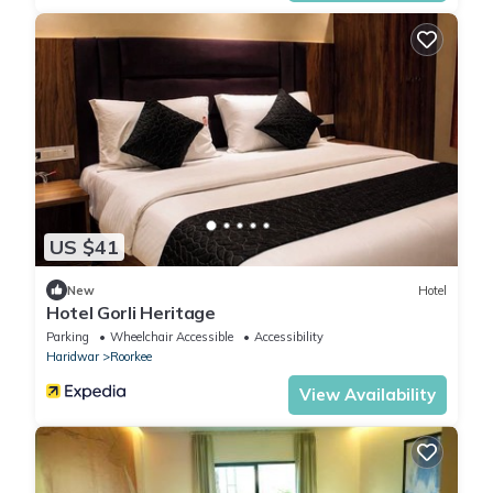
US $41
New
Hotel
Hotel Gorli Heritage
Parking
Wheelchair Accessible
Accessibility
Haridwar
Roorkee
View Availability