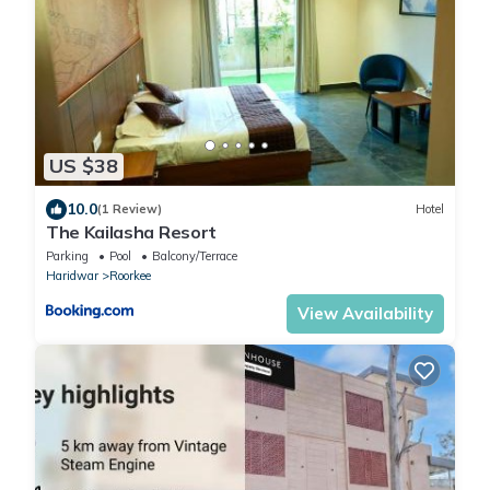
US $38
10.0
(1 Review)
Hotel
The Kailasha Resort
Parking
Pool
Balcony/Terrace
Haridwar
Roorkee
View Availability