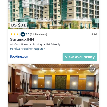
US $31
|
7.1
(31 Reviews)
Hotel
Saramax INN
Air Conditioner
Parking
Pet Friendly
Haridwar
Badheri Rajputan
View Availability