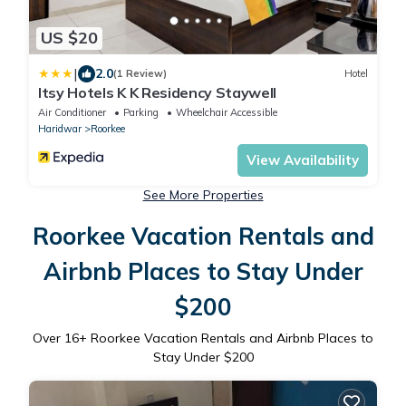
US $20
|
2.0
(1 Review)
Hotel
Itsy Hotels K K Residency Staywell
Air Conditioner
Parking
Wheelchair Accessible
Haridwar
Roorkee
View Availability
See More Properties
Roorkee Vacation Rentals and
Airbnb Places to Stay Under
$200
Over
16
+ Roorkee Vacation Rentals and Airbnb Places to
Stay Under $200