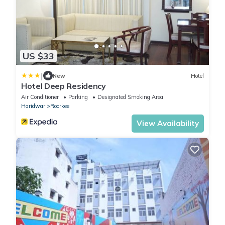
US $33
|
New
Hotel
Hotel Deep Residency
Air Conditioner
Parking
Designated Smoking Area
Haridwar
Roorkee
View Availability