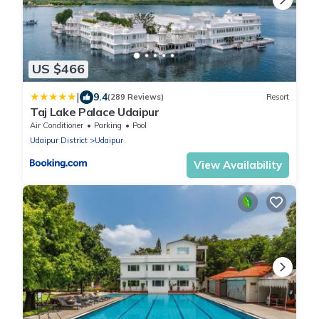
US $466
|
9.4
(289 Reviews)
Resort
Taj Lake Palace Udaipur
Air Conditioner
Parking
Pool
Udaipur District
Udaipur
View Availability