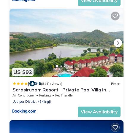
View Availability
US $92
|
9.6
(81 Reviews)
Resort
Sarasiruham Resort - Private Pool Villa in
Udaipur
Air Conditioner
Parking
Pet Friendly
Udaipur District
Eklingji
View Availability