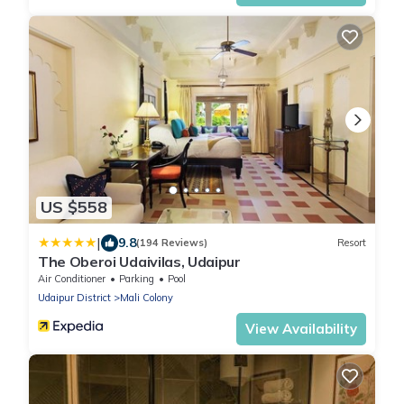
US $558
|
9.8
(194 Reviews)
Resort
The Oberoi Udaivilas, Udaipur
Air Conditioner
Parking
Pool
Udaipur District
Mali Colony
View Availability