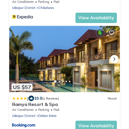
Air Conditioner
Parking
Pool
Udaipur District
Chikalwas
View Availability
US $57
|
10.0
(1 Review)
Resort
Ramya Resort & Spa
Air Conditioner
Parking
Pool
Udaipur District
Dakan Kotra
View Availability