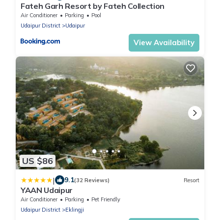
Fateh Garh Resort by Fateh Collection
Air Conditioner
Parking
Pool
Udaipur District
Udaipur
View Availability
US $86
|
9.1
(32 Reviews)
Resort
YAAN Udaipur
Air Conditioner
Parking
Pet Friendly
Udaipur District
Eklingji