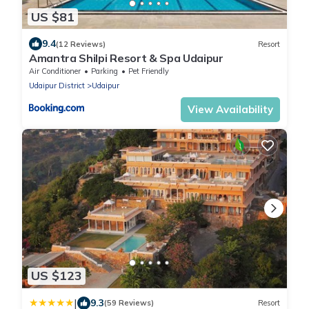
US $81
9.4
(12 Reviews)
Resort
Amantra Shilpi Resort & Spa Udaipur
Air Conditioner
Parking
Pet Friendly
Udaipur District
Udaipur
View Availability
US $123
|
9.3
(59 Reviews)
Resort