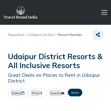
Rajasthan
Udaipur District
Resort Rentals
Udaipur District Resorts &
All Inclusive Resorts
Great Deals on Places to Rent in Udaipur
District
More
Dates
Price
Guests