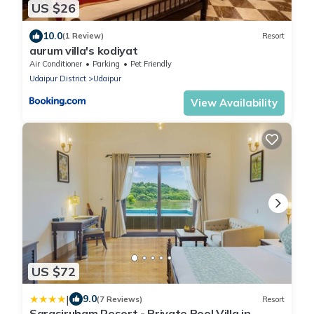
US $26
10.0
(1 Review)
Resort
aurum villa's kodiyat
Air Conditioner
Parking
Pet Friendly
Udaipur District
Udaipur
View Availability
US $72
|
9.0
(7 Reviews)
Resort
Sarasiruham Resort - Private Pool Villa in