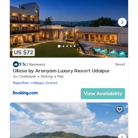
US $72
9.5
(2 Reviews)
Resort
Ullasa by Aranyam Luxury Resort Udaipur
Air Conditioner
Parking
Pool
Rajasthan
Udaipur District
View Availability