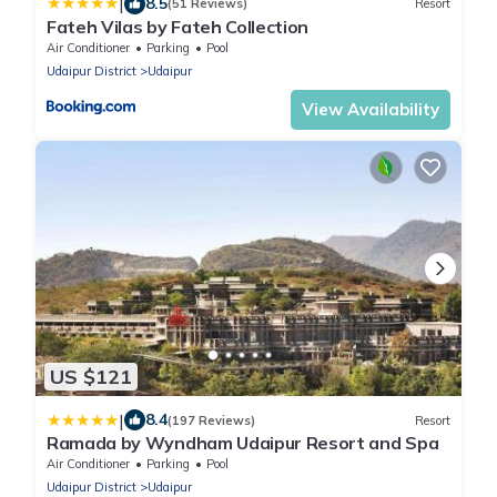
|
8.5
(51 Reviews)
Resort
Fateh Vilas by Fateh Collection
Air Conditioner
Parking
Pool
Udaipur District
Udaipur
View Availability
US $121
|
8.4
(197 Reviews)
Resort
Ramada by Wyndham Udaipur Resort and Spa
Air Conditioner
Parking
Pool
Udaipur District
Udaipur