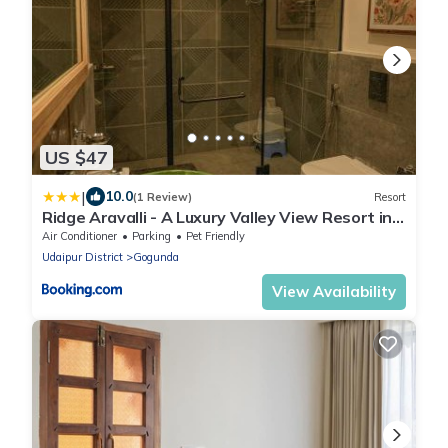
US $47
|
10.0
(1 Review)
Resort
Ridge Aravalli - A Luxury Valley View Resort in
Ranakpur
Air Conditioner
Parking
Pet Friendly
Udaipur District
Gogunda
View Availability