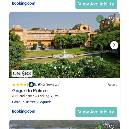
View Availability
US $83
|
8.9
(42 Reviews)
Resort
Gogunda Palace
Air Conditioner
Parking
Pool
Udaipur District
Gogunda
View Availability