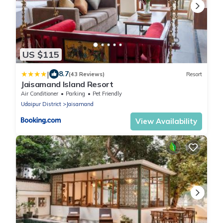
US $115
|
8.7
(43 Reviews)
Resort
Jaisamand Island Resort
Air Conditioner
Parking
Pet Friendly
Udaipur District
Jaisamand
View Availability