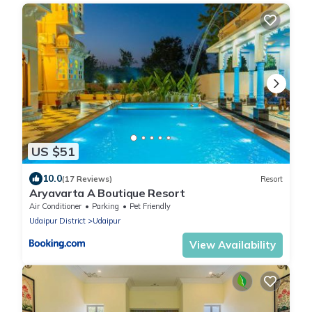
US $51
10.0
(17 Reviews)
Resort
Aryavarta A Boutique Resort
Air Conditioner
Parking
Pet Friendly
Udaipur District
Udaipur
View Availability