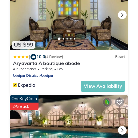
US $99
|
10.0
(1 Review)
Resort
Aryavarta A boutique abode
Air Conditioner
Parking
Pool
Udaipur District
Udaipur
View Availability
OneKeyCash
2% Back