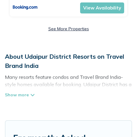
View Availability
See More Properties
About Udaipur District Resorts on Travel
Brand India
Many resorts feature condos and Travel Brand India-
style homes available for booking. Udaipur District has a
variety of resorts & a lot of options for travelers. Gain
access to more than 119 resorts near Udaipur District, as
well as fun things you can do while there.
There are several resorts in the Udaipur District area,
several with gyms, wifi, spas, private pools & pet-
friendly rooms. They can serve as a great option for