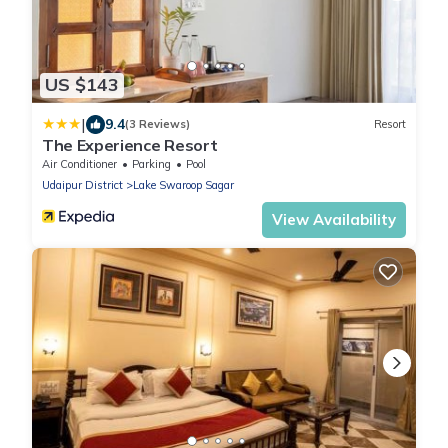
US $143
|
9.4
(3 Reviews)
Resort
The Experience Resort
Air Conditioner
Parking
Pool
Udaipur District
Lake Swaroop Sagar
View Availability