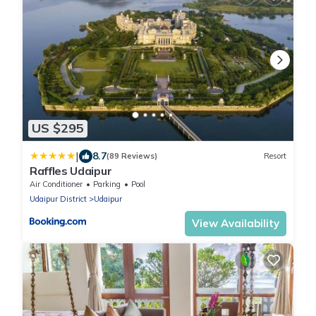
US $295
|
8.7
(89 Reviews)
Resort
Raffles Udaipur
Air Conditioner
Parking
Pool
Udaipur District
Udaipur
View Availability