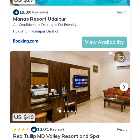
10.0
(8 Reviews)
Resort
Manas Resort Udaipur
Air Conditioner
Parking
Pet Friendly
Rajasthan
Udaipur District
View Availability
US $40
|
10.0
(1 Review)
Resort
Red Tullip MD Valley Resort and Spa