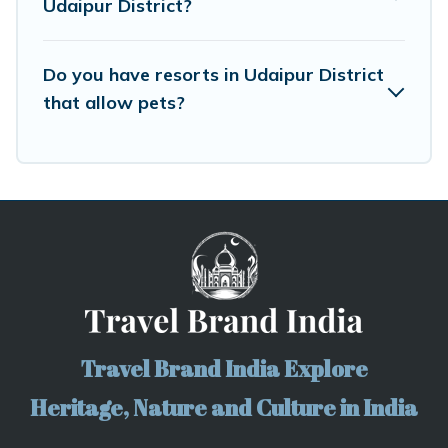
Udaipur District?
Do you have resorts in Udaipur District
that allow pets?
Travel Brand India Explore
Heritage, Nature and Culture in India