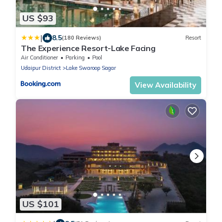
US $93
|
8.5
(180 Reviews)
Resort
The Experience Resort-Lake Facing
Air Conditioner
Parking
Pool
Udaipur District
Lake Swaroop Sagar
View Availability
US $101