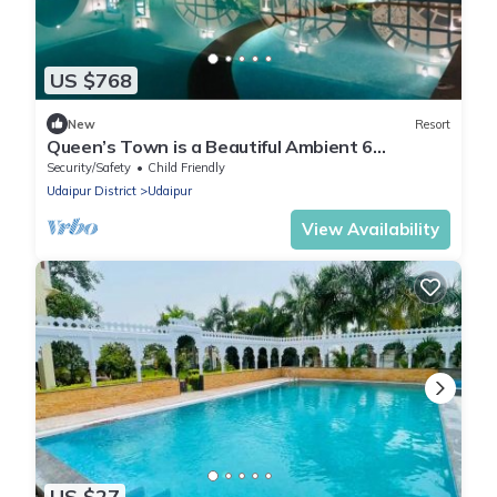
US $768
New
Resort
Queen’s Town is a Beautiful Ambient 6
Bedrooms Villa adjoin to Fatehsagar Lake
Security/Safety
Child Friendly
Udaipur District
Udaipur
View Availability
US $27