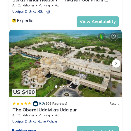
Udaipur
Air Conditioner
Parking
Pool
Udaipur District
Eklingji
View Availability
US $480
|
9.7
(206 Reviews)
Resort
The Oberoi Udaivilas Udaipur
Air Conditioner
Parking
Pool
Udaipur District
Lake Pichola