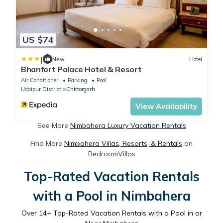
US $74
|
New
Hotel
Bhanfort Palace Hotel & Resort
Air Conditioner
Parking
Pool
Udaipur District
Chittorgarh
View Availability
See More
Nimbahera Luxury Vacation Rentals
Find More
Nimbahera Villas, Resorts, & Rentals
on
BedroomVillas
Top-Rated Vacation Rentals
with a Pool in Nimbahera
Over
14
+ Top-Rated Vacation Rentals with a Pool in or