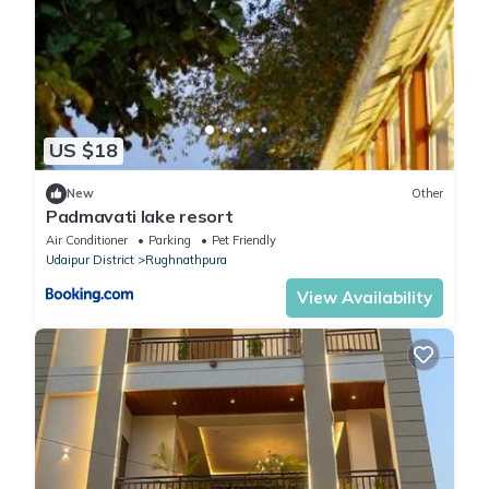
US $18
New
Other
Padmavati lake resort
Air Conditioner
Parking
Pet Friendly
Udaipur District
Rughnathpura
View Availability