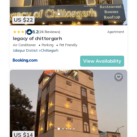
US $22
|
8.2
(26 Reviews)
Apartment
legacy of chittorgarh
Air Conditioner
Parking
Pet Friendly
Udaipur District
Chittorgarh
View Availability
US $14