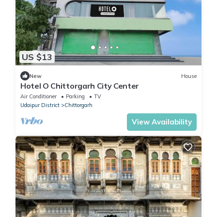
US $13
New
House
Hotel O Chittorgarh City Center
Air Conditioner
Parking
TV
Udaipur District
Chittorgarh
View Availability