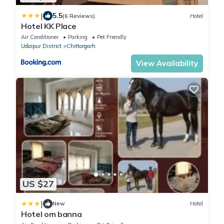
|
5.5
(6 Reviews)
Hotel
Hotel KK Place
Air Conditioner
Parking
Pet Friendly
Udaipur District
Chittorgarh
View Availability
US $27
|
New
Hotel
Hotel om banna