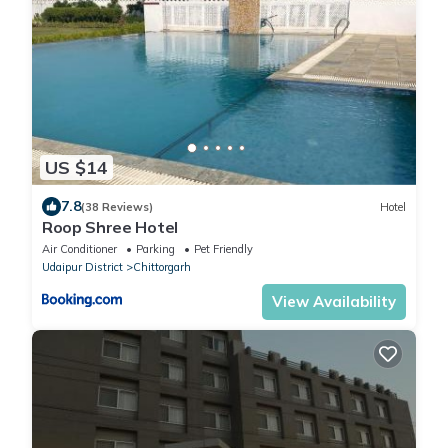
US $14
7.8
(38 Reviews)
Hotel
Roop Shree Hotel
Air Conditioner
Parking
Pet Friendly
Udaipur District
Chittorgarh
View Availability