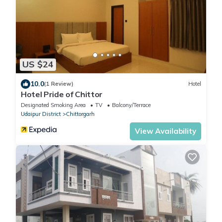
US $24
10.0
(1 Review)
Hotel
Hotel Pride of Chittor
Designated Smoking Area
TV
Balcony/Terrace
Udaipur District
Chittorgarh
View Availability