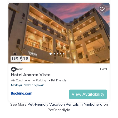
US $16
New
Hotel
Hotel Ananta Vista
Air Conditioner
Parking
Pet Friendly
Madhya Pradesh
Jawad
View Availability
See More
Pet-Friendly Vacation Rentals in Nimbahera
on
PetFriendly.io