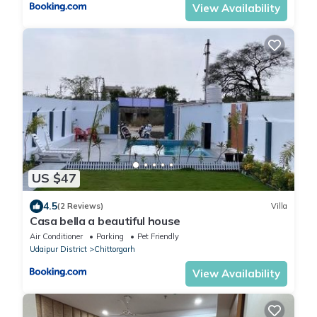
View Availability
US $47
4.5
(2 Reviews)
Villa
Casa bella a beautiful house
Air Conditioner
Parking
Pet Friendly
Udaipur District
Chittorgarh
View Availability