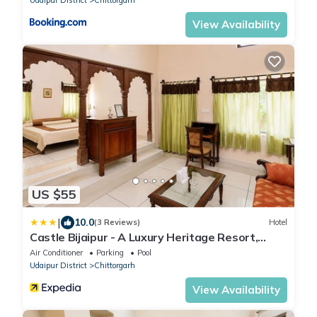
View Availability
US $55
|
10.0
(3 Reviews)
Hotel
Castle Bijaipur - A Luxury Heritage Resort,
Chittorgarh
Air Conditioner
Parking
Pool
Udaipur District
Chittorgarh
View Availability