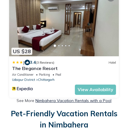
US $28
|
3.4
(3 Reviews)
Hotel
The Elegance Resort
Air Conditioner
Parking
Pool
Udaipur District
Chittorgarh
View Availability
See More
Nimbahera Vacation Rentals with a Pool
Pet-Friendly Vacation Rentals
in Nimbahera