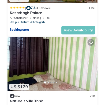
|
7.3
(3 Reviews)
Hotel
Kesarbagh Palace
Air Conditioner
Parking
Pool
Udaipur District
Chittorgarh
View Availability
US $179
New
Villa
Nature's villa 3bhk