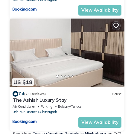
View Availability
US $18
7.4
(78 Reviews)
House
The Ashish Luxury Stay
Air Conditioner
Parking
Balcony/Terrace
Udaipur District
Chittorgarh
View Availability
See More
Family Vacation Rentals in Nimbahera
on FVR