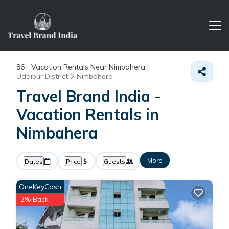
86+
Vacation Rentals Near Nimbahera |
Udaipur District
Nimbahera
Travel Brand India -
Vacation Rentals in
Nimbahera
More
Dates
Price
Guests
OneKeyCash
2% Back