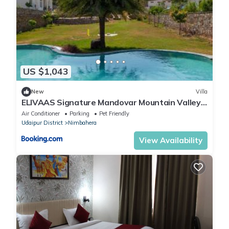
US $1,043
New
Villa
ELIVAAS Signature Mandovar Mountain Valley
Retreat Pet-friendly Suite In a Private Estate
Air Conditioner
Parking
Pet Friendly
with Shared Pool, Garden, Restaurant & Hill
Udaipur District
Nimbahera
Views
View Availability