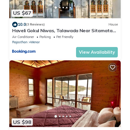
US $67
10.0
(3 Reviews)
House
Haveli Gokul Niwas, Talawada Near Sitamata
SAnctuary, Chittorgarh.
Air Conditioner
Parking
Pet Friendly
Rajasthan
Menar
View Availability
US $98