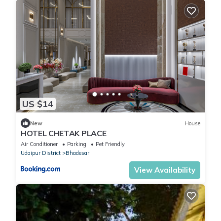
US $14
New
House
HOTEL CHETAK PLACE
Air Conditioner
Parking
Pet Friendly
Udaipur District
Bhadesar
View Availability