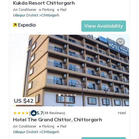
Kukda Resort Chittorgarh
Air Conditioner
Parking
Pool
Udaipur District
Chittorgarh
View Availability
US $42
|
5.7
(38 Reviews)
Hotel
Hotel The Grand Chittor, Chittorgarh
Air Conditioner
Parking
Pool
Udaipur District
Chittorgarh