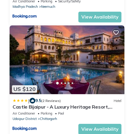
Air Conditioner
Parking
Security/Safety
Madhya Pradesh
Neemuch
View Availability
US $120
|
9.5
(2 Reviews)
Hotel
Castle Bijaipur - A Luxury Heritage Resort,
Chittorgarh
Air Conditioner
Parking
Pool
Udaipur District
Chittorgarh
View Availability