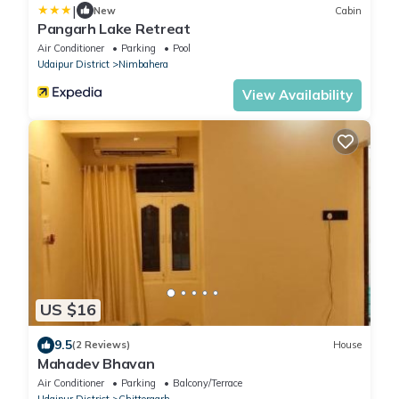
|
New
Cabin
Pangarh Lake Retreat
Air Conditioner
Parking
Pool
Udaipur District
Nimbahera
View Availability
US $16
9.5
(2 Reviews)
House
Mahadev Bhavan
Air Conditioner
Parking
Balcony/Terrace
Udaipur District
Chittorgarh