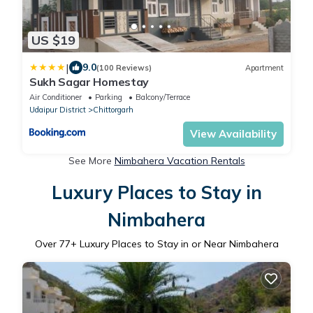
US $19
|
9.0
(100 Reviews)
Apartment
Sukh Sagar Homestay
Air Conditioner
Parking
Balcony/Terrace
Udaipur District
Chittorgarh
View Availability
See More
Nimbahera Vacation Rentals
Luxury Places to Stay in
Nimbahera
Over
77
+ Luxury Places to Stay in or Near Nimbahera