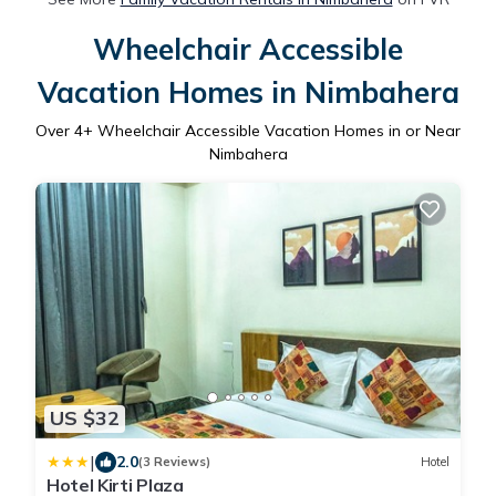
Wheelchair Accessible
Vacation Homes in Nimbahera
Over
4
+ Wheelchair Accessible Vacation Homes in or Near
Nimbahera
US $32
|
2.0
(3 Reviews)
Hotel
Hotel Kirti Plaza