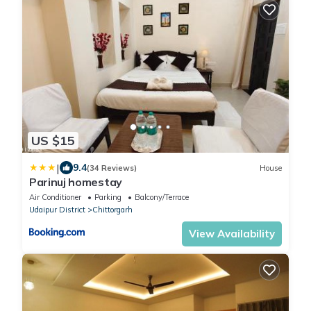
US $15
|
9.4
(34 Reviews)
House
Parinuj homestay
Air Conditioner
Parking
Balcony/Terrace
Udaipur District
Chittorgarh
View Availability