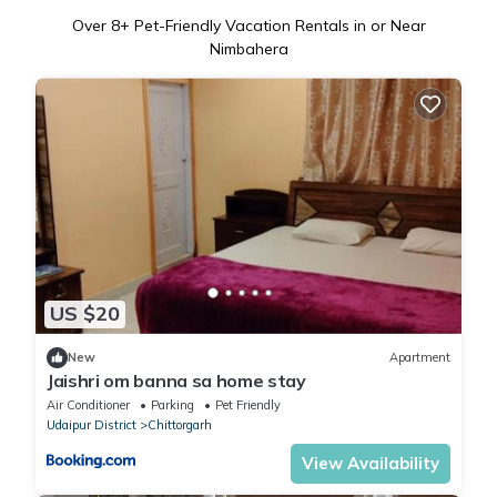
Over
8
+ Pet-Friendly Vacation Rentals in or Near
Nimbahera
US $20
New
Apartment
Jaishri om banna sa home stay
Air Conditioner
Parking
Pet Friendly
Udaipur District
Chittorgarh
View Availability