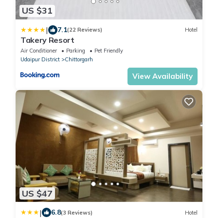
US $31
|
7.1
(22 Reviews)
Hotel
Takery Resort
Air Conditioner
Parking
Pet Friendly
Udaipur District
Chittorgarh
View Availability
US $47
|
6.8
(3 Reviews)
Hotel