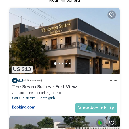
Near Nimbahera
US $13
8.3
(6 Reviews)
House
The Seven Suites - Fort View
Air Conditioner
Parking
Pool
Udaipur District
Chittorgarh
View Availability