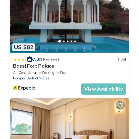
US $82
|
7.0
(2 Reviews)
Hotel
Bassi Fort Palace
Air Conditioner
Parking
Pool
Udaipur District
Bassi
View Availability