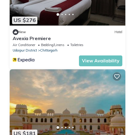
US $276
New
Hotel
Avexia Premiere
Air Conditioner
Bedding/Linens
Toiletries
Udaipur District
Chittorgarh
View Availability
US $181