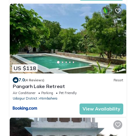
US $118
7.0
(4 Reviews)
Resort
Pangarh Lake Retreat
Air Conditioner
Parking
Pet Friendly
Udaipur District
Nimbahera
View Availability