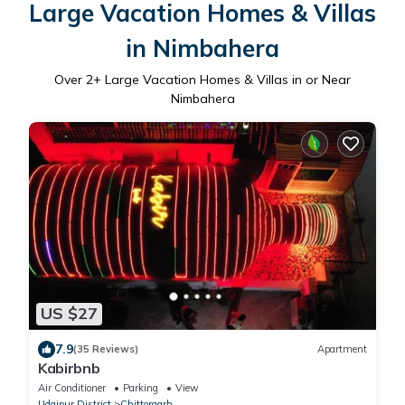
Large Vacation Homes & Villas
in Nimbahera
Over
2
+ Large Vacation Homes & Villas in or Near
Nimbahera
US $27
7.9
(35 Reviews)
Apartment
Kabirbnb
Air Conditioner
Parking
View
Udaipur District
Chittorgarh