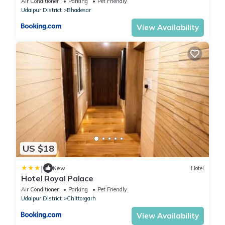
Air Conditioner
Parking
Pet Friendly
Udaipur District
Bhadesar
View Availability
US $18
|
New
Hotel
Hotel Royal Palace
Air Conditioner
Parking
Pet Friendly
Udaipur District
Chittorgarh
View Availability