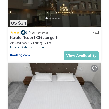
US $34
|
7.4
(16 Reviews)
Hotel
Kukda Resort Chittorgarh
Air Conditioner
Parking
Pool
Udaipur District
Chittorgarh
View Availability