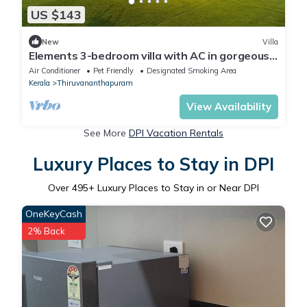
US $143
New
Villa
Elements 3-bedroom villa with AC in gorgeous
Thiruvananthapuram by hexa stays
Air Conditioner
Pet Friendly
Designated Smoking Area
Kerala
Thiruvananthapuram
View Availability
See More
DPI Vacation Rentals
Luxury Places to Stay in DPI
Over
495
+ Luxury Places to Stay in or Near DPI
OneKeyCash
2% Back