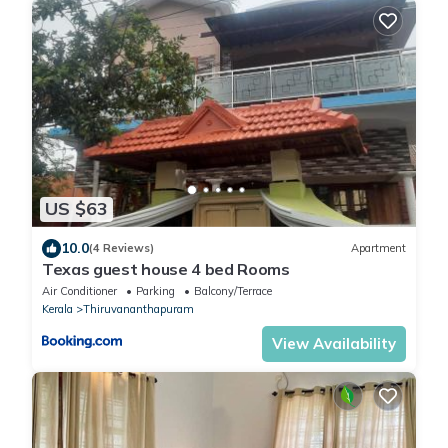
US $63
10.0
(4 Reviews)
Apartment
Texas guest house 4 bed Rooms
Air Conditioner
Parking
Balcony/Terrace
Kerala
Thiruvananthapuram
View Availability