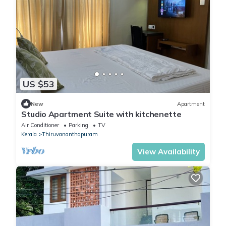
US $53
New
Apartment
Studio Apartment Suite with kitchenette
Air Conditioner
Parking
TV
Kerala
Thiruvananthapuram
View Availability