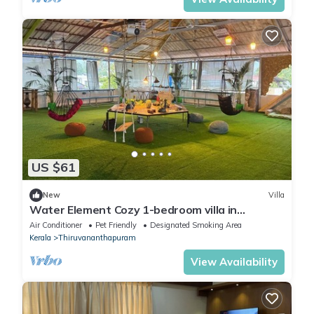
US $61
New
Villa
Water Element Cozy 1-bedroom villa in
fantastic Thiruvananthapuram with AC
Air Conditioner
Pet Friendly
Designated Smoking Area
Kerala
Thiruvananthapuram
View Availability