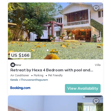
US $166
New
Villa
Retreat by Hexa 4 Bedroom with pool and
Event Space
Air Conditioner
Parking
Pet Friendly
Kerala
Thiruvananthapuram
View Availability