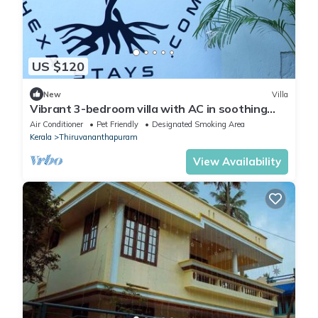
US $120
New
Villa
Vibrant 3-bedroom villa with AC in soothing
Thiruvananthapuram with Event space
Air Conditioner
Pet Friendly
Designated Smoking Area
Kerala
Thiruvananthapuram
View Availability