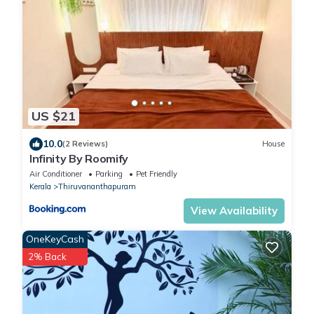
US $21
10.0
(2 Reviews)
House
Infinity By Roomify
Air Conditioner
Parking
Pet Friendly
Kerala
Thiruvananthapuram
View Availability
OneKeyCash
2% Back