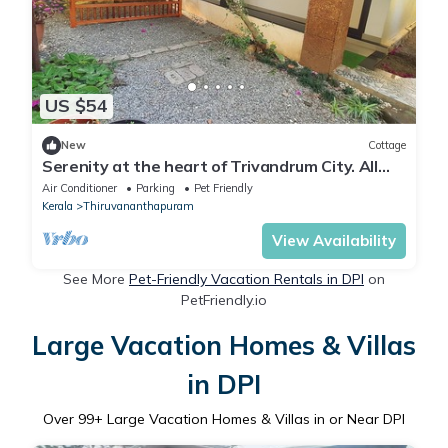
US $54
New
Cottage
Serenity at the heart of Trivandrum City. All
major locations few KM away !
Air Conditioner
Parking
Pet Friendly
Kerala
Thiruvananthapuram
View Availability
See More
Pet-Friendly Vacation Rentals in DPI
on
PetFriendly.io
Large Vacation Homes & Villas
in DPI
Over
99
+ Large Vacation Homes & Villas in or Near DPI