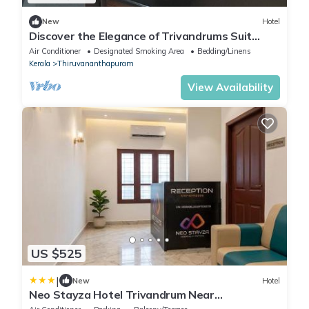
New
Hotel
Discover the Elegance of Trivandrums Suit
Rooms with Swades Myhome
Air Conditioner
Designated Smoking Area
Bedding/Linens
Kerala
Thiruvananthapuram
View Availability
US $525
|
New
Hotel
Neo Stayza Hotel Trivandrum Near
Padmanabhaswamy Temple & Trivandrum