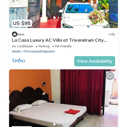
US $95
New
Villa
La Casa Luxury AC Villa at Trivandrum City
Centre, Just 5 min to Airport
Air Conditioner
Parking
Pet Friendly
Kerala
Thiruvananthapuram
View Availability