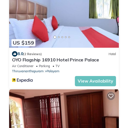
US $159
8.0
(2 Reviews)
Hotel
OYO Flagship 16910 Hotel Prince Palace
Air Conditioner
Parking
TV
Thiruvananthapuram
Palayam
View Availability