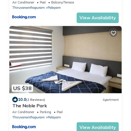
Air Conditioner
Pool
Balcony/Terrace
Thiruvananthapuram
Palayam
View Availability
US $38
10.0
(2 Reviews)
Apartment
The Noble Park
Air Conditioner
Parking
Pool
Thiruvananthapuram
Palayam
View Availability