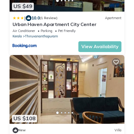
US $49
|
10.0
(1 Review)
Apartment
Urban Haven Apartment City Center
Air Conditioner
Parking
Pet Friendly
Kerala
Thiruvananthapuram
View Availability
US $108
New
Villa