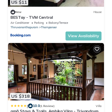
US $11
New
House
BESTay - TVM Central
Air Conditioner
Parking
Balcony/Terrace
Thiruvananthapuram
Thampanoor
View Availability
US $318
|
10.0
(1 Review)
Villa
amã Stays & Trails, Ambika Vilas - Trivandrum