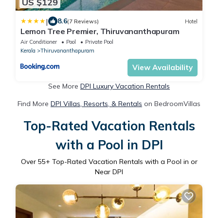
US $129
|
8.6
(7 Reviews)
Hotel
Lemon Tree Premier, Thiruvananthapuram
Air Conditioner
Pool
Private Pool
Kerala
Thiruvananthapuram
View Availability
See More
DPI Luxury Vacation Rentals
Find More
DPI Villas, Resorts, & Rentals
on BedroomVillas
Top-Rated Vacation Rentals
with a Pool in DPI
Over
55
+ Top-Rated Vacation Rentals with a Pool in or
Near DPI