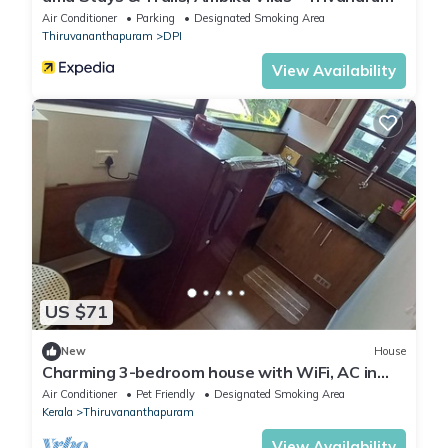
Air Conditioner
Parking
Designated Smoking Area
Thiruvananthapuram
DPI
View Availability
US $71
New
House
Charming 3-bedroom house with WiFi, AC in
beautiful Thiruvananthapuram
Air Conditioner
Pet Friendly
Designated Smoking Area
Kerala
Thiruvananthapuram
View Availability