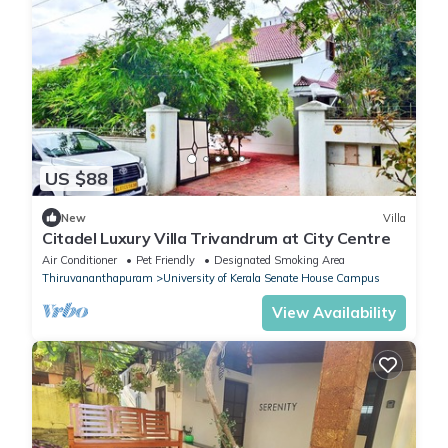
US $88
New
Villa
Citadel Luxury Villa Trivandrum at City Centre
Air Conditioner
Pet Friendly
Designated Smoking Area
Thiruvananthapuram
University of Kerala Senate House Campus
View Availability