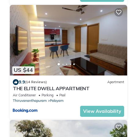
US $44
9.9
(14 Reviews)
Apartment
THE ELITE DWELL APPARTMENT
Air Conditioner
Parking
Pool
Thiruvananthapuram
Palayam
View Availability