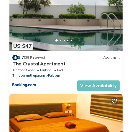
US $47
9.7
(38 Reviews)
Apartment
The Crystal Apartment
Air Conditioner
Parking
Pool
Thiruvananthapuram
Palayam
View Availability