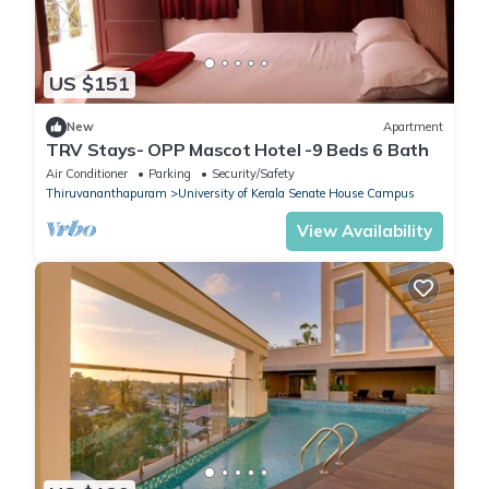
US $151
New
Apartment
TRV Stays- OPP Mascot Hotel -9 Beds 6 Bath
Air Conditioner
Parking
Security/Safety
Thiruvananthapuram
University of Kerala Senate House Campus
View Availability