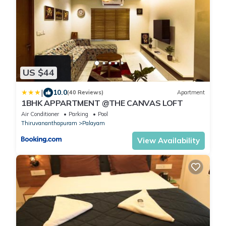
US $44
|
10.0
(40 Reviews)
Apartment
1BHK APPARTMENT @THE CANVAS LOFT
Air Conditioner
Parking
Pool
Thiruvananthapuram
Palayam
View Availability