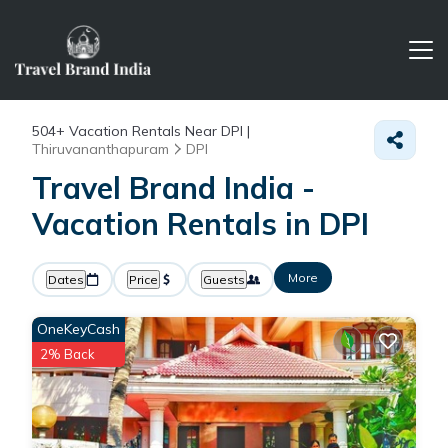
504+
Vacation Rentals Near DPI |
Thiruvananthapuram
DPI
Travel Brand India -
Vacation Rentals in DPI
More
Dates
Price
Guests
OneKeyCash
2% Back