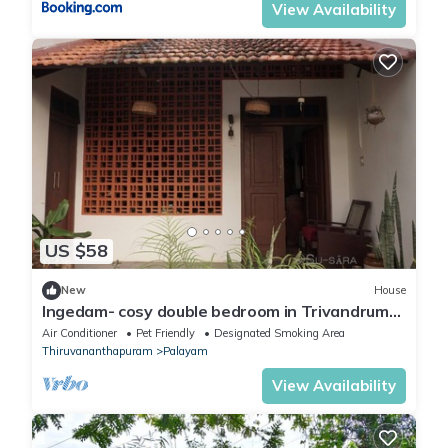
View Availability
US $58
New
House
Ingedam- cosy double bedroom in Trivandrum
city
Air Conditioner
Pet Friendly
Designated Smoking Area
Thiruvananthapuram
Palayam
View Availability