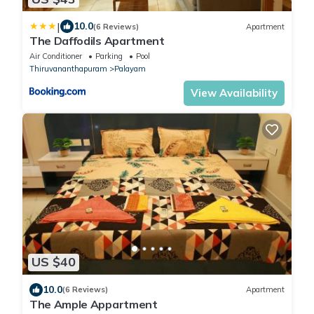
|
10.0
(6 Reviews)
Apartment
The Daffodils Apartment
Air Conditioner
Parking
Pool
Thiruvananthapuram
Palayam
View Availability
US $40
10.0
(6 Reviews)
Apartment
The Ample Appartment