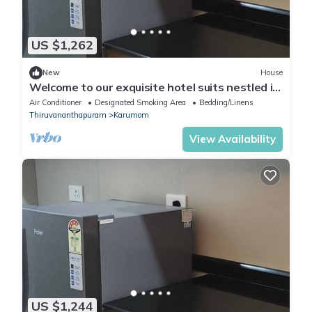
US $1,262
New
House
Welcome to our exquisite hotel suits nestled in
the heart of Trivandrum
Air Conditioner
Designated Smoking Area
Bedding/Linens
Thiruvananthapuram
Karumom
View Availability
US $1,244