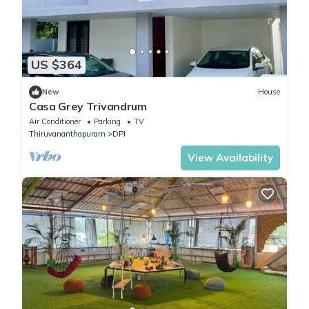
US $364
New
House
Casa Grey Trivandrum
Air Conditioner
Parking
TV
Thiruvananthapuram
DPI
View Availability