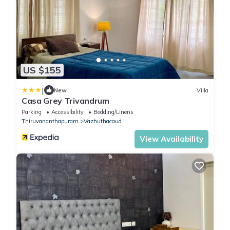
US $155
|
New
Villa
Casa Grey Trivandrum
Parking
Accessibility
Bedding/Linens
Thiruvananthapuram
Vazhuthacaud
View Availability