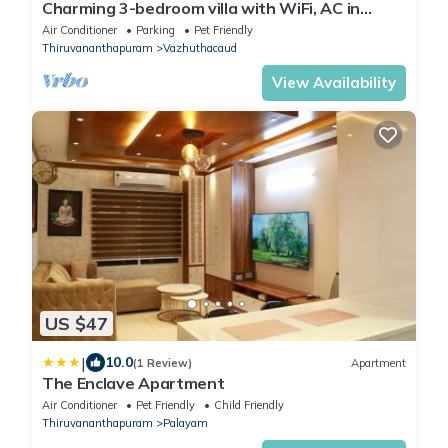
Charming 3-bedroom villa with WiFi, AC in
fabulous Thiruvananthapuram
Air Conditioner
Parking
Pet Friendly
Thiruvananthapuram
Vazhuthacaud
View Availability
US $47
|
10.0
(1 Review)
Apartment
The Enclave Apartment
Air Conditioner
Pet Friendly
Child Friendly
Thiruvananthapuram
Palayam