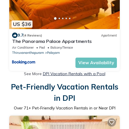
US $36
9.7
(4 Reviews)
Apartment
The Panorama Palace Appartments
Air Conditioner
Pool
Balcony/Terrace
Thiruvananthapuram
Palayam
View Availability
See More
DPI Vacation Rentals with a Pool
Pet-Friendly Vacation Rentals
in DPI
Over
71
+ Pet-Friendly Vacation Rentals in or Near DPI