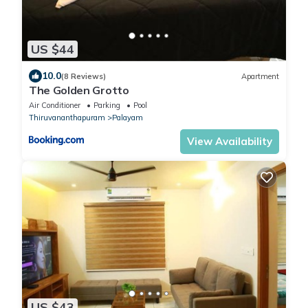
US $44
10.0
(8 Reviews)
Apartment
The Golden Grotto
Air Conditioner
Parking
Pool
Thiruvananthapuram
Palayam
View Availability
US $43