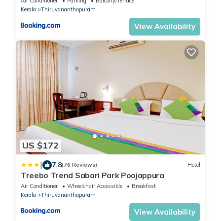
Air Conditioner
Parking
Balcony/Terrace
Central Railway Station
Kerala
Thiruvananthapuram
View Availability
US $172
|
7.8
(76 Reviews)
Hotel
Treebo Trend Sabari Park Poojappura
Air Conditioner
Wheelchair Accessible
Breakfast
Kerala
Thiruvananthapuram
View Availability