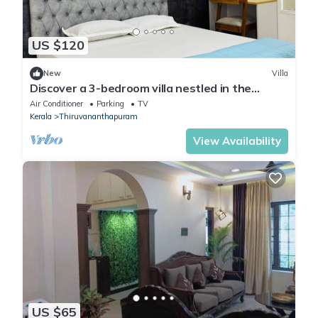
US $120
New
Villa
Discover a 3-bedroom villa nestled in the
vibrant heart of Thiruvananthapuram.
Air Conditioner
Parking
TV
Kerala
Thiruvananthapuram
View Availability
US $65