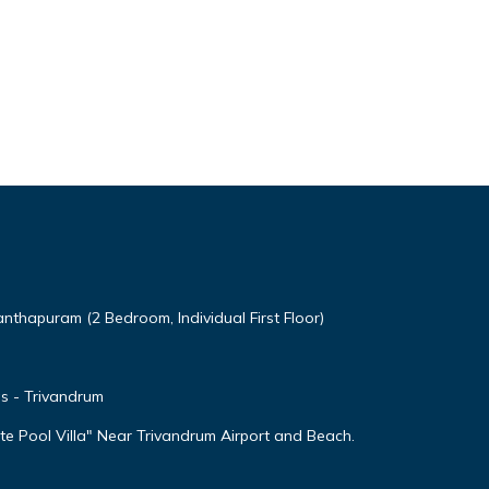
thapuram (2 Bedroom, Individual First Floor)
as - Trivandrum
e Pool Villa" Near Trivandrum Airport and Beach.