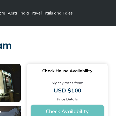
ore
Agra
India Travel Trails and Tales
ram
Check House Availability
Nightly rates from:
USD $100
Price Details
Check Availability