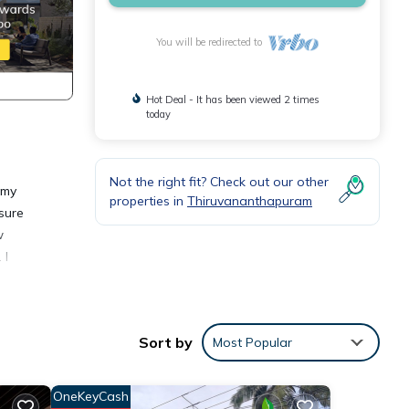
You will be redirected to
Hot Deal - It has been viewed 2 times
today
Not the right fit? Check out our other
 my
properties in
Thiruvananthapuram
asure
w
 I
Sort by
Most Popular
or
OneKeyCash