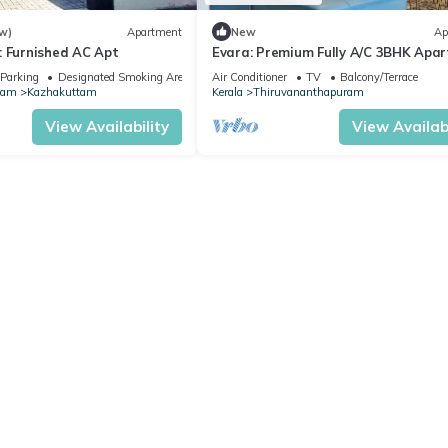
w)
Apartment
New
Ap
: Furnished AC Apt
Evara: Premium Fully A/C 3BHK Apa
with Style
Parking
Designated Smoking Area
Air Conditioner
TV
Balcony/Terrace
ram
Kazhakuttam
Kerala
Thiruvananthapuram
View Availability
View Availabi