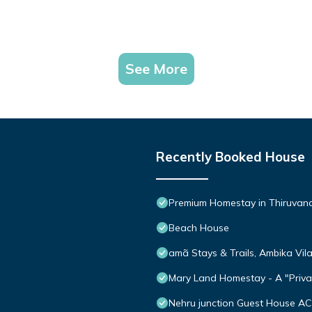
See More
Recently Booked House
Premium Homestay in Thiruvanan
Beach House
amã Stays & Trails, Ambika Vil
Mary Land Homestay - A "Privat
Nehru junction Guest House AC