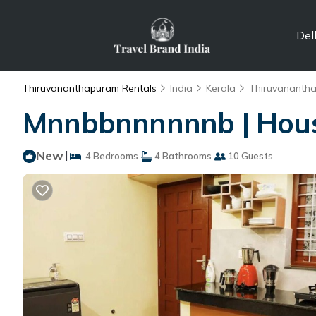
Del
Thiruvananthapuram Rentals
India
Kerala
Thiruvananth
Mnnbbnnnnnnb | Hous
New
|
4 Bedrooms
4 Bathrooms
10 Guests