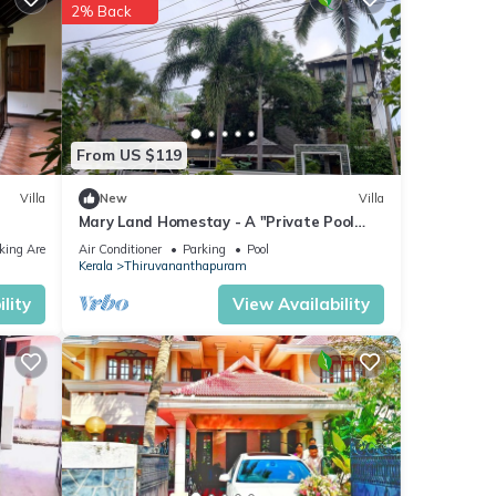
2% Back
.
From US $119
Villa
New
Villa
Mary Land Homestay - A "Private Pool
Villa" Near Trivandrum Airport and Beach.
king Area
Air Conditioner
Parking
Pool
Kerala
Thiruvananthapuram
lity
View Availability