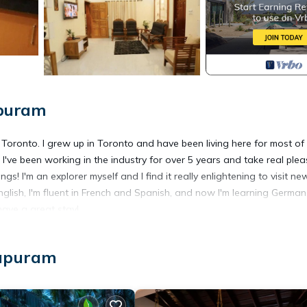
apuram
n Toronto. I grew up in Toronto and have been living here for most of
e. I've been working in the industry for over 5 years and take real ple
s! I'm an explorer myself and I find it really enlightening to visit ne
glish, I'm fluent in French and Spanish, and now I'm learning German.
ave a great stay!
r Conditioner, Security/Safety, for your convenience. This House
hapuram
days, a weekend or probably a longer vacation with family, friends 
ke you feel right at home.