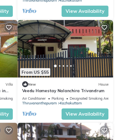
Thiruvananthapuram
Kazhakuttam
lity
View Availability
From US $55
Villa
New
House
 in
Veedu Homestay Nalanchira Trivandrum
h AC
Smoking Area
Air Conditioner
Parking
Designated Smoking Area
Thiruvananthapuram
Kazhakuttam
lity
View Availability