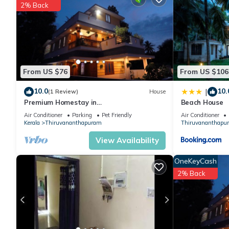
2% Back
Check to see if this House has the amenities you need and a lo
Enjoy your stay in Thiruvananthapuram at this House.
From US $76
From US $106
10.0
10.
|
(1 Review)
House
Premium Homestay in
Beach House
Thiruvananthapuram (2 Bedroom,
Air Conditioner
Parking
Pet Friendly
Air Conditioner
Individual First Floor)
Kerala
Thiruvananthapuram
Thiruvananthapu
View Availability
OneKeyCash
2% Back