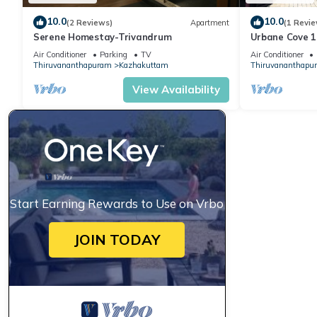
10.0
10.0
(2 Reviews)
Apartment
(1 Revie
Serene Homestay-Trivandrum
Urbane Cove 1
Air Conditioner
Parking
TV
Air Conditioner
Thiruvananthapuram
Kazhakuttam
Thiruvananthapu
View Availability
Start Earning Rewards to Use on Vrbo
JOIN TODAY