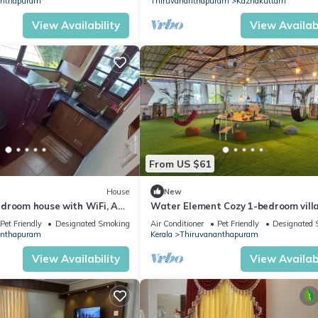
anthapuram
Thiruvananthapuram
Kazhakuttam
View Availability
View Availabi
From US $61
House
New
droom house with WiFi, AC
Water Element Cozy 1-bedroom villa
Thiruvananthapuram
fantastic Thiruvananthapuram wit
Pet Friendly
Designated Smoking Area
Air Conditioner
Pet Friendly
Designated 
anthapuram
Kerala
Thiruvananthapuram
View Availability
View Availabi