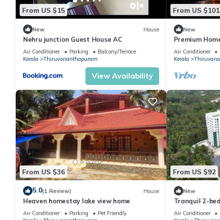
From US $15
From US $101
New
House
New
Nehru junction Guest House AC
Premium Home
Thiruvananth
Air Conditioner
Parking
Balcony/Terrace
Air Conditioner
Individual Firs
Kerala
Thiruvananthapuram
Kerala
Thiruvan
View Availability
From US $36
From US $92
5.0
(1 Review)
House
New
Heaven homestay lake view home
Tranquil 2-be
charming Thun
Air Conditioner
Parking
Pet Friendly
Air Conditioner