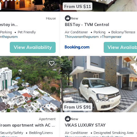
From US $11
House
New
stay in
BESTay - TVM Central
apuram (2 Bedroom,
Parking
Pet Friendly
Air Conditioner
Parking
Balcony/Terrace
t Floor)
anthapuram
Thiruvananthapuram
Thampanoor
View Availability
View Availabi
From US $91
Apartment
New
droom apartment with AC in
VIKAS LUXURY STAY
dathil
Security/Safety
Bedding/Linens
Air Conditioner
Designated Smoking Area