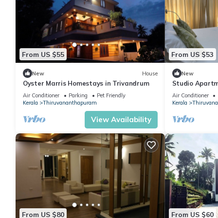
From US $55
From US $53
New
House
New
Oyster Marris Homestays in Trivandrum
Studio Apartm
Air Conditioner
Parking
Pet Friendly
Air Conditioner
Kerala
Thiruvananthapuram
Kerala
Thiruvan
View Availability
From US $80
From US $60