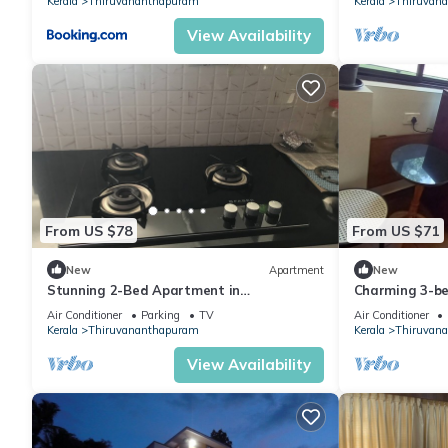
Kerala
Thiruvananthapuram
Kerala
Thiruvan
View Availability
From US $78
From US $71
New
Apartment
New
Stunning 2-Bed Apartment in
Charming 3-be
Thiruvananthapuram
in beautiful 
Air Conditioner
Parking
TV
Air Conditioner
Kerala
Thiruvananthapuram
Kerala
Thiruvan
View Availability