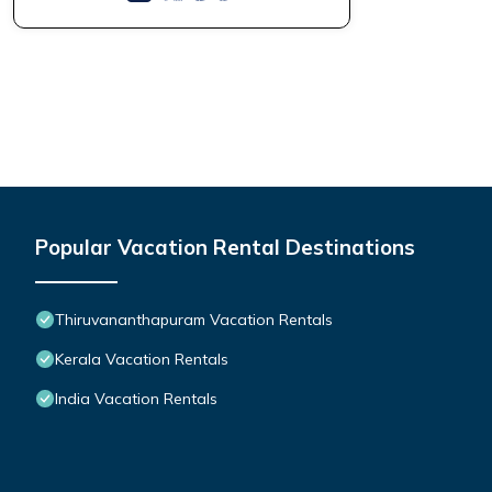
Popular Vacation Rental Destinations
Thiruvananthapuram Vacation Rentals
Kerala Vacation Rentals
India Vacation Rentals