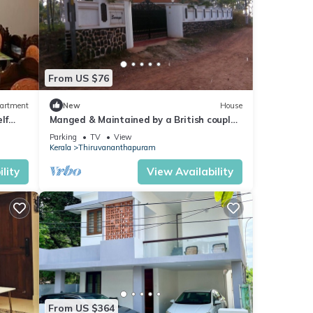
From US $76
artment
New
House
lf
Manged & Maintained by a British couple.
First Floor of a beautiful Villa.
Parking
TV
View
Kerala
Thiruvananthapuram
lity
View Availability
From US $364