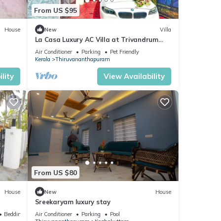
From US $95
House
New
Villa
La Casa Luxury AC Villa at Trivandrum
City Centre, Just 5 min to Airport
Air Conditioner
Parking
Pet Friendly
Kerala
Thiruvananthapuram
lity
View Availability
From US $80
House
New
House
Sreekaryam luxury stay
Bedding/Linens
Air Conditioner
Parking
Pool