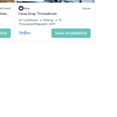
artment
New
House
rtment
Casa Grey Trivandrum
Air Conditioner
Parking
TV
Thiruvananthapuram
DPI
lity
View Availability