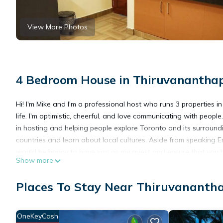
View More Photos
4 Bedroom House in Thiruvananth
Hi! I'm Mike and I'm a professional host who runs 3 properties i
life. I'm optimistic, cheerful, and love communicating with peopl
in hosting and helping people explore Toronto and its surrounding
countries and learn about local cultures. Aside from speaking En
would be happy to have you as my guest and ensure that you h
Show more
This 4 Bedrooms House provides accommodation with Laundry, Ai
Places To Stay Near Thiruvanant
features many amenities for guests who want to stay for a few 
group. The rental House has 4 Bedrooms and 4 Bathrooms to ma
OneKeyCash