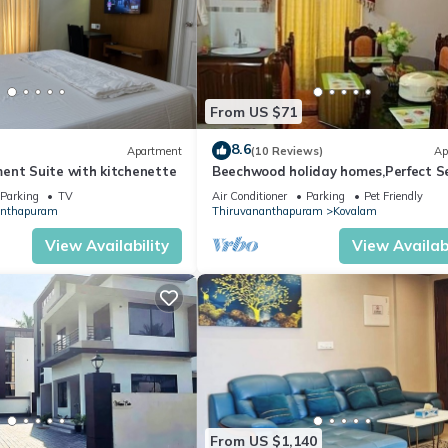
From US $71
8.6
Apartment
(10 Reviews)
Ap
ent Suite with kitchenette
Beechwood holiday homes,Perfect Se
Catering facilities In Kovalam
Parking
TV
Air Conditioner
Parking
Pet Friendly
anthapuram
Thiruvananthapuram
Kovalam
View Availability
View Availabi
From US $1,140