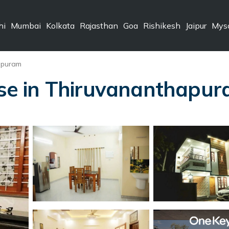
hi
Mumbai
Kolkata
Rajasthan
Goa
Rishikesh
Jaipur
Mys
apuram
e in Thiruvananthapu