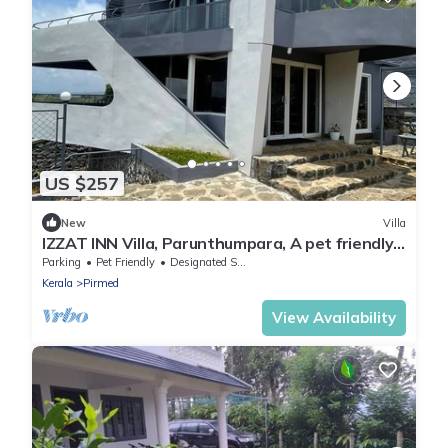
US $257
New
Villa
IZZAT INN Villa, Parunthumpara, A pet friendly
mountien view villa.
Parking
Pet Friendly
Designated Smoking Area
Kerala
Pirmed
View Availability