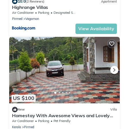
10.0
(2 Reviews)
Apartment
Highrange Villas
Air Conditioner
Parking
Designated Smoking Area
Pirmed
Vagamon
View Availability
US $100
New
Villa
Homestay With Awesome Views and Lovely
Stay for Your Family
Air Conditioner
Parking
Pet Friendly
Kerala
Pirmed