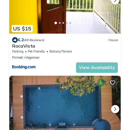
US $15
6.2
(49 Reviews)
House
RocaVista
Parking
Pet Friendly
Balcony/Terrace
Pirmed
Vagamon
View Availability