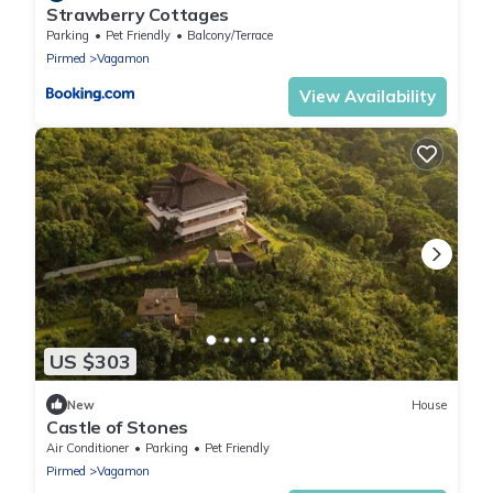
Strawberry Cottages
Parking
Pet Friendly
Balcony/Terrace
Pirmed
Vagamon
View Availability
US $303
New
House
Castle of Stones
Air Conditioner
Parking
Pet Friendly
Pirmed
Vagamon