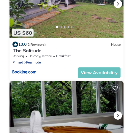
US $60
10.0
(2 Reviews)
House
The Solitude
Parking
Balcony/Terrace
Breakfast
Pirmed
Peermade
View Availability