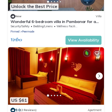
Unlock the Best Price
New
Villa
Wonderful 6-bedroom villa in Pambanar for a
relaxing getaway
Security/Safety
Bedding/Linens
Wellness Facilities
Pirmed
Peermade
View Availability
US $61
9.0
(2 Reviews)
Apartment