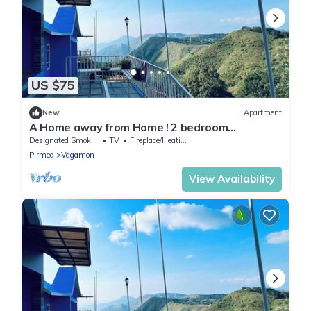
US $75
New
Apartment
A Home away from Home ! 2 bedroom
apartment in the heart of Vagamon #1
Designated Smoking Area
TV
Fireplace/Heating
Pirmed
Vagamon
View Availability