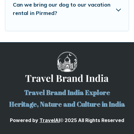
Can we bring our dog to our vacation
rental in Pirmed?
Travel Brand India Explore
Heritage, Nature and Culture in India
Powered by
TravelA
I
2025 All Rights Reserved
©