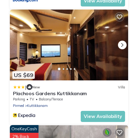
View Availability
US $69
|
New
Villa
Plachoos Gardens Kuttikkanam
Parking
TV
Balcony/Terrace
Pirmed
Kuttikkanam
View Availability
OneKeyCash
2% Back