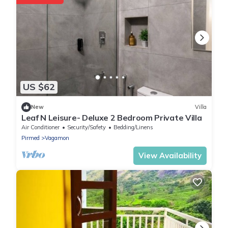
US $62
New
Villa
Leaf N Leisure- Deluxe 2 Bedroom Private Villa
Air Conditioner
Security/Safety
Bedding/Linens
Pirmed
Vagamon
View Availability