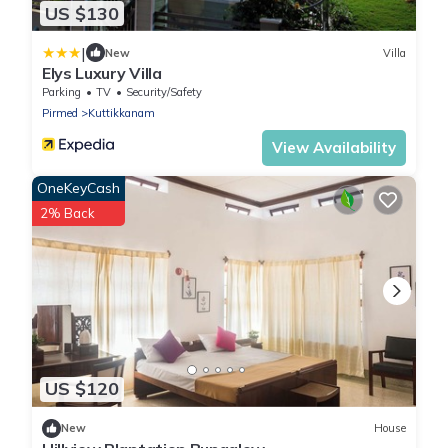
US $130
|
New
Villa
Elys Luxury Villa
Parking
TV
Security/Safety
Pirmed
Kuttikkanam
View Availability
OneKeyCash
2% Back
US $120
New
House