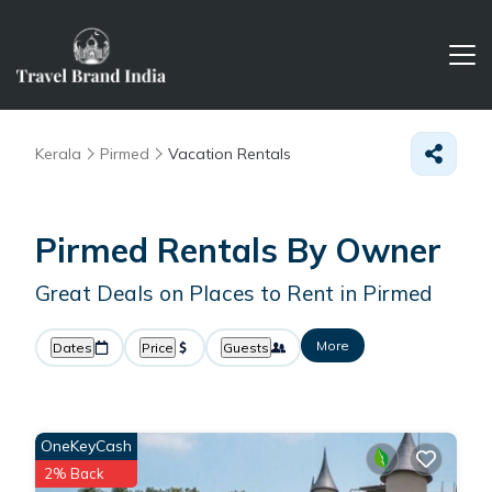
Kerala
Pirmed
Vacation Rentals
Pirmed Rentals By Owner
Great Deals on Places to Rent in Pirmed
More
Dates
Price
Guests
OneKeyCash
2% Back