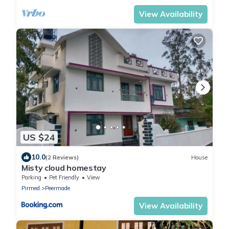
View Availability
US $24
10.0
(2 Reviews)
House
Misty cloud homestay
Parking
Pet Friendly
View
Pirmed
Peermade
View Availability