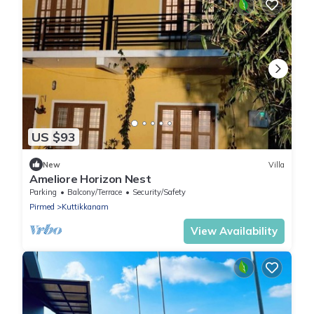
US $93
New
Villa
Ameliore Horizon Nest
Parking
Balcony/Terrace
Security/Safety
Pirmed
Kuttikkanam
View Availability