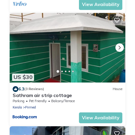
View Availability
US $30
6.3
(3 Reviews)
House
Sathram air strip cottage
Parking
Pet Friendly
Balcony/Terrace
Kerala
Pirmed
View Availability