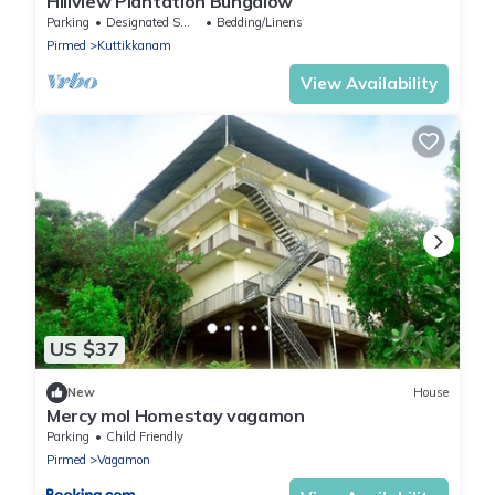
Hillview Plantation Bungalow
Parking
Designated Smoking Area
Bedding/Linens
Pirmed
Kuttikkanam
View Availability
US $37
New
House
Mercy mol Homestay vagamon
Parking
Child Friendly
Pirmed
Vagamon