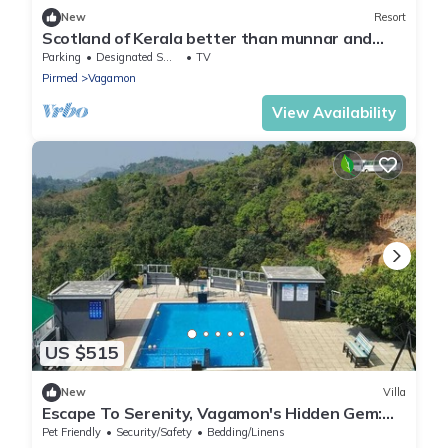
New
Resort
Scotland of Kerala better than munnar and
Thekkady It's tea estate gate vagamon
Parking
Designated Smoking Area
TV
Pirmed
Vagamon
View Availability
US $515
New
Villa
Escape To Serenity, Vagamon's Hidden Gem:
Luxurious Poolside Haven.
Pet Friendly
Security/Safety
Bedding/Linens