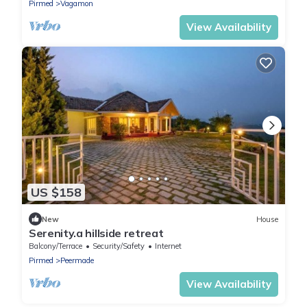
Pirmed
Vagamon
View Availability
US $158
New
House
Serenity.a hillside retreat
Balcony/Terrace
Security/Safety
Internet
Pirmed
Peermade
View Availability