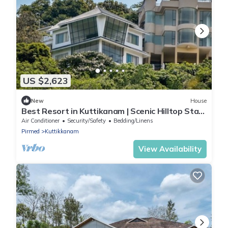
US $2,623
New
House
Best Resort in Kuttikanam | Scenic Hilltop Stay
at Kuttikanam Castle
Air Conditioner
Security/Safety
Bedding/Linens
Pirmed
Kuttikkanam
View Availability