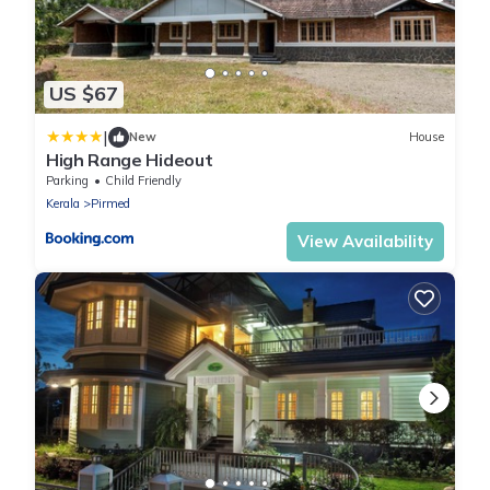
US $67
|
New
House
High Range Hideout
Parking
Child Friendly
Kerala
Pirmed
View Availability