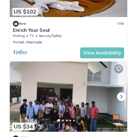
US $102
New
Villa
Enrich Your Soul
Parking
TV
Security/Safety
Pirmed
Peermade
View Availability
US $34