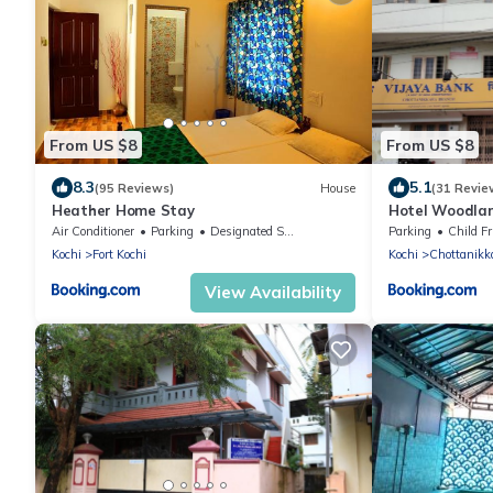
From US $8
From US $8
8.3
5.1
(95 Reviews)
House
(31 Revie
Heather Home Stay
Hotel Woodla
Air Conditioner
Parking
Designated Smoking Area
Parking
Child Fr
Kochi
Fort Kochi
Kochi
Chottanikk
View Availability