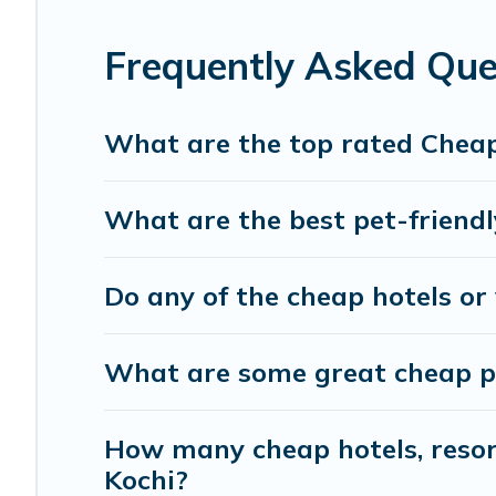
Frequently Asked Que
What are the top rated Cheap
What are the best pet-friendl
Do any of the cheap hotels or 
What are some great cheap pla
How many cheap hotels, resort
Kochi?