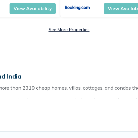
View Availability
View Availabi
See More Properties
d India
more than 2319 cheap homes, villas, cottages, and condos tha
ding vacation homes, apartments, chalets, cheap penthouses, l
g with families or groups, hosting a get-together, or a cocktai
ces and they come with luxury features throughout the living a
to relax.