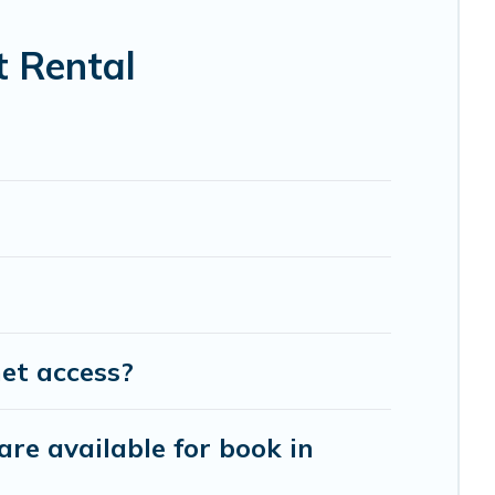
t Rental
et access?
are available for book in