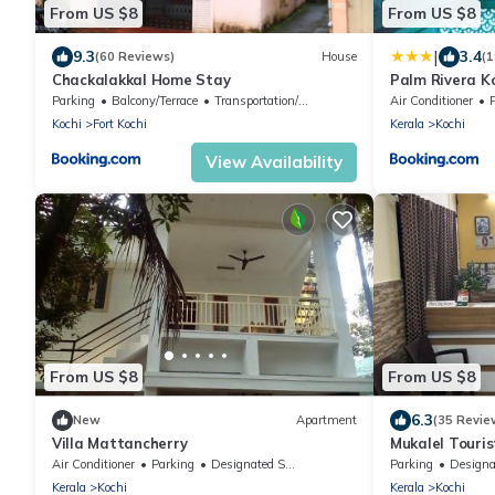
From US $8
From US $8
|
9.3
3.4
(60 Reviews)
House
(1
Chackalakkal Home Stay
Palm Rivera K
Parking
Balcony/Terrace
Transportation/Shuttle
Air Conditioner
Kochi
Fort Kochi
Kerala
Kochi
View Availability
From US $8
From US $8
6.3
New
Apartment
(35 Revie
Villa Mattancherry
Mukalel Touri
Air Conditioner
Parking
Designated Smoking Area
Parking
Designated Smo
Kerala
Kochi
Kerala
Kochi