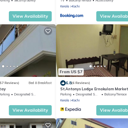
Parking
Security/Safety
TV
Balcony/Terrace
Accessibility
Kerala
Kochi
View Availability
View Availabi
From US $7
6.8
157 Reviews)
Bed & Breakfast
(6 Reviews)
tay
St.Antonys Lodge Ernakulam Marke
Parking
Designated Smoking Area
Parking
Designated Smoking Area
Balcony/Terrace
Kerala
Kochi
View Availability
View Availabi