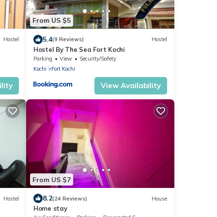
From US $5
5.4
Hostel
(9 Reviews)
Hostel
Hostel By The Sea Fort Kochi
Parking
View
Security/Safety
Kochi
Fort Kochi
lity
View Availability
From US $7
8.2
Hostel
(24 Reviews)
House
Home stay