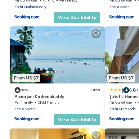
Air Conditioner
Parking
Pet Friendly
Air Conditioner
Kochi
Kalamassery
Kerala
Kochi
View Availability
From US $7
From US $7
|
6.8
New
Other
(
Punarjani Kadamakuddy
Juliet's Homes
Pet Friendly
Child Friendly
Air Conditioner
Kerala
Kochi
Kochi
Fort Kochi
View Availability