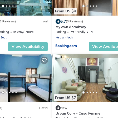
From US $4
5.7
3 Reviews)
Hotel
(3 Reviews)
My own dormitory
Parking
Balcony/Terrace
Parking
Pet Friendly
TV
 South
Kerala
Kochi
View Availability
View Availabi
From US $7
s)
Hostel
New
Urban Coliv - Casa Femme