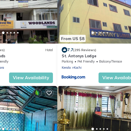
From US $8
7.7
ws)
Hotel
(295 Reviews)
nds
St. Antonys Lodge
iendly
Parking
Pet Friendly
Balcony/Terrace
ara
Kerala
Kochi
View Availability
View Availabi