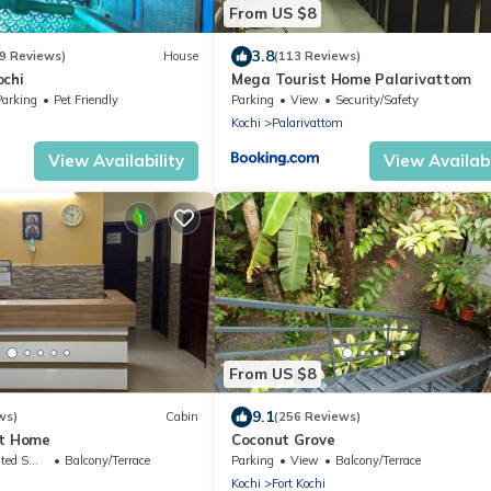
From US $8
3.8
9 Reviews)
House
(113 Reviews)
ochi
Mega Tourist Home Palarivattom
Parking
Pet Friendly
Parking
View
Security/Safety
Kochi
Palarivattom
View Availability
View Availabi
From US $8
9.1
ws)
Cabin
(256 Reviews)
st Home
Coconut Grove
king Area
Balcony/Terrace
Parking
View
Balcony/Terrace
Kochi
Fort Kochi