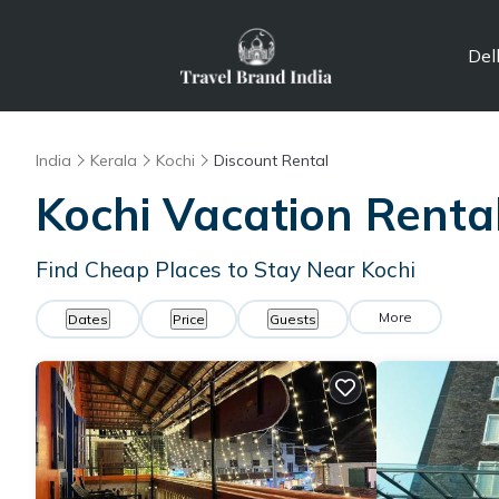
Del
India
Kerala
Kochi
Discount Rental
Kochi
Vacation Renta
Find Cheap Places to Stay Near
Kochi
More
Dates
Price
Guests