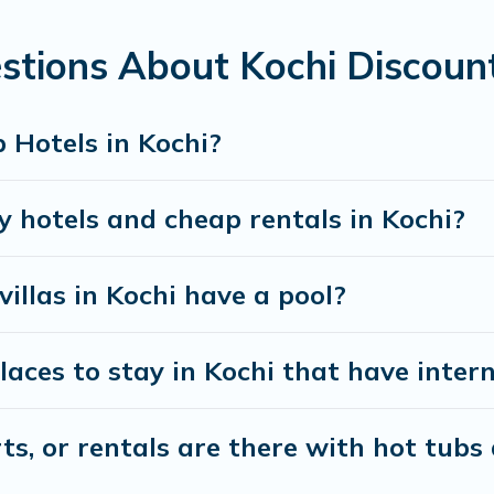
stions About Kochi Discoun
 Hotels in Kochi?
y hotels and cheap rentals in Kochi?
villas in Kochi have a pool?
ces to stay in Kochi that have intern
s, or rentals are there with hot tubs 