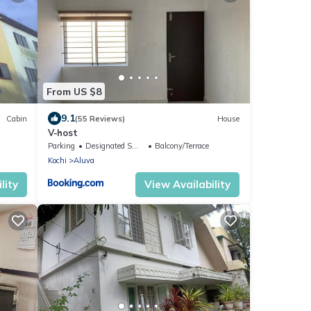
From US $8
9.1
Cabin
(55 Reviews)
House
V-host
Parking
Designated Smoking Area
Balcony/Terrace
Kochi
Aluva
lity
View Availability