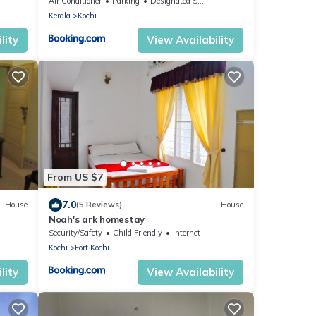
Air Conditioner
Parking
Designated Smoking Area
Kerala
Kochi
lity
View Availability
From US $7
7.0
House
(5 Reviews)
House
t
Noah's ark homestay
Security/Safety
Child Friendly
Internet
Kochi
Fort Kochi
lity
View Availability