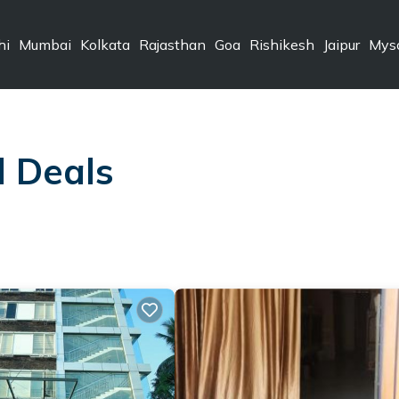
hi
Mumbai
Kolkata
Rajasthan
Goa
Rishikesh
Jaipur
Mys
l Deals