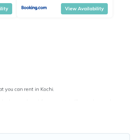
lity
View Availability
t you can rent in Kochi.
ake homes, beachfront resorts, villas, and many luxury
l party, we have the perfect place for your travel plans.
reas, kitchens, and bedrooms, including private pools, hot