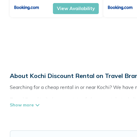
View Availability
About Kochi Discount Rental on Travel Bran
Searching for a cheap rental in or near Kochi? We have 
Travel Brand India has a variety of cheap rentals, inclu
lifestyle options, many in Kochi. Whether you are travelin
Our rental properties in Kochi are located in the top pla
tubs, home theatres, amazing views, and plenty of space 