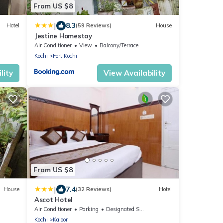
From US $8
|
8.3
Hotel
(59 Reviews)
House
Jestine Homestay
Air Conditioner
View
Balcony/Terrace
Kochi
Fort Kochi
lity
View Availability
From US $8
|
7.4
House
(32 Reviews)
Hotel
Ascot Hotel
Air Conditioner
Parking
Designated Smoking Area
Kochi
Kaloor