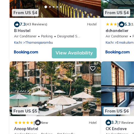
From US $4
From US $4
|
7.3
5.3
(43 Reviews)
Hostel
(1
B Hostel
dchandelier
Air Conditioner
Parking
Designated Smoking Area
Air Conditioner
Kochi
Thamaraparambu
Kochi
Ernakulam
View Availability
From US $5
From US $6
|
3.7
New
Hotel
(7 Review
Anoop Motel
CK Enclave