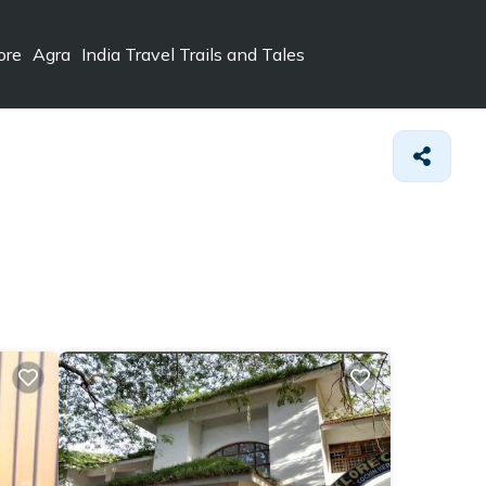
ore
Agra
India Travel Trails and Tales