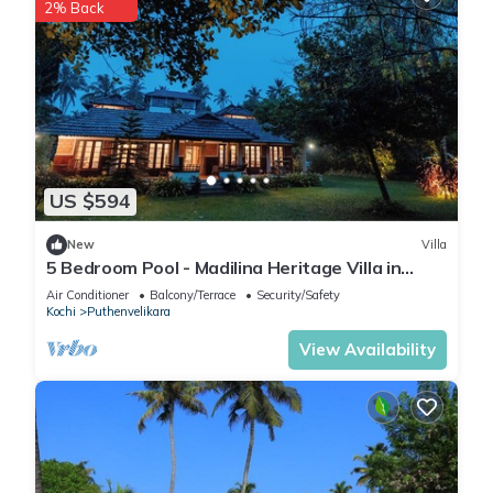
2% Back
US $594
New
Villa
5 Bedroom Pool - Madilina Heritage Villa in
Chendamangalam, North Paravur
Air Conditioner
Balcony/Terrace
Security/Safety
Kochi
Puthenvelikara
View Availability