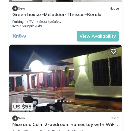
New
House
Green house -Meladoor-Thrissur-Kerala
Parking
TV
Security/Safety
Kerala
Irinjalakuda
View Availability
US $55
New
Resort
Nice and Calm 2-bedroom homestay with WiFi,
AC in pleasant Cherai beach