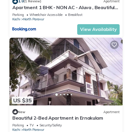
1.0
(1 Review)
Apartment
Apartment 1 BHK - NON AC - Aluva , Beautiful
River View - near Airport
Parking
Wheelchair Accessible
Breakfast
Kochi
North Paravur
View Availability
US $35
New
Apartment
Beautiful 2-Bed Apartment in Ernakulam
Parking
TV
Security/Safety
Kochi
North Paravur