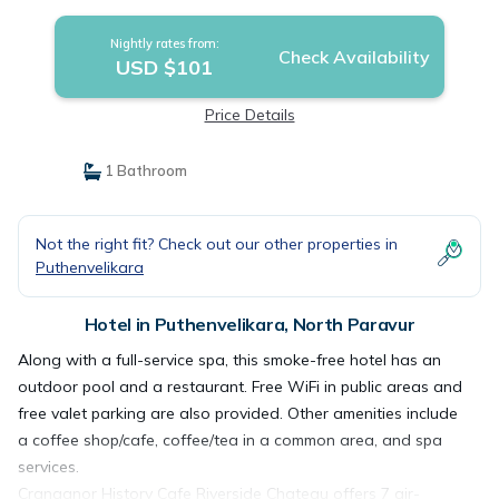
Nightly rates from:
Check Availability
USD $101
Price Details
1 Bathroom
Not the right fit? Check out our other properties in
Puthenvelikara
Hotel in Puthenvelikara, North Paravur
Along with a full-service spa, this smoke-free hotel has an
outdoor pool and a restaurant. Free WiFi in public areas and
free valet parking are also provided. Other amenities include
a coffee shop/cafe, coffee/tea in a common area, and spa
services.
Cranganor History Cafe Riverside Chateau offers 7 air-