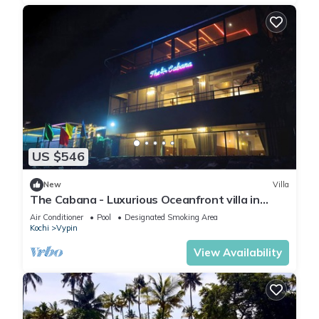
US $546
New
Villa
The Cabana - Luxurious Oceanfront villa in
Kochi !
Air Conditioner
Pool
Designated Smoking Area
Kochi
Vypin
View Availability