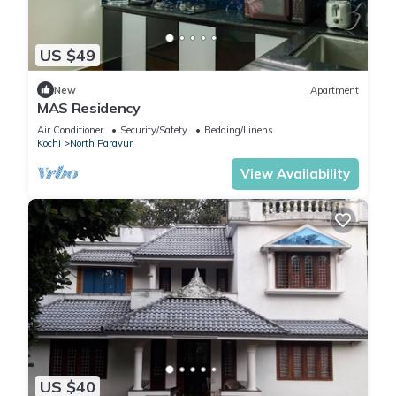
US $49
New
Apartment
MAS Residency
Air Conditioner
Security/Safety
Bedding/Linens
Kochi
North Paravur
View Availability
US $40