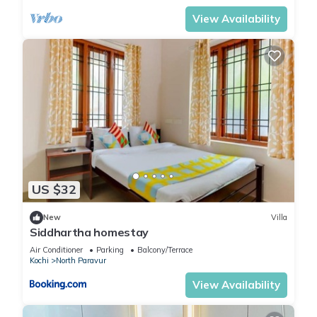
View Availability
US $32
New
Villa
Siddhartha homestay
Air Conditioner
Parking
Balcony/Terrace
Kochi
North Paravur
View Availability