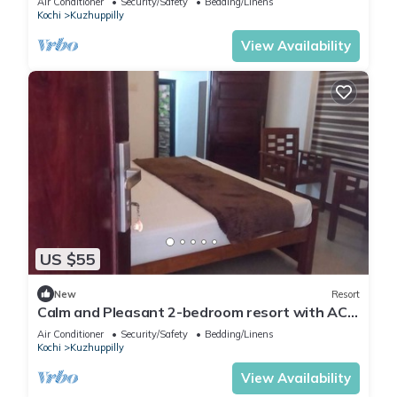
Air Conditioner
Security/Safety
Bedding/Linens
Kochi
Kuzhuppilly
View Availability
US $55
New
Resort
Calm and Pleasant 2-bedroom resort with AC
and wifi in Cherai beach
Air Conditioner
Security/Safety
Bedding/Linens
Kochi
Kuzhuppilly
View Availability