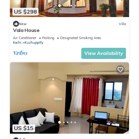
US $298
New
Villa
Vala House
Air Conditioner
Parking
Designated Smoking Area
Kochi
Kuzhuppilly
View Availability
US $15