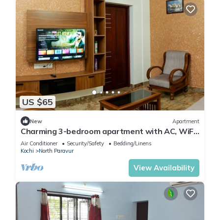
US $65
New
Apartment
Charming 3-bedroom apartment with AC, WiFi
in lovely Koonammavu
Air Conditioner
Security/Safety
Bedding/Linens
Kochi
North Paravur
View Availability