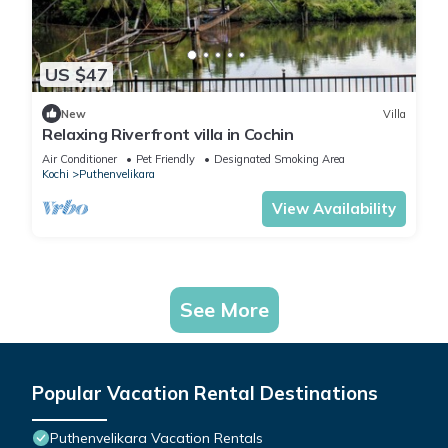
US $47
New
Villa
Relaxing Riverfront villa in Cochin
Air Conditioner
Pet Friendly
Designated Smoking Area
Kochi
Puthenvelikara
View Availability
See More
Popular Vacation Rental Destinations
Puthenvelikara Vacation Rentals