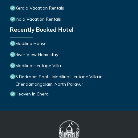
Kerala Vacation Rentals
India Vacation Rentals
Recently Booked Hotel
Madilina House
River View Homestay
Madilina Heritage Villa
5 Bedroom Pool - Madilina Heritage Villa in
Chendamangalam, North Paravur
Heaven In Cherai