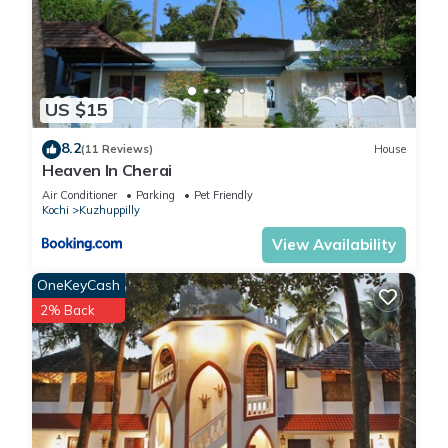
US $15
8.2
(11 Reviews)
House
Heaven In Cherai
Air Conditioner
Parking
Pet Friendly
Kochi
Kuzhuppilly
View Availability
OneKeyCash
2% Back