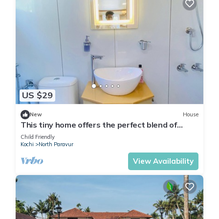
US $29
New
House
This tiny home offers the perfect blend of
modern comfort and seaside charm.
Child Friendly
Kochi
North Paravur
View Availability