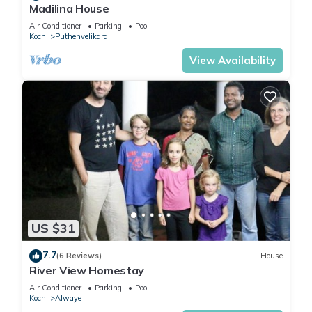
The recreational activities listed below are available either on
Madilina House
site or nearby; fees may apply.
Air Conditioner
Parking
Pool
Kochi
Puthenvelikara
View Availability
US $31
7.7
(6 Reviews)
House
River View Homestay
Air Conditioner
Parking
Pool
Kochi
Alwaye