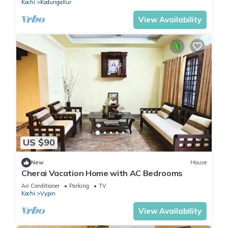
Kochi
Kodungallur
View Availability
US $90
New
House
Cherai Vacation Home with AC Bedrooms
Air Conditioner
Parking
TV
Kochi
Vypin
View Availability