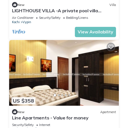
New
Villa
LIGHTHOUSE VILLA -A private pool villa
between the Arabian sea and backwaters
Air Conditioner
Security/Safety
Bedding/Linens
Kochi
Vypin
View Availability
US $358
New
Apartment
Line Apartments - Value for money
Security/Safety
Internet