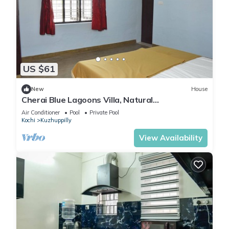
US $61
New
House
Cherai Blue Lagoons Villa, Natural
pool,Pond,Lake side, Outdoor sports area
Air Conditioner
Pool
Private Pool
Kochi
Kuzhuppilly
View Availability