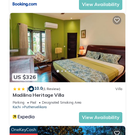
View Availability
US $326
10.0
|
(1 Review)
Villa
Madilina Heritage Villa
Parking
Pool
Designated Smoking Area
Kochi
Puthenvelikara
View Availability
OneKeyCash