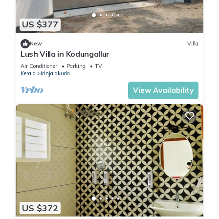
US $377
New
Villa
Lush Villa in Kodungallur
Air Conditioner
Parking
TV
Kerala
Irinjalakuda
View Availability
US $372