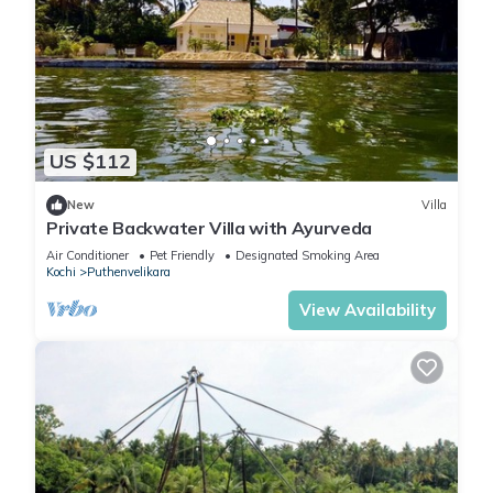
US $112
New
Villa
Private Backwater Villa with Ayurveda
Air Conditioner
Pet Friendly
Designated Smoking Area
Kochi
Puthenvelikara
View Availability