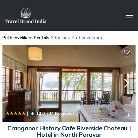
Puthenvelikara Rentals
Kochi
Puthenvelikara
|
10.0
(34 Reviews)
1
/4
Cranganor History Cafe Riverside Chateau |
Hotel in North Paravur