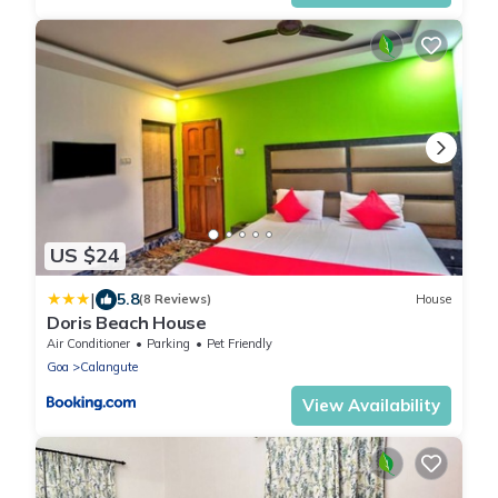
US $24
|
5.8
(8 Reviews)
House
Doris Beach House
Air Conditioner
Parking
Pet Friendly
Goa
Calangute
View Availability