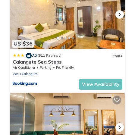
US $36
|
7.3
(511 Reviews)
House
Calangute Sea Steps
Air Conditioner
Parking
Pet Friendly
Goa
Calangute
View Availability