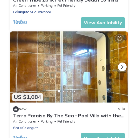
Air Conditioner
Parking
Pet Friendly
Calangute
Gauravaddo
View Availability
US $1,084
New
Villa
Terra Paraiso By The Sea - Pool Villa with the
Charm outdoor Dining, Calangute
Air Conditioner
Parking
Pet Friendly
Goa
Calangute