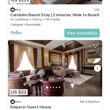
New
Villa
Candolim Beach Stay | 2 minutes Walk to Beach
Air Conditioner
Parking
Pet Friendly
Calangute
Gauravaddo
View Availability
US $21
New
Bed & Breakfast
Emperor Guest House