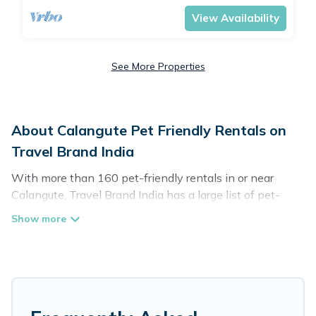
View Availability
See More Properties
About Calangute Pet Friendly Rentals on
Travel Brand India
With more than 160 pet-friendly rentals in or near
Calangute, Travel Brand India has a large list of pet-
friendly vacation homes, cabins, villas, cottages, and
hotels available to compare. For your next trip, you can
bring your pet, no matter where you are visiting. Travel
Brand India makes it easy to discover, compare, and
book your holiday homes without hassle. So, get ready
to start making your travel plans today!