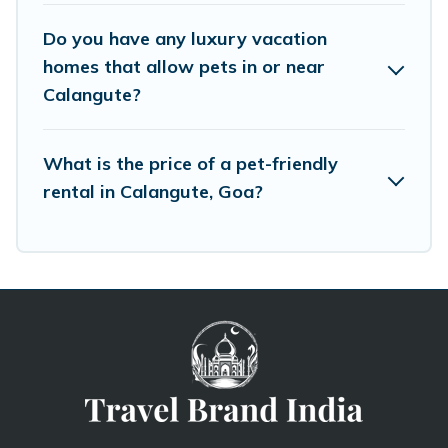
Do you have any luxury vacation
homes that allow pets in or near
Calangute?
What is the price of a pet-friendly
rental in Calangute, Goa?