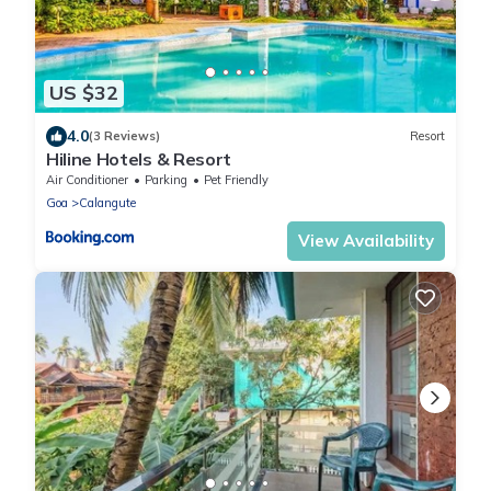
US $32
4.0
(3 Reviews)
Resort
Hiline Hotels & Resort
Air Conditioner
Parking
Pet Friendly
Goa
Calangute
View Availability