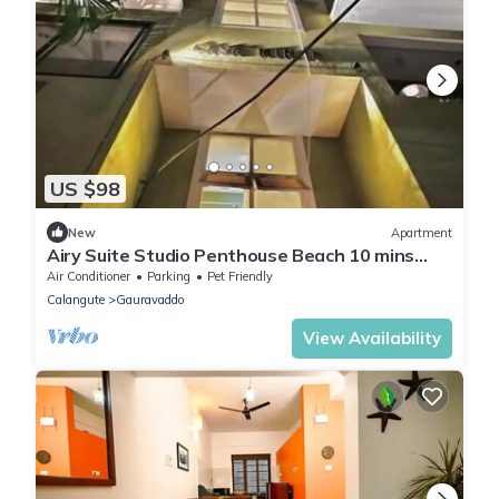
US $98
New
Apartment
Airy Suite Studio Penthouse Beach 10 mins
walk
Air Conditioner
Parking
Pet Friendly
Calangute
Gauravaddo
View Availability