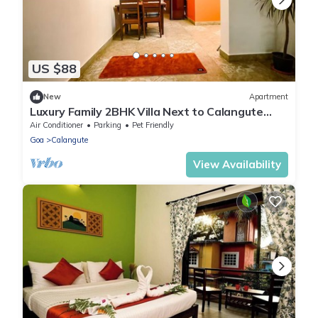
US $88
New
Apartment
Luxury Family 2BHK Villa Next to Calangute
Beach WiFi Parking-by StayNomad
Air Conditioner
Parking
Pet Friendly
Goa
Calangute
View Availability