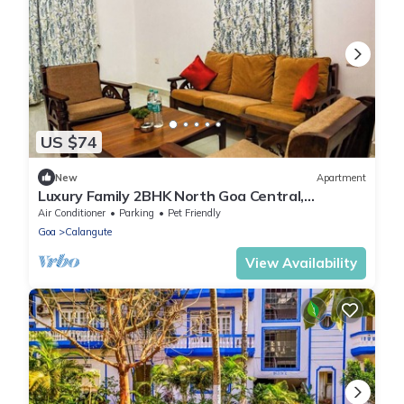
US $74
New
Apartment
Luxury Family 2BHK North Goa Central,
Comfortable & Pet-Friendly- by StayNomad
Air Conditioner
Parking
Pet Friendly
Goa
Calangute
View Availability