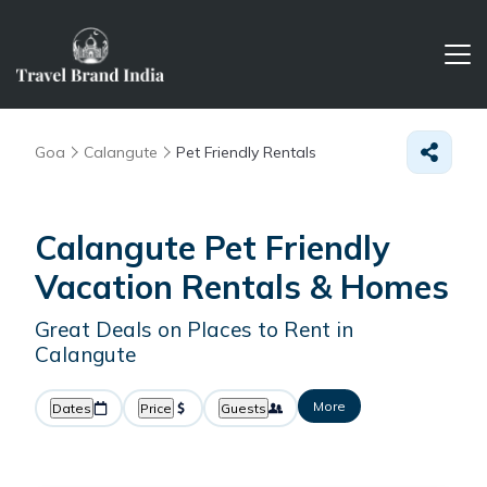
Goa
Calangute
Pet Friendly Rentals
Calangute Pet Friendly
Vacation Rentals &
Homes
Great Deals on Places to Rent in
Calangute
More
Dates
Price
Guests