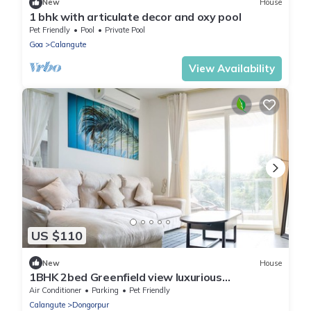
New
House
1 bhk with articulate decor and oxy pool
Pet Friendly
Pool
Private Pool
Goa
Calangute
View Availability
US $110
New
House
1BHK 2bed Greenfield view luxurious
apartment at Calangute Goa India
Air Conditioner
Parking
Pet Friendly
Calangute
Dongorpur