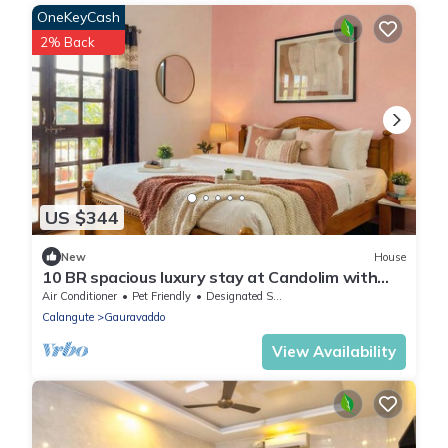
OneKeyCash
2% Back
US $344
New
House
10 BR spacious luxury stay at Candolim with
pool
Air Conditioner
Pet Friendly
Designated Smoking Area
Calangute
Gauravaddo
View Availability