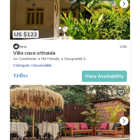
US $122
New
Villa
Villa casa athaide
Air Conditioner
Pet Friendly
Designated Smoking Area
Calangute
Gauravaddo
View Availability