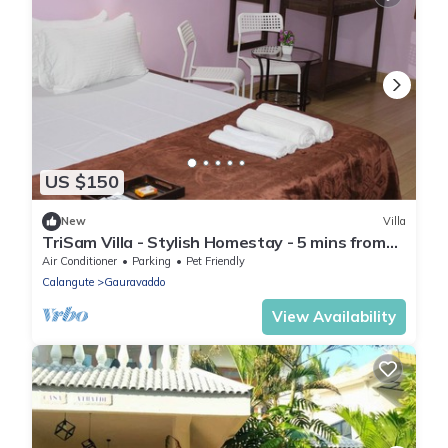
US $150
New
Villa
TriSam Villa - Stylish Homestay - 5 mins from
the beach
Air Conditioner
Parking
Pet Friendly
Calangute
Gauravaddo
View Availability