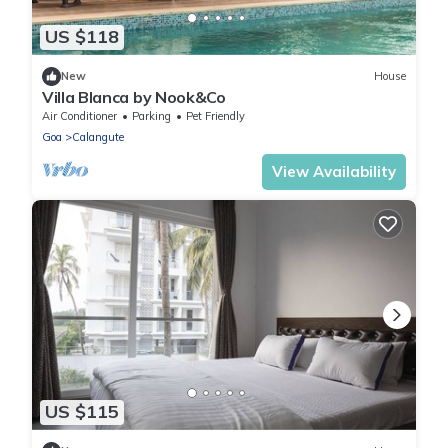
US $118
New
House
Villa Blanca by Nook&Co
Air Conditioner
Parking
Pet Friendly
Goa
Calangute
View Availability
US $115