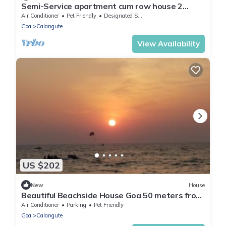
Semi-Service apartment cum row house 2
minutes from the beach with kitchen.
Air Conditioner
Pet Friendly
Designated Smoking Area
Goa
Calangute
View Availability
US $202
New
House
Beautiful Beachside House Goa 50 meters from
Beach
Air Conditioner
Parking
Pet Friendly
Goa
Calangute