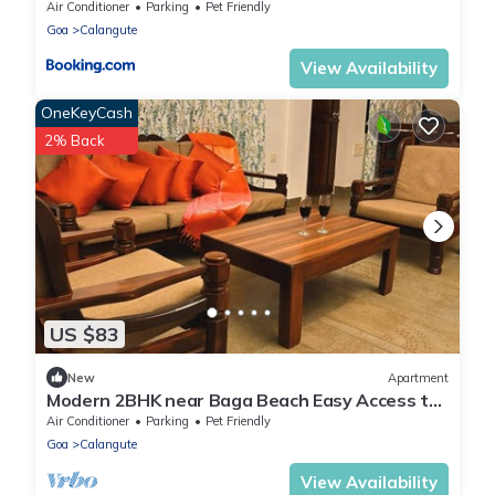
Air Conditioner
Parking
Pet Friendly
Goa
Calangute
View Availability
OneKeyCash
2% Back
US $83
New
Apartment
Modern 2BHK near Baga Beach Easy Access to
Cafes & Restaurants - by StayNomad
Air Conditioner
Parking
Pet Friendly
Goa
Calangute
View Availability