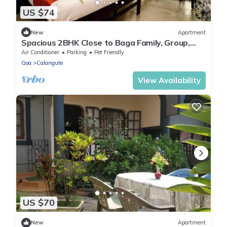
US $74
New
Apartment
Spacious 2BHK Close to Baga Family, Group,
Staycation & WiFi - by StayNomad
Air Conditioner
Parking
Pet Friendly
Goa
Calangute
View Availability
US $70
New
Apartment