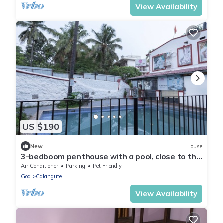
View Availability
US $190
New
House
3-bedboom penthouse with a pool, close to the
beach - My Happy Place
Air Conditioner
Parking
Pet Friendly
Goa
Calangute
View Availability