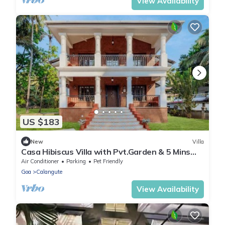
View Availability
US $183
New
Villa
Casa Hibiscus Villa with Pvt.Garden & 5 Mins
drive to Beach
Air Conditioner
Parking
Pet Friendly
Goa
Calangute
View Availability