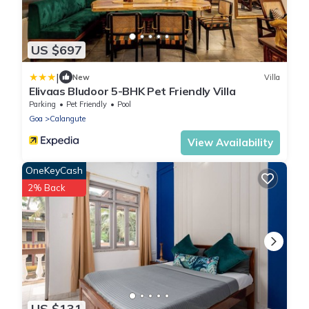
US $697
|
New
Villa
Elivaas Bludoor 5-BHK Pet Friendly Villa
Parking
Pet Friendly
Pool
Goa
Calangute
View Availability
OneKeyCash
2% Back
US $131