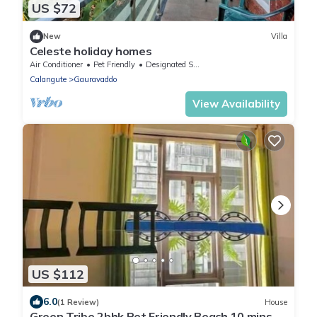
US $72
New
Villa
Celeste holiday homes
Air Conditioner
Pet Friendly
Designated Smoking Area
Calangute
Gauravaddo
View Availability
US $112
6.0
(1 Review)
House
Green Tribe 2bhk Pet Friendly Beach 10 mins