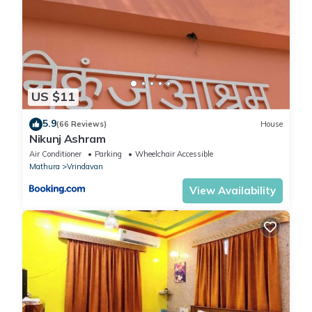
US $11
5.9
(66 Reviews)
House
Nikunj Ashram
Air Conditioner
Parking
Wheelchair Accessible
Mathura
Vrindavan
View Availability