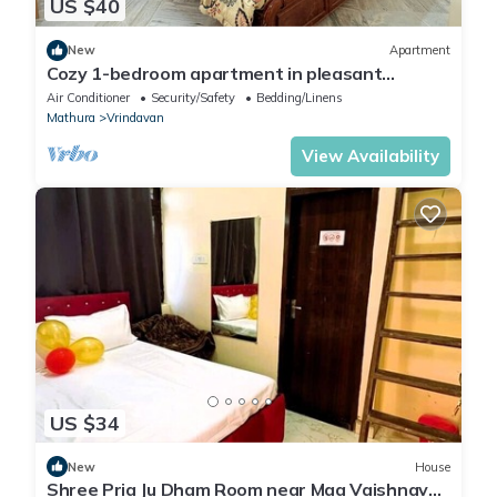
US $40
New
Apartment
Cozy 1-bedroom apartment in pleasant
Vrindavan with AC
Air Conditioner
Security/Safety
Bedding/Linens
Mathura
Vrindavan
View Availability
US $34
New
House
Shree Pria Ju Dham Room near Maa Vaishnav