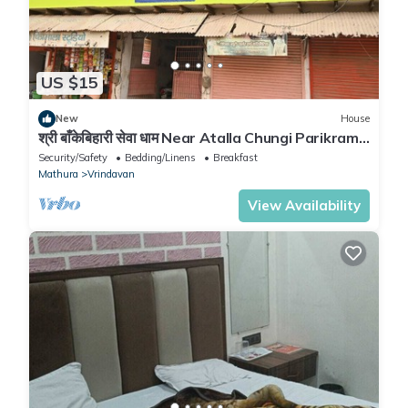
US $15
New
House
श्री बाँकेबिहारी सेवा धाम Near Atalla Chungi Parikrama
Marg Vrindavan.
Security/Safety
Bedding/Linens
Breakfast
Mathura
Vrindavan
View Availability