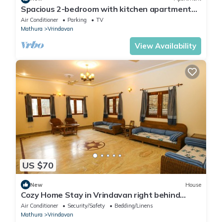
Spacious 2-bedroom with kitchen apartment
with WiFi, AC in tranquil Vrindavan
Air Conditioner
Parking
TV
Mathura
Vrindavan
View Availability
US $70
New
House
Cozy Home Stay in Vrindavan right behind
Iskcon temple with modern facilities.
Air Conditioner
Security/Safety
Bedding/Linens
Mathura
Vrindavan