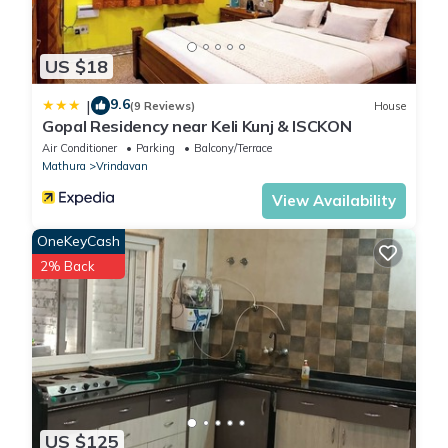
US $18
9.6
|
(9 Reviews)
House
Gopal Residency near Keli Kunj & ISCKON
Air Conditioner
Parking
Balcony/Terrace
Mathura
Vrindavan
View Availability
OneKeyCash
2% Back
US $125