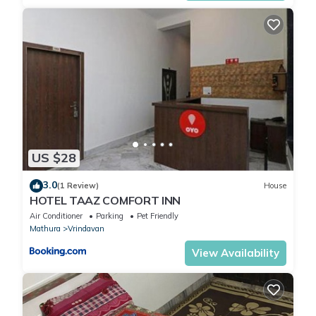
US $28
3.0
(1 Review)
House
HOTEL TAAZ COMFORT INN
Air Conditioner
Parking
Pet Friendly
Mathura
Vrindavan
View Availability