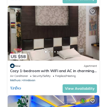
US $58
New
Apartment
Cozy 1-bedroom with WiFi and AC in charming
Vrindavan
Air Conditioner
Security/Safety
Fireplace/Heating
Mathura
Vrindavan
View Availability