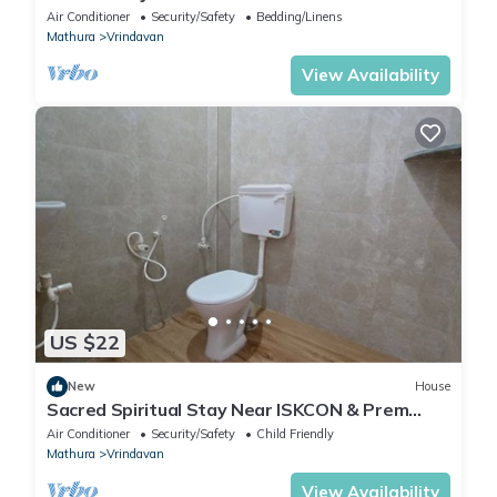
Devi Statue Stay in Vrindavan
Air Conditioner
Security/Safety
Bedding/Linens
Mathura
Vrindavan
View Availability
US $22
New
House
Sacred Spiritual Stay Near ISKCON & Prem
Mandir Peaceful Homestay in Vrindavan
Air Conditioner
Security/Safety
Child Friendly
Mathura
Vrindavan
View Availability