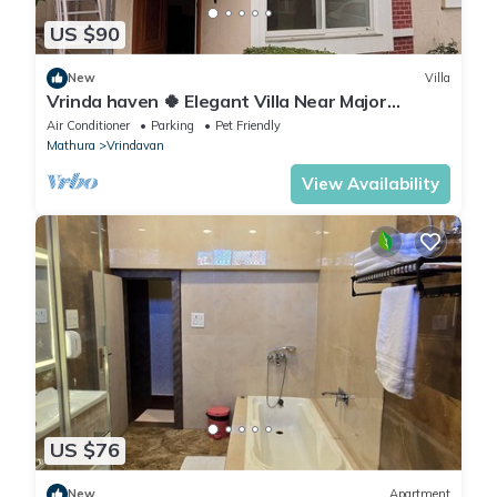
US $90
New
Villa
Vrinda haven 🍀 Elegant Villa Near Major
Temples | Peaceful Stay | pet friendly
Air Conditioner
Parking
Pet Friendly
Mathura
Vrindavan
View Availability
US $76
New
Apartment