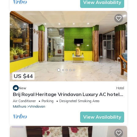
View Availability
US $44
New
Hotel
Brij Royal Heritage Vrindavan Luxury AC hotel
Near ISKCON Temple Vrindavan
Air Conditioner
Parking
Designated Smoking Area
Mathura
Vrindavan
View Availability