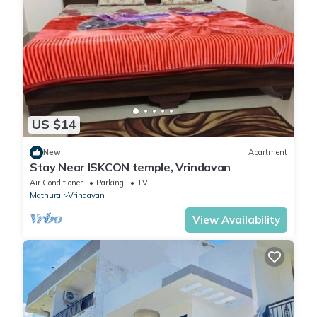
US $14
New
Apartment
Stay Near ISKCON temple, Vrindavan
Air Conditioner
Parking
TV
Mathura
Vrindavan
View Availability