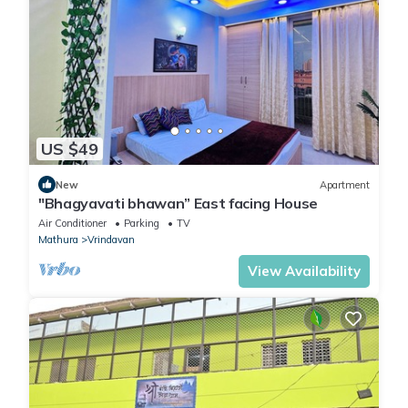
US $49
New
Apartment
"Bhagyavati bhawan” East facing House
Air Conditioner
Parking
TV
Mathura
Vrindavan
View Availability