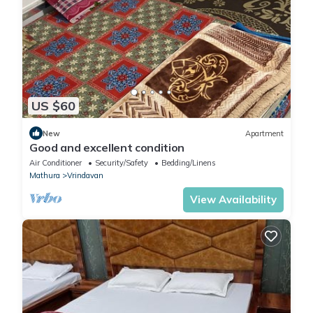
US $60
New
Apartment
Good and excellent condition
Air Conditioner
Security/Safety
Bedding/Linens
Mathura
Vrindavan
View Availability