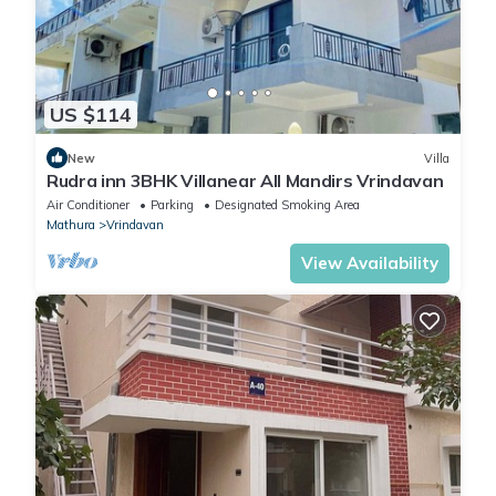
US $114
New
Villa
Rudra inn 3BHK Villanear All Mandirs Vrindavan
Air Conditioner
Parking
Designated Smoking Area
Mathura
Vrindavan
View Availability