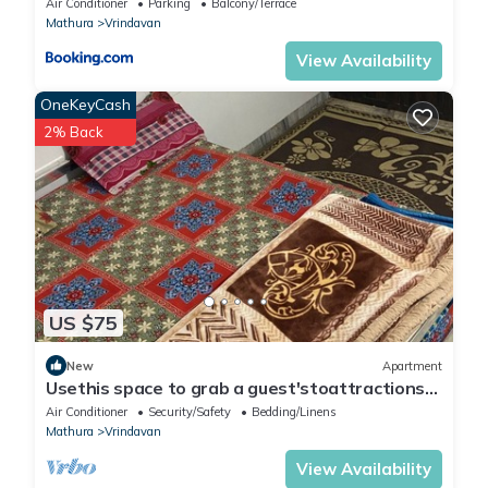
Air Conditioner
Parking
Balcony/Terrace
Mathura
Vrindavan
View Availability
OneKeyCash
2% Back
US $75
New
Apartment
Usethis space to grab a guest'stoattractions
or suitability(like family-friendly
Air Conditioner
Security/Safety
Bedding/Linens
Mathura
Vrindavan
View Availability