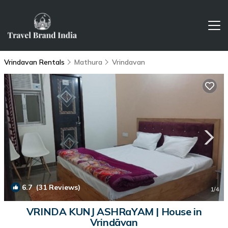
Vrindavan Rentals
Mathura
Vrindavan
6.7
(31 Reviews)
1
/4
VRINDA KUNJ ASHRaYAM | House in
Vrindāvan