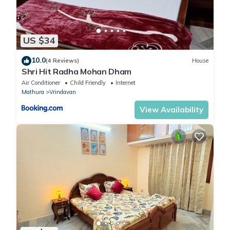
US $34
10.0
(4 Reviews)
House
Shri Hit Radha Mohan Dham
Air Conditioner
Child Friendly
Internet
Mathura
Vrindavan
View Availability