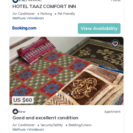
(1 Review)
House
HOTEL TAAZ COMFORT INN
Air Conditioner
Parking
Pet Friendly
Mathura
Vrindavan
View Availability
US $60
New
Apartment
Good and excellent condition
Air Conditioner
Security/Safety
Bedding/Linens
Mathura
Vrindavan