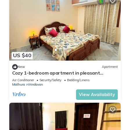
US $40
New
Apartment
Cozy 1-bedroom apartment in pleasant
Vrindavan with AC
Air Conditioner
Security/Safety
Bedding/Linens
Mathura
Vrindavan
View Availability