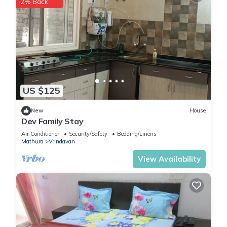
2% Back
US $125
New
House
Dev Family Stay
Air Conditioner
Security/Safety
Bedding/Linens
Mathura
Vrindavan
View Availability