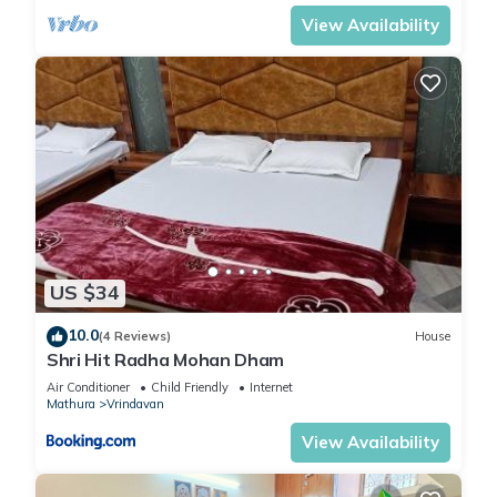
View Availability
US $34
10.0
(4 Reviews)
House
Shri Hit Radha Mohan Dham
Air Conditioner
Child Friendly
Internet
Mathura
Vrindavan
View Availability