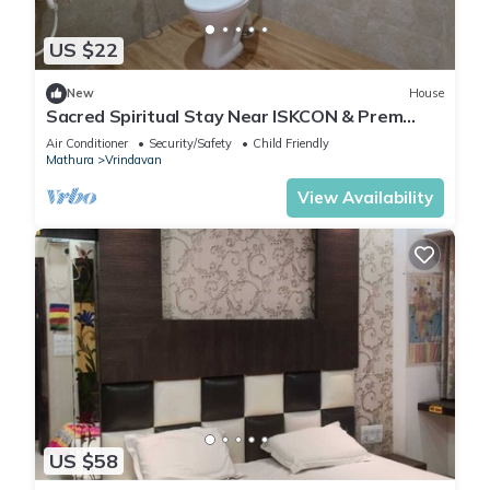
US $22
New
House
Sacred Spiritual Stay Near ISKCON & Prem
Mandir Peaceful Homestay in Vrindavan
Air Conditioner
Security/Safety
Child Friendly
Mathura
Vrindavan
View Availability
US $58