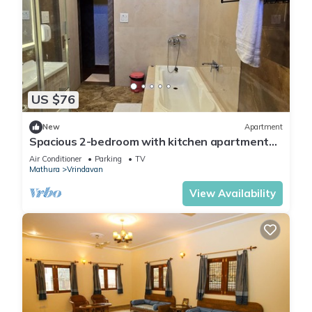
US $76
New
Apartment
Spacious 2-bedroom with kitchen apartment
with WiFi, AC in tranquil Vrindavan
Air Conditioner
Parking
TV
Mathura
Vrindavan
View Availability