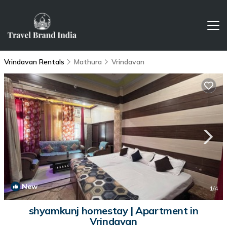
Vrindavan Rentals
Mathura
Vrindavan
New
1
/4
shyamkunj homestay | Apartment in
Vrindavan