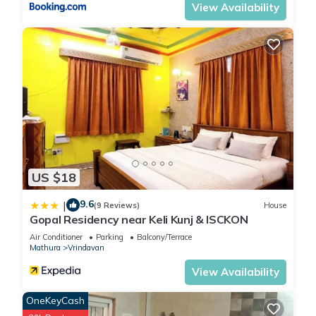
View Availability
US $18
9.6
|
(9 Reviews)
House
Gopal Residency near Keli Kunj & ISCKON
Air Conditioner
Parking
Balcony/Terrace
Mathura
Vrindavan
View Availability
OneKeyCash