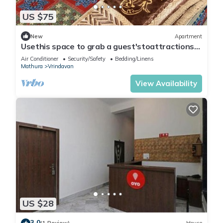
US $75
New
Apartment
Usethis space to grab a guest'stoattractions
or suitability(like family-friendly
Air Conditioner
Security/Safety
Bedding/Linens
Mathura
Vrindavan
View Availability
US $28
3.0