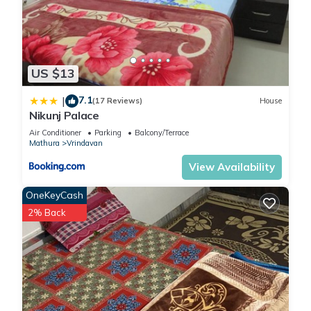
US $13
7.1
|
(17 Reviews)
House
Nikunj Palace
Air Conditioner
Parking
Balcony/Terrace
Mathura
Vrindavan
View Availability
OneKeyCash
2% Back