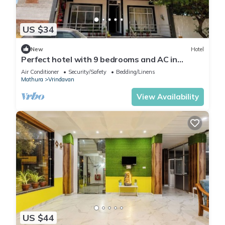
US $34
New
Hotel
Perfect hotel with 9 bedrooms and AC in
soothing Vrindavan
Air Conditioner
Security/Safety
Bedding/Linens
Mathura
Vrindavan
View Availability
US $44