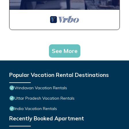
See More
Popular Vacation Rental Destinations
Vrindavan Vacation Rentals
Uttar Pradesh Vacation Rentals
India Vacation Rentals
Recently Booked Apartment