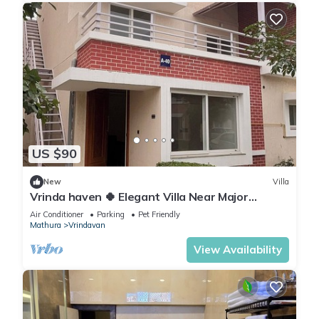
US $90
New
Villa
Vrinda haven 🍀 Elegant Villa Near Major
Temples | Peaceful Stay | pet friendly
Air Conditioner
Parking
Pet Friendly
Mathura
Vrindavan
View Availability