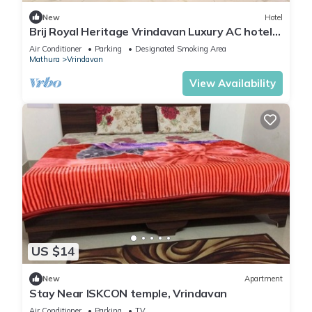
New
Hotel
Brij Royal Heritage Vrindavan Luxury AC hotel
Near ISKCON Temple Vrindavan
Air Conditioner
Parking
Designated Smoking Area
Mathura
Vrindavan
View Availability
US $14
New
Apartment
Stay Near ISKCON temple, Vrindavan
Air Conditioner
Parking
TV