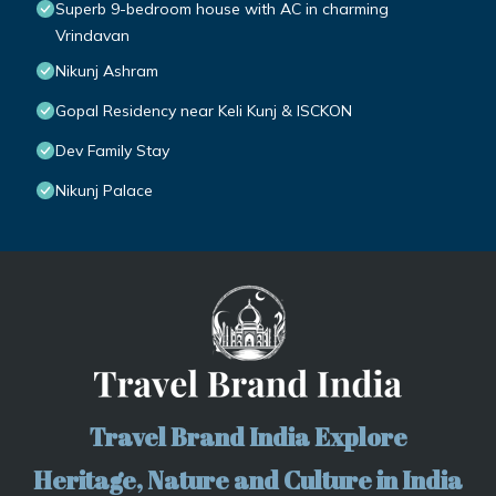
Superb 9-bedroom house with AC in charming
Vrindavan
Nikunj Ashram
Gopal Residency near Keli Kunj & ISCKON
Dev Family Stay
Nikunj Palace
Travel Brand India Explore
Heritage, Nature and Culture in India