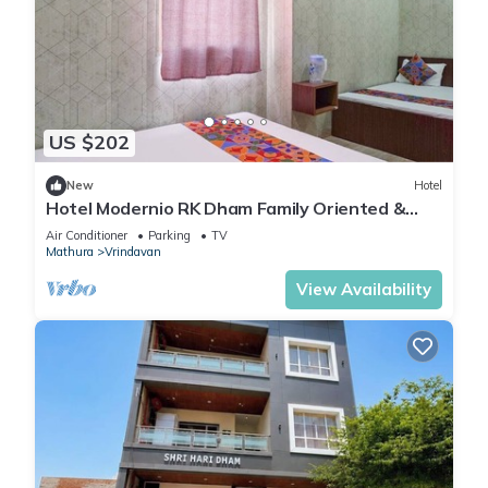
US $202
New
Hotel
Hotel Modernio RK Dham Family Oriented &
Peaceful
Air Conditioner
Parking
TV
Mathura
Vrindavan
View Availability