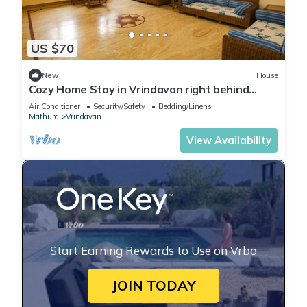
US $70
New
House
Cozy Home Stay in Vrindavan right behind
Iskcon temple with modern facilities.
Air Conditioner
Security/Safety
Bedding/Linens
Mathura
Vrindavan
View Availability
Start Earning Rewards to Use on Vrbo
JOIN TODAY