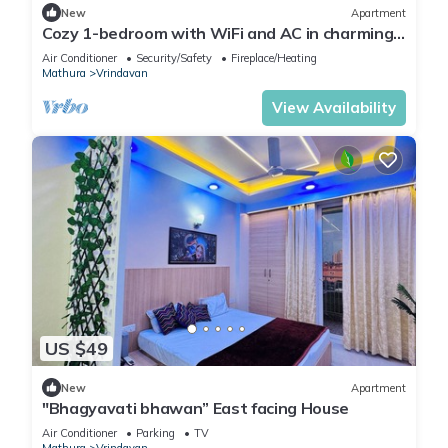
New
Apartment
Cozy 1-bedroom with WiFi and AC in charming
Vrindavan
Air Conditioner
Security/Safety
Fireplace/Heating
Mathura
Vrindavan
View Availability
US $49
New
Apartment
"Bhagyavati bhawan” East facing House
Air Conditioner
Parking
TV