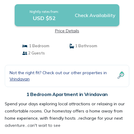
Nightly rates from:
Check Availability
USD $52
Price Details
1 Bedroom
1 Bathroom
2 Guests
Not the right fit? Check out our other properties in
Vrindavan
1 Bedroom Apartment in Vrindavan
Spend your days exploring local attractions or relaxing in our
comfortable rooms. Our homestay offers a home away from
home experience, with friendly hosts ..recharge for your next
adventure...can't wait to see