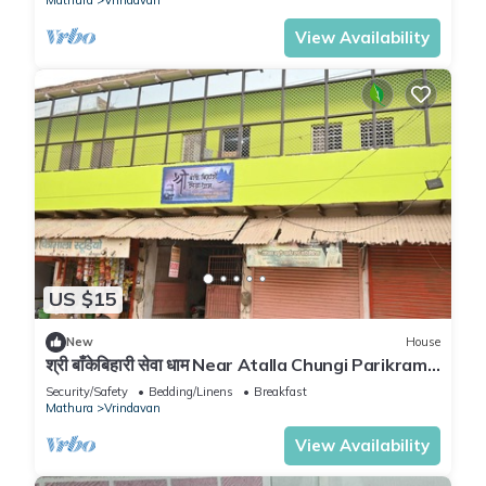
Mathura
Vrindavan
View Availability
US $15
New
House
श्री बाँकेबिहारी सेवा धाम Near Atalla Chungi Parikrama
Marg Vrindavan.
Security/Safety
Bedding/Linens
Breakfast
Mathura
Vrindavan
View Availability