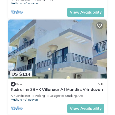
Mathura
Vrindavan
View Availability
US $114
New
Villa
Rudra inn 3BHK Villanear All Mandirs Vrindavan
Air Conditioner
Parking
Designated Smoking Area
Mathura
Vrindavan
View Availability