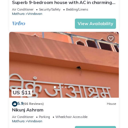
Superb 9-bedroom house with AC in charming
Vrindavan
Air Conditioner
Security/Safety
Bedding/Linens
Mathura
Vrindavan
View Availability
US $11
5.9
(66 Reviews)
House
Nikunj Ashram
Air Conditioner
Parking
Wheelchair Accessible
Mathura
Vrindavan