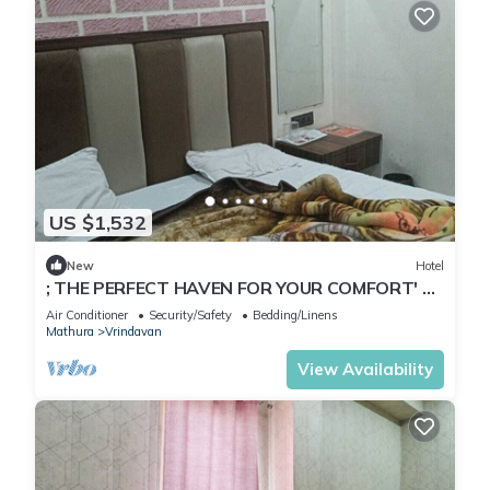
US $1,532
New
Hotel
; THE PERFECT HAVEN FOR YOUR COMFORT' A
PEASEFUL RETREAT ,
Air Conditioner
Security/Safety
Bedding/Linens
Mathura
Vrindavan
View Availability