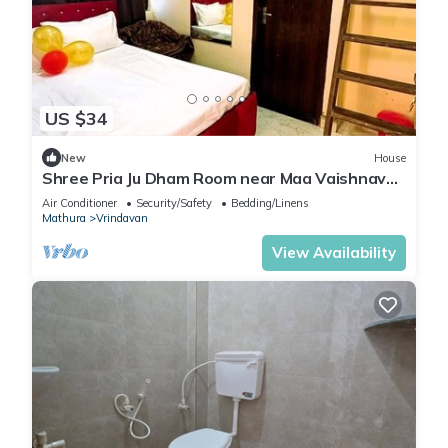
US $34
New
House
Shree Pria Ju Dham Room near Maa Vaishnav
Devi Statue Stay in Vrindavan
Air Conditioner
Security/Safety
Bedding/Linens
Mathura
Vrindavan
View Availability