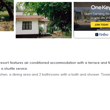
a resort features air-conditioned accommodation with a terrace and f
a shuttle service.
itchen, a dining area and 2 bathrooms with a bath and shower. Towe
e able to enjoy activities in and around Alleppey, like walking tours.
 day of fishing.
m the accommodation.