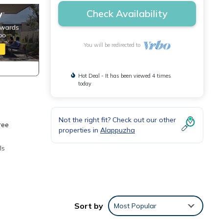
Check Availability
You will be redirected to
Hot Deal - It has been viewed 4 times
today
Not the right fit? Check out our other
ree
properties in
Alappuzha
ls
Sort by
Most Popular