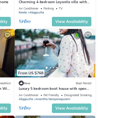
 home
Charming 4-bedroom Layanila villa with
WiFi, AC in serene Alappuzha
t
Air Conditioner
Parking
TV
Kerala
Alappuzha
lity
View Availability
From US $768
reakfast
New
Boat Rental
 WiFi,
Luxury 5 bedroom boat house with open
uzha
deck
Air Conditioner
Pet Friendly
Designated Smoking Area
Alappuzha
Anantha Narayanapuram
lity
View Availability