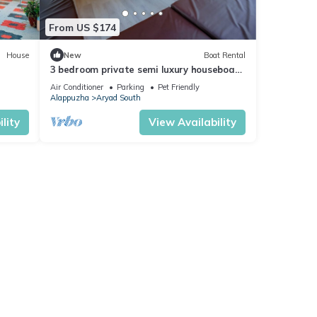
From US $174
House
New
Boat Rental
3 bedroom private semi luxury houseboat
with all meals
Air Conditioner
Parking
Pet Friendly
Alappuzha
Aryad South
lity
View Availability