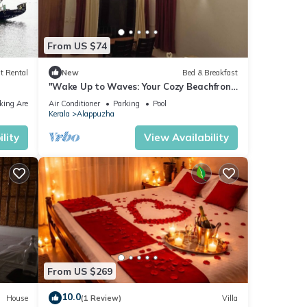
From US $74
t Rental
New
Bed & Breakfast
"Wake Up to Waves: Your Cozy Beachfront
Escape Awaits!"
king Area
Air Conditioner
Parking
Pool
Kerala
Alappuzha
lity
View Availability
From US $269
10.0
House
(1 Review)
Villa