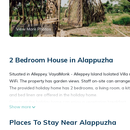
View More Photos
2 Bedroom House in Alappuzha
Situated in Alleppey, VayalMonk - Alleppey Island Isolated Vill
WiFi. The property has garden views. Staff on-site can arrange 
The provided holiday home has 2 bedrooms, a living room, a k
and bed linen are offered in the holiday home.
Guests at the holiday home can enjoy a vegetarian breakfast.
Show more
Guests at VayalMonk - Alleppey Island Isolated Villa resort will b
Guests can also warm themselves near outdoor fireplace after a
Places To Stay Near Alappuzha
The nearest airport is Cochin International Airport, 85 km fro