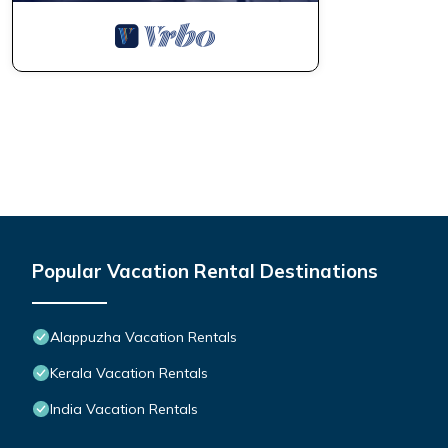
Popular Vacation Rental Destinations
Alappuzha Vacation Rentals
Kerala Vacation Rentals
India Vacation Rentals