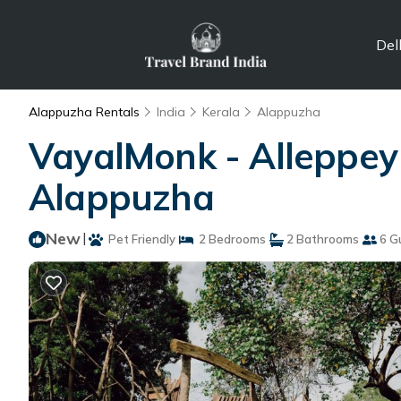
Del
Alappuzha Rentals
India
Kerala
Alappuzha
VayalMonk - Alleppey I
Alappuzha
New
|
Pet Friendly
2 Bedrooms
2 Bathrooms
6 G