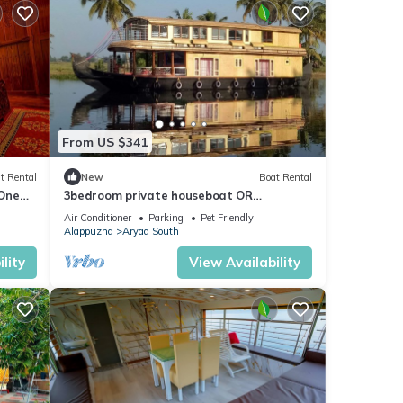
From US $341
t Rental
New
Boat Rental
 One
3bedroom private houseboat OR
3bedroom suite
Air Conditioner
Parking
Pet Friendly
Alappuzha
Aryad South
lity
View Availability