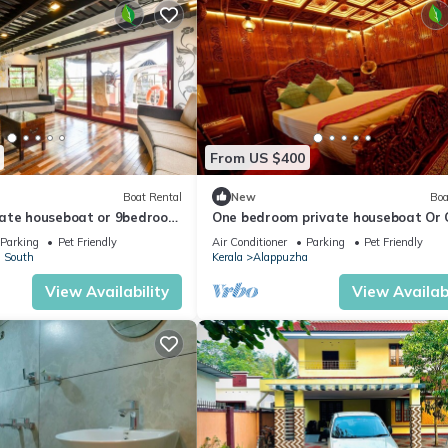
From US $400
Boat Rental
New
Boa
ate houseboat or 9bedroom
One bedroom private houseboat Or
bedroom suite
Parking
Pet Friendly
Air Conditioner
Parking
Pet Friendly
 South
Kerala
Alappuzha
View Availability
View Availabi