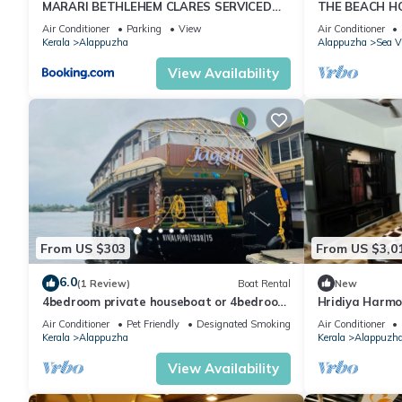
MARARI BETHLEHEM CLARES SERVICED
THE BEACH HO
VILLA
VILLA,Alleppe
Air Conditioner
Parking
View
Air Conditioner
Kerala
Alappuzha
Alappuzha
Sea 
View Availability
From US $303
From US $3,0
6.0
(1 Review)
Boat Rental
New
4bedroom private houseboat or 4bedroom
Hridiya Harm
suite
Air Conditioner
Pet Friendly
Designated Smoking Area
Air Conditioner
Kerala
Alappuzha
Kerala
Alappuzh
View Availability