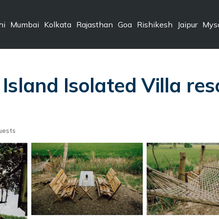
hi
Mumbai
Kolkata
Rajasthan
Goa
Rishikesh
Jaipur
Mys
sland Isolated Villa res
uests