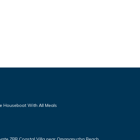
te Houseboat With All Meals
ivate 7BR Coastal Villa near Omanapuzha Beach