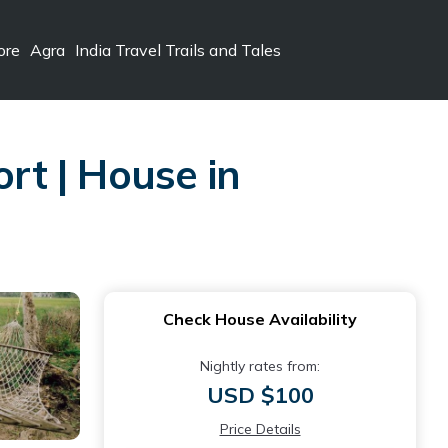
ore
Agra
India Travel Trails and Tales
ort | House in
Check House Availability
Nightly rates from:
USD $100
Price Details