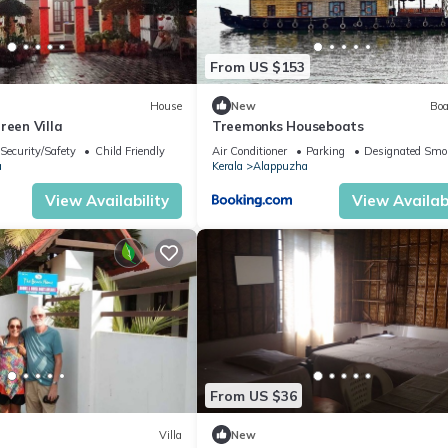
From US $153
House
New
Boa
reen Villa
Treemonks Houseboats
Security/Safety
Child Friendly
Air Conditioner
Parking
Designated Smo
a
Kerala
Alappuzha
View Availability
View Availabi
From US $36
Villa
New