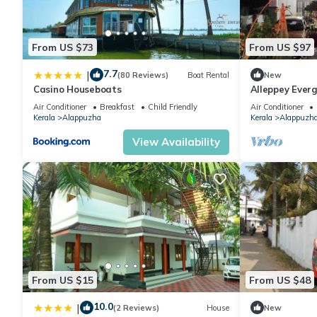
From US $73
From US $97
7.7
|
(80 Reviews)
Boat Rental
New
Casino Houseboats
Alleppey Everg
Air Conditioner
Breakfast
Child Friendly
Air Conditioner
Kerala
Alappuzha
Kerala
Alappuzh
View Availability
From US $15
From US $48
10.0
|
(2 Reviews)
House
New