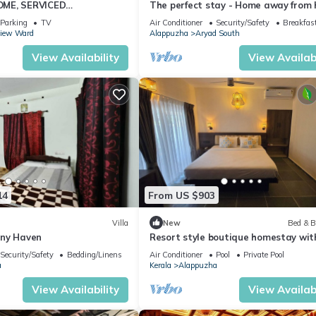
ME, SERVICED
The perfect stay - Home away from
y Beach
Parking
TV
Air Conditioner
Security/Safety
Breakfas
View Ward
Alappuzha
Aryad South
View Availability
View Availabi
14
From US $903
Villa
New
Bed & B
ony Haven
Resort style boutique homestay with
AC, Swimming Pool in Marari, Alapp
Security/Safety
Bedding/Linens
Air Conditioner
Pool
Private Pool
a
Kerala
Alappuzha
View Availability
View Availabi