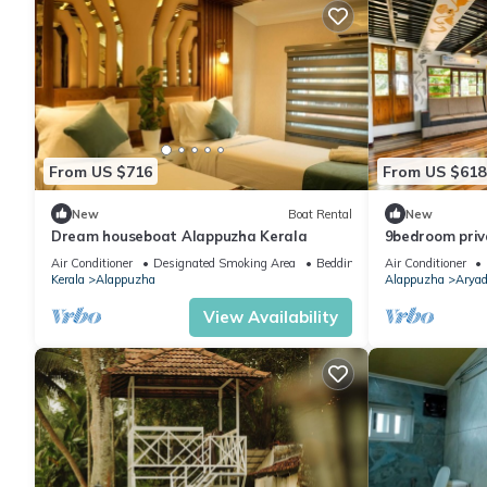
From US $716
From US $618
New
Boat Rental
New
Dream houseboat Alappuzha Kerala
9bedroom priv
suite
Air Conditioner
Designated Smoking Area
Bedding/Linens
Air Conditioner
Kerala
Alappuzha
Alappuzha
Aryad
View Availability