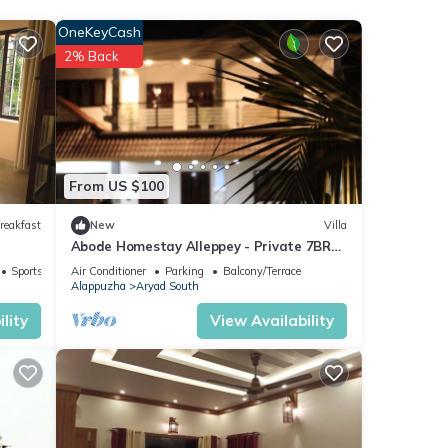
nce.
OneKeyCash
ily,
2% Back
ur
From US $100
reakfast
New
Villa
Abode Homestay Alleppey - Private 7BR
Coastal Villa near Omanapuzha Beach
Sports/Activities
Air Conditioner
Parking
Balcony/Terrace
Alappuzha
Aryad South
lity
View Availability