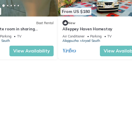
From US $180
Boat Rental
New
te room in sharing
Alleppey Haven Homestay
h all meals
Parking
TV
Air Conditioner
Parking
TV
 South
Alappuzha
Aryad South
View Availability
View Availabi