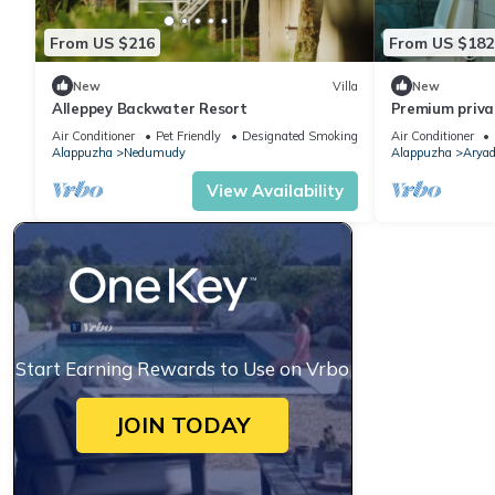
From US $216
From US $182
New
Villa
New
Alleppey Backwater Resort
Premium priva
houseboat wit
Air Conditioner
Pet Friendly
Designated Smoking Area
Air Conditioner
Alappuzha
Nedumudy
Alappuzha
Aryad
View Availability
Start Earning Rewards to Use on Vrbo
JOIN TODAY