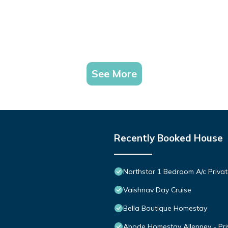
See More
Recently Booked House
Northstar 1 Bedroom A/c Priva
Vaishnav Day Cruise
Bella Boutique Homestay
Abode Homestay Alleppey - Pr