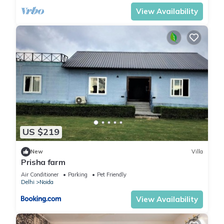
View Availability
US $219
New
Villa
Prisha farm
Air Conditioner
Parking
Pet Friendly
Delhi
Noida
View Availability