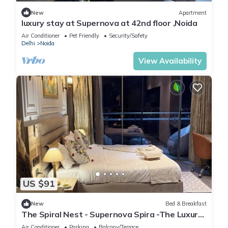
New
Apartment
luxury stay at Supernova at 42nd floor ,Noida
Air Conditioner
Pet Friendly
Security/Safety
Delhi
Noida
View Availability
US $91
New
Bed & Breakfast
The Spiral Nest - Supernova Spira -The Luxury
Studio Apartment
Air Conditioner
Parking
Balcony/Terrace