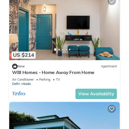
US $214
New
Apartment
WBI Homes - Home Away From Home
Air Conditioner
Parking
TV
Delhi
Noida
View Availability