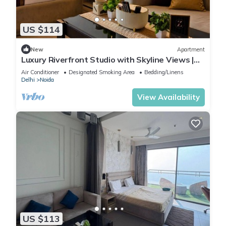
US $114
New
Apartment
Luxury Riverfront Studio with Skyline Views |
Serin by Zenith Suites
Air Conditioner
Designated Smoking Area
Bedding/Linens
Delhi
Noida
View Availability
US $113