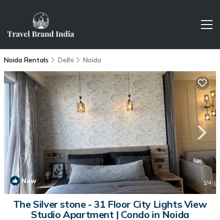
Noida Rentals
Delhi
Noida
New
1
/4
The Silver stone - 31 Floor City Lights View
Studio Apartment | Condo in Noida