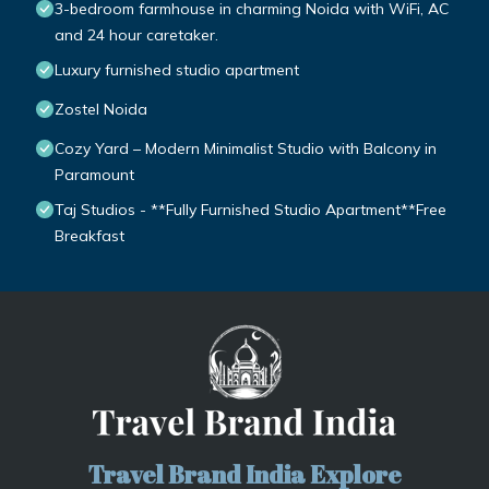
3-bedroom farmhouse in charming Noida with WiFi, AC
and 24 hour caretaker.
Luxury furnished studio apartment
Zostel Noida
Cozy Yard – Modern Minimalist Studio with Balcony in
Paramount
Taj Studios - **Fully Furnished Studio Apartment**Free
Breakfast
Travel Brand India Explore