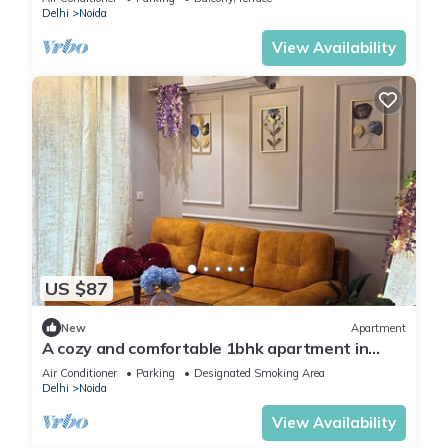
Delhi
Noida
View Availability
US $87
New
Apartment
A cozy and comfortable 1bhk apartment in
Noida near Business Park and Mall
Air Conditioner
Parking
Designated Smoking Area
Delhi
Noida
View Availability