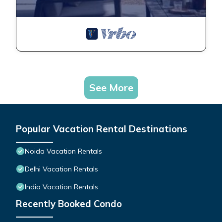
See More
Popular Vacation Rental Destinations
Noida Vacation Rentals
Delhi Vacation Rentals
India Vacation Rentals
Recently Booked Condo