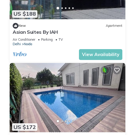
US $188
New
Apartment
Asian Suites By IAH
Air Conditioner
Parking
TV
Delhi
Noida
View Availability
US $172