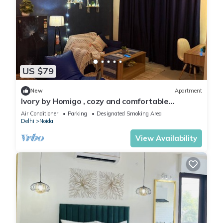
US $79
New
Apartment
Ivory by Homigo , cozy and comfortable
apartment in noida
Air Conditioner
Parking
Designated Smoking Area
Delhi
Noida
View Availability