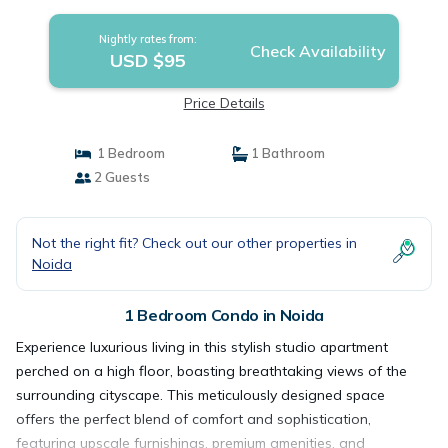
Nightly rates from:
Check Availability
USD $95
Price Details
1 Bedroom
1 Bathroom
2 Guests
Not the right fit? Check out our other properties in
Noida
1 Bedroom Condo in Noida
Experience luxurious living in this stylish studio apartment
perched on a high floor, boasting breathtaking views of the
surrounding cityscape. This meticulously designed space
offers the perfect blend of comfort and sophistication,
featuring upscale furnishings, premium amenities, and