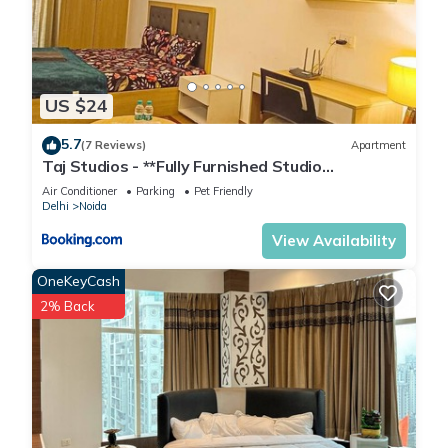
US $24
5.7
(7 Reviews)
Apartment
Taj Studios - **Fully Furnished Studio
Apartment**Free Breakfast
Air Conditioner
Parking
Pet Friendly
Delhi
Noida
View Availability
OneKeyCash
2% Back