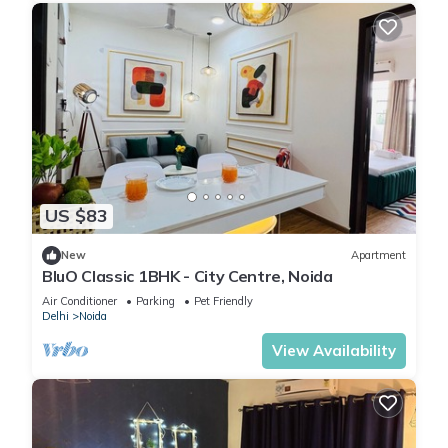
US $83
New
Apartment
BluO Classic 1BHK - City Centre, Noida
Air Conditioner
Parking
Pet Friendly
Delhi
Noida
View Availability