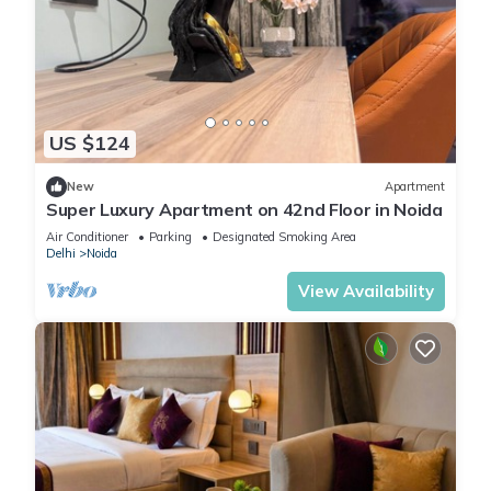
US $124
New
Apartment
Super Luxury Apartment on 42nd Floor in Noida
Air Conditioner
Parking
Designated Smoking Area
Delhi
Noida
View Availability