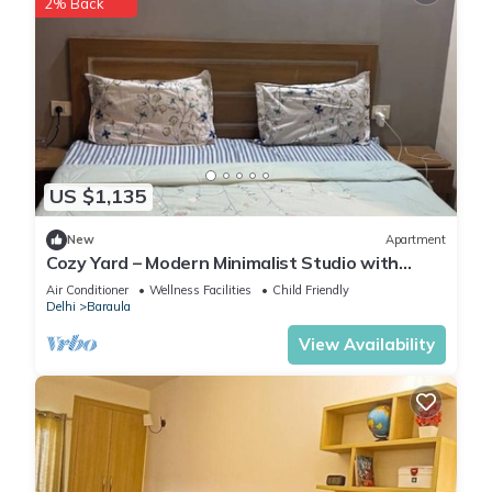
2% Back
US $1,135
New
Apartment
Cozy Yard – Modern Minimalist Studio with
Balcony in Paramount
Air Conditioner
Wellness Facilities
Child Friendly
Delhi
Baraula
View Availability