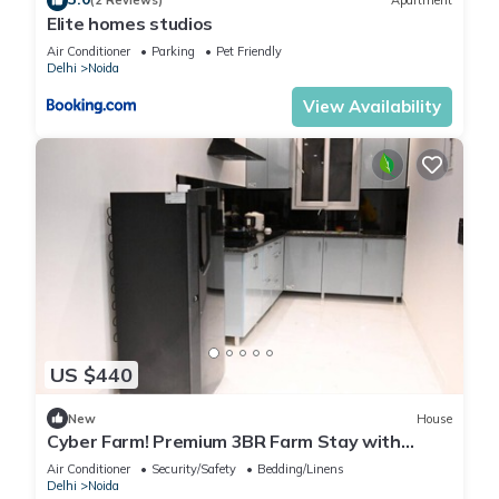
(2 Reviews)
Apartment
Elite homes studios
Air Conditioner
Parking
Pet Friendly
Delhi
Noida
View Availability
US $440
New
House
Cyber Farm! Premium 3BR Farm Stay with
Curated Experiences
Air Conditioner
Security/Safety
Bedding/Linens
Delhi
Noida