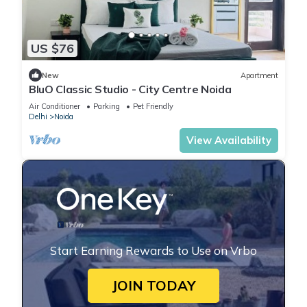
US $76
New
Apartment
BluO Classic Studio - City Centre Noida
Air Conditioner
Parking
Pet Friendly
Delhi
Noida
View Availability
Start Earning Rewards to Use on Vrbo
JOIN TODAY