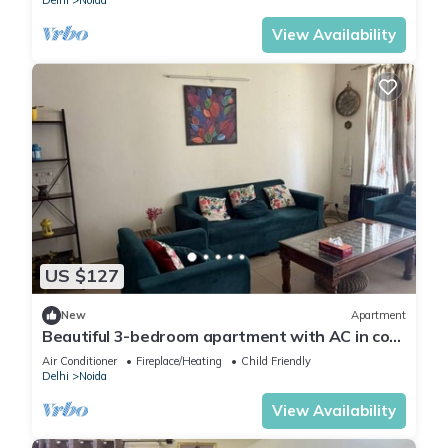
Delhi
Noida
View Availability
US $127
New
Apartment
Beautiful 3-bedroom apartment with AC in cool
Noida neighborhood
Air Conditioner
Fireplace/Heating
Child Friendly
Delhi
Noida
View Availability