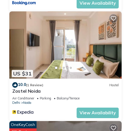
View Availability
US $31
10.0
(1 Review)
Hostel
Zostel Noida
Air Conditioner
Parking
Balcony/Terrace
Delhi
Noida
View Availability
OneKeyCash