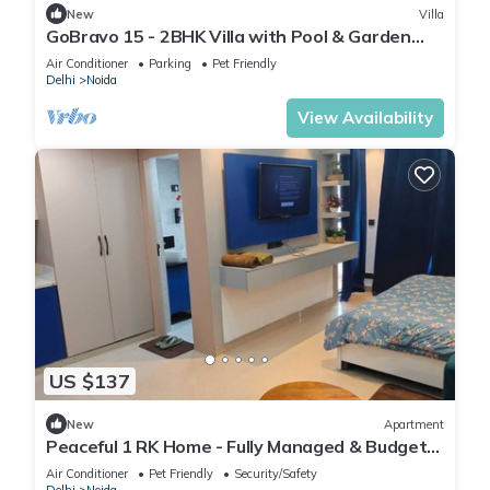
New
Villa
GoBravo 15 - 2BHK Villa with Pool & Garden
Sector 135 Noida
Air Conditioner
Parking
Pet Friendly
Delhi
Noida
View Availability
US $137
New
Apartment
Peaceful 1 RK Home - Fully Managed & Budget-
Friendly
Air Conditioner
Pet Friendly
Security/Safety