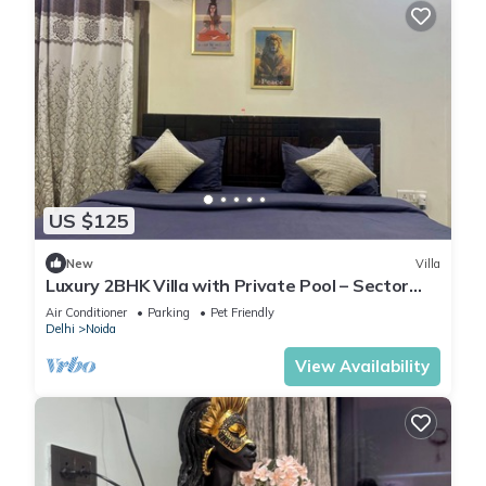
US $125
New
Villa
Luxury 2BHK Villa with Private Pool – Sector
135, Noida
Air Conditioner
Parking
Pet Friendly
Delhi
Noida
View Availability