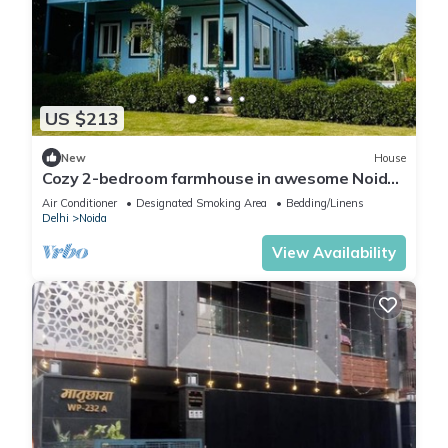
US $213
New
House
Cozy 2-bedroom farmhouse in awesome Noida
with AC, WiFi
Air Conditioner
Designated Smoking Area
Bedding/Linens
Delhi
Noida
View Availability