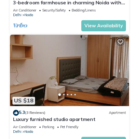
3-bedroom farmhouse in charming Noida with
Enjoy your stay in Noida at this Condo.
WiFi, AC and 24 hour caretaker.
Air Conditioner
Security/Safety
Bedding/Linens
Delhi
Noida
View Availability
US $18
5.3
(3 Reviews)
Apartment
Luxury furnished studio apartment
Air Conditioner
Parking
Pet Friendly
Delhi
Noida