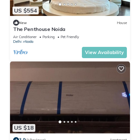
US $554
New
House
The Penthouse Noida
Air Conditioner
Parking
Pet Friendly
Delhi
Noida
View Availability
US $18
3.0