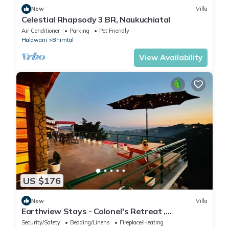
New
Villa
Celestial Rhapsody 3 BR, Naukuchiatal
Air Conditioner
Parking
Pet Friendly
Haldwani
Bhimtal
View Availability
US $176
New
Villa
Earthview Stays - Colonel's Retreat ,
Mukteshwar : A serene Mountain escape .
Security/Safety
Bedding/Linens
Fireplace/Heating