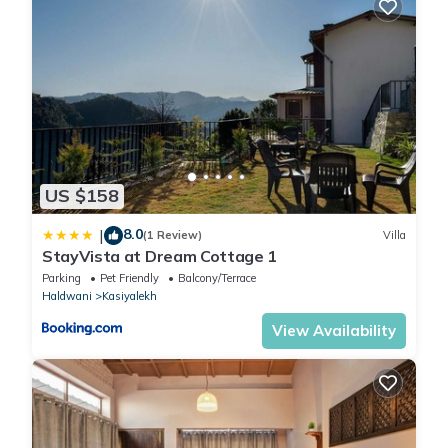
US $158
8.0
|
(1 Review)
Villa
StayVista at Dream Cottage 1
Parking
Pet Friendly
Balcony/Terrace
Haldwani
Kasiyalekh
View Availability