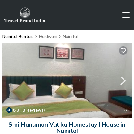
Nainital Rentals
Haldwani
Nainital
8.0
(3 Reviews)
1
/4
Shri Hanuman Vatika Homestay | House in
Nainital