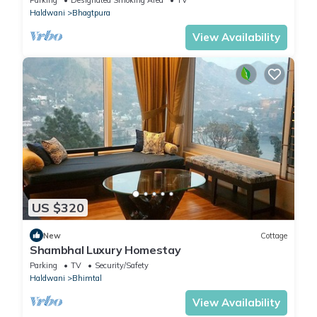
Haldwani
Bhagtpura
View Availability
US $320
New
Cottage
Shambhal Luxury Homestay
Parking
TV
Security/Safety
Haldwani
Bhimtal
View Availability