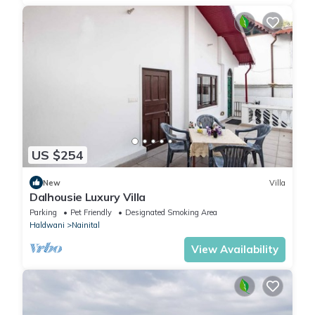
US $254
New
Villa
Dalhousie Luxury Villa
Parking
Pet Friendly
Designated Smoking Area
Haldwani
Nainital
View Availability