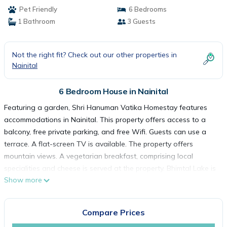
Pet Friendly
6 Bedrooms
1 Bathroom
3 Guests
Not the right fit? Check out our other properties in
Nainital
6 Bedroom House in Nainital
Featuring a garden, Shri Hanuman Vatika Homestay features
accommodations in Nainital. This property offers access to a
balcony, free private parking, and free Wifi. Guests can use a
terrace. A flat-screen TV is available. The property offers
mountain views. A vegetarian breakfast, comprising local
specialities and cheese is served at the property. Bhimtal Lake is
Show more
11 miles from the homestay. Pantnagar Airport is 47 miles from
the property.
Compare Prices
Shri Hanuman Vatika Homestay is located in Nainital.