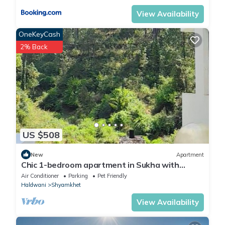
View Availability
OneKeyCash
2% Back
US $508
New
Apartment
Chic 1-bedroom apartment in Sukha with
fitness room, WiFi, AC
Air Conditioner
Parking
Pet Friendly
Haldwani
Shyamkhet
View Availability