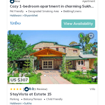
New
Apartment
Cozy 1-bedroom apartment in charming Sukha
with WiFi
Pet Friendly
Designated Smoking Area
Bedding/Linens
Haldwani
Shyamkhet
View Availability
US $307
8.0
|
(1 Review)
Villa
StayVista at Estate 15
Parking
Balcony/Terrace
Child Friendly
Haldwani
Sukha