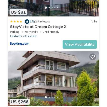
US $81
5.5
|
(2 Reviews)
Villa
StayVista at Dream Cottage 2
Parking
Pet Friendly
Child Friendly
Haldwani
Kasiyalekh
View Availability
US $266