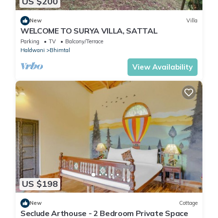
US $200
New
Villa
WELCOME TO SURYA VILLA, SATTAL
Parking
TV
Balcony/Terrace
Haldwani
Bhimtal
View Availability
US $198
New
Cottage
Seclude Arthouse - 2 Bedroom Private Space