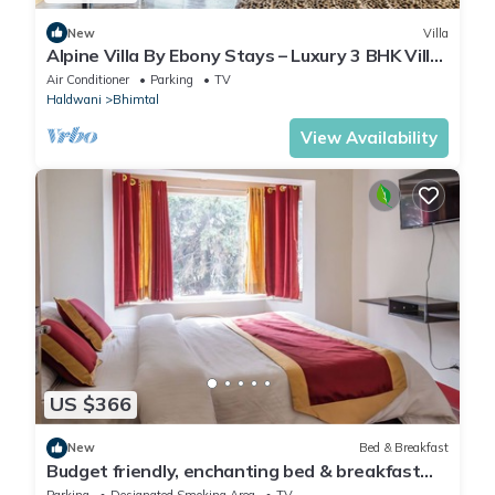
New
Villa
Alpine Villa By Ebony Stays – Luxury 3 BHK Villa
in Bhimtal
Air Conditioner
Parking
TV
Haldwani
Bhimtal
View Availability
US $366
New
Bed & Breakfast
Budget friendly, enchanting bed & breakfast
with WiFi in Bhimtal, Nainital
Parking
Designated Smoking Area
TV