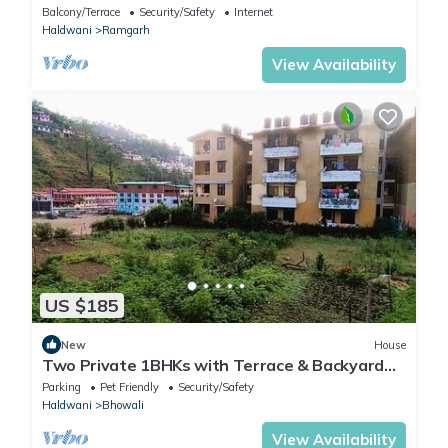
Balcony/Terrace
Security/Safety
Internet
Haldwani
Ramgarh
View Availability
US $185
New
House
Two Private 1BHKs with Terrace & Backyard
Access
Parking
Pet Friendly
Security/Safety
Haldwani
Bhowali
View Availability