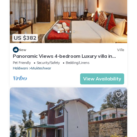
US $382
New
Villa
Panoramic Views 4-bedroom Luxury villa in
marvelous Mukteshwar for your getaway
Pet Friendly
Security/Safety
Bedding/Linens
Haldwani
Mukteshwar
View Availability