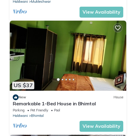
Haldwani
Mukteshwar
View Availability
US $37
New
House
Remarkable 1-Bed House in Bhimtal
Parking
Pet Friendly
Pool
Haldwani
Bhimtal
View Availability