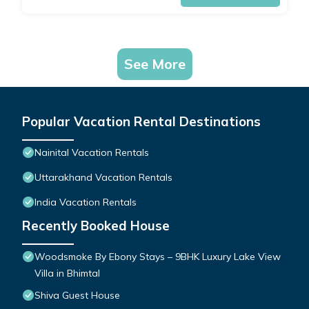
See More
Popular Vacation Rental Destinations
Nainital Vacation Rentals
Uttarakhand Vacation Rentals
India Vacation Rentals
Recently Booked House
Woodsmoke By Ebony Stays – 9BHK Luxury Lake View
Villa in Bhimtal
Shiva Guest House