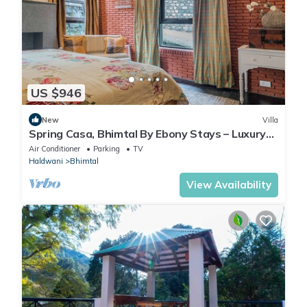
US $946
New
Villa
Spring Casa, Bhimtal By Ebony Stays – Luxury
4BHK Villa with Mountain View
Air Conditioner
Parking
TV
Haldwani
Bhimtal
View Availability