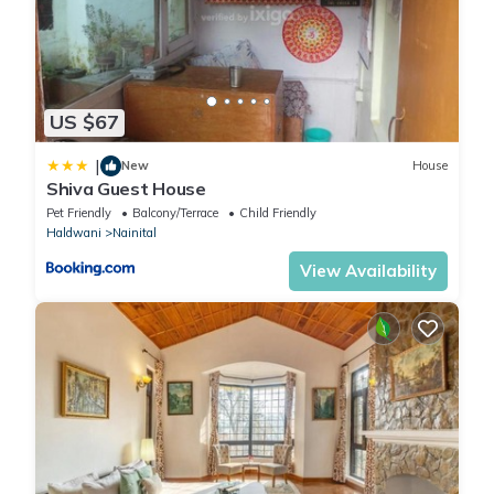
US $67
|
New
House
Shiva Guest House
Pet Friendly
Balcony/Terrace
Child Friendly
Haldwani
Nainital
View Availability