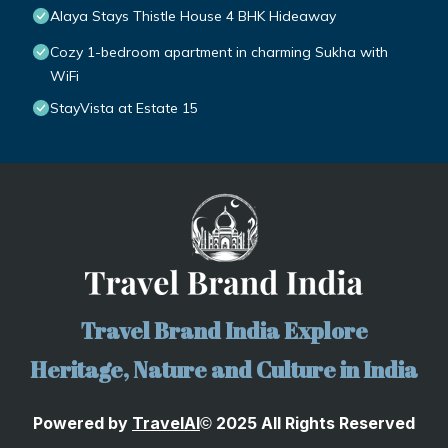
Alaya Stays Thistle House 4 BHK Hideaway
Cozy 1-bedroom apartment in charming Sukha with
WiFi
StayVista at Estate 15
Travel Brand India Explore
Heritage, Nature and Culture in India
Powered by
TravelA
I
2025 All Rights Reserved
©