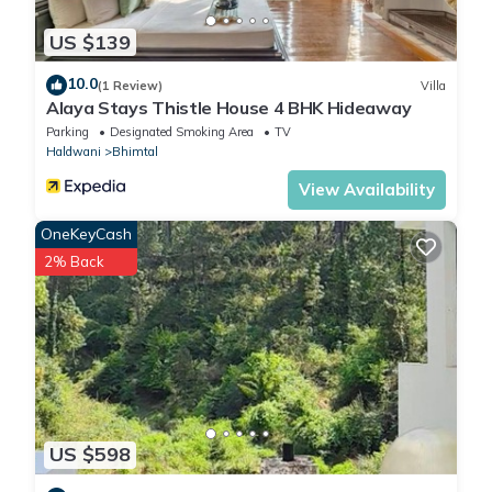
US $139
10.0
(1 Review)
Villa
Alaya Stays Thistle House 4 BHK Hideaway
Parking
Designated Smoking Area
TV
Haldwani
Bhimtal
View Availability
OneKeyCash
2% Back
US $598