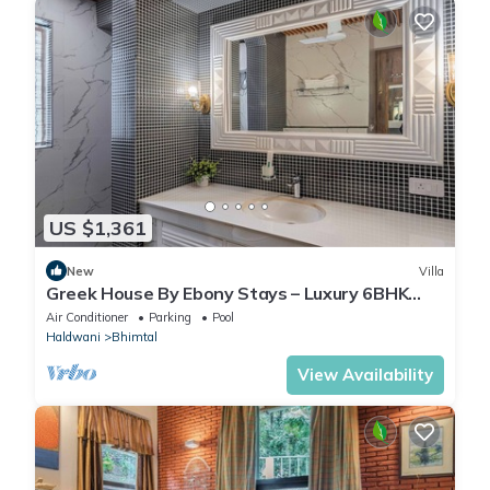
US $1,361
New
Villa
Greek House By Ebony Stays – Luxury 6BHK
Villa in Bhimtal with Pool
Air Conditioner
Parking
Pool
Haldwani
Bhimtal
View Availability