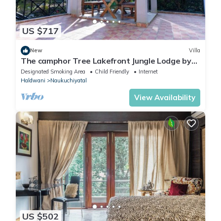
US $717
New
Villa
The camphor Tree Lakefront Jungle Lodge by
Earthaa Escapes
Designated Smoking Area
Child Friendly
Internet
Haldwani
Naukuchiyatal
View Availability
US $502