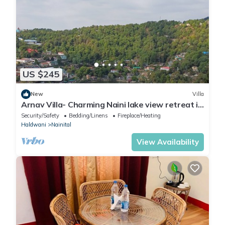
US $245
New
Villa
Arnav Villa- Charming Naini lake view retreat in
Nainital
Security/Safety
Bedding/Linens
Fireplace/Heating
Haldwani
Nainital
View Availability