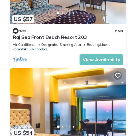
US $57
New
Resort
Raj Sea Front Beach Resort 203
Air Conditioner
Designated Smoking Area
Bedding/Linens
Karnataka
Mangalore
View Availability
US $54