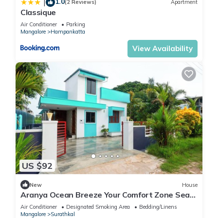
1.0
|
(2 Reviews)
Apartment
Classique
Air Conditioner
Parking
Mangalore
Hampankatta
View Availability
US $92
New
House
Aranya Ocean Breeze Your Comfort Zone Sea
Shore
Air Conditioner
Designated Smoking Area
Bedding/Linens
Mangalore
Surathkal