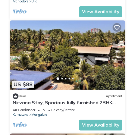
Mangalore
Ullal
View Availability
US $88
New
Apartment
Nirvana Stay, Spacious fully furnished 2BHK
apartment in Mangalore, Full AC
Air Conditioner
TV
Balcony/Terrace
Karnataka
Mangalore
View Availability