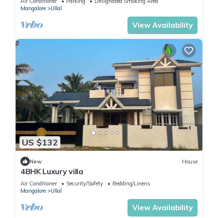
Air Conditioner
Parking
Designated Smoking Area
Mangalore
Ullal
View Availability
US $132
New
House
4BHK Luxury villa
Air Conditioner
Security/Safety
Bedding/Linens
Mangalore
Ullal
View Availability