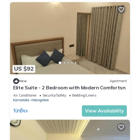
US $92
New
Apartment
Elite Suite - 2 Bedroom with Modern Comfortsn
Air Conditioner
Security/Safety
Bedding/Linens
Karnataka
Mangalore
View Availability