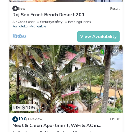
New
Resort
Raj Sea Front Beach Resort 201
Air Conditioner
Security/Safety
Bedding/Linens
Karnataka
Mangalore
View Availability
US $105
10.0
(1 Review)
House
Neat & Clean Apartment, WiFi & AC in
Mangaluru Close To The Beach