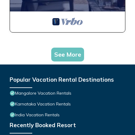
See More
Popular Vacation Rental Destinations
Mangalore Vacation Rentals
Karnataka Vacation Rentals
India Vacation Rentals
Recently Booked Resort