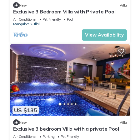
New
Villa
Exclusive 3 Bedroom Villa with Private Pool
Air Conditioner
Pet Friendly
Pool
Mangalore
Ullal
View Availability
US $135
New
Villa
Exclusive 3 bedroom Villa with a private Pool
Air Conditioner
Parking
Pet Friendly