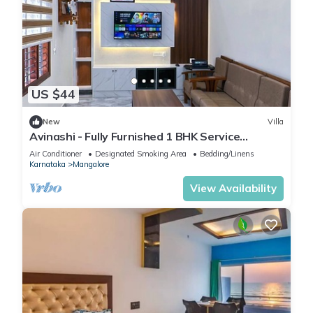
US $44
New
Villa
Avinashi - Fully Furnished 1 BHK Service
Apartment at Ganjimutt, Mangalore
Air Conditioner
Designated Smoking Area
Bedding/Linens
Karnataka
Mangalore
View Availability