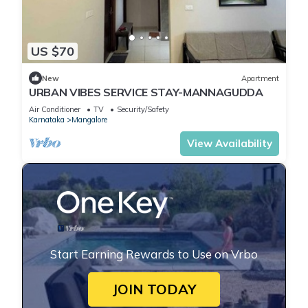
US $70
New
Apartment
URBAN VIBES SERVICE STAY-MANNAGUDDA
Air Conditioner
TV
Security/Safety
Karnataka
Mangalore
View Availability
Start Earning Rewards to Use on Vrbo
JOIN TODAY