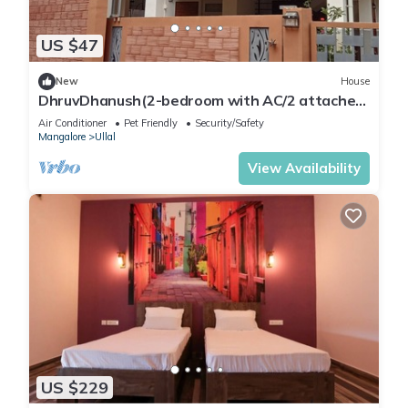
US $47
New
House
DhruvDhanush(2-bedroom with AC/2 attached
bathroom in lovely Ullal/deralakatte
Air Conditioner
Pet Friendly
Security/Safety
Mangalore
Ullal
View Availability
US $229