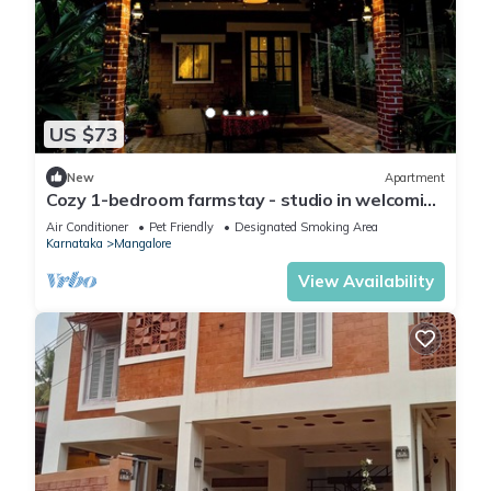
US $73
New
Apartment
Cozy 1-bedroom farmstay - studio in welcoming
Mangalore with AC, Outdoor kitchen
Air Conditioner
Pet Friendly
Designated Smoking Area
Karnataka
Mangalore
View Availability