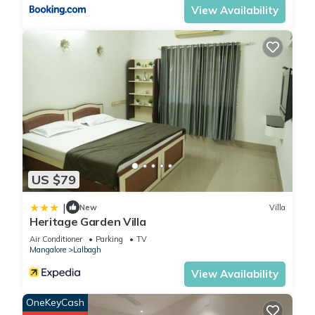
View Availability
US $79
|
New
Villa
Heritage Garden Villa
Air Conditioner
Parking
TV
Mangalore
Lalbagh
View Availability
OneKeyCash