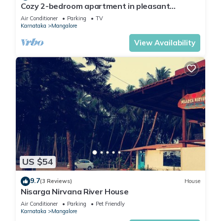
Cozy 2-bedroom apartment in pleasant
Mangaluru with AC
Air Conditioner
Parking
TV
Karnataka
Mangalore
View Availability
US $54
9.7
(3 Reviews)
House
Nisarga Nirvana River House
Air Conditioner
Parking
Pet Friendly
Karnataka
Mangalore