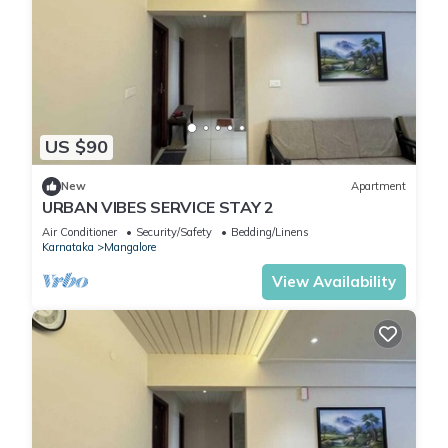
US $90
New
Apartment
URBAN VIBES SERVICE STAY 2
Air Conditioner
Security/Safety
Bedding/Linens
Karnataka
Mangalore
View Availability