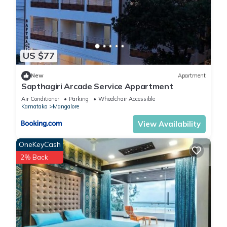
US $77
New
Apartment
Sapthagiri Arcade Service Appartment
Air Conditioner
Parking
Wheelchair Accessible
Karnataka
Mangalore
View Availability
OneKeyCash
2% Back