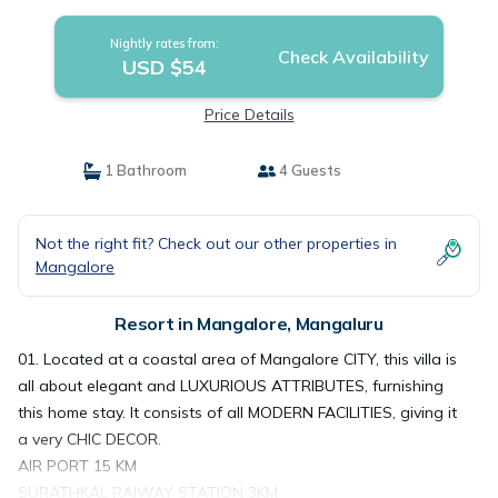
Nightly rates from:
Check Availability
USD $54
Price Details
1 Bathroom
4 Guests
Not the right fit? Check out our other properties in
Mangalore
Resort in Mangalore, Mangaluru
01. Located at a coastal area of Mangalore CITY, this villa is
all about elegant and LUXURIOUS ATTRIBUTES, furnishing
this home stay. It consists of all MODERN FACILITIES, giving it
a very CHIC DECOR.
AIR PORT 15 KM
SURATHKAL RAIWAY STATION 3KM