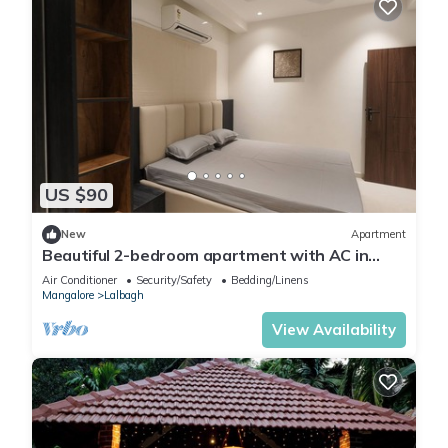
US $90
New
Apartment
Beautiful 2-bedroom apartment with AC in
vibrant Mangaluru
Air Conditioner
Security/Safety
Bedding/Linens
Mangalore
Lalbagh
View Availability