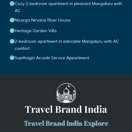
Cozy 2-bedroom apartment in pleasant Mangaluru with
AC
Nisarga Nirvana River House
Heritage Garden Villa
2-bedroom apartment in adorable Mangaluru with AC
comfort
Sapthagiri Arcade Service Appartment
Travel Brand India Explore