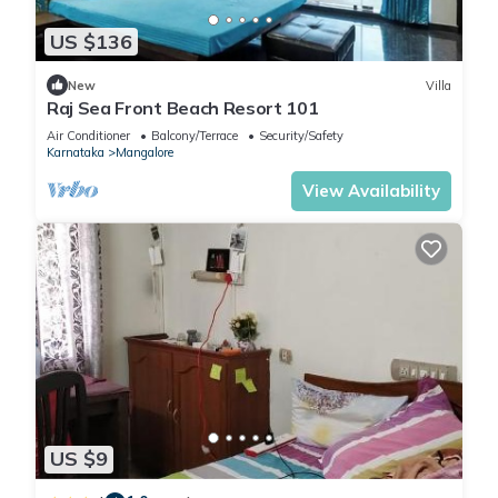
US $136
New
Villa
Raj Sea Front Beach Resort 101
Air Conditioner
Balcony/Terrace
Security/Safety
Karnataka
Mangalore
View Availability
US $9