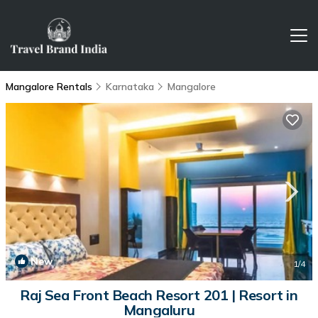
Mangalore Rentals
Karnataka
Mangalore
New
1
/4
Raj Sea Front Beach Resort 201 | Resort in
Mangaluru