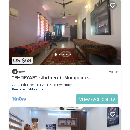
US $68
New
House
"SHREYAS" - Authentic Mangalore
Homestay(2BHK house)
Air Conditioner
TV
Balcony/Terrace
Karnataka
Mangalore
View Availability