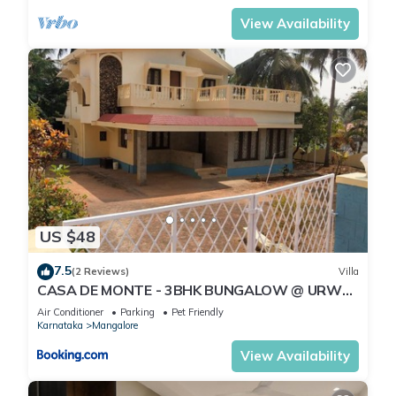
View Availability
US $48
7.5
(2 Reviews)
Villa
CASA DE MONTE - 3BHK BUNGALOW @ URWA,
MANGALORE
Air Conditioner
Parking
Pet Friendly
Karnataka
Mangalore
View Availability