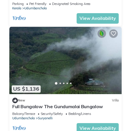
Parking
Pet Friendly
Designated Smoking Area
Kerala
Udumbanchola
View Availability
US $1,136
New
Villa
Full Bungalow The Gundumalai Bungalow
Balcony/Terrace
Security/Safety
Bedding/Linens
Udumbanchola
Suryanelli
View Availability