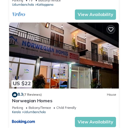
Parking
TV
Balcony/Terrace
Udumbanchola
Kattappana
View Availability
US $22
8.3
(7 Reviews)
House
Norwegian Homes
Parking
Balcony/Terrace
Child Friendly
Kerala
Udumbanchola
View Availability