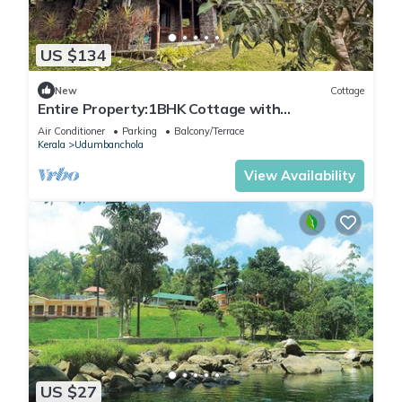
US $134
New
Cottage
Entire Property:1BHK Cottage with
Attic,Kitchen & Sunset View Deck |Near Munnar
Air Conditioner
Parking
Balcony/Terrace
Kerala
Udumbanchola
View Availability
US $27