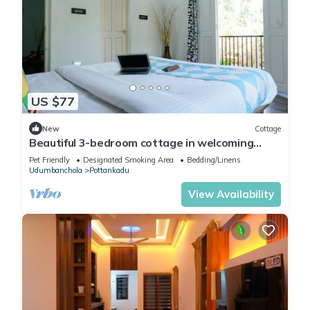
US $77
New
Cottage
Beautiful 3-bedroom cottage in welcoming
Munnar perfect for relaxing stays
Pet Friendly
Designated Smoking Area
Bedding/Linens
Udumbanchola
Pottankadu
View Availability