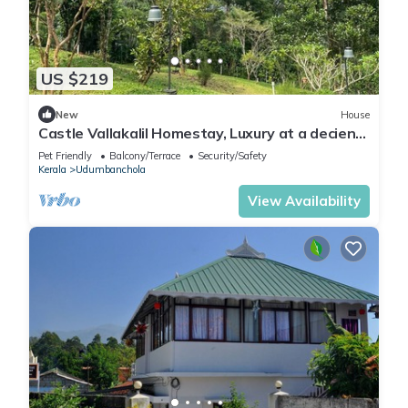
US $219
New
House
Castle Vallakalil Homestay, Luxury at a decient
Price
Pet Friendly
Balcony/Terrace
Security/Safety
Kerala
Udumbanchola
View Availability