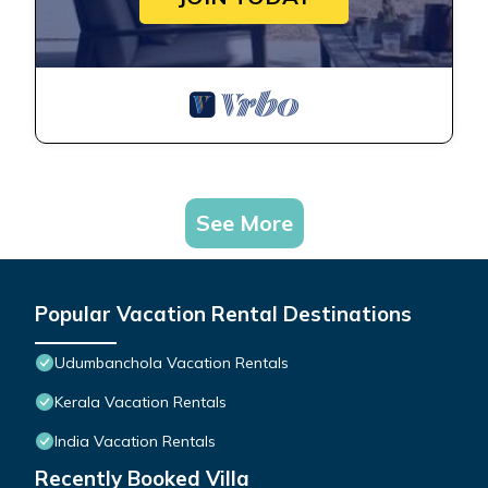
See More
Popular Vacation Rental Destinations
Udumbanchola Vacation Rentals
Kerala Vacation Rentals
India Vacation Rentals
Recently Booked Villa