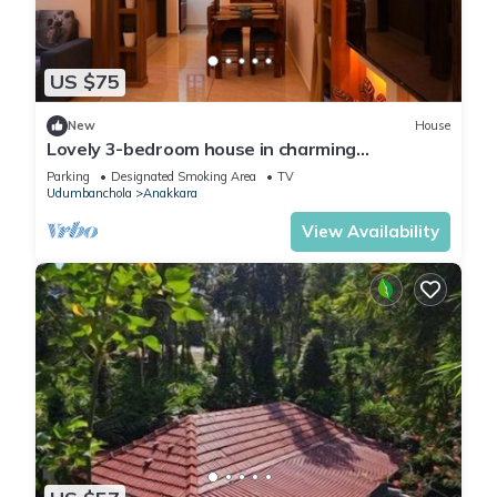
US $75
New
House
Lovely 3-bedroom house in charming
Chakkupallam perfect for families
Parking
Designated Smoking Area
TV
Udumbanchola
Anakkara
View Availability