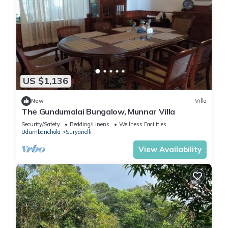
US $1,136
New
Villa
The Gundumalai Bungalow, Munnar Villa
Security/Safety
Bedding/Linens
Wellness Facilities
Udumbanchola
Suryanelli
View Availability