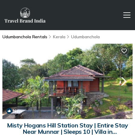
Udumbanchola Rentals
Kerala
Udumbanchola
New
1
/4
Misty Hogans Hill Station Stay | Entire Stay
Near Munnar | Sleeps 10 | Villa in