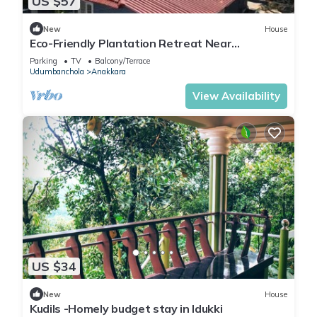
US $57
New
House
Eco-Friendly Plantation Retreat Near
Thekkady
Parking
TV
Balcony/Terrace
Udumbanchola
Anakkara
View Availability
US $34
New
House
Kudils -Homely budget stay in Idukki