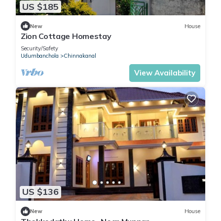
US $185
New
House
Zion Cottage Homestay
Security/Safety
Udumbanchola
Chinnakanal
View Availability
US $136
New
House