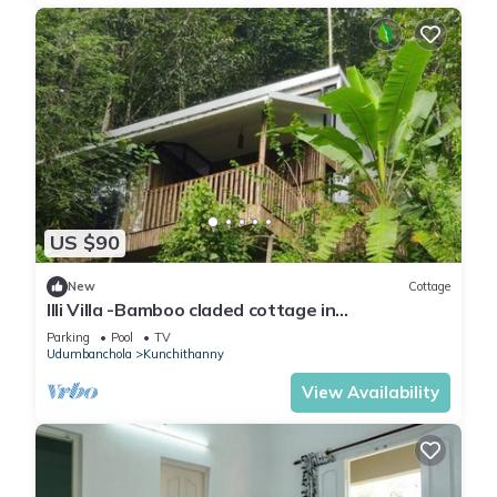
US $90
New
Cottage
Illi Villa -Bamboo claded cottage in
Kunchithanny: Where Munnar comes to exhale.
Parking
Pool
TV
Udumbanchola
Kunchithanny
View Availability