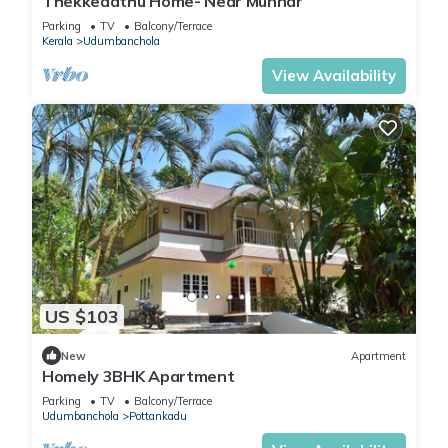
Thekkedathu Home- Near Munnar
Parking
TV
Balcony/Terrace
Kerala
Udumbanchola
View Availability
US $103
New
Apartment
Homely 3BHK Apartment
Parking
TV
Balcony/Terrace
Udumbanchola
Pottankadu