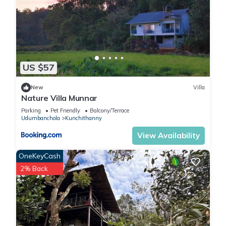
US $57
New
Villa
Nature Villa Munnar
Parking
Pet Friendly
Balcony/Terrace
Udumbanchola
Kunchithanny
View Availability
OneKeyCash
2% Back