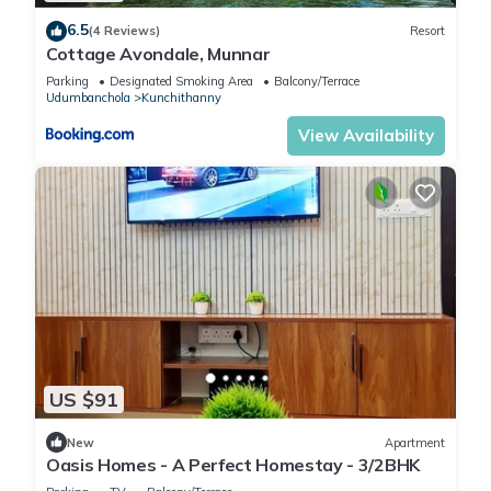
6.5
(4 Reviews)
Resort
Cottage Avondale, Munnar
Parking
Designated Smoking Area
Balcony/Terrace
Udumbanchola
Kunchithanny
View Availability
US $91
New
Apartment
Oasis Homes - A Perfect Homestay - 3/2BHK