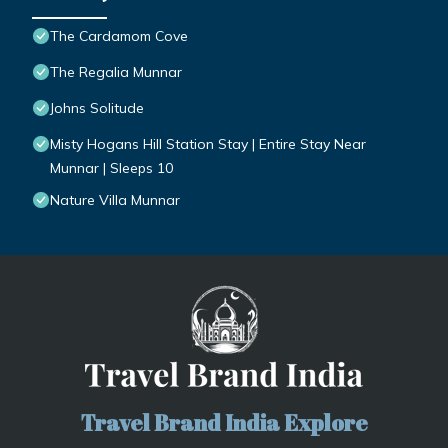
The Cardamom Cove
The Regalia Munnar
Johns Solitude
Misty Hogans Hill Station Stay | Entire Stay Near
Munnar | Sleeps 10
Nature Villa Munnar
Travel Brand India Explore