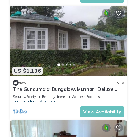
US $1,136
New
Villa
The Gundumalai Bungalow, Munnar : Deluxe
Villa
Security/Safety
Bedding/Linens
Wellness Facilities
Udumbanchola
Suryanelli
View Availability