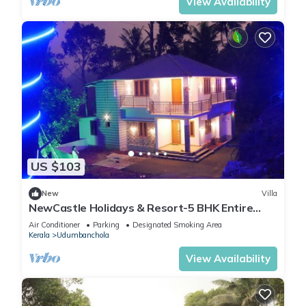
View Availability
US $103
New
Villa
NewCastle Holidays & Resort-5 BHK Entire
Property near Idukki & Munnar
Air Conditioner
Parking
Designated Smoking Area
Kerala
Udumbanchola
View Availability