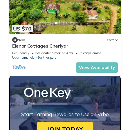
US $70
New
Cottage
Elenor Cottages Cheriyar
Pet Friendly
Designated Smoking Area
Balcony/Terrace
Udumbanchola
Santhanpara
View Availability
Start Earning Rewards to Use on Vrbo
JOIN TODAY