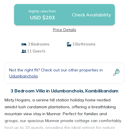
Kambilikandam
Nightly rates from:
Check Availability
USD $203
Price Details
3 Bedrooms
3 Bathrooms
11 Guests
Not the right fit? Check out our other properties in
Udumbanchola
3 Bedroom Villa in Udumbanchola, Kambilikandam
Misty Hogans, a serene hill station holiday home nestled
amidst lush cardamom plantations, offering a breathtaking
mountain view stay in Munnar. Perfect for families and
groups, our spacious Munnar private cottage can comfortably
host up to 10 guests, providing the ideal retreat for nature