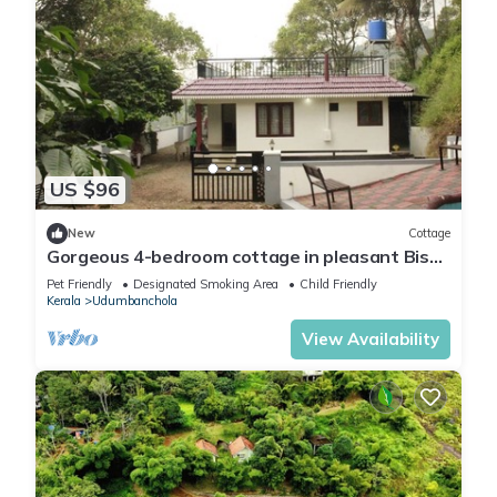
US $96
New
Cottage
Gorgeous 4-bedroom cottage in pleasant Bison
Valley getaway
Pet Friendly
Designated Smoking Area
Child Friendly
Kerala
Udumbanchola
View Availability