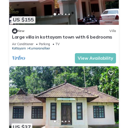
US $155
New
Villa
Large villa in kottayam town with 6 bedrooms
Air Conditioner
Parking
TV
Kottayam
Kumaranalloor
View Availability
US $37