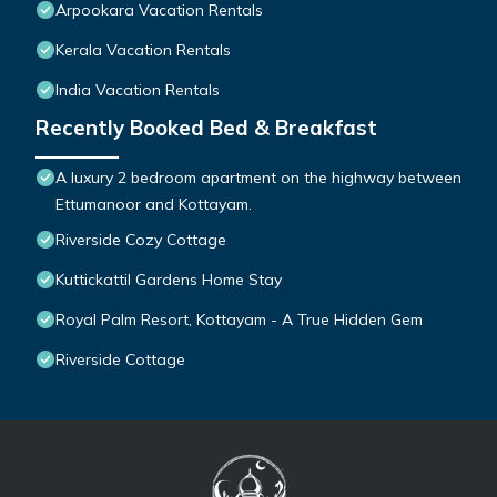
Arpookara Vacation Rentals
Kerala Vacation Rentals
India Vacation Rentals
Recently Booked Bed & Breakfast
A luxury 2 bedroom apartment on the highway between
Ettumanoor and Kottayam.
Riverside Cozy Cottage
Kuttickattil Gardens Home Stay
Royal Palm Resort, Kottayam - A True Hidden Gem
Riverside Cottage