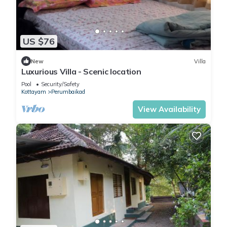
US $76
New
Villa
Luxurious Villa - Scenic location
Pool
Security/Safety
Kottayam
Perumbaikad
View Availability