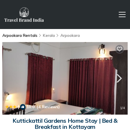
Arpookara Rentals
Kerala
Arpookara
|
10.0
(4 Reviews)
1
/4
Kuttickattil Gardens Home Stay | Bed &
Breakfast in Kottayam