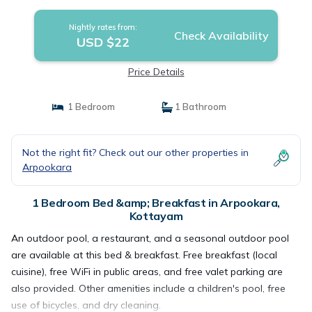
Nightly rates from:
Check Availability
USD $22
Price Details
1 Bedroom
1 Bathroom
Not the right fit? Check out our other properties in
Arpookara
1 Bedroom Bed &amp; Breakfast in Arpookara,
Kottayam
An outdoor pool, a restaurant, and a seasonal outdoor pool
are available at this bed & breakfast. Free breakfast (local
cuisine), free WiFi in public areas, and free valet parking are
also provided. Other amenities include a children's pool, free
use of bicycles, and dry cleaning.