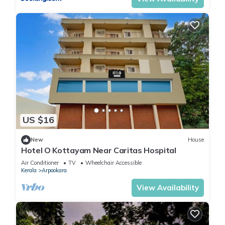
US $16
New
House
Hotel O Kottayam Near Caritas Hospital
Air Conditioner
TV
Wheelchair Accessible
Kerala
Arpookara
View Availability