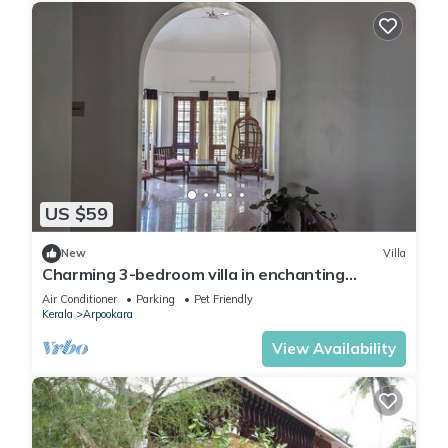
US $59
New
Villa
Charming 3-bedroom villa in enchanting
Athirampuzha with WiFi, AC
Air Conditioner
Parking
Pet Friendly
Kerala
Arpookara
View Availability