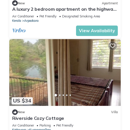
New
Apartment
A luxury 2 bedroom apartment on the highway
between Ettumanoor and Kottayam.
Air Conditioner
Pet Friendly
Designated Smoking Area
Kerala
Arpookara
View Availability
US $34
New
Villa
Riverside Cozy Cottage
Air Conditioner
Parking
Pet Friendly
Kottayam
Kumaranalloor