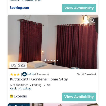
View Availability
US $22
10.0
|
(4 Reviews)
Bed & Breakfast
Kuttickattil Gardens Home Stay
Air Conditioner
Parking
Pool
Kerala
Arpookara
View Availability