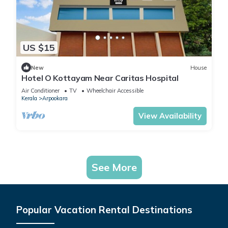
US $15
New
House
Hotel O Kottayam Near Caritas Hospital
Air Conditioner
TV
Wheelchair Accessible
Kerala
Arpookara
View Availability
See More
Popular Vacation Rental Destinations