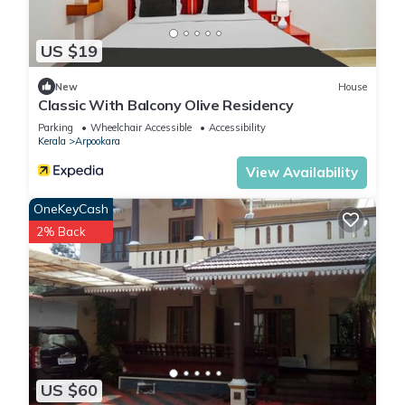
US $19
New
House
Classic With Balcony Olive Residency
Parking
Wheelchair Accessible
Accessibility
Kerala
Arpookara
View Availability
OneKeyCash
2% Back
US $60