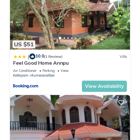
US $51
10.0
|
(1 Review)
Villa
Feel Good Home Annpu
Air Conditioner
Parking
View
Kottayam
Kumaranalloor
View Availability