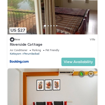
US $27
New
Villa
Riverside Cottage
Air Conditioner
Parking
Pet Friendly
Kottayam
Perumbaikad
View Availability