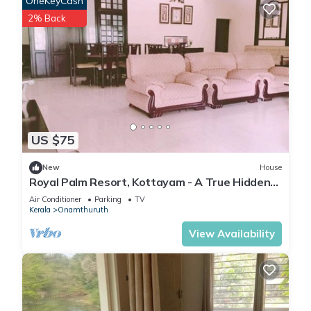
OneKeyCash
2% Back
US $75
New
House
Royal Palm Resort, Kottayam - A True Hidden
Gem
Air Conditioner
Parking
TV
Kerala
Onamthuruth
View Availability