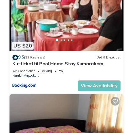
US $20
9.5
(39 Reviews)
Bed & Breakfast
Kuttickattil Pool Home Stay Kumarakom
Air Conditioner
Parking
Pool
Kerala
Arpookara
View Availability