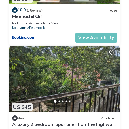
10.0
(1 Review)
House
Meenachil Cliff
Parking
Pet Friendly
View
Kottayam
Perumbaikad
View Availability
US $45
New
Apartment
A luxury 2 bedroom apartment on the highway