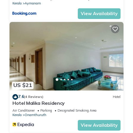
Kerala
Aymanam
View Availability
US $21
7.6
(4 Reviews)
Hotel
Hotel Malika Residency
Air Conditioner
Parking
Designated Smoking Area
Kerala
Onamthuruth
View Availability