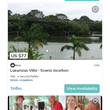
US $77
New
Villa
Luxurious Villa - Scenic location
Pool
Security/Safety
Kerala
Arpookara
View Availability