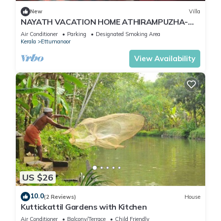
New
Villa
NAYATH VACATION HOME ATHIRAMPUZHA-
KOTTAYAM
Air Conditioner
Parking
Designated Smoking Area
Kerala
Ettumanoor
View Availability
US $26
10.0
(2 Reviews)
House
Kuttickattil Gardens with Kitchen
Air Conditioner
Balcony/Terrace
Child Friendly