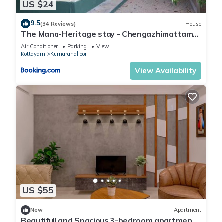
US $24
9.5
(34 Reviews)
House
The Mana-Heritage stay - Chengazhimattam
Mana
Air Conditioner
Parking
View
Kottayam
Kumaranalloor
View Availability
US $55
New
Apartment
Beautifull and Spacious 3-bedroom apartment