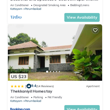
with AC in Kottayam
Air Conditioner
Designated Smoking Area
Bedding/Linens
Kottayam
Perumbaikad
View Availability
US $23
9.4
|
(14 Reviews)
Apartment
Thekkaniyil Homestay
Air Conditioner
Parking
Pet Friendly
Kottayam
Perumbaikad
View Availability