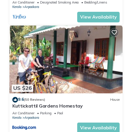
between Ettumanoor and Kottayam.
Air Conditioner
Designated Smoking Area
Bedding/Linens
Kerala
Arpookara
View Availability
US $26
9.6
(50 Reviews)
House
Kuttickattil Gardens Homestay
Air Conditioner
Parking
Pool
Kerala
Arpookara
View Availability