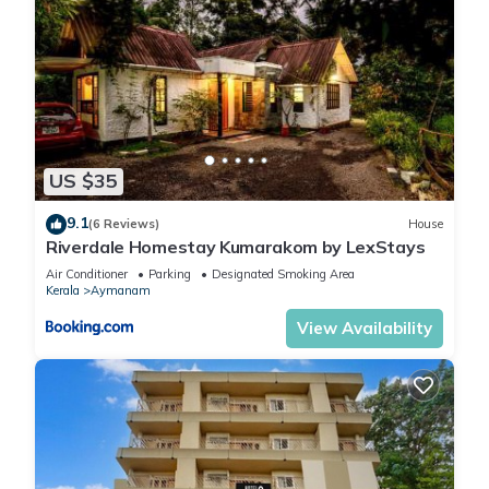
US $35
9.1
(6 Reviews)
House
Riverdale Homestay Kumarakom by LexStays
Air Conditioner
Parking
Designated Smoking Area
Kerala
Aymanam
View Availability