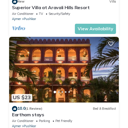
New
Villa
Superior Villa at Aravali Hills Resort
Air Conditioner
TV
Security/Safety
Ajmer
Pushkar
View Availability
US $23
10.0
(1 Review)
Bed & Breakfast
Eartham stays
Air Conditioner
Parking
Pet Friendly
Ajmer
Pushkar