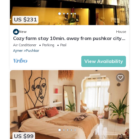
US $231
New
House
Cozy farm stay 10min. away from pushkar city
centre luxury farm stay. Chill out!
Air Conditioner
Parking
Pool
Ajmer
Pushkar
View Availability
US $99