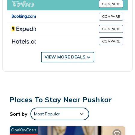
minute walk from Hotel 1947 & Labella Rooftop Cafe, while
COMPARE
Pushkar Fort is 2.1 miles away. Kishangarh Airport is 22 miles
from the property.
COMPARE
COMPARE
Hotel 1947 & Labella Rooftop Cafe is located in Pushkar.
COMPARE
This 8 Bedrooms Hotel is suitable for tourists and travelers. It
has several amenities that would guarantee your comfort.
VIEW MORE DEALS
These amenities include: Internet, Pet Friendly, Balcony/Terrace,
and several others. This is a 4 star rated property and has over
2 reviews with the average score of 10 . Coming to Pushkar and
needing a place to stay? Be it for work or for leisure, consider
staying at this Hotel for your next visit, you will surely love it.
Places To Stay Near Pushkar
You can check the reviews and description of this 8 Bedrooms
Sort by
Most Popular
Hotel if you want to learn more about this place in Pushkar
.
These details are authentic, as they are provided by our partner,
OneKeyCash
booking.com.