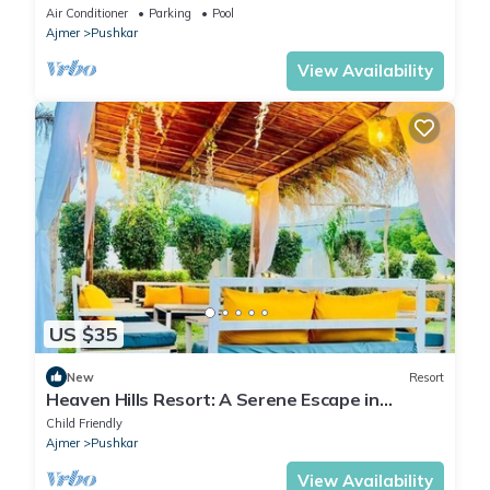
Lake and Downtown
Air Conditioner
Parking
Pool
Ajmer
Pushkar
View Availability
US $35
New
Resort
Heaven Hills Resort: A Serene Escape in
Pushkar, Ajmer
Child Friendly
Ajmer
Pushkar
View Availability