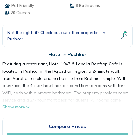
Pet Friendly
8 Bathrooms
20 Guests
Not the right fit? Check out our other properties in
Pushkar
Hotel in Pushkar
Featuring a restaurant, Hotel 1947 & Labella Rooftop Cafe is
located in Pushkar in the Rajasthan region, a 2-minute walk
from Varaha Temple and half a mile from Brahma Temple. With
a terrace, the 4-star hotel has air-conditioned rooms with free
WiFi, each with a private bathroom. The property provides room
service and a 24-hour front desk for guests. All rooms come
Show more
with a desk and a flat-screen TV, and some units at the hotel
have a balcony. All guest rooms will provide guests with a closet
and an electric tea pot. A Full English/Irish, Italian or American
Compare Prices
breakfast is available at the property. Pushkar Lake is a 4-