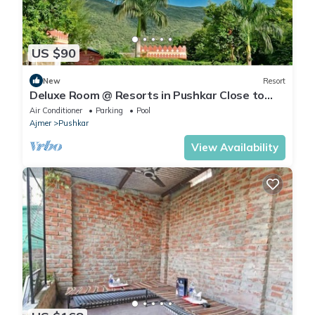
US $90
New
Resort
Deluxe Room @ Resorts in Pushkar Close to
Lake and Market
Air Conditioner
Parking
Pool
Ajmer
Pushkar
View Availability