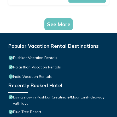
See More
Popular Vacation Rental Destinations
Pushkar Vacation Rentals
Rajasthan Vacation Rentals
India Vacation Rentals
Recently Booked Hotel
Living slow in Pushkar Creating @MountainHideaway
with love
Blue Tree Resort