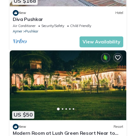
US $168
New
Hotel
Diva Pushkar
Air Conditioner
Security/Safety
Child Friendly
Ajmer
Pushkar
View Availability
US $50
New
Resort
Modern Room at Lush Green Resort Near to