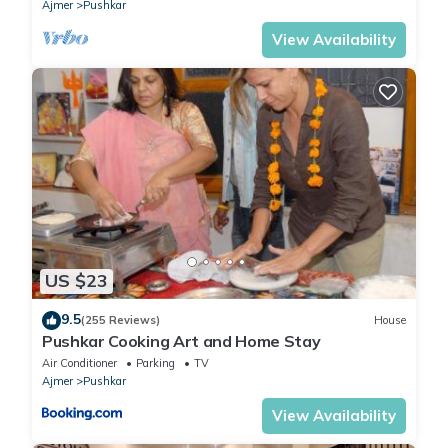
Ajmer
Pushkar
View Availability
US $23
9.5
(255 Reviews)
House
Pushkar Cooking Art and Home Stay
Air Conditioner
Parking
TV
Ajmer
Pushkar
View Availability