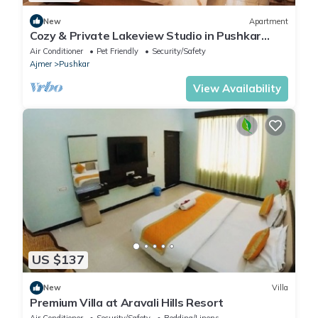
New
Apartment
Cozy & Private Lakeview Studio in Pushkar
Center
Air Conditioner
Pet Friendly
Security/Safety
Ajmer
Pushkar
View Availability
US $137
New
Villa
Premium Villa at Aravali Hills Resort
Air Conditioner
Security/Safety
Bedding/Linens