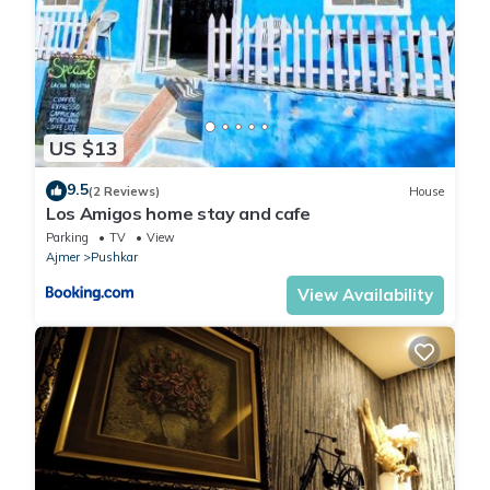
US $13
9.5
(2 Reviews)
House
Los Amigos home stay and cafe
Parking
TV
View
Ajmer
Pushkar
View Availability