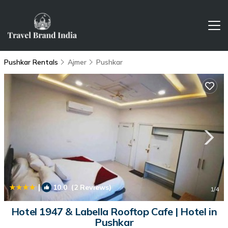
Pushkar Rentals
Ajmer
Pushkar
|
10.0
(2 Reviews)
1
/4
Hotel 1947 & Labella Rooftop Cafe | Hotel in
Pushkar