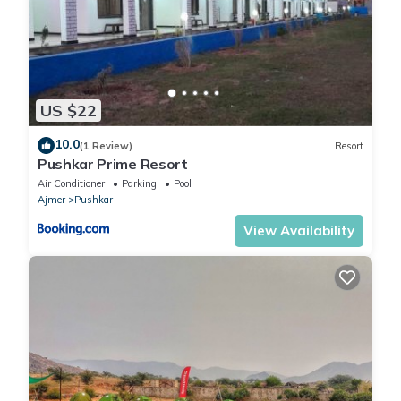
US $22
10.0
(1 Review)
Resort
Pushkar Prime Resort
Air Conditioner
Parking
Pool
Ajmer
Pushkar
View Availability