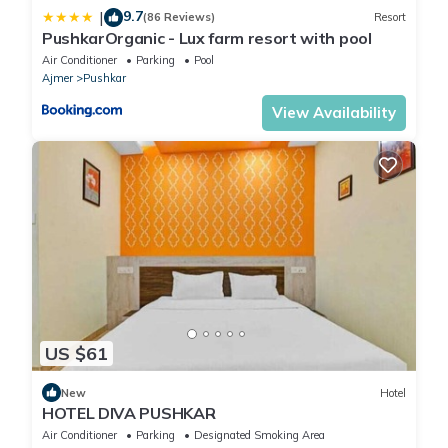
9.7
|
(86 Reviews)
Resort
PushkarOrganic - Lux farm resort with pool
Air Conditioner
Parking
Pool
Ajmer
Pushkar
View Availability
US $61
New
Hotel
HOTEL DIVA PUSHKAR
Air Conditioner
Parking
Designated Smoking Area