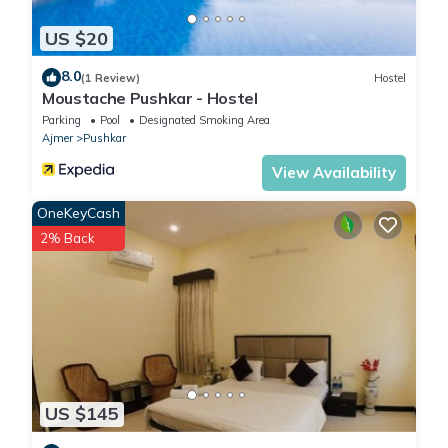
US $20
8.0
(1 Review)
Hostel
Moustache Pushkar - Hostel
Parking
Pool
Designated Smoking Area
Ajmer
Pushkar
View Availability
OneKeyCash
2% Back
US $145