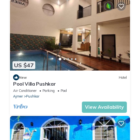
US $47
New
Hotel
Pool Villa Pushkar
Air Conditioner
Parking
Pool
Ajmer
Pushkar
View Availability