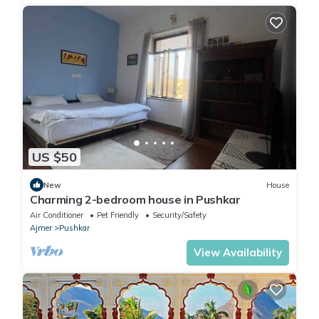
US $50
New
House
Charming 2-bedroom house in Pushkar
Air Conditioner
Pet Friendly
Security/Safety
Ajmer
Pushkar
View Availability