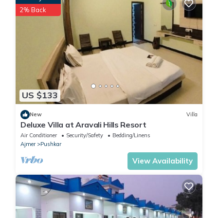
2% Back
US $133
New
Villa
Deluxe Villa at Aravali Hills Resort
Air Conditioner
Security/Safety
Bedding/Linens
Ajmer
Pushkar
View Availability