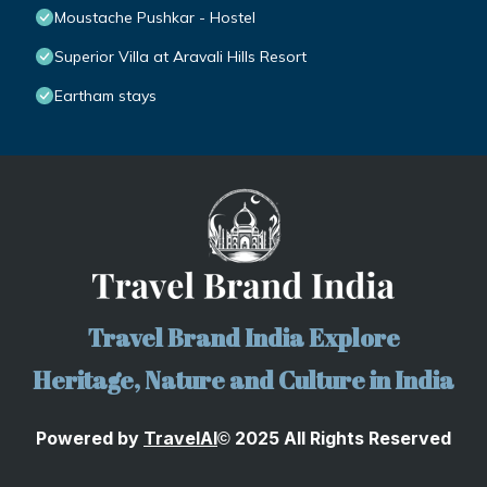
Moustache Pushkar - Hostel
Superior Villa at Aravali Hills Resort
Eartham stays
Travel Brand India Explore
Heritage, Nature and Culture in India
Powered by
TravelA
I
2025 All Rights Reserved
©