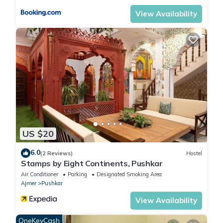
View Availability
US $20
6.0
(2 Reviews)
Hostel
Stamps by Eight Continents, Pushkar
Air Conditioner
Parking
Designated Smoking Area
Ajmer
Pushkar
View Availability
OneKeyCash