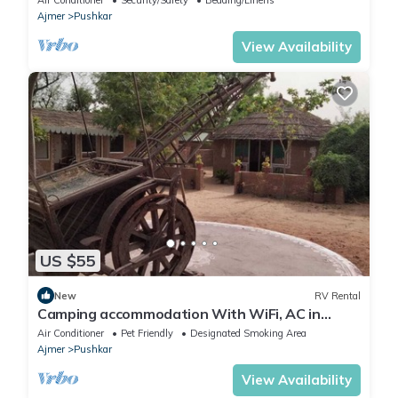
Ajmer
Pushkar
View Availability
US $55
New
RV Rental
Camping accommodation With WiFi, AC in
charming Pushkar
Air Conditioner
Pet Friendly
Designated Smoking Area
Ajmer
Pushkar
View Availability