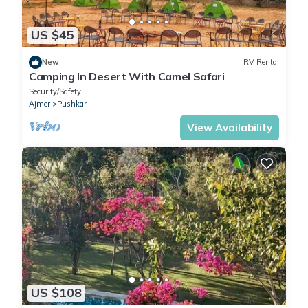
US $45
New
RV Rental
Camping In Desert With Camel Safari
Security/Safety
Ajmer
Pushkar
View Availability
US $108