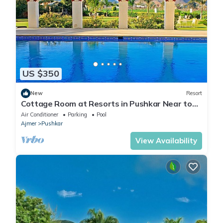
US $350
New
Resort
Cottage Room at Resorts in Pushkar Near to
Pushkar lake
Air Conditioner
Parking
Pool
Ajmer
Pushkar
View Availability