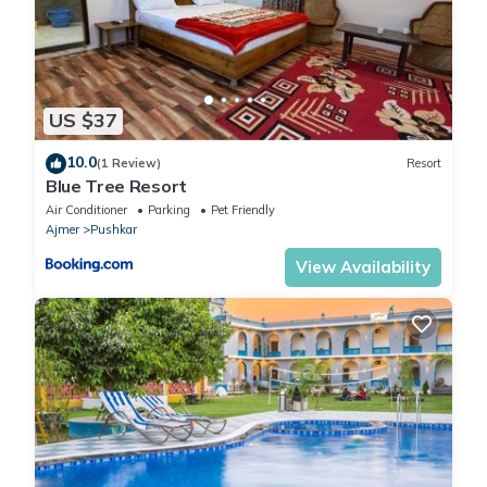
US $37
10.0
(1 Review)
Resort
Blue Tree Resort
Air Conditioner
Parking
Pet Friendly
Ajmer
Pushkar
View Availability