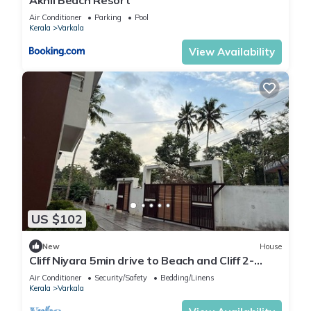
Air Conditioner
Parking
Pool
Kerala
Varkala
View Availability
US $102
New
House
Cliff Niyara 5min drive to Beach and Cliff 2-
bedroom house with AC in Varkala
Air Conditioner
Security/Safety
Bedding/Linens
Kerala
Varkala