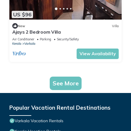
US $96
New
Villa
Ajays 2 Bedroom Villa
Air Conditioner
Parking
Security/Safety
Kerala
Varkala
View Availability
See More
Popular Vacation Rental Destinations
Varkala Vacation Rentals