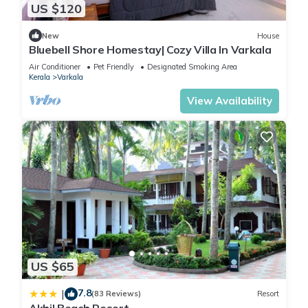
US $120
New
House
Bluebell Shore Homestay| Cozy Villa In Varkala
Air Conditioner
Pet Friendly
Designated Smoking Area
Kerala
Varkala
View Availability
US $65
7.8
|
(83 Reviews)
Resort
Akhil Beach Resort