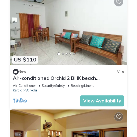
US $110
New
Villa
Air-conditioned Orchid 2 BHK beach
Appartment
Air Conditioner
Security/Safety
Bedding/Linens
Kerala
Varkala
View Availability