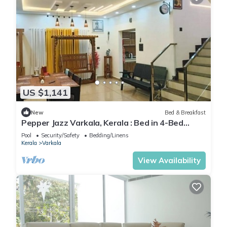
US $1,141
New
Bed & Breakfast
Pepper Jazz Varkala, Kerala : Bed in 4-Bed
Female Dormitory Room
Pool
Security/Safety
Bedding/Linens
Kerala
Varkala
View Availability