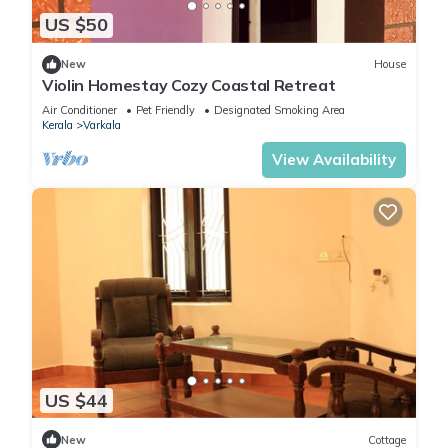
US $50
New
House
Violin Homestay Cozy Coastal Retreat
Air Conditioner
Pet Friendly
Designated Smoking Area
Kerala
Varkala
View Availability
US $44
New
Cottage