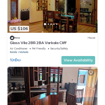
US $106
New
House
Glass Vila 2BR 2BA Varkala Cliff
Air Conditioner
Pet Friendly
Security/Safety
Kerala
Varkala
View Availability