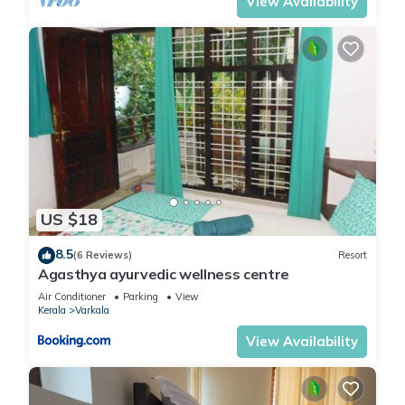
View Availability
US $18
8.5
(6 Reviews)
Resort
Agasthya ayurvedic wellness centre
Air Conditioner
Parking
View
Kerala
Varkala
View Availability