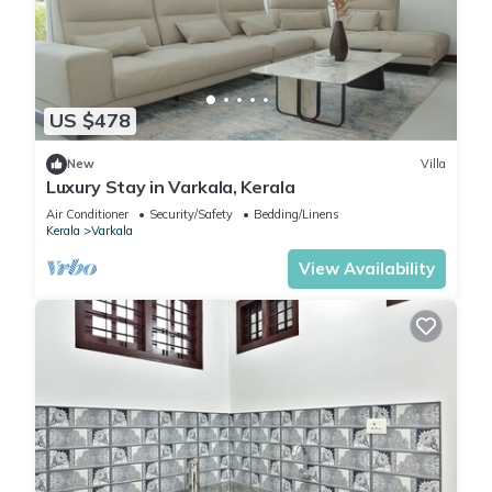
US $478
New
Villa
Luxury Stay in Varkala, Kerala
Air Conditioner
Security/Safety
Bedding/Linens
Kerala
Varkala
View Availability