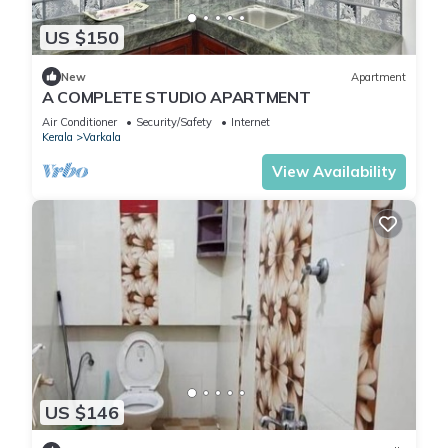
US $150
New
Apartment
A COMPLETE STUDIO APARTMENT
Air Conditioner
Security/Safety
Internet
Kerala
Varkala
View Availability
US $146