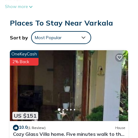
Show more
Places To Stay Near Varkala
Sort by
Most Popular
OneKeyCash
2% Back
US $151
10.0
(1 Review)
House
Cozy Glass Villa home. Five minutes walk to the