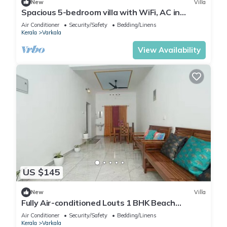
New
Villa
Spacious 5-bedroom villa with WiFi, AC in
gorgeous Varkala
Air Conditioner
Security/Safety
Bedding/Linens
Kerala
Varkala
View Availability
US $145
New
Villa
Fully Air-conditioned Louts 1 BHK Beach
Appartment
Air Conditioner
Security/Safety
Bedding/Linens
Kerala
Varkala