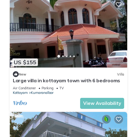
US $155
New
Villa
Large villa in kottayam town with 6 bedrooms
Air Conditioner
Parking
TV
Kottayam
Kumaranalloor
View Availability