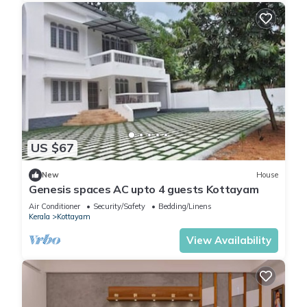
US $67
New
House
Genesis spaces AC upto 4 guests Kottayam
Air Conditioner
Security/Safety
Bedding/Linens
Kerala
Kottayam
View Availability