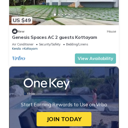
US $49
New
House
Genesis Spaces AC 2 guests Kottayam
Air Conditioner
Security/Safety
Bedding/Linens
Kerala
Kottayam
View Availability
Start Earning Rewards to Use on Vrbo
JOIN TODAY