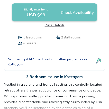
Nightly rates from:
Check Availability
USD $99
Price Details
3 Bedrooms
2 Bathrooms
4 Guests
Not the right fit? Check out our other properties in
Kottayam
3 Bedroom House in Kottayam
Nestled in a serene and tranquil setting, this centrally-located
retreat offers the perfect balance of convenience and peace.
With spacious, well-appointed rooms and ample parking, it
provides a comfortable and relaxing stay. Surrounded by lush
greenery, you'll be serenaded by the gentle chirping of a