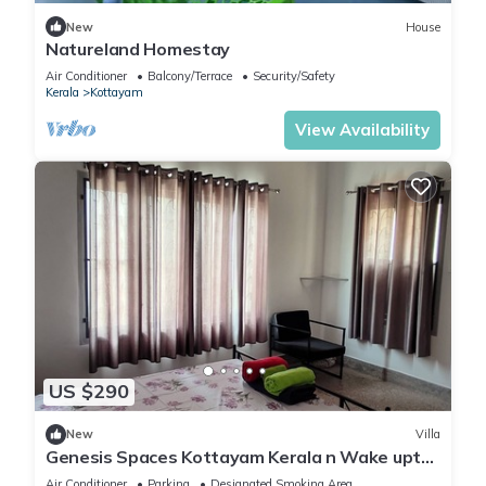
New
House
Natureland Homestay
Air Conditioner
Balcony/Terrace
Security/Safety
Kerala
Kottayam
View Availability
US $290
New
Villa
Genesis Spaces Kottayam Kerala n Wake upto
the sound of bird calls
Air Conditioner
Parking
Designated Smoking Area