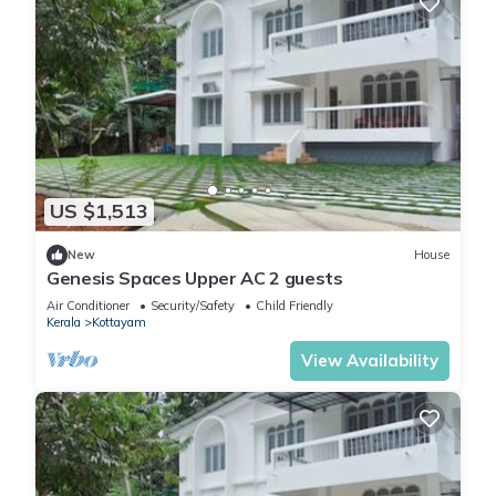
US $1,513
New
House
Genesis Spaces Upper AC 2 guests
Air Conditioner
Security/Safety
Child Friendly
Kerala
Kottayam
View Availability