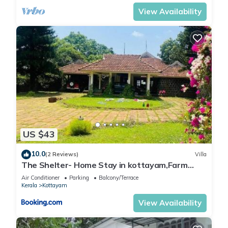
View Availability
US $43
10.0
(2 Reviews)
Villa
The Shelter- Home Stay in kottayam,Farm
stay
Air Conditioner
Parking
Balcony/Terrace
Kerala
Kottayam
View Availability