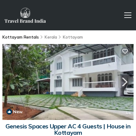
Kottayam Rentals
Kerala
Kottayam
New
1
/4
Genesis Spaces Upper AC 4 Guests | House in
Kottayam