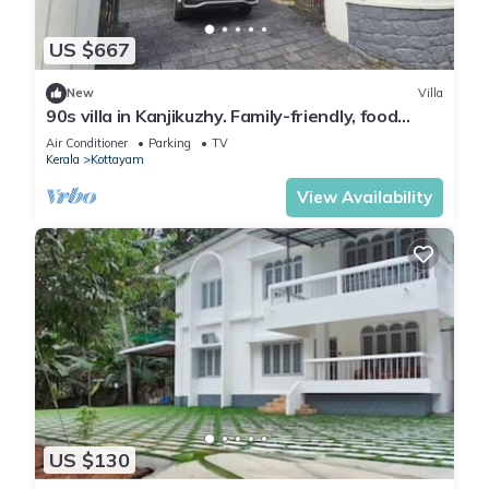
US $667
New
Villa
90s villa in Kanjikuzhy. Family-friendly, food
nearby. Attractions close
Air Conditioner
Parking
TV
Kerala
Kottayam
View Availability
US $130