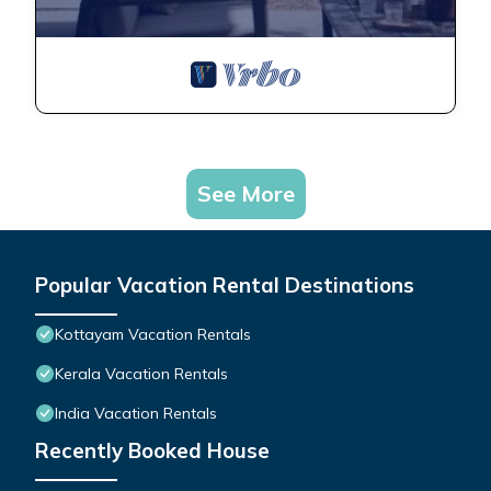
See More
Popular Vacation Rental Destinations
Kottayam Vacation Rentals
Kerala Vacation Rentals
India Vacation Rentals
Recently Booked House