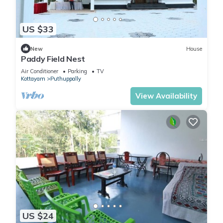
US $33
New
House
Paddy Field Nest
Air Conditioner
Parking
TV
Kottayam
Puthuppally
View Availability
US $24