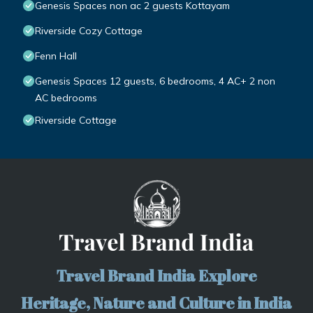
Genesis Spaces non ac 2 guests Kottayam
Riverside Cozy Cottage
Fenn Hall
Genesis Spaces 12 guests, 6 bedrooms, 4 AC+ 2 non
AC bedrooms
Riverside Cottage
Travel Brand India Explore
Heritage, Nature and Culture in India