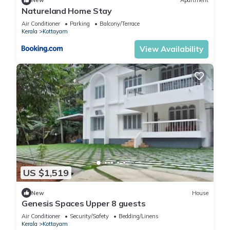
New
Apartment
Natureland Home Stay
Air Conditioner
Parking
Balcony/Terrace
Kerala
Kottayam
View Availability
US $1,519
New
House
Genesis Spaces Upper 8 guests
Air Conditioner
Security/Safety
Bedding/Linens
Kerala
Kottayam