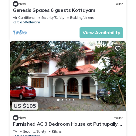
New
House
Genesis Spaces 6 guests Kottayam
Air Conditioner
Security/Safety
Bedding/Linens
Kerala
Kottayam
View Availability
US $105
New
House
Furnished AC 3 Bedroom House at Puthupally,
Kottayam
TV
Security/Safety
Kitchen