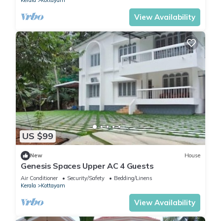
Kerala
Kottayam
View Availability
US $99
New
House
Genesis Spaces Upper AC 4 Guests
Air Conditioner
Security/Safety
Bedding/Linens
Kerala
Kottayam
View Availability