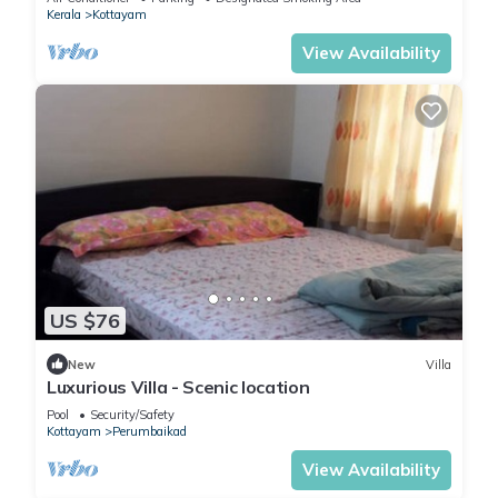
Kerala
Kottayam
View Availability
US $76
New
Villa
Luxurious Villa - Scenic location
Pool
Security/Safety
Kottayam
Perumbaikad
View Availability