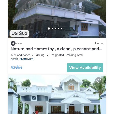
US $61
New
House
Natureland Homestay , a clean , pleasant and
peacefu l place to stay
Air Conditioner
Parking
Designated Smoking Area
Kerala
Kottayam
View Availability