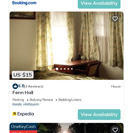
View Availability
US $15
6.8
(3 Reviews)
House
Fenn Hall
Parking
Balcony/Terrace
Bedding/Linens
Kerala
Kottayam
View Availability
OneKeyCash