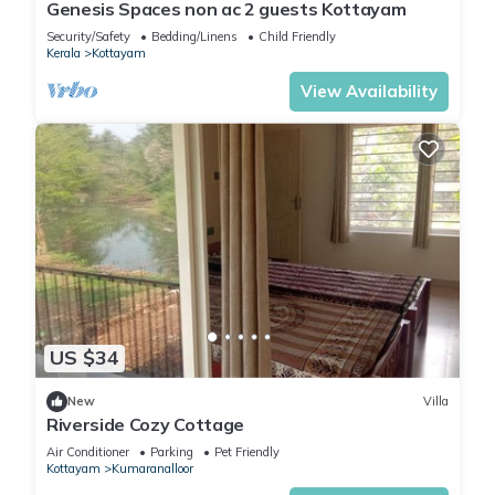
Genesis Spaces non ac 2 guests Kottayam
House has 3 Bedrooms and 2 Bathrooms to make you feel
right at home.
Security/Safety
Bedding/Linens
Child Friendly
Kerala
Kottayam
View Availability
Check to see if this House has the amenities you need and a
location that makes this a great choice to stay in Kottayam.
Enjoy your stay in Kottayam at this House.
US $34
New
Villa
Riverside Cozy Cottage
Air Conditioner
Parking
Pet Friendly
Kottayam
Kumaranalloor