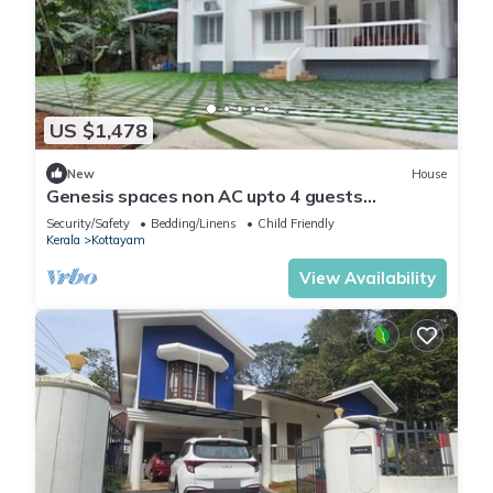
US $1,478
New
House
Genesis spaces non AC upto 4 guests
Kottayam
Security/Safety
Bedding/Linens
Child Friendly
Kerala
Kottayam
View Availability