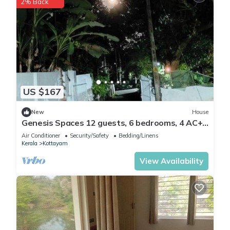
2% Back
US $167
New
House
Genesis Spaces 12 guests, 6 bedrooms, 4 AC+
2 non AC bedrooms
Air Conditioner
Security/Safety
Bedding/Linens
Kerala
Kottayam
View Availability