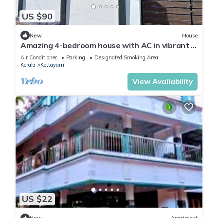
US $90
New
House
Amazing 4-bedroom house with AC in vibrant in
Near Kottayam Town
Air Conditioner
Parking
Designated Smoking Area
Kerala
Kottayam
View Availability
US $22