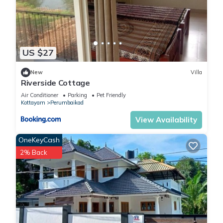
US $27
New
Villa
Riverside Cottage
Air Conditioner
Parking
Pet Friendly
Kottayam
Perumbaikad
View Availability
OneKeyCash
2% Back