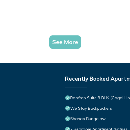
See More
Recently Booked Apart
Rooftop Suite 3 BHK (Gagal H
We Stay Backpackers
Shahab Bungalow
2 Bedroom Apartment (Entire)