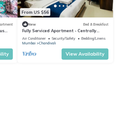
From US $56
artment
New
Bed & Breakfast
us
Fully Serviced Apartment - Centrally
Located
Air Conditioner
Security/Safety
Bedding/Linens
Mumbai
Chandivali
lity
View Availability