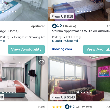
From US $18
1.0
Apartment
(1 Review)
Ap
Gagal Home)
Studio appartment With all aminiti
Parking
Designated Smoking Area
Parking
Pet Friendly
mbai
Mumbai
Chandivali
View Availability
View Availabi
38
From US $143
9.0
|
Hotel
(13 Reviews)
Ap