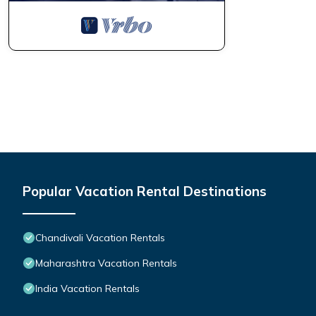
Popular Vacation Rental Destinations
Chandivali Vacation Rentals
Maharashtra Vacation Rentals
India Vacation Rentals