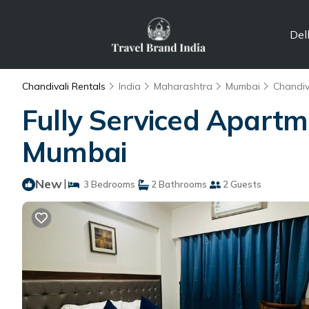
Del
Chandivali Rentals
India
Maharashtra
Mumbai
Chandiv
Fully Serviced Apartm
Mumbai
New
|
3 Bedrooms
2 Bathrooms
2 Guests