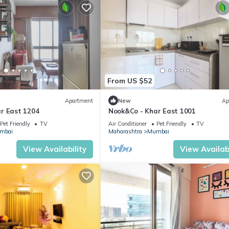
From US $52
Apartment
New
Ap
r East 1204
Nook&Co - Khar East 1001
Pet Friendly
TV
Air Conditioner
Pet Friendly
TV
mbai
Maharashtra
Mumbai
View Availability
View Availabi