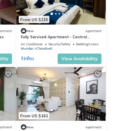
From US $215
artment
New
Apartment
es
Fully Serviced Apartment - Central
location
Air Conditioner
Security/Safety
Bedding/Linens
Mumbai
Chandivali
lity
View Availability
From US $161
artment
New
Apartment