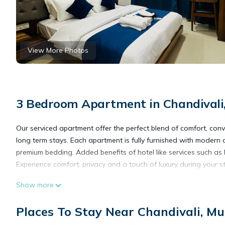
View More Photos
3 Bedroom Apartment in Chandival
Our serviced apartment offer the perfect blend of comfort, con
long term stays. Each apartment is fully furnished with modern a
premium bedding. Added benefits of hotel like services such as
Experience comfort, privacy and a touch of luxury during your st
Show more
This 3 Bedrooms Apartment provides accommodation with Security
Apartment features many amenities for guests who want to stay
Places To Stay Near Chandivali, M
friends or group. The rental Apartment has 3 Bedrooms and 2 