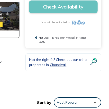
Check Availability
You will be redirected to
Hot Deal - It has been viewed 34 times
today
Not the right fit? Check out our other
nd
properties in
Chandivali
 This
ly,
Sort by
Most Popular