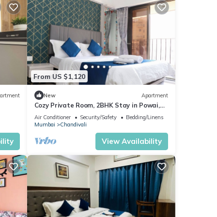
From US $1,120
artment
New
Apartment
Cozy Private Room, 2BHK Stay in Powai,
Room in an Apartment,
Air Conditioner
Security/Safety
Bedding/Linens
Mumbai
Chandivali
lity
View Availability