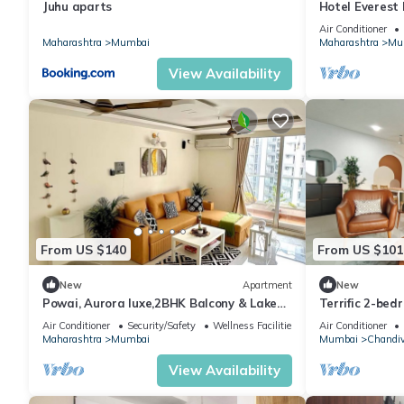
Juhu aparts
Hotel Everest
Air Conditioner
Maharashtra
Mumbai
Maharashtra
Mu
View Availability
From US $140
From US $101
New
Apartment
New
Powai, Aurora luxe,2BHK Balcony & Lake
Terrific 2-be
view
vibrant Mumba
Air Conditioner
Security/Safety
Wellness Facilities
Air Conditioner
Maharashtra
Mumbai
Mumbai
Chandiv
View Availability