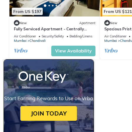
From US $197
From US $121
New
Apartment
New
Fully Serviced Apartment - Centrally
Spacious Prist
Located
Airport
Air Conditioner
Security/Safety
Bedding/Linens
Air Conditioner
Mumbai
Chandivali
Mumbai
Chandiv
View Availability
Start Earning Rewards to Use on Vrbo
JOIN TODAY