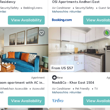
 Residency
OSI Apartments Andheri East
Security/Safety
Bedding/Linens
Air Conditioner
Security/Safety
Guest Se
mbai
Maharashtra
Mumbai
View Availability
View Availabi
From US $57
Apartment
New
Ap
droom apartment with AC in
Nook&Co - Khar East 1504
i
Wheelchair Accessible
Accessibility
Air Conditioner
Pet Friendly
TV
ali
Maharashtra
Mumbai
View Availability
View Availabi