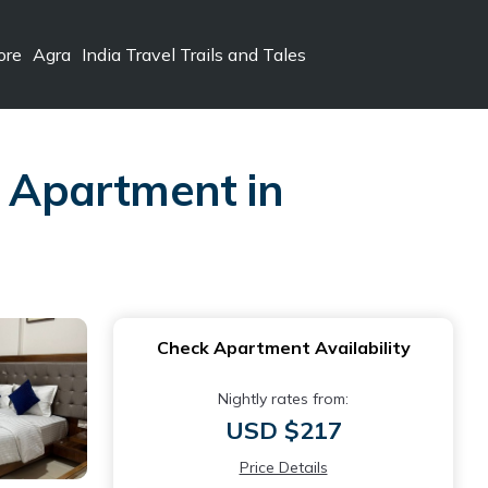
ore
Agra
India Travel Trails and Tales
| Apartment in
Check Apartment Availability
Nightly rates from:
USD $217
Price Details