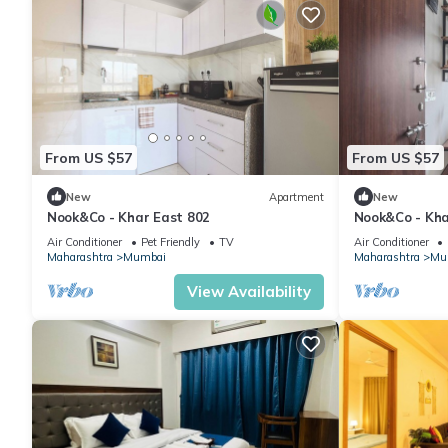
From US $57
From US $57
New
Apartment
New
Nook&Co - Khar East 802
Nook&Co - Kha
Air Conditioner
Pet Friendly
TV
Air Conditioner
Maharashtra
Mumbai
Maharashtra
Mu
View Availability