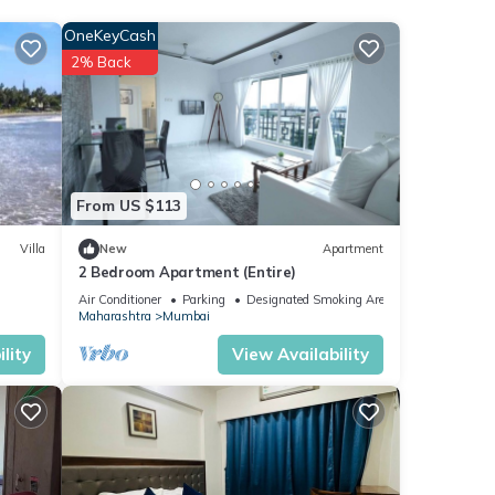
OneKeyCash
 your
2% Back
From US $113
Villa
New
Apartment
2 Bedroom Apartment (Entire)
Air Conditioner
Parking
Designated Smoking Area
Maharashtra
Mumbai
lity
View Availability