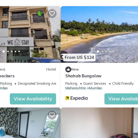
 location that makes this a great choice to stay in Chandivali. Enjoy
From US $124
ws)
Hostel
New
packers
Shahab Bungalow
Parking
Designated Smoking Area
Parking
Guest Services
Child Friendly
mbai
Maharashtra
Mumbai
View Availability
View Availabi