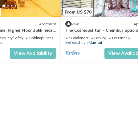
From US $70
Apartment
New
Ap
ine, Higher Floor 3bhk near
The Cosmopolitan - Chembur Spacio
610 Sq Ft
Security/Safety
Bedding/Linens
Air Conditioner
Parking
Pet Friendly
ali
Maharashtra
Mumbai
View Availability
View Availabi