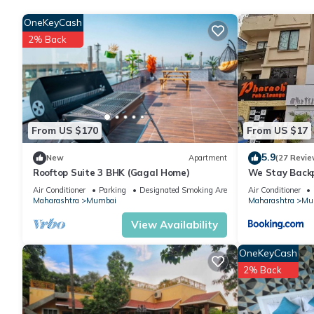
OneKeyCash
Check to see if this Apartment has the amenities you need and a
2% Back
stay in Chandivali at this Apartment.
From US $170
From US $17
5.9
New
Apartment
(27 Revie
Rooftop Suite 3 BHK (Gagal Home)
We Stay Back
Air Conditioner
Parking
Designated Smoking Area
Air Conditioner
Maharashtra
Mumbai
Maharashtra
Mu
View Availability
OneKeyCash
2% Back