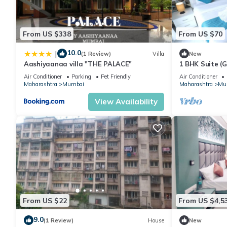
From US $338
From US $70
10.0
|
(1 Review)
Villa
New
Aashiyaanaa villa "THE PALACE"
1 BHK Suite (
Air Conditioner
Parking
Pet Friendly
Air Conditioner
Maharashtra
Mumbai
Maharashtra
Mu
View Availability
From US $22
From US $4,5
9.0
(1 Review)
House
New