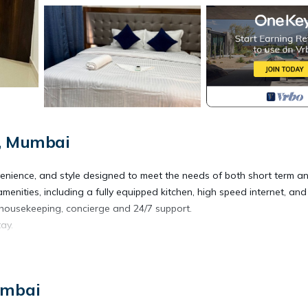
i, Mumbai
venience, and style designed to meet the needs of both short term a
menities, including a fully equipped kitchen, high speed internet, and
 housekeeping, concierge and 24/7 support.
ay.
/Safety, Bedding/Linens, Wellness Facilities, for your convenience.
 for a few days, a weekend or probably a longer vacation with fami
umbai
Bathrooms to make you feel right at home.