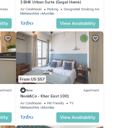
3 BHK Urban Suite (Gagal Home)
rvices
Air Conditioner
Parking
Designated Smoking Area
Maharashtra
Mumbai
lity
View Availability
From US $57
artment
New
Apartment
Nook&Co - Khar East 1001
Air Conditioner
Pet Friendly
TV
Maharashtra
Mumbai
lity
View Availability