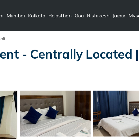
hi
Mumbai
Kolkata
Rajasthan
Goa
Rishikesh
Jaipur
Mys
ali
ent - Centrally Located 