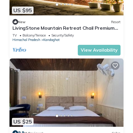
US $95
New
Resort
LivingStone Mountain Retreat Chail Premium
Room
TV
Balcony/Terrace
Security/Safety
Himachal Pradesh
Kandaghat
View Availability
US $25
9.9