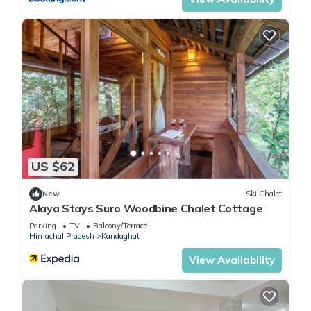
Kandaghat. Enjoy your stay in Kandaghat at this Apartment.
US $62
New
Ski Chalet
Alaya Stays Suro Woodbine Chalet Cottage
Parking
TV
Balcony/Terrace
Himachal Pradesh
Kandaghat
View Availability