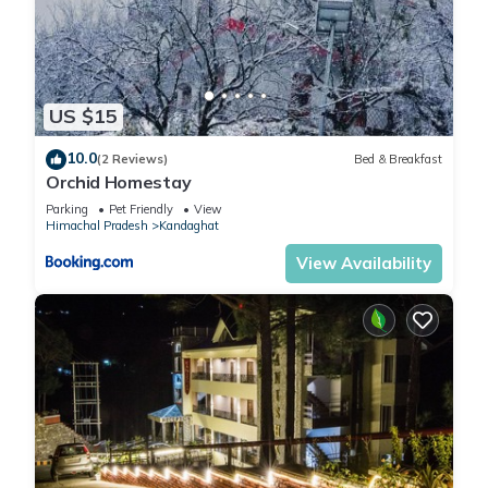
US $15
10.0
(2 Reviews)
Bed & Breakfast
Orchid Homestay
Parking
Pet Friendly
View
Himachal Pradesh
Kandaghat
View Availability