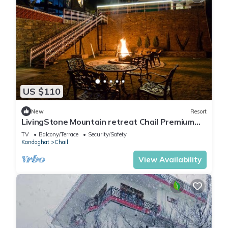
US $110
New
Resort
LivingStone Mountain retreat Chail Premium
Plus Room
TV
Balcony/Terrace
Security/Safety
Kandaghat
Chail
View Availability