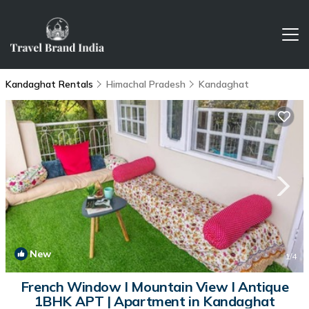
Kandaghat Rentals
Himachal Pradesh
Kandaghat
New
1
/4
French Window I Mountain View I Antique
1BHK APT | Apartment in Kandaghat