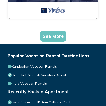
See More
Popular Vacation Rental Destinations
Kandaghat Vacation Rentals
Himachal Pradesh Vacation Rentals
India Vacation Rentals
Recently Booked Apartment
LivingStone 3 BHK Ram Cottage Chail