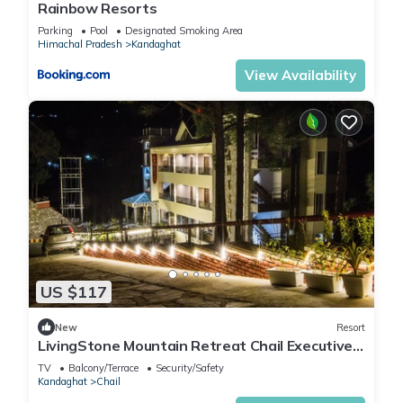
Rainbow Resorts
Parking
Pool
Designated Smoking Area
Himachal Pradesh
Kandaghat
View Availability
US $117
New
Resort
LivingStone Mountain Retreat Chail Executive
Room
TV
Balcony/Terrace
Security/Safety
Kandaghat
Chail