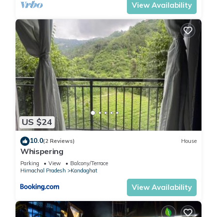
View Availability
US $24
10.0
(2 Reviews)
House
Whispering
Parking
View
Balcony/Terrace
Himachal Pradesh
Kandaghat
View Availability