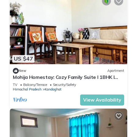
US $47
New
Apartment
Mohija Homestay: Cozy Family Suite I 1BHK I
Kitchen I Open Terrace
TV
Balcony/Terrace
Security/Safety
Himachal Pradesh
Kandaghat
View Availability