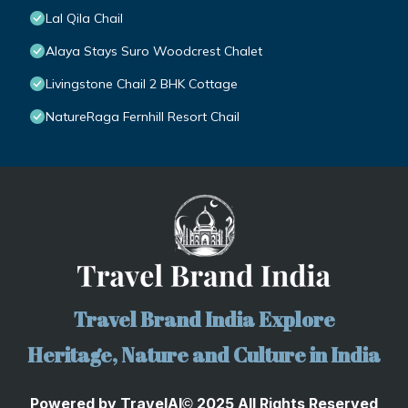
Lal Qila Chail
Alaya Stays Suro Woodcrest Chalet
Livingstone Chail 2 BHK Cottage
NatureRaga Fernhill Resort Chail
Travel Brand India Explore
Heritage, Nature and Culture in India
Powered by
TravelA
I
2025 All Rights Reserved
©