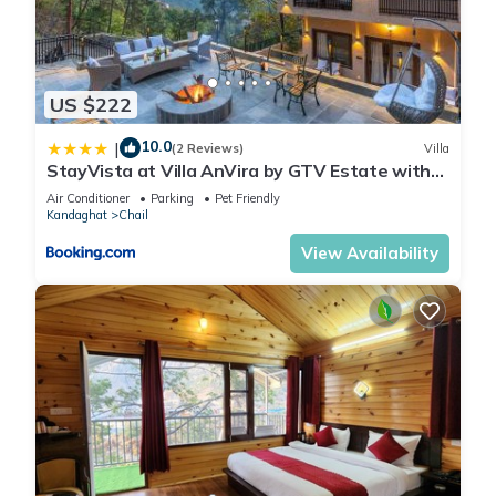
US $222
10.0
|
(2 Reviews)
Villa
StayVista at Villa AnVira by GTV Estate with
Bonfire, BBQ
Air Conditioner
Parking
Pet Friendly
Kandaghat
Chail
View Availability