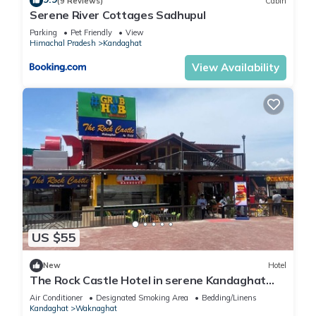
(9 Reviews)
Cabin
Serene River Cottages Sadhupul
Parking
Pet Friendly
View
Himachal Pradesh
Kandaghat
View Availability
US $55
New
Hotel
The Rock Castle Hotel in serene Kandaghat
with WiFi, AC. Enjoy your stay
Air Conditioner
Designated Smoking Area
Bedding/Linens
Kandaghat
Waknaghat