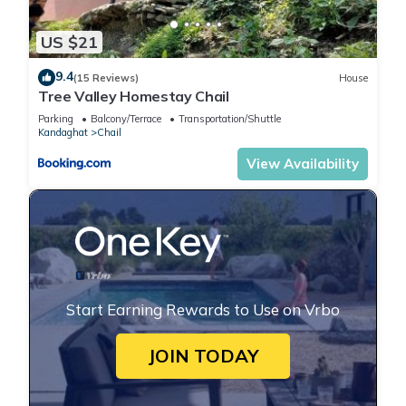
US $21
9.4
(15 Reviews)
House
Tree Valley Homestay Chail
Parking
Balcony/Terrace
Transportation/Shuttle
Kandaghat
Chail
View Availability
Start Earning Rewards to Use on Vrbo
JOIN TODAY