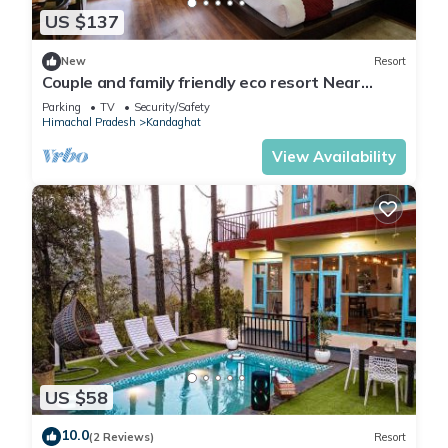
US $137
New
Resort
Couple and family friendly eco resort Near
Shimla in Kandaghat
Parking
TV
Security/Safety
Himachal Pradesh
Kandaghat
View Availability
US $58
10.0
(2 Reviews)
Resort