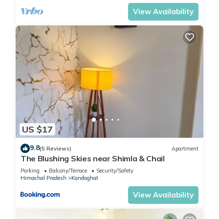
View Availability
US $17
9.8
(5 Reviews)
Apartment
The Blushing Skies near Shimla & Chail
Parking
Balcony/Terrace
Security/Safety
Himachal Pradesh
Kandaghat
View Availability