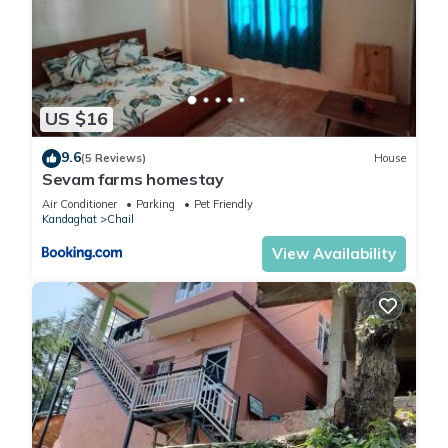
US $16
9.6
(5 Reviews)
House
Sevam farms homestay
Air Conditioner
Parking
Pet Friendly
Kandaghat
Chail
View Availability