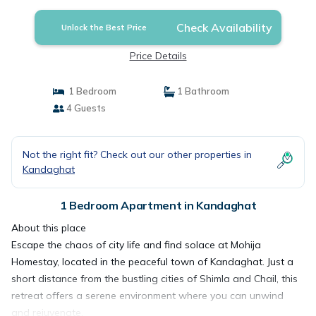
Check Availability
Unlock the Best Price
Price Details
1 Bedroom
1 Bathroom
4 Guests
Not the right fit? Check out our other properties in
Kandaghat
1 Bedroom Apartment in Kandaghat
About this place
Escape the chaos of city life and find solace at Mohija
Homestay, located in the peaceful town of Kandaghat. Just a
short distance from the bustling cities of Shimla and Chail, this
retreat offers a serene environment where you can unwind
and rejuvenate.