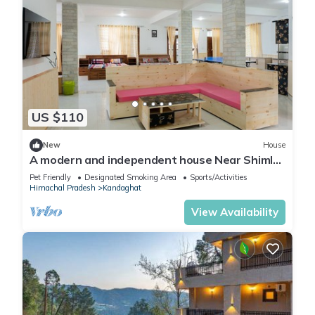
US $110
New
House
A modern and independent house Near Shimla.
Sunset view
Pet Friendly
Designated Smoking Area
Sports/Activities
Himachal Pradesh
Kandaghat
View Availability