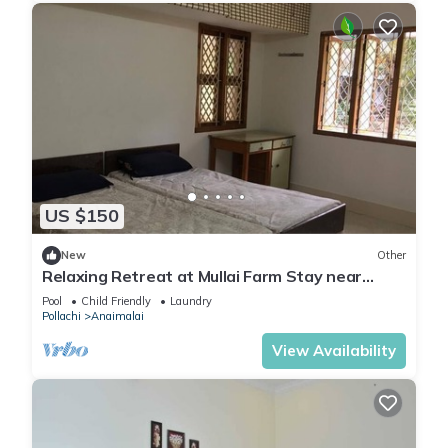
US $150
New
Other
Relaxing Retreat at Mullai Farm Stay near
Pollachi
Pool
Child Friendly
Laundry
Pollachi
Anaimalai
View Availability