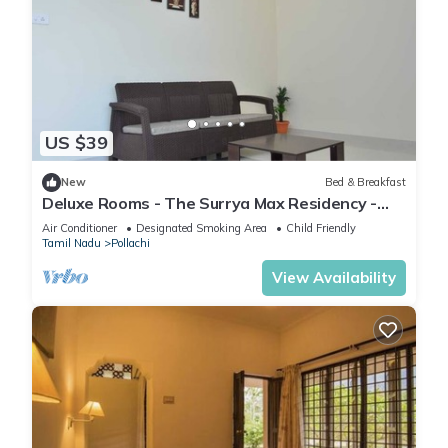
US $39
New
Bed & Breakfast
Deluxe Rooms - The Surrya Max Residency -
Pollachi
Air Conditioner
Designated Smoking Area
Child Friendly
Tamil Nadu
Pollachi
View Availability