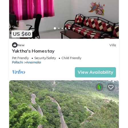
US $60
New
Villa
Yuktha's Homestay
Pet Friendly
Security/Safety
Child Friendly
Pollachi
Anaimalai
View Availability