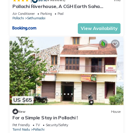
|
(4 Reviews)
Villa
Pollachi Riverhouse, A CGH Earth Saha
experience
Air Conditioner
Parking
Pool
Pollachi
Sethumadai
View Availability
US $65
New
House
For a Simple Stay in Pollachi !
Pet Friendly
TV
Security/Safety
Tamil Nadu
Pollachi