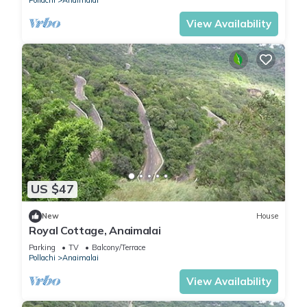
Pollachi
Anaimalai
View Availability
US $47
New
House
Royal Cottage, Anaimalai
Parking
TV
Balcony/Terrace
Pollachi
Anaimalai
View Availability