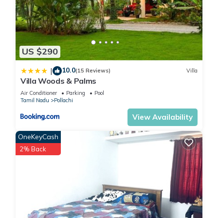
US $290
10.0
|
(15 Reviews)
Villa
Villa Woods & Palms
Air Conditioner
Parking
Pool
Tamil Nadu
Pollachi
View Availability
OneKeyCash
2% Back