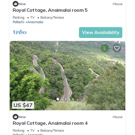
New
House
Royal Cottage, Anaimalai room 5
Parking
TV
Balcony/Terrace
Pollachi
Anaimalai
View Availability
US $47
New
House
Royal Cottage, Anaimalai room 4
Parking
TV
Balcony/Terrace