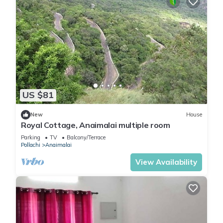
US $81
New
House
Royal Cottage, Anaimalai multiple room
Parking
TV
Balcony/Terrace
Pollachi
Anaimalai
View Availability