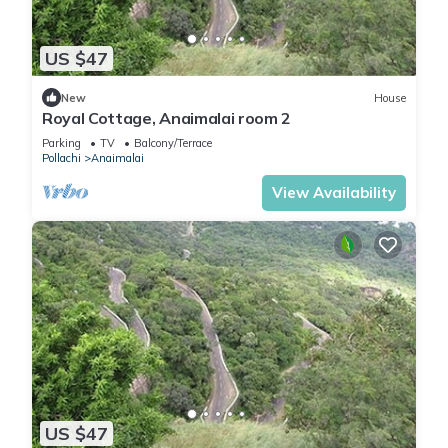
US $47
New
House
Royal Cottage, Anaimalai room 2
Parking
TV
Balcony/Terrace
Pollachi
Anaimalai
View Availability
US $47