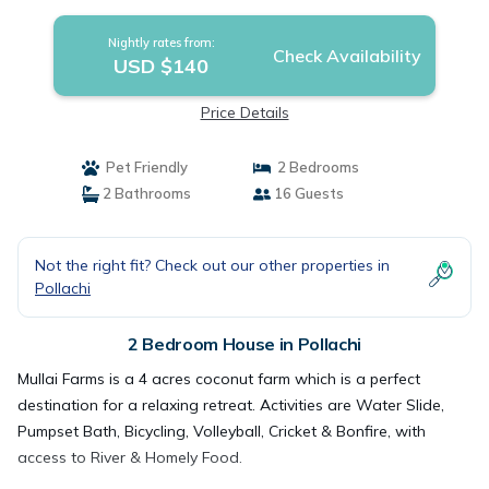
Nightly rates from:
Check Availability
USD $140
Price Details
Pet Friendly
2 Bedrooms
2 Bathrooms
16 Guests
Not the right fit? Check out our other properties in
Pollachi
2 Bedroom House in Pollachi
Mullai Farms is a 4 acres coconut farm which is a perfect
destination for a relaxing retreat. Activities are Water Slide,
Pumpset Bath, Bicycling, Volleyball, Cricket & Bonfire, with
access to River & Homely Food.