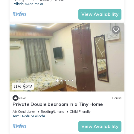
Pollachi
Anaimalai
View Availability
US $22
New
House
Private Double bedroom in a Tiny Home
Air Conditioner
Bedding/Linens
Child Friendly
Tamil Nadu
Pollachi
View Availability