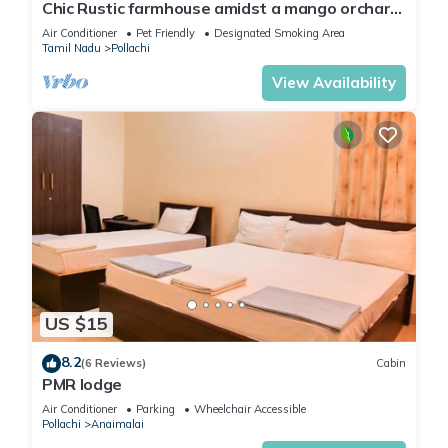
Chic Rustic farmhouse amidst a mango orchard
beneath the Western Ghats of India
Air Conditioner
Pet Friendly
Designated Smoking Area
Tamil Nadu
Pollachi
View Availability
US $15
8.2
(6 Reviews)
Cabin
PMR lodge
Air Conditioner
Parking
Wheelchair Accessible
Pollachi
Anaimalai