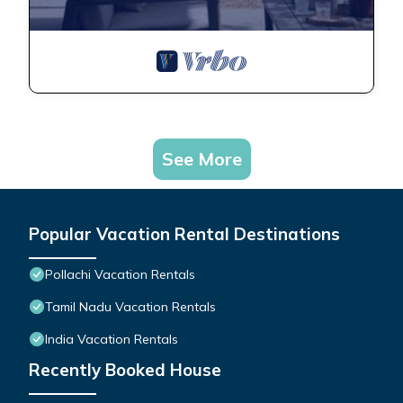
See More
Popular Vacation Rental Destinations
Pollachi Vacation Rentals
Tamil Nadu Vacation Rentals
India Vacation Rentals
Recently Booked House