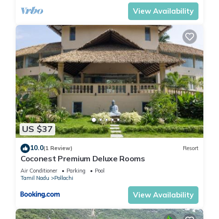
View Availability
US $37
10.0
(1 Review)
Resort
Coconest Premium Deluxe Rooms
Air Conditioner
Parking
Pool
Tamil Nadu
Pollachi
View Availability