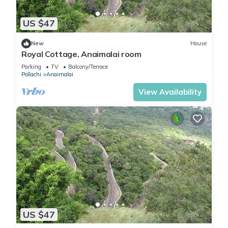
US $47
New
House
Royal Cottage, Anaimalai room
Parking
TV
Balcony/Terrace
Pollachi
Anaimalai
View Availability
US $47