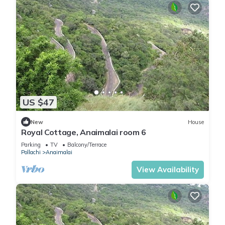
US $47
New
House
Royal Cottage, Anaimalai room 6
Parking
TV
Balcony/Terrace
Pollachi
Anaimalai
View Availability