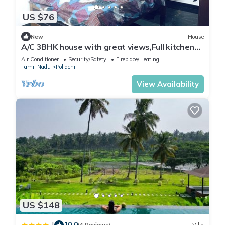
US $76
New
House
A/C 3BHK house with great views,Full kitchen
strong WI-FI in heart of Pollachi.
Air Conditioner
Security/Safety
Fireplace/Heating
Tamil Nadu
Pollachi
View Availability
US $148
10.0