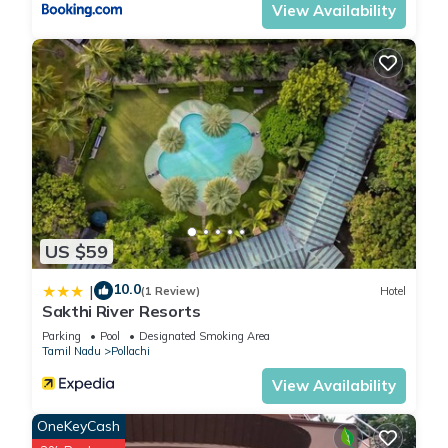
View Availability
US $59
10.0
|
(1 Review)
Hotel
Sakthi River Resorts
Parking
Pool
Designated Smoking Area
Tamil Nadu
Pollachi
View Availability
OneKeyCash