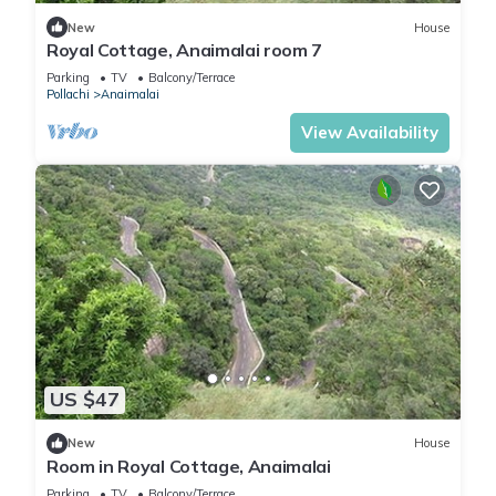
New
House
Royal Cottage, Anaimalai room 7
Parking
TV
Balcony/Terrace
Pollachi
Anaimalai
View Availability
US $47
New
House
Room in Royal Cottage, Anaimalai
Parking
TV
Balcony/Terrace