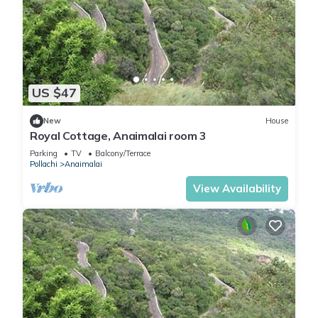
US $47
New
House
Royal Cottage, Anaimalai room 3
Parking
TV
Balcony/Terrace
Pollachi
Anaimalai
View Availability