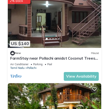
2% Back
US $140
New
House
FarmStay near Pollachi amidst Coconut Trees
with River Access
Air Conditioner
Parking
Pool
Tamil Nadu
Pollachi
View Availability