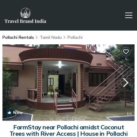
Pollachi Rentals
Tamil Nadu
Pollachi
New
1
/4
FarmStay near Pollachi amidst Coconut
Trees with River Access | House in Pollachi