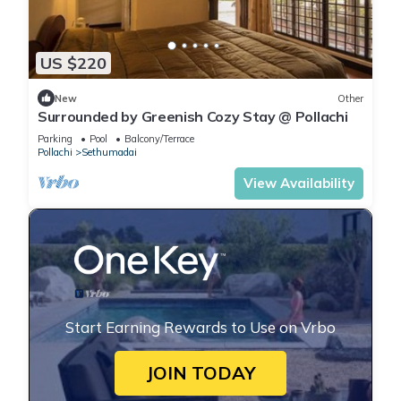
US $220
New
Other
Surrounded by Greenish Cozy Stay @ Pollachi
Parking
Pool
Balcony/Terrace
Pollachi
Sethumadai
View Availability
Start Earning Rewards to Use on Vrbo
JOIN TODAY