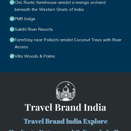
Chic Rustic farmhouse amidst a mango orchard
beneath the Western Ghats of India
PMR lodge
Sakthi River Resorts
FarmStay near Pollachi amidst Coconut Trees with River
Access
Villa Woods & Palms
Travel Brand India Explore